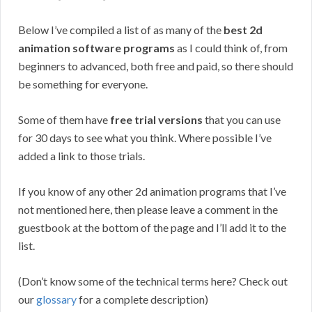
Below I’ve compiled a list of as many of the
best 2d
animation software programs
as I could think of, from
beginners to advanced, both free and paid, so there should
be something for everyone.
Some of them have
free trial versions
that you can use
for 30 days to see what you think. Where possible I’ve
added a link to those trials.
If you know of any other 2d animation programs that I’ve
not mentioned here, then please leave a comment in the
guestbook at the bottom of the page and I’ll add it to the
list.
(Don’t know some of the technical terms here? Check out
our
glossary
for a complete description)