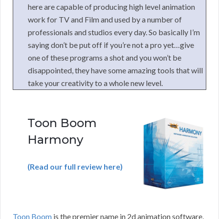
here are capable of producing high level animation
work for TV and Film and used by a number of
professionals and studios every day. So basically I’m
saying don’t be put off if you’re not a pro yet…give
one of these programs a shot and you won’t be
disappointed, they have some amazing tools that will
take your creativity to a whole new level.
Toon Boom
Harmony
(Read our full review here)
Toon Boom
is the premier name in 2d animation software,