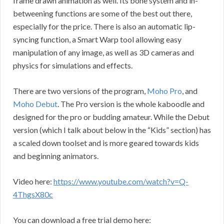
frame drawn animation as well. Its bone system and in-
betweening functions are some of the best out there,
especially for the price. There is also an automatic lip-
syncing function, a Smart Warp tool allowing easy
manipulation of any image, as well as 3D cameras and
physics for simulations and effects.
There are two versions of the program,
Moho Pro
, and
Moho Debut
. The Pro version is the whole kaboodle and
designed for the pro or budding amateur. While the Debut
version (which I talk about below in the “Kids” section) has
a scaled down toolset and is more geared towards kids
and beginning animators.
Video here:
https://www.youtube.com/watch?v=Q-
4ThgsX80c
You can download a free trial demo here: