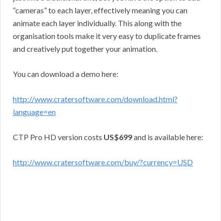
“cameras” to each layer, effectively meaning you can
animate each layer individually. This along with the
organisation tools make it very easy to duplicate frames
and creatively put together your animation.
You can download a demo here:
http://www.cratersoftware.com/download.html?
language=en
CTP Pro HD version costs
US$699
and is available here:
http://www.cratersoftware.com/buy/?currency=USD