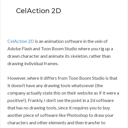
CelAction 2D
CelAction 2D
is an animation software in the vein of
Adobe Flash and Toon Boom Studio where you rig up a
drawn character and animate its skeleton, rather than
drawing individual frames.
However, where it differs from Toon Boom Studio is that
it doesn’t have any drawing tools whatsoever (the
company actually state this on their website as if it were a
positive!). Frankly, I don’t see the point in a 2d software
that has no drawing tools, since it requires you to buy
another piece of software like Photoshop to draw your
characters and other elements and then transfer to