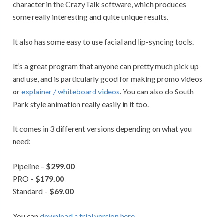
character in the CrazyTalk software, which produces
some really interesting and quite unique results.
It also has some easy to use facial and lip-syncing tools.
It’s a great program that anyone can pretty much pick up
and use, and is particularly good for making promo videos
or
explainer / whiteboard videos
. You can also do South
Park style animation really easily in it too.
It comes in 3 different versions depending on what you
need:
Pipeline –
$299.00
PRO –
$179.00
Standard –
$69.00
You can
download a trial version here