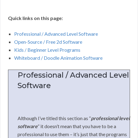
Quick links on this page:
Professional / Advanced Level Software
Open-Source / Free 2d Software
Kids / Beginner Level Programs
Whiteboard / Doodle Animation Software
Professional / Advanced Level
Software
Although I’ve titled this section as “
professional level
software
” it doesn’t mean that you have to be a
professional to use them – it’s just that the programs