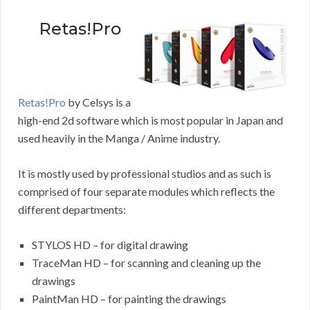
Retas!Pro
Retas!Pro
by Celsys is a
high-end 2d software which is most popular in Japan and
used heavily in the Manga / Anime industry.
It is mostly used by professional studios and as such is
comprised of four separate modules which reflects the
different departments:
STYLOS HD – for digital drawing
TraceMan HD – for scanning and cleaning up the
drawings
PaintMan HD – for painting the drawings