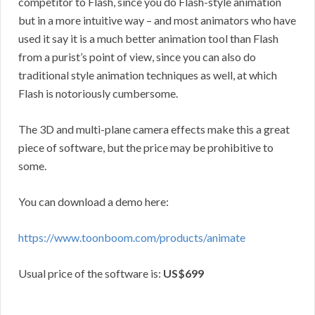
competitor to Flash, since you do Flash-style animation
but in a more intuitive way – and most animators who have
used it say it is a much better animation tool than Flash
from a purist’s point of view, since you can also do
traditional style animation techniques as well, at which
Flash is notoriously cumbersome.
The 3D and multi-plane camera effects make this a great
piece of software, but the price may be prohibitive to
some.
You can download a demo here:
https://www.toonboom.com/products/animate
Usual price of the software is:
US$699