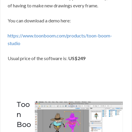
of having to make new drawings every frame.
You can download a demo here:
https://www.toonboom.com/products/toon-boom-
studio
Usual price of the software is:
US$249
Too
n
Boo