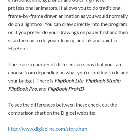
professional animators. It allows you to do traditional
frame-by-frame drawn animation as you would normally
do on a lightbox. You can draw directly into the program
or, if you prefer, do your drawings on paper first and then
scan them in to do your clean up and ink and paint in
FlipBook.
There are a number of different versions that you can
choose from depending on what you’re looking to do and
your budget. There is
FlipBook Lite
,
FlipBook Studio
,
FlipBook Pro
, and
FlipBook ProHD
To see the differences between these check out the
comparison chart on the Digicel website:
http://www.digicelinc.com/store.htm