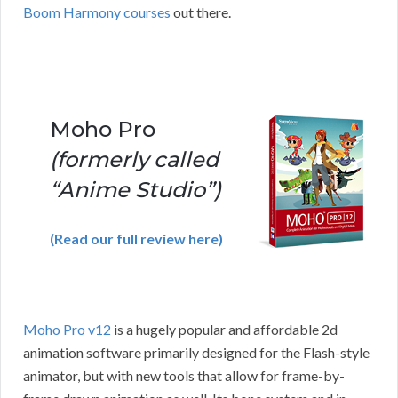
Boom Harmony courses
out there.
Moho Pro
(formerly called
“Anime Studio”)
(Read our full review here)
Moho Pro v12
is a hugely popular and affordable 2d
animation software primarily designed for the Flash-style
animator, but with new tools that allow for frame-by-