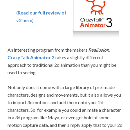
(Read our full review of
v2 here)
An interesting program from the makers
Reallusion
,
CrazyTalk Animator 3
takes a slightly different
approach to traditional 2d animation than you might be
used to seeing.
Not only does it come with a large library of pre-made
characters, designs and movements, but it also allows you
to import 3d motions and add them onto your 2d
characters. So, for example you could animate a character
in a 3d program like Maya, or even get hold of some
motion capture data, and then simply apply that to your 2d