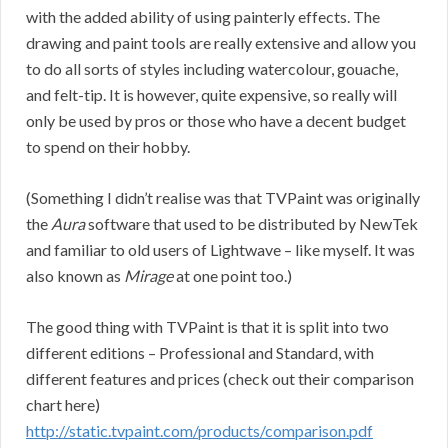
with the added ability of using painterly effects. The
drawing and paint tools are really extensive and allow you
to do all sorts of styles including watercolour, gouache,
and felt-tip. It is however, quite expensive, so really will
only be used by pros or those who have a decent budget
to spend on their hobby.
(Something I didn’t realise was that TVPaint was originally
the
Aura
software that used to be distributed by NewTek
and familiar to old users of Lightwave – like myself. It was
also known as
Mirage
at one point too.)
The good thing with TVPaint is that it is split into two
different editions – Professional and Standard, with
different features and prices (check out their comparison
chart here)
http://static.tvpaint.com/products/comparison.pdf