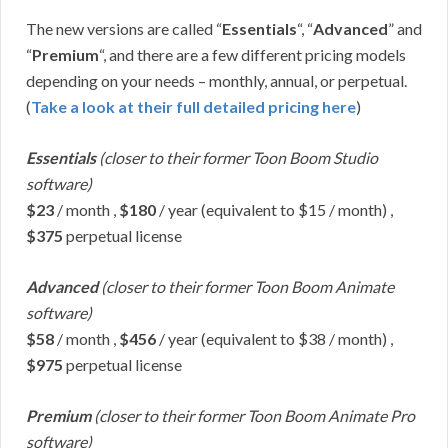
The new versions are called “
Essentials
“, “
Advanced
” and
“
Premium
“, and there are a few different pricing models
depending on your needs – monthly, annual, or perpetual.
(
Take a look at their full detailed pricing here
)
Essentials
(closer to their former Toon Boom Studio
software)
$23
/ month ,
$180
/ year (equivalent to $15 / month) ,
$375
perpetual license
Advanced
(closer to their former Toon Boom Animate
software)
$58
/ month ,
$456
/ year (equivalent to $38 / month) ,
$975
perpetual license
Premium
(closer to their former Toon Boom Animate Pro
software)