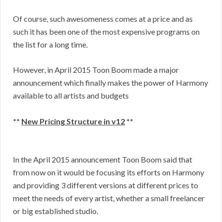
Of course, such awesomeness comes at a price and as
such it has been one of the most expensive programs on
the list for a long time.
However, in April 2015 Toon Boom made a major
announcement which finally makes the power of Harmony
available to all artists and budgets
**
New Pricing Structure in v12
**
In the April 2015 announcement Toon Boom said that
from now on it would be focusing its efforts on Harmony
and providing 3 different versions at different prices to
meet the needs of every artist, whether a small freelancer
or big established studio.