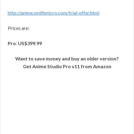
http://anime.smithmicro.com/trial-offer.html
Prices are:
Pro
:
US$399.99
Want to save money and buy an older version?
Get Anime Studio Pro v11 from Amazon