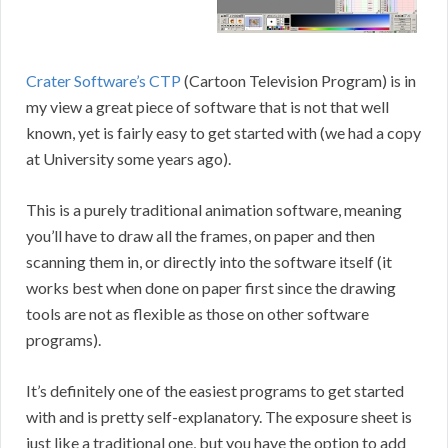
Crater Software’s CTP
(Cartoon Television Program) is in
my view a great piece of software that is not that well
known, yet is fairly easy to get started with (we had a copy
at University some years ago).
This is a purely traditional animation software, meaning
you’ll have to draw all the frames, on paper and then
scanning them in, or directly into the software itself (it
works best when done on paper first since the drawing
tools are not as flexible as those on other software
programs).
It’s definitely one of the easiest programs to get started
with and is pretty self-explanatory. The exposure sheet is
just like a traditional one, but you have the option to add