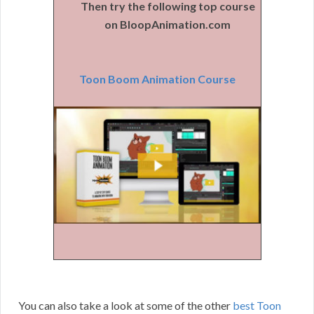
Then try the following top course
on BloopAnimation.com
Toon Boom Animation Course
You can also take a look at some of the other
best Toon