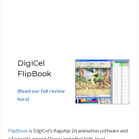
DigiCel
FlipBook
(Read our full review
here)
FlipBook
is DigiCel’s flagship 2d animation software and
a favourite among Disney and other high-level