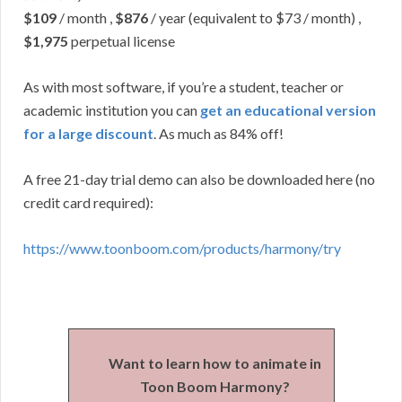
$109
/ month ,
$876
/ year (equivalent to $73 / month) ,
$1,975
perpetual license
As with most software, if you’re a student, teacher or
academic institution you can
get an educational version
for a large discount
. As much as 84% off!
A free 21-day trial demo can also be downloaded here (no
credit card required):
https://www.toonboom.com/products/harmony/try
Want to learn how to animate in
Toon Boom Harmony?