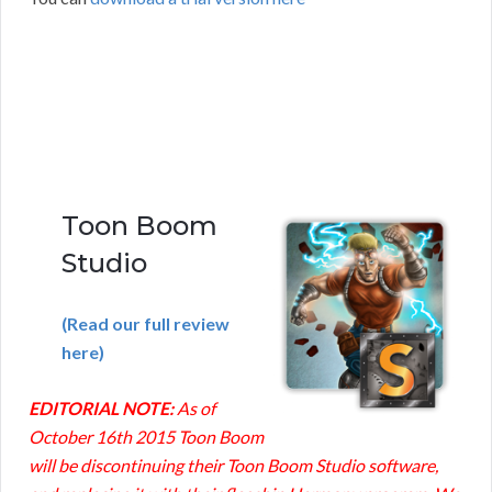
Toon Boom
Studio
(Read our full review
here)
EDITORIAL NOTE:
As of
October 16th 2015 Toon Boom
will be discontinuing their Toon Boom Studio software,