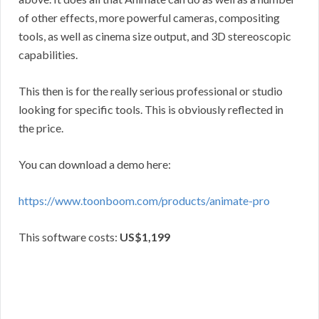
of other effects, more powerful cameras, compositing
tools, as well as cinema size output, and 3D stereoscopic
capabilities.
This then is for the really serious professional or studio
looking for specific tools. This is obviously reflected in
the price.
You can download a demo here:
https://www.toonboom.com/products/animate-pro
This software costs:
US$1,199