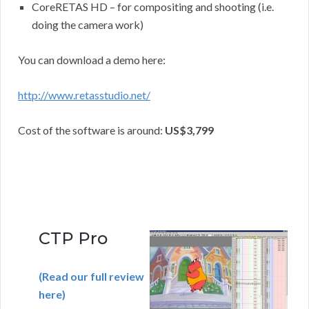
CoreRETAS HD – for compositing and shooting (i.e.
doing the camera work)
You can download a demo here:
http://www.retasstudio.net/
Cost of the software is around:
US$3,799
CTP Pro
(Read our full review
here)