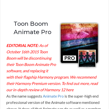
Toon Boom
Animate Pro
EDITORIAL NOTE:
As of
October 16th 2015 Toon
Boom will be discontinuing
their Toon Boom Animate Pro
software, and replacing it
with their flagship Harmony program. We recommend
their Harmony Premium version. To find out more, read
our in-depth
review of Harmony 12 here
As the name suggests
Animate Pro
is the super-high end
professional version of the Animate software mentioned
above. It does all that Animate can do as well as a number