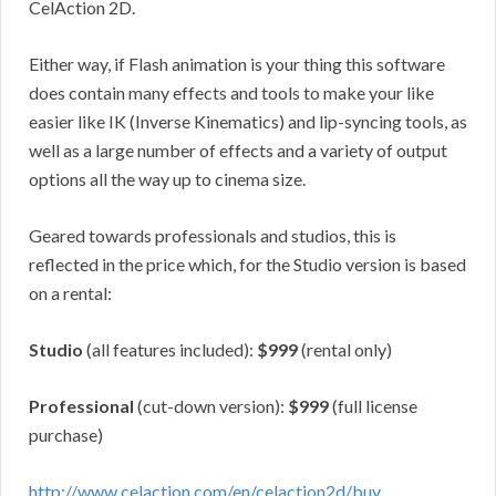
CelAction 2D.
Either way, if Flash animation is your thing this software
does contain many effects and tools to make your like
easier like IK (Inverse Kinematics) and lip-syncing tools, as
well as a large number of effects and a variety of output
options all the way up to cinema size.
Geared towards professionals and studios, this is
reflected in the price which, for the Studio version is based
on a rental:
Studio
(all features included):
$999
(rental only)
Professional
(cut-down version):
$999
(full license
purchase)
http://www.celaction.com/en/celaction2d/buy