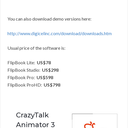
You can also download demo versions here:
http://www.digicelinc.com/download/downloads.htm
Usual price of the software is:
FlipBook Lite:
US$78
FlipBook Studio:
US$298
FlipBook Pro:
US$598
FlipBook ProHD:
US$798
CrazyTalk
Animator 3