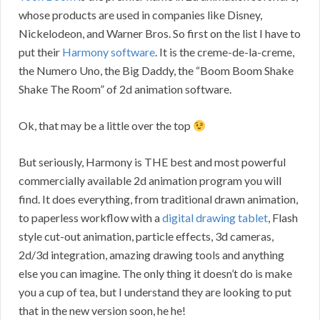
whose products are used in companies like Disney,
Nickelodeon, and Warner Bros. So first on the list I have to
put their
Harmony software
. It is the creme-de-la-creme,
the Numero Uno, the Big Daddy, the “Boom Boom Shake
Shake The Room” of 2d animation software.
Ok, that may be a little over the top
But seriously, Harmony is THE best and most powerful
commercially available 2d animation program you will
find. It does everything, from traditional drawn animation,
to paperless workflow with a
digital drawing tablet
, Flash
style cut-out animation, particle effects, 3d cameras,
2d/3d integration, amazing drawing tools and anything
else you can imagine. The only thing it doesn’t do is make
you a cup of tea, but I understand they are looking to put
that in the new version soon, he he!