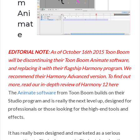
m
Ani
mat
e
EDITORIAL NOTE:
As of October 16th 2015 Toon Boom
will be discontinuing their Toon Boom Animate software,
and replacing it with their flagship Harmony program. We
recommend their Harmony Advanced version. To find out
more, read our in-depth
review of Harmony 12 here
The
Animate software
from Toon Boom builds on their
Studio program and is really the next level up, designed for
professionals or those looking for the high-end tools and
effects.
It has really been designed and marketed as a serious