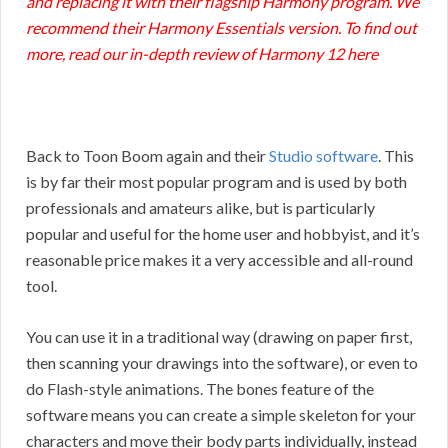
and replacing it with their flagship Harmony program. We
recommend their Harmony Essentials version. To find out
more, read our in-depth
review of Harmony 12 here
Back to Toon Boom again and their
Studio software
. This
is by far their most popular program and is used by both
professionals and amateurs alike, but is particularly
popular and useful for the home user and hobbyist, and it’s
reasonable price makes it a very accessible and all-round
tool.
You can use it in a traditional way (drawing on paper first,
then scanning your drawings into the software), or even to
do Flash-style animations. The bones feature of the
software means you can create a simple skeleton for your
characters and move their body parts individually, instead