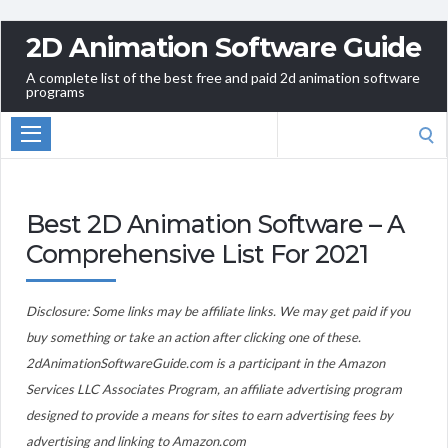
2D Animation Software Guide
A complete list of the best free and paid 2d animation software
programs
Search
for:
Best 2D Animation Software – A
Comprehensive List For 2021
Disclosure: Some links may be affiliate links. We may get paid if you
buy something or take an action after clicking one of these.
2dAnimationSoftwareGuide.com is a participant in the Amazon
Services LLC Associates Program, an affiliate advertising program
designed to provide a means for sites to earn advertising fees by
advertising and linking to Amazon.com