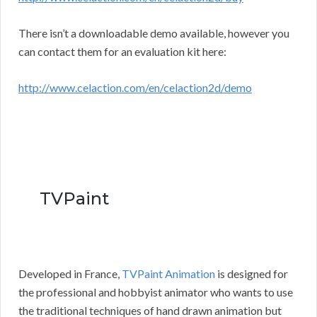
There isn’t a downloadable demo available, however you
can contact them for an evaluation kit here:
http://www.celaction.com/en/celaction2d/demo
TVPaint
Developed in France,
TVPaint Animation
is designed for
the professional and hobbyist animator who wants to use
the traditional techniques of hand drawn animation but