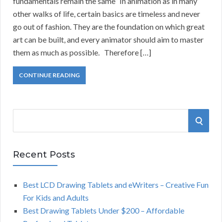
fundamentals remain the same” In animation as in many
other walks of life, certain basics are timeless and never
go out of fashion. They are the foundation on which great
art can be built, and every animator should aim to master
them as much as possible. Therefore […]
CONTINUE READING
S
S
e
a
E
r
Recent Posts
A
c
h
Best LCD Drawing Tablets and eWriters – Creative Fun
R
f
For Kids and Adults
o
C
Best Drawing Tablets Under $200 – Affordable
r