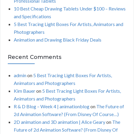
Professional Tablets
:
H
10 Best Cheap Drawing Tablets Under $100 – Reviews
and Specifications
5 Best Tracing Light Boxes For Artists, Animators and
Photographers
Animation and Drawing Black Friday Deals
Recent Comments
admin
on
5 Best Tracing Light Boxes For Artists,
Animators and Photographers
Kim Bauer
on
5 Best Tracing Light Boxes For Artists,
Animators and Photographers
R & D Blog – Week 4 | animationblog
on
The Future of
2d Animation Software? (From Disney Of Course…)
2D animation and 3D animation | Alice Geary
on
The
Future of 2d Animation Software? (From Disney Of