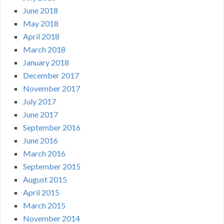
June 2018
May 2018
April 2018
March 2018
January 2018
December 2017
November 2017
July 2017
June 2017
September 2016
June 2016
March 2016
September 2015
August 2015
April 2015
March 2015
November 2014