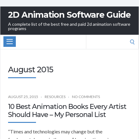
2D Animation Software Guide
A complete list of the best free and paid 2d animation software
programs
Search
for:
August 2015
AUGUST 25, 2015
RESOURCES
NO COMMENTS
10 Best Animation Books Every Artist
Should Have – My Personal List
“Times and technologies may change but the