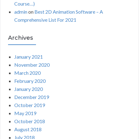
Course…)
admin
on
Best 2D Animation Software – A
Comprehensive List For 2021
Archives
January 2021
November 2020
March 2020
February 2020
January 2020
December 2019
October 2019
May 2019
October 2018
August 2018
July 2018