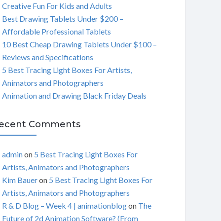
Creative Fun For Kids and Adults
C
Best Drawing Tablets Under $200 –
Affordable Professional Tablets
H
10 Best Cheap Drawing Tablets Under $100 –
Reviews and Specifications
5 Best Tracing Light Boxes For Artists,
Animators and Photographers
Animation and Drawing Black Friday Deals
ecent Comments
admin
on
5 Best Tracing Light Boxes For
Artists, Animators and Photographers
Kim Bauer
on
5 Best Tracing Light Boxes For
Artists, Animators and Photographers
R & D Blog – Week 4 | animationblog
on
The
Future of 2d Animation Software? (From