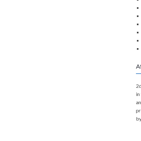
A
2d
in
an
pr
by