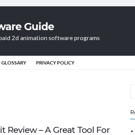
ware Guide
d paid 2d animation software programs
GLOSSARY
PRIVACY POLICY
S
e
a
r
R
c
h
t Review – A Great Tool For