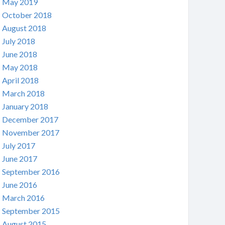
May 2019
October 2018
August 2018
July 2018
June 2018
May 2018
April 2018
March 2018
January 2018
December 2017
November 2017
July 2017
June 2017
September 2016
June 2016
March 2016
September 2015
August 2015