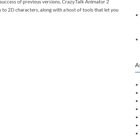
 success of previous versions, CrazyTalk Animator 2
to 2D characters, along with a host of tools that let you
A