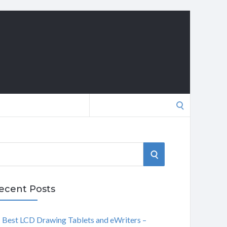
Search
for:
S
E
ecent Posts
A
Best LCD Drawing Tablets and eWriters –
R