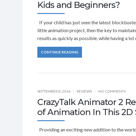
Kids and Beginners?
If your child has just seen the latest blockbus
little animation project, then the key to maintai
results as quickly as possible, while having a lot
CONTINUE READING
SEPTEMBER 8, 2016
REVIEWS
NO COMMENTS
CrazyTalk Animator 2 R
of Animation In This 2D
Providing an exciting new addition to the world