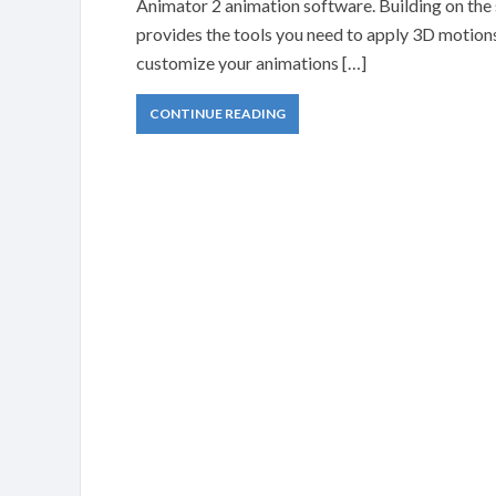
Animator 2 animation software. Building on the
provides the tools you need to apply 3D motions 
customize your animations […]
CONTINUE READING