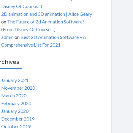
Disney Of Course…)
2D animation and 3D animation | Alice Geary
on
The Future of 2d Animation Software?
(From Disney Of Course…)
admin
on
Best 2D Animation Software – A
Comprehensive List For 2021
rchives
January 2021
November 2020
March 2020
February 2020
January 2020
December 2019
October 2019