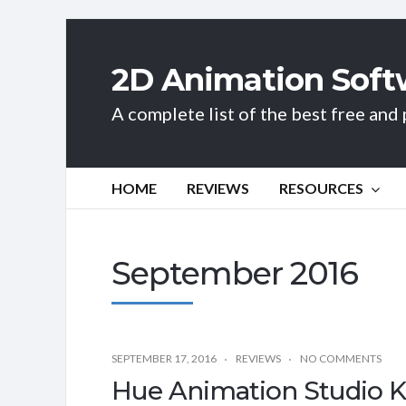
2D Animation Soft
A complete list of the best free an
HOME
REVIEWS
RESOURCES
September 2016
SEPTEMBER 17, 2016
REVIEWS
NO COMMENTS
Hue Animation Studio Ki