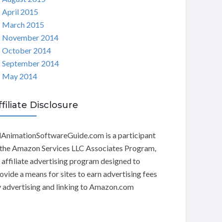
April 2015
March 2015
November 2014
October 2014
September 2014
May 2014
ffiliate Disclosure
AnimationSoftwareGuide.com is a participant
 the Amazon Services LLC Associates Program,
 affiliate advertising program designed to
ovide a means for sites to earn advertising fees
 advertising and linking to Amazon.com