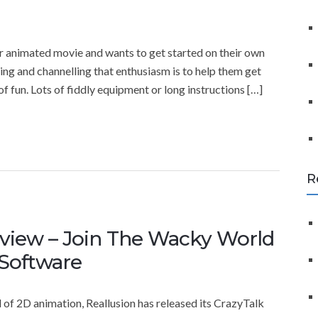
f
o
r
ter animated movie and wants to get started on their own
:
ning and channelling that enthusiasm is to help them get
 of fun. Lots of fiddly equipment or long instructions […]
R
eview – Join The Wacky World
 Software
 of 2D animation, Reallusion has released its CrazyTalk