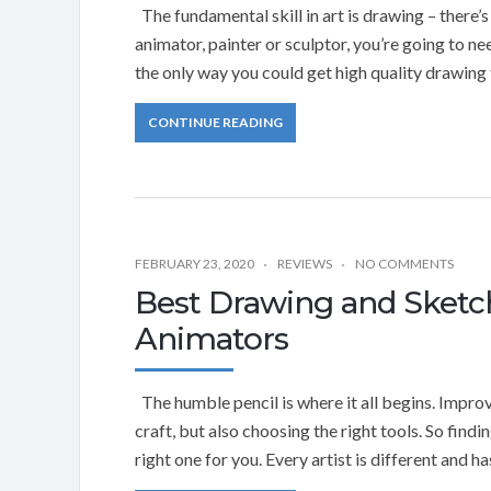
The fundamental skill in art is drawing – there’s
animator, painter or sculptor, you’re going to 
the only way you could get high quality drawing t
CONTINUE READING
FEBRUARY 23, 2020
REVIEWS
NO COMMENTS
Best Drawing and Sketch
Animators
The humble pencil is where it all begins. Impro
craft, but also choosing the right tools. So findi
right one for you. Every artist is different and 