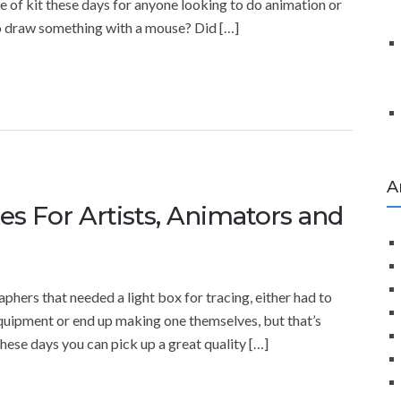
ce of kit these days for anyone looking to do animation or
to draw something with a mouse? Did […]
A
es For Artists, Animators and
phers that needed a light box for tracing, either had to
equipment or end up making one themselves, but that’s
these days you can pick up a great quality […]