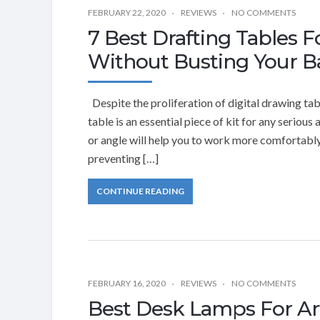
FEBRUARY 22, 2020
REVIEWS
NO COMMENTS
7 Best Drafting Tables F
Without Busting Your B
Despite the proliferation of digital drawing ta
table is an essential piece of kit for any serious 
or angle will help you to work more comfortably
preventing […]
CONTINUE READING
FEBRUARY 16, 2020
REVIEWS
NO COMMENTS
Best Desk Lamps For Ar