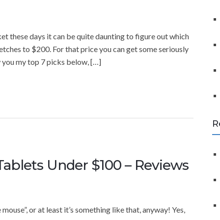
f
o
r
t these days it can be quite daunting to figure out which
:
tretches to $200. For that price you can get some seriously
w you my top 7 picks below, […]
R
Tablets Under $100 – Reviews
mouse”, or at least it’s something like that, anyway! Yes,