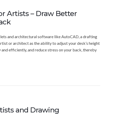
or Artists – Draw Better
ack
blets and architectural software like AutoCAD, a drafting
artist or architect as the ability to adjust your desk’s height
 and efficiently, and reduce stress on your back, thereby
tists and Drawing