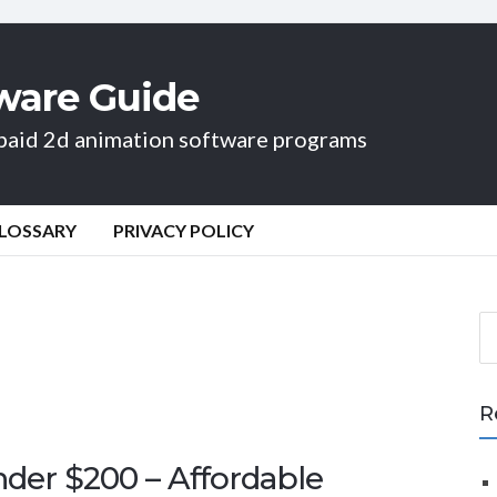
ware Guide
d paid 2d animation software programs
LOSSARY
PRIVACY POLICY
S
e
a
r
R
c
h
der $200 – Affordable