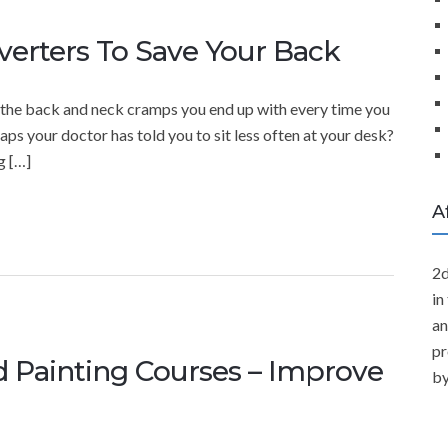
verters To Save Your Back
th the back and neck cramps you end up with every time you
ps your doctor has told you to sit less often at your desk?
g […]
A
2d
in
an
pr
d Painting Courses – Improve
by