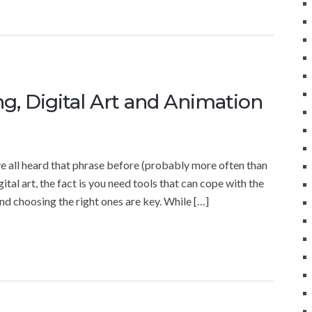
g, Digital Art and Animation
 all heard that phrase before (probably more often than
igital art, the fact is you need tools that can cope with the
nd choosing the right ones are key. While […]