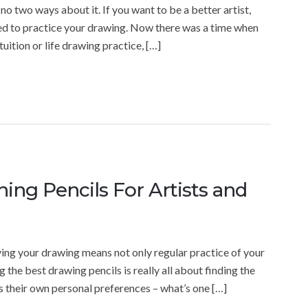
 no two ways about it. If you want to be a better artist,
need to practice your drawing. Now there was a time when
uition or life drawing practice, […]
ing Pencils For Artists and
ving your drawing means not only regular practice of your
ng the best drawing pencils is really all about finding the
has their own personal preferences – what’s one […]