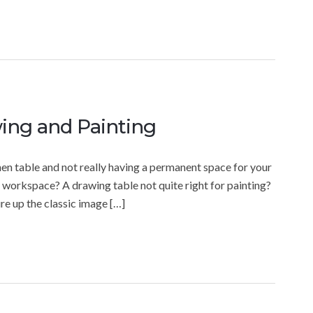
wing and Painting
chen table and not really having a permanent space for your
n workspace? A drawing table not quite right for painting?
ure up the classic image […]