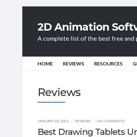
2D Animation Soft
A complete list of the best free an
HOME
REVIEWS
RESOURCES
G
Reviews
JANUARY 28, 2021
REVIEWS
NO COMMENTS
Best Drawing Tablets Un