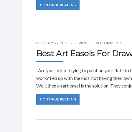
CONTINUE READING
FEBRUARY 22, 2020
REVIEWS
NO COMMENTS
Best Art Easels For Dra
Are you sick of trying to paint on your flat kit
work? Fed up with the kids’ not having their ow
Well, then an art easel is the solution. They conj
CONTINUE READING