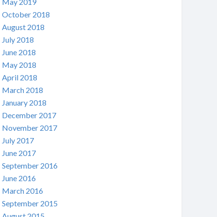
May 2019
October 2018
August 2018
July 2018
June 2018
May 2018
April 2018
March 2018
January 2018
December 2017
November 2017
July 2017
June 2017
September 2016
June 2016
March 2016
September 2015
August 2015