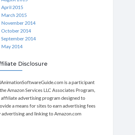
April 2015
March 2015
November 2014
October 2014
September 2014
May 2014
ffiliate Disclosure
AnimationSoftwareGuide.com is a participant
 the Amazon Services LLC Associates Program,
 affiliate advertising program designed to
ovide a means for sites to earn advertising fees
 advertising and linking to Amazon.com