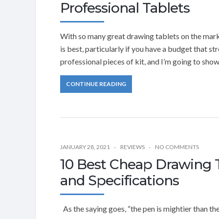
Professional Tablets
With so many great drawing tablets on the marke
is best, particularly if you have a budget that s
professional pieces of kit, and I’m going to sho
CONTINUE READING
JANUARY 28, 2021
REVIEWS
NO COMMENTS
10 Best Cheap Drawing 
and Specifications
As the saying goes, “the pen is mightier than the 