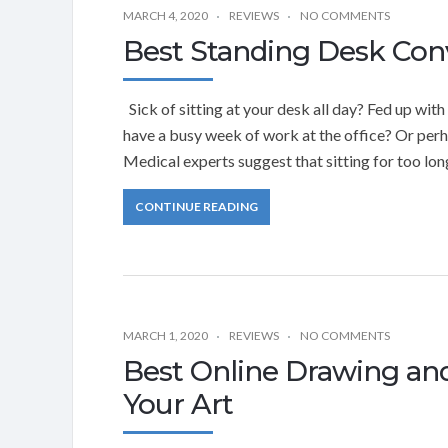
MARCH 4, 2020
REVIEWS
NO COMMENTS
Best Standing Desk Con
Sick of sitting at your desk all day? Fed up wi
have a busy week of work at the office? Or perha
Medical experts suggest that sitting for too lon
CONTINUE READING
MARCH 1, 2020
REVIEWS
NO COMMENTS
Best Online Drawing an
Your Art