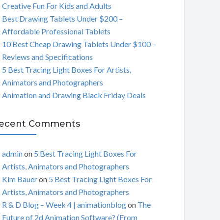
Creative Fun For Kids and Adults
C
Best Drawing Tablets Under $200 –
Affordable Professional Tablets
H
10 Best Cheap Drawing Tablets Under $100 –
Reviews and Specifications
5 Best Tracing Light Boxes For Artists,
Animators and Photographers
Animation and Drawing Black Friday Deals
ecent Comments
admin
on
5 Best Tracing Light Boxes For
Artists, Animators and Photographers
Kim Bauer
on
5 Best Tracing Light Boxes For
Artists, Animators and Photographers
R & D Blog – Week 4 | animationblog
on
The
Future of 2d Animation Software? (From