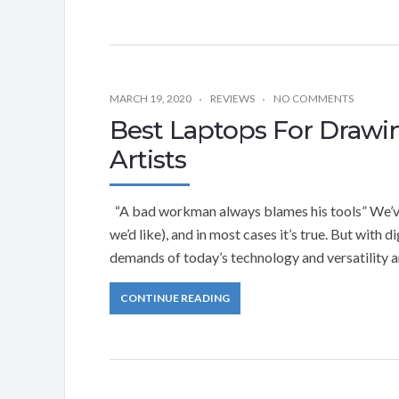
MARCH 19, 2020
REVIEWS
NO COMMENTS
Best Laptops For Drawin
Artists
“A bad workman always blames his tools” We’ve
we’d like), and in most cases it’s true. But with d
demands of today’s technology and versatility a
CONTINUE READING