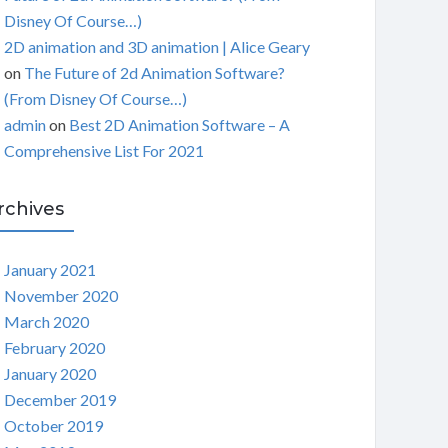
Disney Of Course…)
2D animation and 3D animation | Alice Geary
on
The Future of 2d Animation Software?
(From Disney Of Course…)
admin
on
Best 2D Animation Software – A
Comprehensive List For 2021
rchives
January 2021
November 2020
March 2020
February 2020
January 2020
December 2019
October 2019