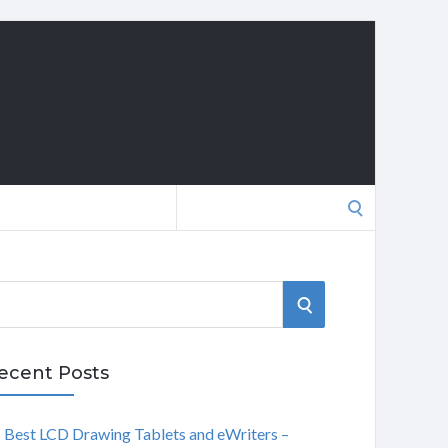
Search
for:
S
E
ecent Posts
A
Best LCD Drawing Tablets and eWriters –
R