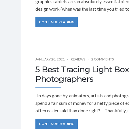
graphics tablets are an absolutely essential pie
design work (when was the last time you tried 
CONTINUE READING
JANUARY 20, 2021
REVIEWS
2 COMMENTS
5 Best Tracing Light Box
Photographers
In days gone by, animators, artists and photogra
spend a fair sum of money for a hefty piece of 
often easier said than done right?… Thankfully, 
CONTINUE READING