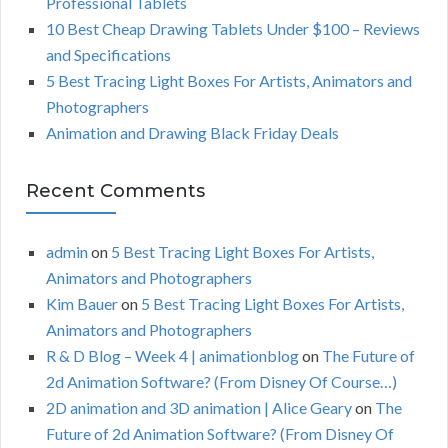
Professional Tablets
:
H
10 Best Cheap Drawing Tablets Under $100 – Reviews
and Specifications
5 Best Tracing Light Boxes For Artists, Animators and
Photographers
Animation and Drawing Black Friday Deals
Recent Comments
admin
on
5 Best Tracing Light Boxes For Artists,
Animators and Photographers
Kim Bauer
on
5 Best Tracing Light Boxes For Artists,
Animators and Photographers
R & D Blog – Week 4 | animationblog
on
The Future of
2d Animation Software? (From Disney Of Course…)
2D animation and 3D animation | Alice Geary
on
The
Future of 2d Animation Software? (From Disney Of