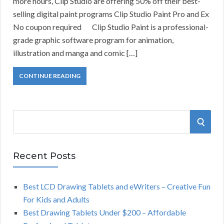
more hours, Clip Studio are offering 50% off their best-
selling digital paint programs Clip Studio Paint Pro and Ex
No coupon required Clip Studio Paint is a professional-
grade graphic software program for animation,
illustration and manga and comic […]
CONTINUE READING
S
S
e
a
E
r
Recent Posts
A
c
h
Best LCD Drawing Tablets and eWriters – Creative Fun
R
f
For Kids and Adults
o
C
Best Drawing Tablets Under $200 – Affordable
r