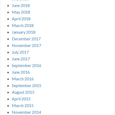
June 2018
May 2018
April 2018
March 2018
January 2018
December 2017
November 2017
July 2017
June 2017
September 2016
June 2016
March 2016
September 2015
August 2015
April 2015
March 2015
November 2014