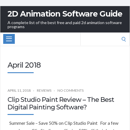
2D Animation Software Guide
A complete list of the best free and paid 2d animation software
programs
Search
for:
April 2018
APRIL 11, 2018
REVIEWS
NO COMMENTS
Clip Studio Paint Review – The Best
Digital Painting Software?
Summer Sale – Save 50% on Clip Studio Paint For a few