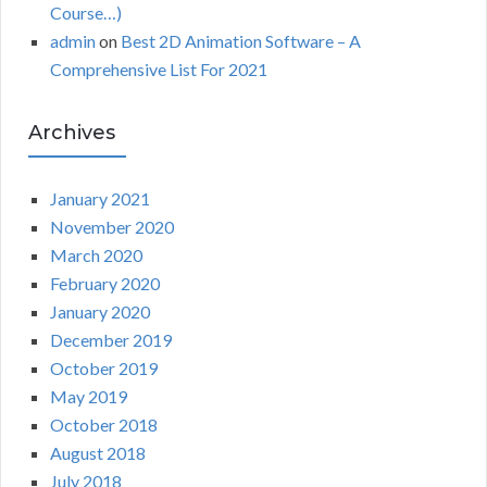
Course…)
admin
on
Best 2D Animation Software – A
Comprehensive List For 2021
Archives
January 2021
November 2020
March 2020
February 2020
January 2020
December 2019
October 2019
May 2019
October 2018
August 2018
July 2018