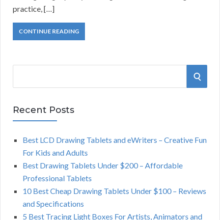
practice, […]
CONTINUE READING
S
S
e
a
E
r
Recent Posts
A
c
h
Best LCD Drawing Tablets and eWriters – Creative Fun
R
f
For Kids and Adults
o
C
Best Drawing Tablets Under $200 – Affordable
r
Professional Tablets
:
H
10 Best Cheap Drawing Tablets Under $100 – Reviews
and Specifications
5 Best Tracing Light Boxes For Artists, Animators and