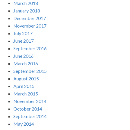
March 2018
January 2018
December 2017
November 2017
July 2017
June 2017
September 2016
June 2016
March 2016
September 2015
August 2015
April 2015
March 2015
November 2014
October 2014
September 2014
May 2014