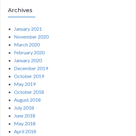
Archives
January 2021
November 2020
March 2020
February 2020
January 2020
December 2019
October 2019
May 2019
October 2018
August 2018
July 2018
June 2018
May 2018
April 2018