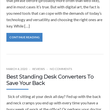
that phrase before (probably more often than we’d like),
and in most cases it’s true. But with digital art, the fact is
you need tools that can cope with the demands of today’s
technology and versatility and choosing the right ones are
key. While […]
CONTINUE READING
MARCH 4, 2020
REVIEWS
NO COMMENTS
Best Standing Desk Converters To
Save Your Back
Sick of sitting at your desk all day? Fed up with the back
and neck cramps you end up with every time you have a
busy week of work at the office? Or perhaps your doctor