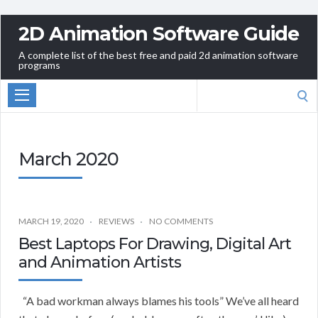
2D Animation Software Guide
A complete list of the best free and paid 2d animation software
programs
Search
for:
March 2020
MARCH 19, 2020
REVIEWS
NO COMMENTS
Best Laptops For Drawing, Digital Art
and Animation Artists
“A bad workman always blames his tools” We’ve all heard