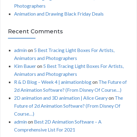
Photographers
Animation and Drawing Black Friday Deals
Recent Comments
admin
on
5 Best Tracing Light Boxes For Artists,
Animators and Photographers
Kim Bauer
on
5 Best Tracing Light Boxes For Artists,
Animators and Photographers
R & D Blog – Week 4 | animationblog
on
The Future of
2d Animation Software? (From Disney Of Course…)
2D animation and 3D animation | Alice Geary
on
The
Future of 2d Animation Software? (From Disney Of
Course…)
admin
on
Best 2D Animation Software – A
Comprehensive List For 2021