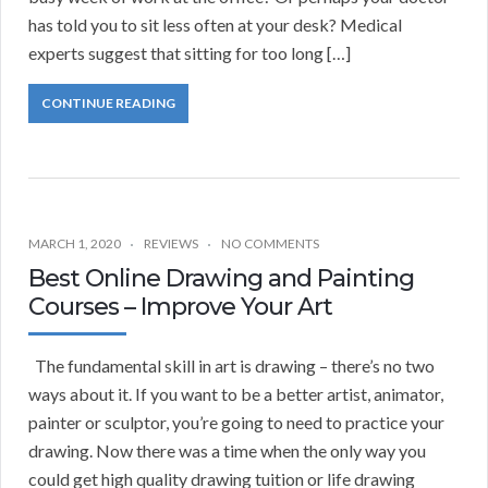
has told you to sit less often at your desk? Medical
experts suggest that sitting for too long […]
CONTINUE READING
MARCH 1, 2020
REVIEWS
NO COMMENTS
Best Online Drawing and Painting
Courses – Improve Your Art
The fundamental skill in art is drawing – there’s no two
ways about it. If you want to be a better artist, animator,
painter or sculptor, you’re going to need to practice your
drawing. Now there was a time when the only way you
could get high quality drawing tuition or life drawing