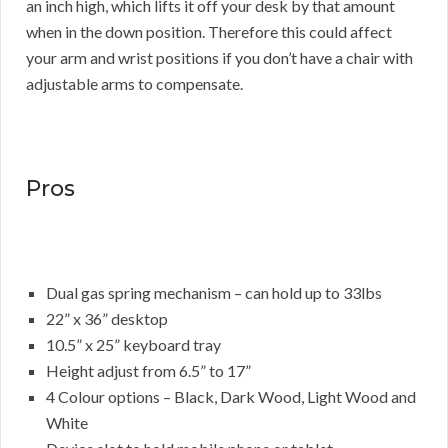
an inch high, which lifts it off your desk by that amount
when in the down position. Therefore this could affect
your arm and wrist positions if you don’t have a chair with
adjustable arms to compensate.
Pros
Dual gas spring mechanism – can hold up to 33lbs
22” x 36” desktop
10.5” x 25” keyboard tray
Height adjust from 6.5” to 17”
4 Colour options – Black, Dark Wood, Light Wood and
White