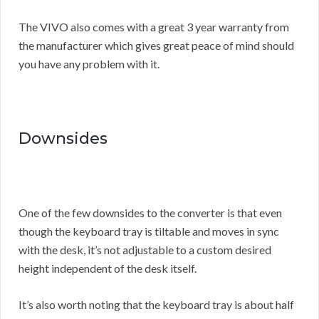
The VIVO also comes with a great 3 year warranty from
the manufacturer which gives great peace of mind should
you have any problem with it.
Downsides
One of the few downsides to the converter is that even
though the keyboard tray is tiltable and moves in sync
with the desk, it’s not adjustable to a custom desired
height independent of the desk itself.
It’s also worth noting that the keyboard tray is about half