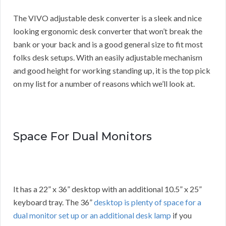
The VIVO adjustable desk converter is a sleek and nice
looking ergonomic desk converter that won’t break the
bank or your back and is a good general size to fit most
folks desk setups. With an easily adjustable mechanism
and good height for working standing up, it is the top pick
on my list for a number of reasons which we’ll look at.
Space For Dual Monitors
It has a 22” x 36” desktop with an additional 10.5” x 25”
keyboard tray. The 36”
desktop is plenty of space for a
dual monitor set up or an additional desk lamp
if you