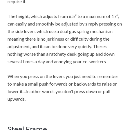
require it.
The height, which adjusts from 6.5” to a maximum of 17”,
can easily and smoothly be adjusted by simply pressing on
the side levers which use a dual gas spring mechanism
meaning there is no jerkiness or difficulty during the
adjustment, and it can be done very quietly. There’s
nothing worse than a ratchety desk going up and down
several times a day and annoying your co-workers.
When you press on the levers you just need to remember
to make a small push forwards or backwards to raise or
lower it…in other words you don’t press down or pull
upwards.
Steel Frame