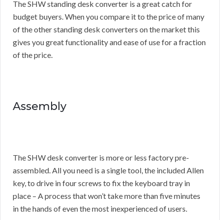
The SHW standing desk converter is a great catch for
budget buyers. When you compare it to the price of many
of the other standing desk converters on the market this
gives you great functionality and ease of use for a fraction
of the price.
Assembly
The SHW desk converter is more or less factory pre-
assembled. All you need is a single tool, the included Allen
key, to drive in four screws to fix the keyboard tray in
place – A process that won’t take more than five minutes
in the hands of even the most inexperienced of users.