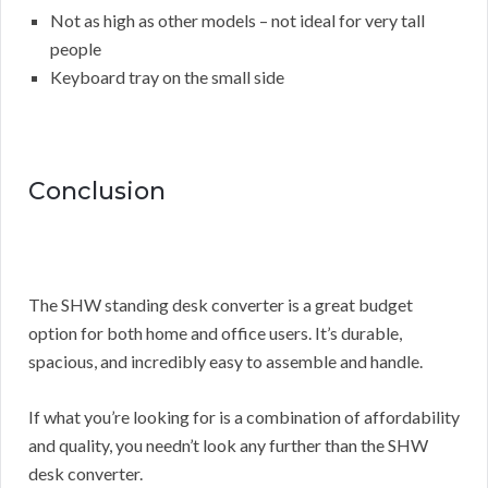
Not as high as other models – not ideal for very tall
people
Keyboard tray on the small side
Conclusion
The SHW standing desk converter is a great budget
option for both home and office users. It’s durable,
spacious, and incredibly easy to assemble and handle.
If what you’re looking for is a combination of affordability
and quality, you needn’t look any further than the SHW
desk converter.