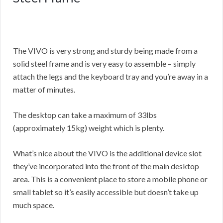
The VIVO is very strong and sturdy being made from a
solid steel frame and is very easy to assemble – simply
attach the legs and the keyboard tray and you’re away in a
matter of minutes.
The desktop can take a maximum of 33lbs
(approximately 15kg) weight which is plenty.
What’s nice about the VIVO is the additional device slot
they’ve incorporated into the front of the main desktop
area. This is a convenient place to store a mobile phone or
small tablet so it’s easily accessible but doesn’t take up
much space.