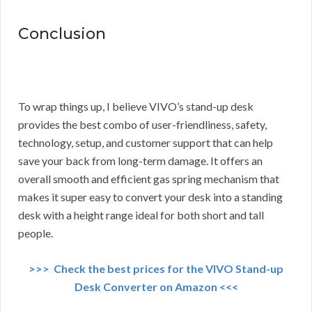
Conclusion
To wrap things up, I believe VIVO’s stand-up desk
provides the best combo of user-friendliness, safety,
technology, setup, and customer support that can help
save your back from long-term damage. It offers an
overall smooth and efficient gas spring mechanism that
makes it super easy to convert your desk into a standing
desk with a height range ideal for both short and tall
people.
>>> Check the best prices for the VIVO Stand-up
Desk Converter on Amazon <<<