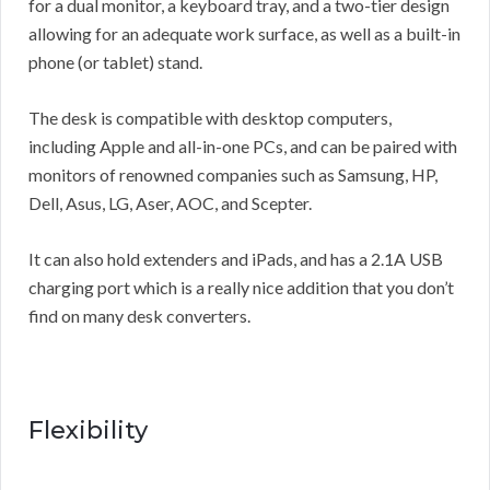
for a dual monitor, a keyboard tray, and a two-tier design
allowing for an adequate work surface, as well as a built-in
phone (or tablet) stand.
The desk is compatible with desktop computers,
including Apple and all-in-one PCs, and can be paired with
monitors of renowned companies such as Samsung, HP,
Dell, Asus, LG, Aser, AOC, and Scepter.
It can also hold extenders and iPads, and has a 2.1A USB
charging port which is a really nice addition that you don’t
find on many desk converters.
Flexibility