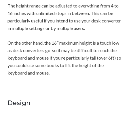
The height range can be adjusted to everything from 4 to
16 inches with unlimited stops in between. This can be
particularly useful if you intend to use your desk converter
in multiple settings or by multiple users.
On the other hand, the 16’’ maximum height is a touch low
as desk converters go, so it may be difficult to reach the
keyboard and mouse if you’re particularly tall (over 6ft) so
you could use some books to lift the height of the
keyboard and mouse.
Design