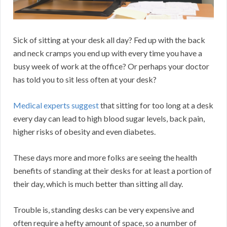
Sick of sitting at your desk all day? Fed up with the back
and neck cramps you end up with every time you have a
busy week of work at the office? Or perhaps your doctor
has told you to sit less often at your desk?
Medical experts suggest
that sitting for too long at a desk
every day can lead to high blood sugar levels, back pain,
higher risks of obesity and even diabetes.
These days more and more folks are seeing the health
benefits of standing at their desks for at least a portion of
their day, which is much better than sitting all day.
Trouble is, standing desks can be very expensive and
often require a hefty amount of space, so a number of