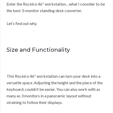
Enter the Rocelco 46” workstation…what I consider to be
the best 3-monitor standing desk converter.
Let’s find out why.
Size and Functionality
This Rocelco 46” workstation can turn your desk into a
versatile space. Adjusting the height and the place of the
keyboard, couldn’t be easier. You can also work with as
many as 3 monitors in a panoramic layout without
straining to follow their displays.