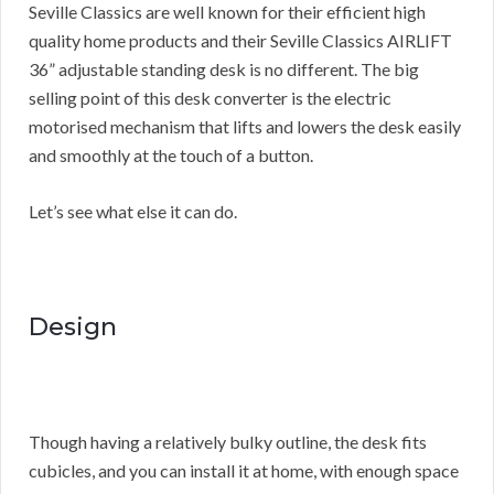
Seville Classics are well known for their efficient high
quality home products and their Seville Classics AIRLIFT
36” adjustable standing desk is no different. The big
selling point of this desk converter is the electric
motorised mechanism that lifts and lowers the desk easily
and smoothly at the touch of a button.
Let’s see what else it can do.
Design
Though having a relatively bulky outline, the desk fits
cubicles, and you can install it at home, with enough space