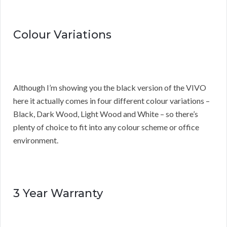
Colour Variations
Although I’m showing you the black version of the VIVO
here it actually comes in four different colour variations –
Black, Dark Wood, Light Wood and White – so there’s
plenty of choice to fit into any colour scheme or office
environment.
3 Year Warranty