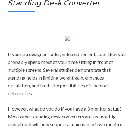
Standing Desk Converter
If you’re a designer, coder, video editor, or trader, then you
probably spend most of your time sitting in front of
multiple screens. Several studies demonstrate that
standing helps in limiting weight gain, enhances
circulation, and limits the possibilities of skeletal
deformities.
However, what do you do if you have a 3 monitor setup?
Most other standing desk converters are just not big
enough and will only support a maximum of two monitors.