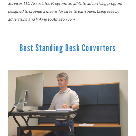
Services LLC Associates Program, an affiliate advertising program
designed to provide a means for sites to earn advertising fees by
advertising and linking to Amazon.com