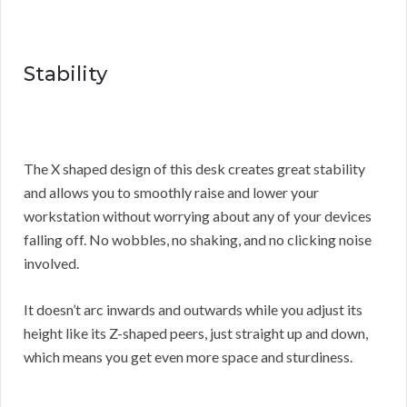
Stability
The X shaped design of this desk creates great stability
and allows you to smoothly raise and lower your
workstation without worrying about any of your devices
falling off. No wobbles, no shaking, and no clicking noise
involved.
It doesn’t arc inwards and outwards while you adjust its
height like its Z-shaped peers, just straight up and down,
which means you get even more space and sturdiness.