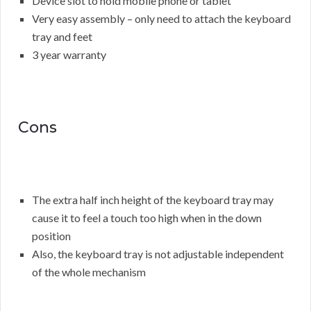
Device slot to hold mobile phone or tablet
Very easy assembly – only need to attach the keyboard
tray and feet
3 year warranty
Cons
The extra half inch height of the keyboard tray may
cause it to feel a touch too high when in the down
position
Also, the keyboard tray is not adjustable independent
of the whole mechanism