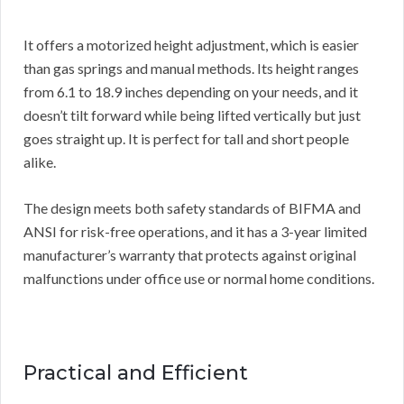
It offers a motorized height adjustment, which is easier
than gas springs and manual methods. Its height ranges
from 6.1 to 18.9 inches depending on your needs, and it
doesn’t tilt forward while being lifted vertically but just
goes straight up. It is perfect for tall and short people
alike.
The design meets both safety standards of BIFMA and
ANSI for risk-free operations, and it has a 3-year limited
manufacturer’s warranty that protects against original
malfunctions under office use or normal home conditions.
Practical and Efficient