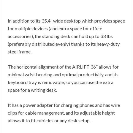
In addition to its 35.4” wide desktop which provides space
for multiple devices (and extra space for office
accessories), the standing desk can hold up to 33 lbs
(preferably distributed evenly) thanks to its heavy-duty
steel frame.
The horizontal alignment of the AIRLIFT 36” allows for
minimal wrist bending and optimal productivity, and its
keyboard tray is removable, so you can use the extra
space for a writing desk.
It has a power adapter for charging phones and has wire
clips for cable management, and its adjustable height
allows it to fit cubicles or any desk setup.