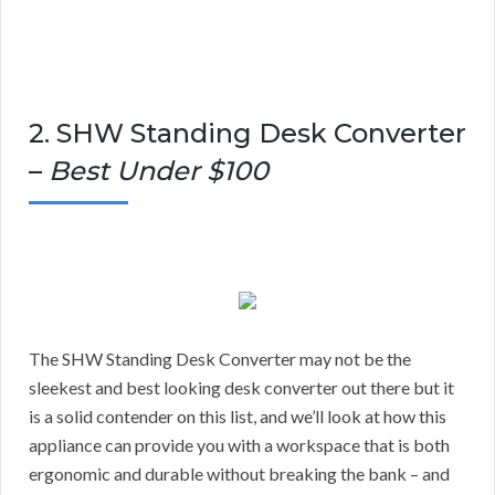
2. SHW Standing Desk Converter
–
Best Under $100
The SHW Standing Desk Converter may not be the
sleekest and best looking desk converter out there but it
is a solid contender on this list, and we’ll look at how this
appliance can provide you with a workspace that is both
ergonomic and durable without breaking the bank – and