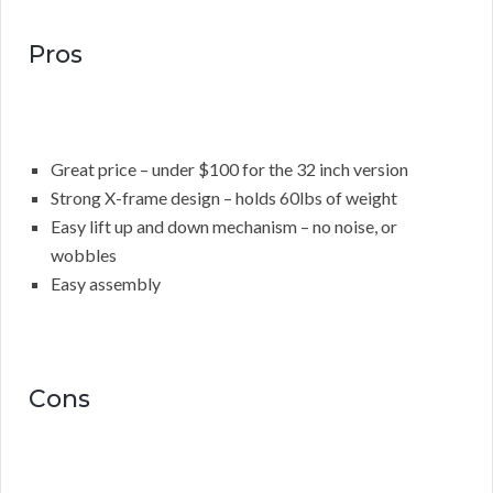
Pros
Great price – under $100 for the 32 inch version
Strong X-frame design – holds 60lbs of weight
Easy lift up and down mechanism – no noise, or
wobbles
Easy assembly
Cons