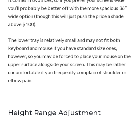
you’ll probably be better off with the more spacious 36’’
wide option (though this will just push the price a shade
above $100).
The lower tray is relatively small and may not fit both
keyboard and mouse if you have standard size ones,
however, so you may be forced to place your mouse on the
upper surface alongside your screen. This may be rather
uncomfortable if you frequently complain of shoulder or
elbow pain.
Height Range Adjustment