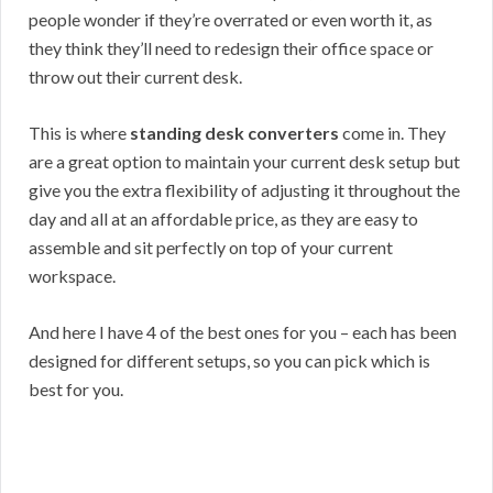
people wonder if they’re overrated or even worth it, as
they think they’ll need to redesign their office space or
throw out their current desk.
This is where
standing desk converters
come in. They
are a great option to maintain your current desk setup but
give you the extra flexibility of adjusting it throughout the
day and all at an affordable price, as they are easy to
assemble and sit perfectly on top of your current
workspace.
And here I have 4 of the best ones for you – each has been
designed for different setups, so you can pick which is
best for you.