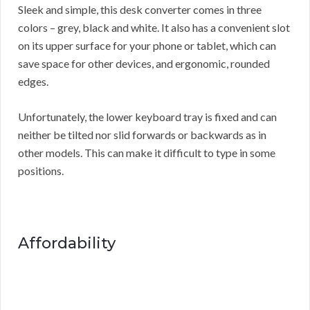
Sleek and simple, this desk converter comes in three
colors – grey, black and white. It also has a convenient slot
on its upper surface for your phone or tablet, which can
save space for other devices, and ergonomic, rounded
edges.
Unfortunately, the lower keyboard tray is fixed and can
neither be tilted nor slid forwards or backwards as in
other models. This can make it difficult to type in some
positions.
Affordability