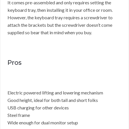
It comes pre-assembled and only requires setting the
keyboard tray, then installing it in your office or room.
However, the keyboard tray requires a screwdriver to
attach the brackets but the screwdriver doesn’t come
supplied so bear that in mind when you buy.
Pros
Electric powered lifting and lowering mechanism
Good height, ideal for both tall and short folks
USB charging for other devices
Steel frame
Wide enough for dual monitor setup