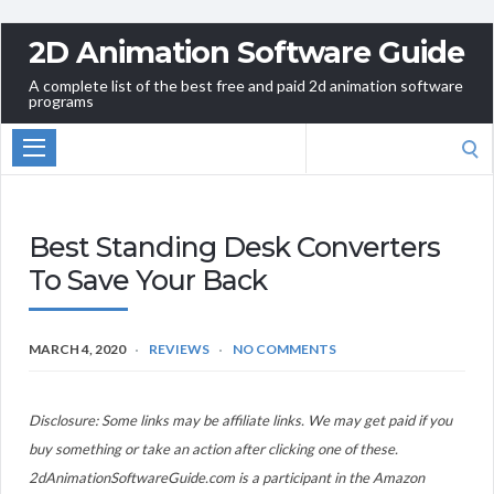
2D Animation Software Guide
A complete list of the best free and paid 2d animation software
programs
Search
for:
Best Standing Desk Converters
To Save Your Back
MARCH 4, 2020
REVIEWS
NO COMMENTS
Disclosure: Some links may be affiliate links. We may get paid if you
buy something or take an action after clicking one of these.
2dAnimationSoftwareGuide.com is a participant in the Amazon