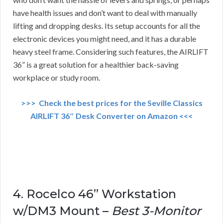
have health issues and don’t want to deal with manually
lifting and dropping desks. Its setup accounts for all the
electronic devices you might need, and it has a durable
heavy steel frame. Considering such features, the AIRLIFT
36” is a great solution for a healthier back-saving
workplace or study room.
>>> Check the best prices for the Seville Classics
AIRLIFT 36″ Desk Converter on Amazon <<<
4. Rocelco 46” Workstation
w/DM3 Mount –
Best 3-Monitor