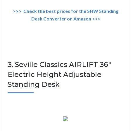
>>> Check the best prices for the SHW Standing
Desk Converter on Amazon <<<
3. Seville Classics AIRLIFT 36″
Electric Height Adjustable
Standing Desk