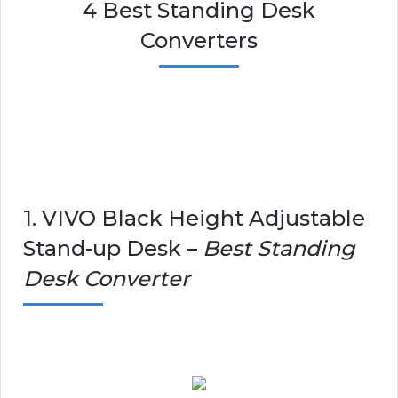
4 Best Standing Desk
Converters
1. VIVO Black Height Adjustable
Stand-up Desk –
Best Standing
Desk Converter