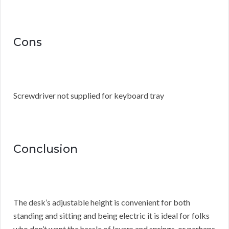
Cons
Screwdriver not supplied for keyboard tray
Conclusion
The desk’s adjustable height is convenient for both
standing and sitting and being electric it is ideal for folks
who don’t want the hassle of levers and springs, or perhaps