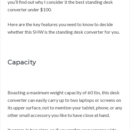
you’ll find out why I consider it the best standing desk
converter under $100.
Here are the key features you need to know to decide
whether this SHW is the standing desk converter for you.
Capacity
Boasting a maximum weight capacity of 60 Ibs, this desk
converter can easily carry up to two laptops or screens on
its upper surface, not to mention your tablet, phone, or any
other small accessory you like to have close at hand.
It comes in two sizes, so if you prefer your screens wide,