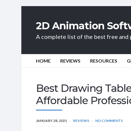
2D Animation Soft
A complete list of the best free an
HOME
REVIEWS
RESOURCES
G
Best Drawing Table
Affordable Professi
JANUARY 28, 2021
REVIEWS
NO COMMENTS