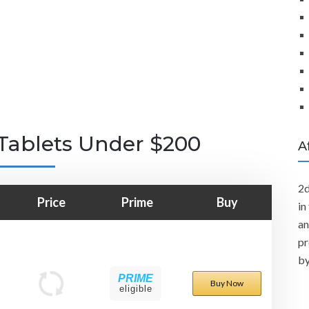
Tablets Under $200
A
2d
Price
Prime
Buy
in
an
pr
by
PRIME
Buy Now
eligible