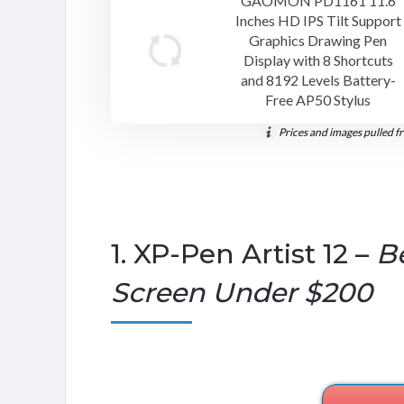
GAOMON PD1161 11.6
Inches HD IPS Tilt Support
Graphics Drawing Pen
Display with 8 Shortcuts
and 8192 Levels Battery-
Free AP50 Stylus
Prices and images pulled f
1. XP-Pen Artist 12 –
B
Screen Under $200