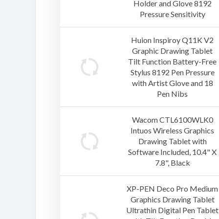
Holder and Glove 8192
Pressure Sensitivity
Huion Inspiroy Q11K V2
Graphic Drawing Tablet
Tilt Function Battery-Free
Stylus 8192 Pen Pressure
with Artist Glove and 18
Pen Nibs
Wacom CTL6100WLK0
Intuos Wireless Graphics
Drawing Tablet with
Software Included, 10.4" X
7.8", Black
XP-PEN Deco Pro Medium
Graphics Drawing Tablet
Ultrathin Digital Pen Tablet