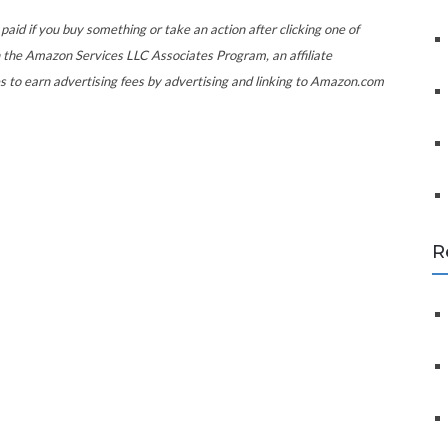
f
o
paid if you buy something or take an action after clicking one of
r
 the Amazon Services LLC Associates Program, an affiliate
:
s to earn advertising fees by advertising and linking to Amazon.com
R