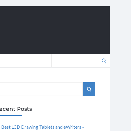
Search
for:
S
E
ecent Posts
A
Best LCD Drawing Tablets and eWriters –
R