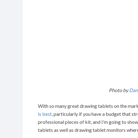
Photo by
Dani
With so many great drawing tablets on the marke
is best
, particularly if you have a budget that s
professional pieces of kit, and I’m going to sh
tablets as well as drawing tablet monitors where