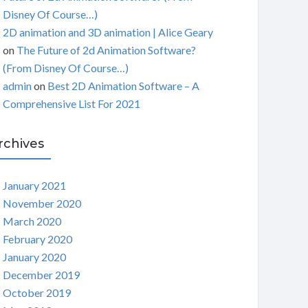
Disney Of Course…)
2D animation and 3D animation | Alice Geary
on
The Future of 2d Animation Software?
(From Disney Of Course…)
admin
on
Best 2D Animation Software – A
Comprehensive List For 2021
rchives
January 2021
November 2020
March 2020
February 2020
January 2020
December 2019
October 2019