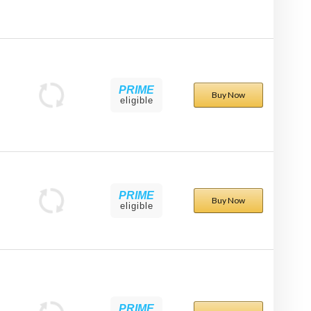
PRIME
Buy Now
eligible
PRIME
Buy Now
eligible
PRIME