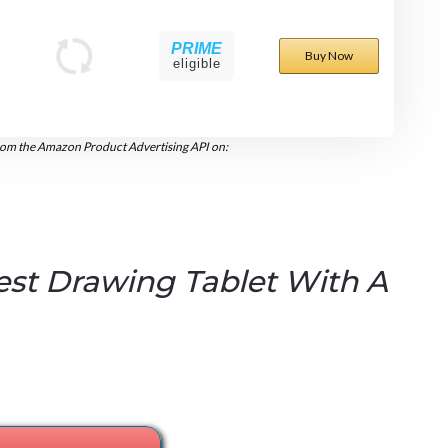
PRIME
Buy Now
eligible
rom the Amazon Product Advertising API on:
est Drawing Tablet With A