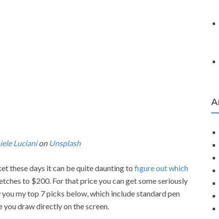
A
ele Luciani
on
Unsplash
t these days it can be quite daunting to
figure out which
tretches to $200. For that price you can get some seriously
ow you my top 7 picks below, which include standard pen
 you draw directly on the screen.