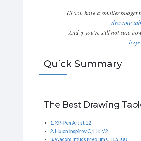
(If you have a smaller budget 
drawing tab
And if you’re still not sure h
buye
Quick Summary
The Best Drawing Tabl
1. XP-Pen Artist 12
2. Huion Inspiroy Q11K V2
3. Wacom Intuos Medium CTL6100