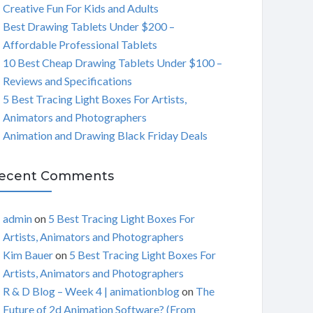
Creative Fun For Kids and Adults
C
Best Drawing Tablets Under $200 –
Affordable Professional Tablets
H
10 Best Cheap Drawing Tablets Under $100 –
Reviews and Specifications
5 Best Tracing Light Boxes For Artists,
Animators and Photographers
Animation and Drawing Black Friday Deals
ecent Comments
admin
on
5 Best Tracing Light Boxes For
Artists, Animators and Photographers
Kim Bauer
on
5 Best Tracing Light Boxes For
Artists, Animators and Photographers
R & D Blog – Week 4 | animationblog
on
The
Future of 2d Animation Software? (From