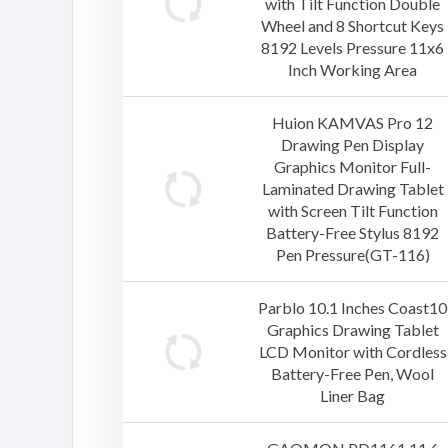
with Tilt Function Double
Wheel and 8 Shortcut Keys
8192 Levels Pressure 11x6
Inch Working Area
Huion KAMVAS Pro 12
Drawing Pen Display
Graphics Monitor Full-
Laminated Drawing Tablet
with Screen Tilt Function
Battery-Free Stylus 8192
Pen Pressure(GT-116)
Parblo 10.1 Inches Coast10
Graphics Drawing Tablet
LCD Monitor with Cordless
Battery-Free Pen, Wool
Liner Bag