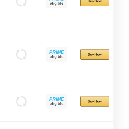
Buy Now
eligible
PRIME
Buy Now
eligible
PRIME
Buy Now
eligible