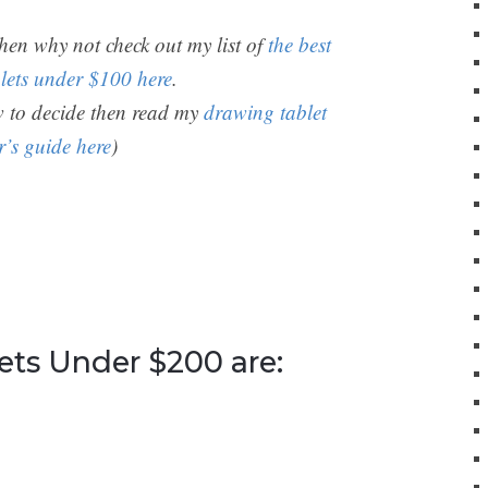
then why not check out my list of
the best
lets under $100 here
.
ow to decide then read my
drawing tablet
r’s guide here
)
ets Under $200 are: