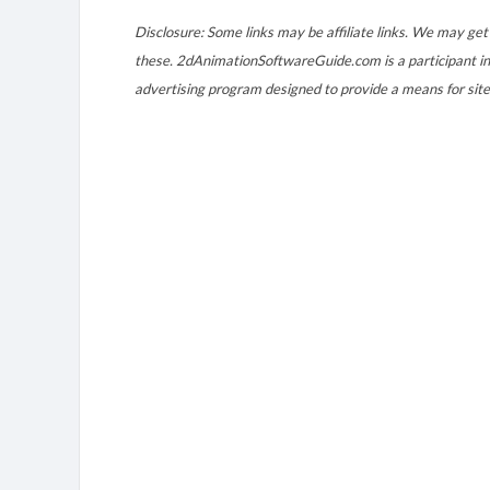
Disclosure: Some links may be affiliate links. We may get 
these. 2dAnimationSoftwareGuide.com is a participant in
advertising program designed to provide a means for site