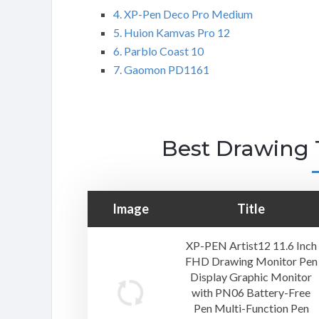
4. XP-Pen Deco Pro Medium
5. Huion Kamvas Pro 12
6. Parblo Coast 10
7. Gaomon PD1161
Best Drawing 
Image
Title
XP-PEN Artist12 11.6 Inch
FHD Drawing Monitor Pen
Display Graphic Monitor
with PN06 Battery-Free
Pen Multi-Function Pen