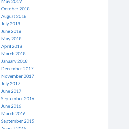
May 2019
October 2018
August 2018
July 2018
June 2018
May 2018
April 2018
March 2018
January 2018
December 2017
November 2017
July 2017
June 2017
September 2016
June 2016
March 2016
September 2015
August 2015