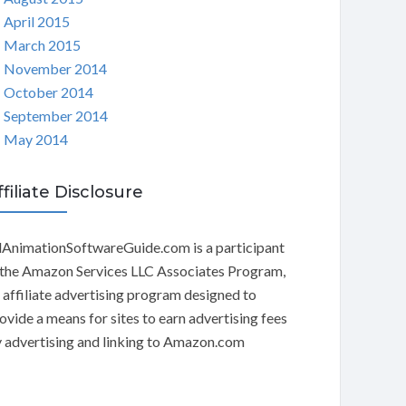
April 2015
March 2015
November 2014
October 2014
September 2014
May 2014
ffiliate Disclosure
AnimationSoftwareGuide.com is a participant
 the Amazon Services LLC Associates Program,
 affiliate advertising program designed to
ovide a means for sites to earn advertising fees
 advertising and linking to Amazon.com