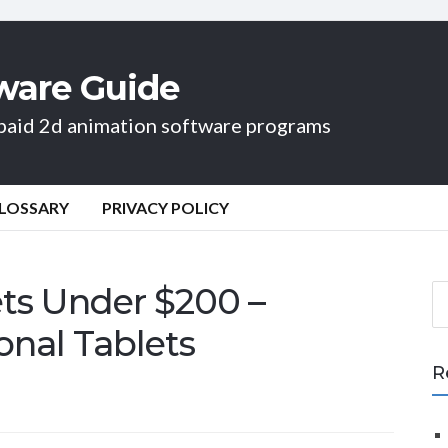
ware Guide
d paid 2d animation software programs
LOSSARY
PRIVACY POLICY
ts Under $200 –
S
e
onal Tablets
a
r
R
c
h