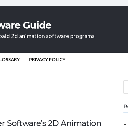
ware Guide
d paid 2d animation software programs
LOSSARY
PRIVACY POLICY
S
e
a
r
R
c
h
er Software’s 2D Animation