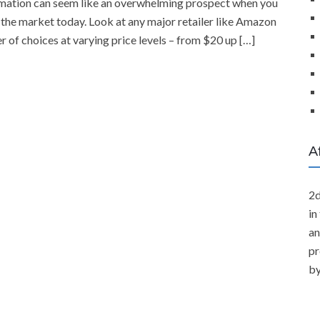
nimation can seem like an overwhelming prospect when you
 the market today. Look at any major retailer like Amazon
 of choices at varying price levels – from $20 up […]
A
2d
in
an
pr
by