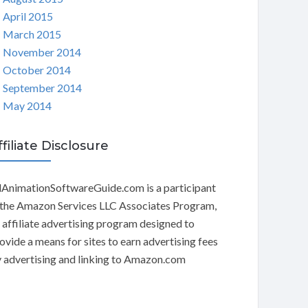
April 2015
March 2015
November 2014
October 2014
September 2014
May 2014
ffiliate Disclosure
AnimationSoftwareGuide.com is a participant
 the Amazon Services LLC Associates Program,
 affiliate advertising program designed to
ovide a means for sites to earn advertising fees
 advertising and linking to Amazon.com