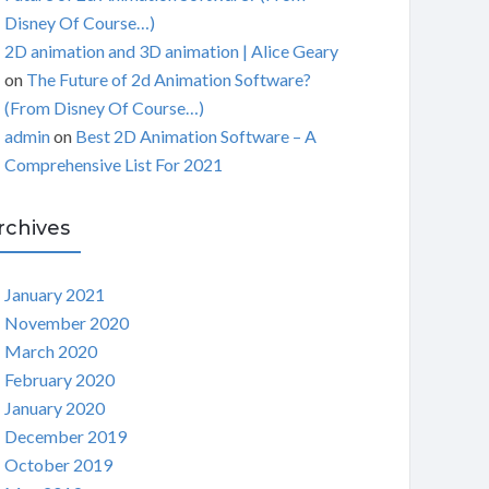
Disney Of Course…)
2D animation and 3D animation | Alice Geary
on
The Future of 2d Animation Software?
(From Disney Of Course…)
admin
on
Best 2D Animation Software – A
Comprehensive List For 2021
rchives
January 2021
November 2020
March 2020
February 2020
January 2020
December 2019
October 2019