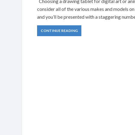
Choosing a drawing tablet for digital art or a
consider all of the various makes and models on
and you’ll be presented with a staggering number
CONTINUE READING