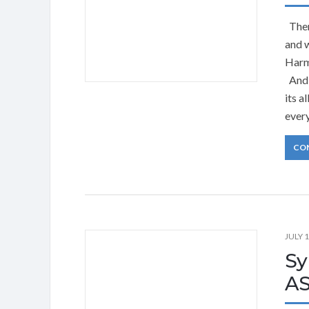
There
and 
Harm
And 
its a
ever
CO
JULY 1
Sy
AS