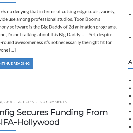
’s no denying that in terms of cutting edge tools, variety,
wide use among professional studios, Toon Boom’s
ony software is the Big Daddy of 2d animation programs.
no, I’m not talking about this Big Daddy… Yet, despite
ll-round awesomeness it’s not necessarily the right fit for
yone […]
A
NTINUE READING
6, 2018
ARTICLES
NO COMMENTS
nfig Secures Funding From
IFA-Hollywood