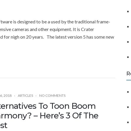
f
o
r
are is designed to be a used by the traditional frame-
:
nsive cameras and other equipment. It is Crater
d for nigh on 20 years. The latest version 5 has some new
R
6, 2018
ARTICLES
NO COMMENTS
ternatives To Toon Boom
rmony? – Here’s 3 Of The
st