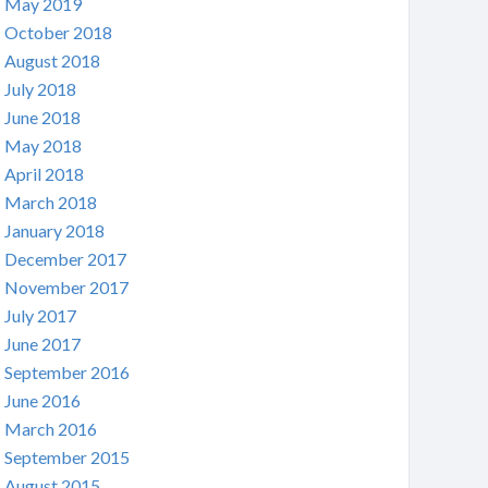
May 2019
October 2018
August 2018
July 2018
June 2018
May 2018
April 2018
March 2018
January 2018
December 2017
November 2017
July 2017
June 2017
September 2016
June 2016
March 2016
September 2015
August 2015