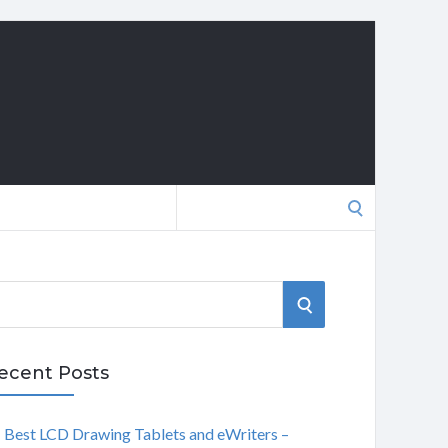
Search
for:
S
E
ecent Posts
A
Best LCD Drawing Tablets and eWriters –
R