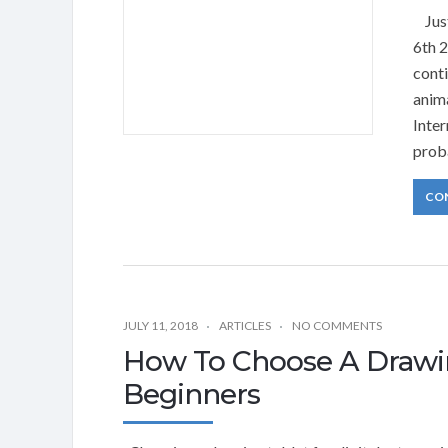
Just
6th 
cont
anim
Inte
prob
CO
JULY 11, 2018
ARTICLES
NO COMMENTS
How To Choose A Drawin
Beginners