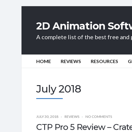
2D Animation Soft
A complete list of the best free an
HOME
REVIEWS
RESOURCES
G
July 2018
JULY 30, 2018
REVIEWS
NO COMMENTS
CTP Pro 5 Review – Crat