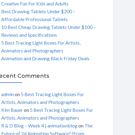
Creative Fun For Kids and Adults
C
Best Drawing Tablets Under $200 –
Affordable Professional Tablets
H
10 Best Cheap Drawing Tablets Under $100 –
Reviews and Specifications
5 Best Tracing Light Boxes For Artists,
Animators and Photographers
Animation and Drawing Black Friday Deals
ecent Comments
admin
on
5 Best Tracing Light Boxes For
Artists, Animators and Photographers
Kim Bauer
on
5 Best Tracing Light Boxes For
Artists, Animators and Photographers
R & D Blog – Week 4 | animationblog
on
The
Future of 2d Animation Software? (From