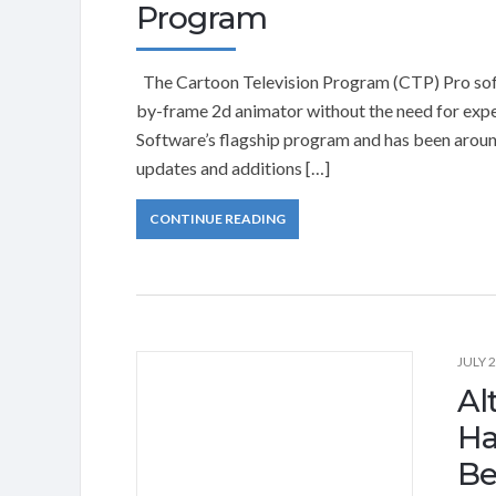
Program
The Cartoon Television Program (CTP) Pro softw
by-frame 2d animator without the need for expe
Software’s flagship program and has been aroun
updates and additions […]
CONTINUE READING
JULY 2
Al
Ha
Be