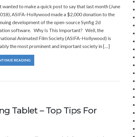
 wanted to make a quick post to say that last month (June
2018), ASIFA-Hollywood made a $2,000 donation to the
inuing development of the open-source Synfig 2d
ation software. Why Is This Important? Well, the
rnational Animated Film Society (ASIFA-Hollywood) is
ably the most prominent and important society in […]
NTINUE READING
g Tablet – Top Tips For