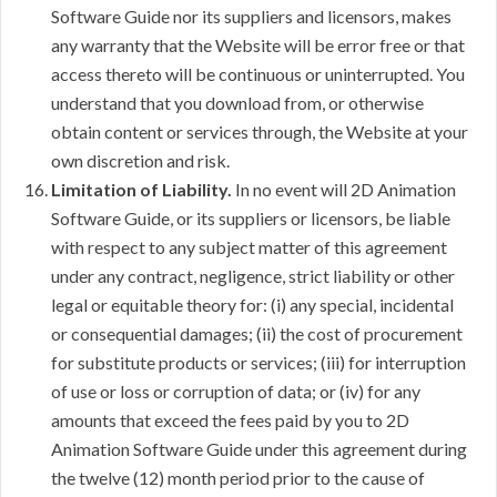
Software Guide nor its suppliers and licensors, makes
any warranty that the Website will be error free or that
access thereto will be continuous or uninterrupted. You
understand that you download from, or otherwise
obtain content or services through, the Website at your
own discretion and risk.
Limitation of Liability.
In no event will 2D Animation
Software Guide, or its suppliers or licensors, be liable
with respect to any subject matter of this agreement
under any contract, negligence, strict liability or other
legal or equitable theory for: (i) any special, incidental
or consequential damages; (ii) the cost of procurement
for substitute products or services; (iii) for interruption
of use or loss or corruption of data; or (iv) for any
amounts that exceed the fees paid by you to 2D
Animation Software Guide under this agreement during
the twelve (12) month period prior to the cause of