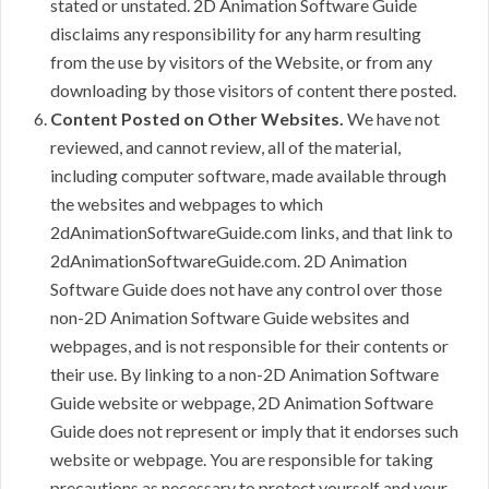
stated or unstated. 2D Animation Software Guide
disclaims any responsibility for any harm resulting
from the use by visitors of the Website, or from any
downloading by those visitors of content there posted.
Content Posted on Other Websites.
We have not
reviewed, and cannot review, all of the material,
including computer software, made available through
the websites and webpages to which
2dAnimationSoftwareGuide.com links, and that link to
2dAnimationSoftwareGuide.com. 2D Animation
Software Guide does not have any control over those
non-2D Animation Software Guide websites and
webpages, and is not responsible for their contents or
their use. By linking to a non-2D Animation Software
Guide website or webpage, 2D Animation Software
Guide does not represent or imply that it endorses such
website or webpage. You are responsible for taking
precautions as necessary to protect yourself and your