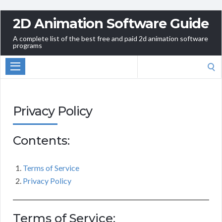
2D Animation Software Guide
A complete list of the best free and paid 2d animation software
programs
Search
for:
Privacy Policy
Contents:
Terms of Service
Privacy Policy
Terms of Service: