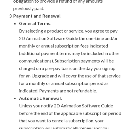
obligation to provide a refund of any amounts
previously paid.
Payment and Renewal.
General Terms.
By selecting a product or service, you agree to pay
2D Animation Software Guide the one-time and/or
monthly or annual subscription fees indicated
(additional payment terms may be included in other
communications). Subscription payments will be
charged on a pre-pay basis on the day you sign up
for an Upgrade and will cover the use of that service
for a monthly or annual subscription period as
indicated. Payments are not refundable.
Automatic Renewal.
Unless you notify 2D Animation Software Guide
before the end of the applicable subscription period
that you want to cancel a subscription, your
subscription will automatically renew and you