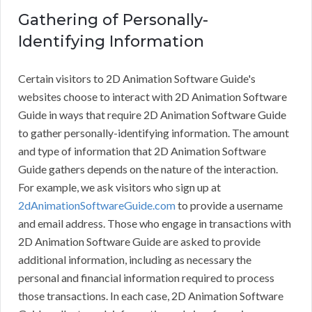
Gathering of Personally-
Identifying Information
Certain visitors to 2D Animation Software Guide's
websites choose to interact with 2D Animation Software
Guide in ways that require 2D Animation Software Guide
to gather personally-identifying information. The amount
and type of information that 2D Animation Software
Guide gathers depends on the nature of the interaction.
For example, we ask visitors who sign up at
2dAnimationSoftwareGuide.com
to provide a username
and email address. Those who engage in transactions with
2D Animation Software Guide are asked to provide
additional information, including as necessary the
personal and financial information required to process
those transactions. In each case, 2D Animation Software