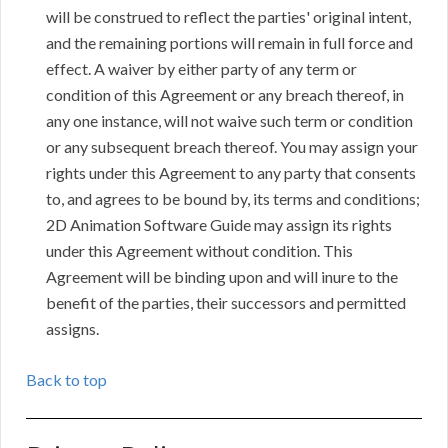
will be construed to reflect the parties' original intent,
and the remaining portions will remain in full force and
effect. A waiver by either party of any term or
condition of this Agreement or any breach thereof, in
any one instance, will not waive such term or condition
or any subsequent breach thereof. You may assign your
rights under this Agreement to any party that consents
to, and agrees to be bound by, its terms and conditions;
2D Animation Software Guide may assign its rights
under this Agreement without condition. This
Agreement will be binding upon and will inure to the
benefit of the parties, their successors and permitted
assigns.
Back to top