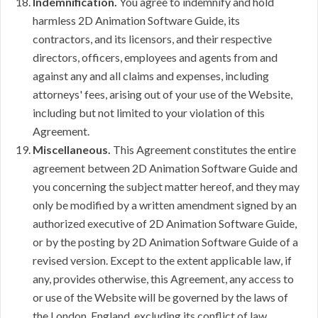
Indemnification.
You agree to indemnify and hold
harmless 2D Animation Software Guide, its
contractors, and its licensors, and their respective
directors, officers, employees and agents from and
against any and all claims and expenses, including
attorneys' fees, arising out of your use of the Website,
including but not limited to your violation of this
Agreement.
Miscellaneous.
This Agreement constitutes the entire
agreement between 2D Animation Software Guide and
you concerning the subject matter hereof, and they may
only be modified by a written amendment signed by an
authorized executive of 2D Animation Software Guide,
or by the posting by 2D Animation Software Guide of a
revised version. Except to the extent applicable law, if
any, provides otherwise, this Agreement, any access to
or use of the Website will be governed by the laws of
the London, England, excluding its conflict of law