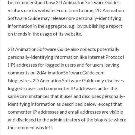
better understand how 2D Animation Software Guide's
visitors use its website. From time to time, 2D Animation
Software Guide may release non-personally-identifying
information in the aggregate, e.g., by publishing a report
on trends in the usage of its website.
2D Animation Software Guide also collects potentially
personally-identifying information like Internet Protocol
(IP) addresses for logged in users and for users leaving
comments on 2dAnimationSoftwareGuide.com
blogs/sites. 2D Animation Software Guide only discloses
logged in user and commenter IP addresses under the
same circumstances that it uses and discloses personally-
identifying information as described below, except that
commenter IP addresses and email addresses are visible
and disclosed to the administrators of the blog/site where
the comment was left.