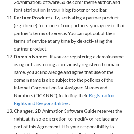
2dAnimationSoftwareGuide.com,' theme author, and
font attribution in your blog footer or toolbar.
Partner Products.
By activating a partner product
(e.g. theme) from one of our partners, you agree to that
partner's terms of service. You can opt out of their
terms of service at any time by de-activating the
partner product.
Domain Names.
If you are registering a domain name,
using or transferring a previously registered domain
name, you acknowledge and agree that use of the
domain name is also subject to the policies of the
Internet Corporation for Assigned Names and
Numbers ("ICANN"), including their
Registration
Rights and Responsibilities
.
Changes.
2D Animation Software Guide reserves the
right, at its sole discretion, to modify or replace any
part of this Agreement. It is your responsibility to