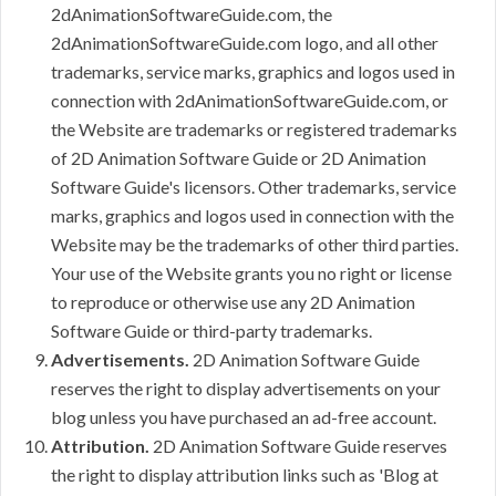
2dAnimationSoftwareGuide.com, the
2dAnimationSoftwareGuide.com logo, and all other
trademarks, service marks, graphics and logos used in
connection with 2dAnimationSoftwareGuide.com, or
the Website are trademarks or registered trademarks
of 2D Animation Software Guide or 2D Animation
Software Guide's licensors. Other trademarks, service
marks, graphics and logos used in connection with the
Website may be the trademarks of other third parties.
Your use of the Website grants you no right or license
to reproduce or otherwise use any 2D Animation
Software Guide or third-party trademarks.
Advertisements.
2D Animation Software Guide
reserves the right to display advertisements on your
blog unless you have purchased an ad-free account.
Attribution.
2D Animation Software Guide reserves
the right to display attribution links such as 'Blog at