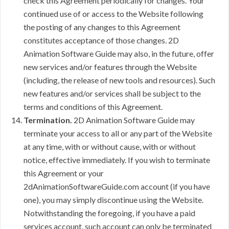
check this Agreement periodically for changes. Your
continued use of or access to the Website following
the posting of any changes to this Agreement
constitutes acceptance of those changes. 2D
Animation Software Guide may also, in the future, offer
new services and/or features through the Website
(including, the release of new tools and resources). Such
new features and/or services shall be subject to the
terms and conditions of this Agreement.
Termination.
2D Animation Software Guide may
terminate your access to all or any part of the Website
at any time, with or without cause, with or without
notice, effective immediately. If you wish to terminate
this Agreement or your
2dAnimationSoftwareGuide.com account (if you have
one), you may simply discontinue using the Website.
Notwithstanding the foregoing, if you have a paid
services account, such account can only be terminated