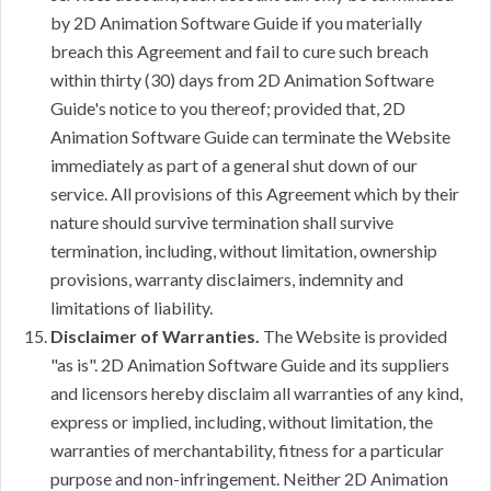
by 2D Animation Software Guide if you materially
breach this Agreement and fail to cure such breach
within thirty (30) days from 2D Animation Software
Guide's notice to you thereof; provided that, 2D
Animation Software Guide can terminate the Website
immediately as part of a general shut down of our
service. All provisions of this Agreement which by their
nature should survive termination shall survive
termination, including, without limitation, ownership
provisions, warranty disclaimers, indemnity and
limitations of liability.
Disclaimer of Warranties.
The Website is provided
"as is". 2D Animation Software Guide and its suppliers
and licensors hereby disclaim all warranties of any kind,
express or implied, including, without limitation, the
warranties of merchantability, fitness for a particular
purpose and non-infringement. Neither 2D Animation