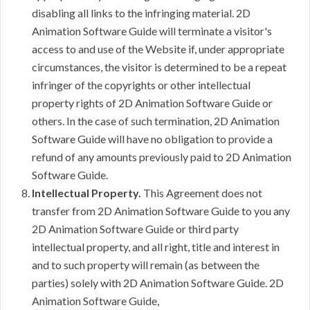
disabling all links to the infringing material. 2D
Animation Software Guide will terminate a visitor's
access to and use of the Website if, under appropriate
circumstances, the visitor is determined to be a repeat
infringer of the copyrights or other intellectual
property rights of 2D Animation Software Guide or
others. In the case of such termination, 2D Animation
Software Guide will have no obligation to provide a
refund of any amounts previously paid to 2D Animation
Software Guide.
Intellectual Property.
This Agreement does not
transfer from 2D Animation Software Guide to you any
2D Animation Software Guide or third party
intellectual property, and all right, title and interest in
and to such property will remain (as between the
parties) solely with 2D Animation Software Guide. 2D
Animation Software Guide,