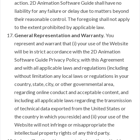
action. 2D Animation Software Guide shall have no
liability for any failure or delay due to matters beyond
their reasonable control. The foregoing shall not apply
to the extent prohibited by applicable law.
General Representation and Warranty.
You
represent and warrant that (i) your use of the Website
will be in strict accordance with the 2D Animation
Software Guide Privacy Policy, with this Agreement
and with all applicable laws and regulations (including
without limitation any local laws or regulations in your
country, state, city, or other governmental area,
regarding online conduct and acceptable content, and
including all applicable laws regarding the transmission
of technical data exported from the United States or
the country in which you reside) and (ii) your use of the
Website will not infringe or misappropriate the
intellectual property rights of any third party.