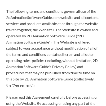
The following terms and conditions govern all use of the
2dAnimationSoftwareGuide.com website and all content,
services and products available at or through the website
(taken together, the Website). The Website is owned and
operated by 2D Animation Software Guide ("2D
Animation Software Guide"). The Website is offered
subject to your acceptance without modification of all of
the terms and conditions contained herein and all other
operating rules, policies (including, without limitation, 2D
Animation Software Guide's Privacy Policy) and
procedures that may be published from time to time on
this Site by 2D Animation Software Guide (collectively,
the "Agreement").
Please read this Agreement carefully before accessing or
using the Website. By accessing or using any part of the