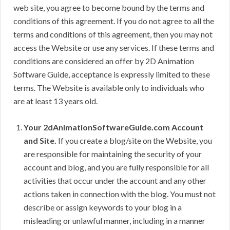
web site, you agree to become bound by the terms and
conditions of this agreement. If you do not agree to all the
terms and conditions of this agreement, then you may not
access the Website or use any services. If these terms and
conditions are considered an offer by 2D Animation
Software Guide, acceptance is expressly limited to these
terms. The Website is available only to individuals who
are at least 13 years old.
Your 2dAnimationSoftwareGuide.com Account
and Site.
If you create a blog/site on the Website, you
are responsible for maintaining the security of your
account and blog, and you are fully responsible for all
activities that occur under the account and any other
actions taken in connection with the blog. You must not
describe or assign keywords to your blog in a
misleading or unlawful manner, including in a manner