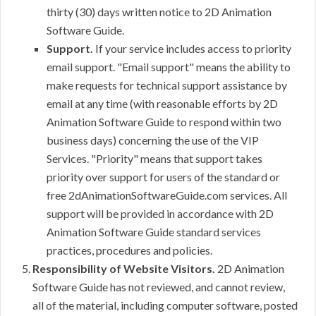
thirty (30) days written notice to 2D Animation
Software Guide.
Support.
If your service includes access to priority
email support. "Email support" means the ability to
make requests for technical support assistance by
email at any time (with reasonable efforts by 2D
Animation Software Guide to respond within two
business days) concerning the use of the VIP
Services. "Priority" means that support takes
priority over support for users of the standard or
free 2dAnimationSoftwareGuide.com services. All
support will be provided in accordance with 2D
Animation Software Guide standard services
practices, procedures and policies.
Responsibility of Website Visitors.
2D Animation
Software Guide has not reviewed, and cannot review,
all of the material, including computer software, posted