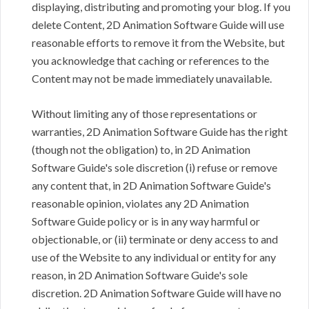
displaying, distributing and promoting your blog. If you
delete Content, 2D Animation Software Guide will use
reasonable efforts to remove it from the Website, but
you acknowledge that caching or references to the
Content may not be made immediately unavailable.
Without limiting any of those representations or
warranties, 2D Animation Software Guide has the right
(though not the obligation) to, in 2D Animation
Software Guide's sole discretion (i) refuse or remove
any content that, in 2D Animation Software Guide's
reasonable opinion, violates any 2D Animation
Software Guide policy or is in any way harmful or
objectionable, or (ii) terminate or deny access to and
use of the Website to any individual or entity for any
reason, in 2D Animation Software Guide's sole
discretion. 2D Animation Software Guide will have no