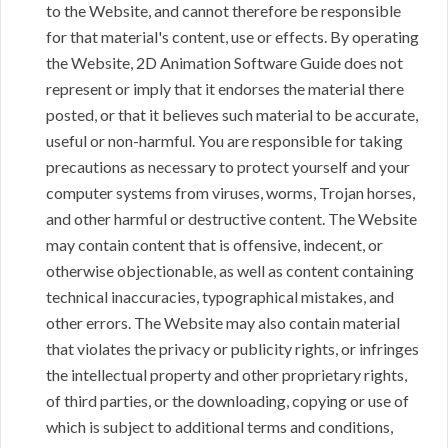
to the Website, and cannot therefore be responsible
for that material's content, use or effects. By operating
the Website, 2D Animation Software Guide does not
represent or imply that it endorses the material there
posted, or that it believes such material to be accurate,
useful or non-harmful. You are responsible for taking
precautions as necessary to protect yourself and your
computer systems from viruses, worms, Trojan horses,
and other harmful or destructive content. The Website
may contain content that is offensive, indecent, or
otherwise objectionable, as well as content containing
technical inaccuracies, typographical mistakes, and
other errors. The Website may also contain material
that violates the privacy or publicity rights, or infringes
the intellectual property and other proprietary rights,
of third parties, or the downloading, copying or use of
which is subject to additional terms and conditions,