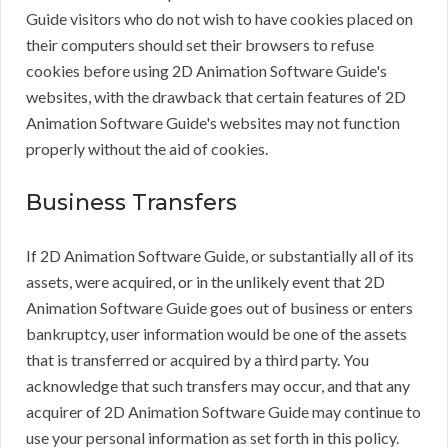
Guide visitors who do not wish to have cookies placed on
their computers should set their browsers to refuse
cookies before using 2D Animation Software Guide's
websites, with the drawback that certain features of 2D
Animation Software Guide's websites may not function
properly without the aid of cookies.
Business Transfers
If 2D Animation Software Guide, or substantially all of its
assets, were acquired, or in the unlikely event that 2D
Animation Software Guide goes out of business or enters
bankruptcy, user information would be one of the assets
that is transferred or acquired by a third party. You
acknowledge that such transfers may occur, and that any
acquirer of 2D Animation Software Guide may continue to
use your personal information as set forth in this policy.