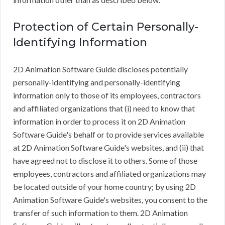
Protection of Certain Personally-
Identifying Information
2D Animation Software Guide discloses potentially
personally-identifying and personally-identifying
information only to those of its employees, contractors
and affiliated organizations that (i) need to know that
information in order to process it on 2D Animation
Software Guide's behalf or to provide services available
at 2D Animation Software Guide's websites, and (ii) that
have agreed not to disclose it to others. Some of those
employees, contractors and affiliated organizations may
be located outside of your home country; by using 2D
Animation Software Guide's websites, you consent to the
transfer of such information to them. 2D Animation