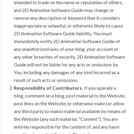
intended to trade on the name or reputation of others,
and 2D Animation Software Guide may change or
remove any description or keyword that it considers
inappropriate or unlawful, or otherwise likely to cause
2D Animation Software Guide liability. You must
immediately notify 2D Animation Software Guide of
any unauthorized uses of your blog, your account or
any other breaches of security. 2D Animation Software
Guide will not be liable for any acts or omissions by
You, including any damages of any kind incurred as a
result of such acts or omissions.
Responsibility of Contributors.
If you operate a
blog, comment on a blog, post material to the Website,
post links on the Website, or otherwise make (or allow
any third party to make) material available by means of
the Website (any such material, "Content"), You are
entirely responsible for the content of, and any harm