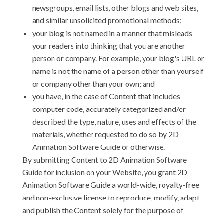
newsgroups, email lists, other blogs and web sites,
and similar unsolicited promotional methods;
your blog is not named in a manner that misleads
your readers into thinking that you are another
person or company. For example, your blog's URL or
name is not the name of a person other than yourself
or company other than your own; and
you have, in the case of Content that includes
computer code, accurately categorized and/or
described the type, nature, uses and effects of the
materials, whether requested to do so by 2D
Animation Software Guide or otherwise.
By submitting Content to 2D Animation Software
Guide for inclusion on your Website, you grant 2D
Animation Software Guide a world-wide, royalty-free,
and non-exclusive license to reproduce, modify, adapt
and publish the Content solely for the purpose of