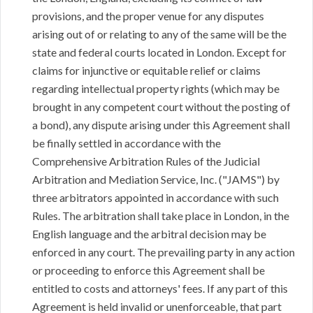
provisions, and the proper venue for any disputes
arising out of or relating to any of the same will be the
state and federal courts located in London. Except for
claims for injunctive or equitable relief or claims
regarding intellectual property rights (which may be
brought in any competent court without the posting of
a bond), any dispute arising under this Agreement shall
be finally settled in accordance with the
Comprehensive Arbitration Rules of the Judicial
Arbitration and Mediation Service, Inc. ("JAMS") by
three arbitrators appointed in accordance with such
Rules. The arbitration shall take place in London, in the
English language and the arbitral decision may be
enforced in any court. The prevailing party in any action
or proceeding to enforce this Agreement shall be
entitled to costs and attorneys' fees. If any part of this
Agreement is held invalid or unenforceable, that part