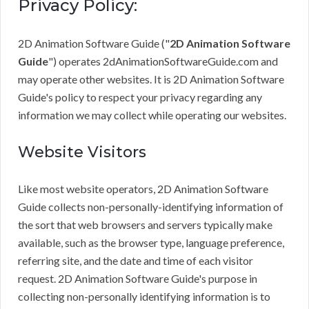
Privacy Policy:
2D Animation Software Guide ("
2D Animation Software
Guide
") operates 2dAnimationSoftwareGuide.com and
may operate other websites. It is 2D Animation Software
Guide's policy to respect your privacy regarding any
information we may collect while operating our websites.
Website Visitors
Like most website operators, 2D Animation Software
Guide collects non-personally-identifying information of
the sort that web browsers and servers typically make
available, such as the browser type, language preference,
referring site, and the date and time of each visitor
request. 2D Animation Software Guide's purpose in
collecting non-personally identifying information is to