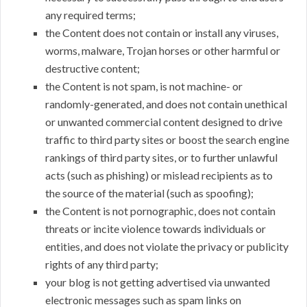
any required terms;
the Content does not contain or install any viruses,
worms, malware, Trojan horses or other harmful or
destructive content;
the Content is not spam, is not machine- or
randomly-generated, and does not contain unethical
or unwanted commercial content designed to drive
traffic to third party sites or boost the search engine
rankings of third party sites, or to further unlawful
acts (such as phishing) or mislead recipients as to
the source of the material (such as spoofing);
the Content is not pornographic, does not contain
threats or incite violence towards individuals or
entities, and does not violate the privacy or publicity
rights of any third party;
your blog is not getting advertised via unwanted
electronic messages such as spam links on