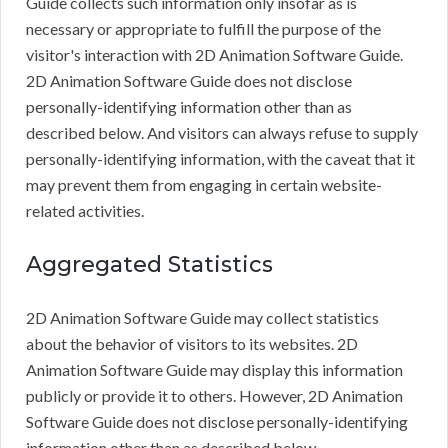
Guide collects such information only insofar as is
necessary or appropriate to fulfill the purpose of the
visitor's interaction with 2D Animation Software Guide.
2D Animation Software Guide does not disclose
personally-identifying information other than as
described below. And visitors can always refuse to supply
personally-identifying information, with the caveat that it
may prevent them from engaging in certain website-
related activities.
Aggregated Statistics
2D Animation Software Guide may collect statistics
about the behavior of visitors to its websites. 2D
Animation Software Guide may display this information
publicly or provide it to others. However, 2D Animation
Software Guide does not disclose personally-identifying
information other than as described below.