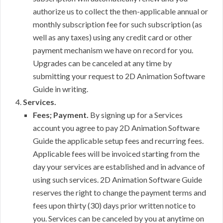
authorize us to collect the then-applicable annual or
monthly subscription fee for such subscription (as
well as any taxes) using any credit card or other
payment mechanism we have on record for you.
Upgrades can be canceled at any time by
submitting your request to 2D Animation Software
Guide in writing.
Services.
Fees; Payment.
By signing up for a Services
account you agree to pay 2D Animation Software
Guide the applicable setup fees and recurring fees.
Applicable fees will be invoiced starting from the
day your services are established and in advance of
using such services. 2D Animation Software Guide
reserves the right to change the payment terms and
fees upon thirty (30) days prior written notice to
you. Services can be canceled by you at anytime on