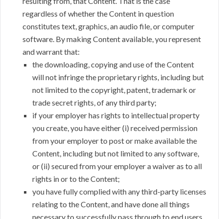
resulting from, that Content. That is the case
regardless of whether the Content in question
constitutes text, graphics, an audio file, or computer
software. By making Content available, you represent
and warrant that:
the downloading, copying and use of the Content
will not infringe the proprietary rights, including but
not limited to the copyright, patent, trademark or
trade secret rights, of any third party;
if your employer has rights to intellectual property
you create, you have either (i) received permission
from your employer to post or make available the
Content, including but not limited to any software,
or (ii) secured from your employer a waiver as to all
rights in or to the Content;
you have fully complied with any third-party licenses
relating to the Content, and have done all things
necessary to successfully pass through to end users