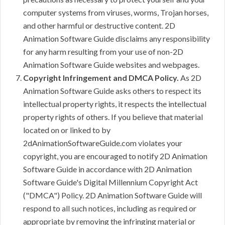
computer systems from viruses, worms, Trojan horses,
and other harmful or destructive content. 2D
Animation Software Guide disclaims any responsibility
for any harm resulting from your use of non-2D
Animation Software Guide websites and webpages.
Copyright Infringement and DMCA Policy.
As 2D
Animation Software Guide asks others to respect its
intellectual property rights, it respects the intellectual
property rights of others. If you believe that material
located on or linked to by
2dAnimationSoftwareGuide.com violates your
copyright, you are encouraged to notify 2D Animation
Software Guide in accordance with 2D Animation
Software Guide's Digital Millennium Copyright Act
("DMCA") Policy. 2D Animation Software Guide will
respond to all such notices, including as required or
appropriate by removing the infringing material or