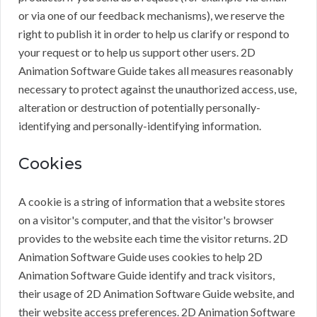
or via one of our feedback mechanisms), we reserve the
right to publish it in order to help us clarify or respond to
your request or to help us support other users. 2D
Animation Software Guide takes all measures reasonably
necessary to protect against the unauthorized access, use,
alteration or destruction of potentially personally-
identifying and personally-identifying information.
Cookies
A cookie is a string of information that a website stores
on a visitor's computer, and that the visitor's browser
provides to the website each time the visitor returns. 2D
Animation Software Guide uses cookies to help 2D
Animation Software Guide identify and track visitors,
their usage of 2D Animation Software Guide website, and
their website access preferences. 2D Animation Software