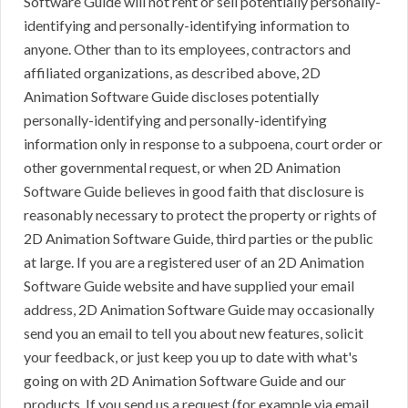
Software Guide will not rent or sell potentially personally-
identifying and personally-identifying information to
anyone. Other than to its employees, contractors and
affiliated organizations, as described above, 2D
Animation Software Guide discloses potentially
personally-identifying and personally-identifying
information only in response to a subpoena, court order or
other governmental request, or when 2D Animation
Software Guide believes in good faith that disclosure is
reasonably necessary to protect the property or rights of
2D Animation Software Guide, third parties or the public
at large. If you are a registered user of an 2D Animation
Software Guide website and have supplied your email
address, 2D Animation Software Guide may occasionally
send you an email to tell you about new features, solicit
your feedback, or just keep you up to date with what's
going on with 2D Animation Software Guide and our
products. If you send us a request (for example via email