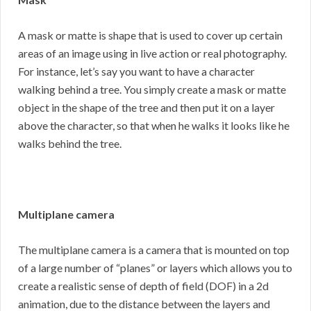
A mask or matte is shape that is used to cover up certain
areas of an image using in live action or real photography.
For instance, let’s say you want to have a character
walking behind a tree. You simply create a mask or matte
object in the shape of the tree and then put it on a layer
above the character, so that when he walks it looks like he
walks behind the tree.
Multiplane camera
The multiplane camera is a camera that is mounted on top
of a large number of “planes” or layers which allows you to
create a realistic sense of depth of field (DOF) in a 2d
animation, due to the distance between the layers and