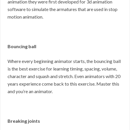
animation they were first developed for 3d animation
software to simulate the armatures that are used in stop
motion animation.
Bouncing ball
Where every beginning animator starts, the bouncing ball
is the best exercise for learning timing, spacing, volume,
character and squash and stretch. Even animators with 20
years experience come back to this exercise. Master this
and you’re an animator.
Breaking joints