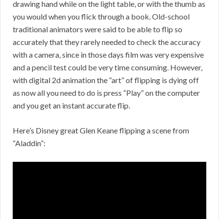
drawing hand while on the light table, or with the thumb as
you would when you flick through a book. Old-school
traditional animators were said to be able to flip so
accurately that they rarely needed to check the accuracy
with a camera, since in those days film was very expensive
and a pencil test could be very time consuming. However,
with digital 2d animation the “art” of flipping is dying off
as now all you need to do is press “Play” on the computer
and you get an instant accurate flip.
Here’s Disney great Glen Keane flipping a scene from
“Aladdin”: