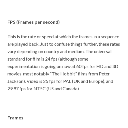
FPS (Frames per second)
This is the rate or speed at which the frames in a sequence
are played back. Just to confuse things further, these rates
vary depending on country and medium. The universal
standard for film is 24 fps (although some
experimentation is going on now at 60 fps for HD and 3D
movies, most notably “The Hobbit” films from Peter
Jackson). Video is 25 fps for PAL (UK and Europe), and
29.97 fps for NTSC (US and Canada).
Frames