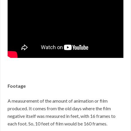
Footage
A measurement of the amount of animation or film
produced. It comes from the old days where the film
negative itself was measured in feet, with 16 frames to
each foot. So, 10 feet of film would be 160 frames.