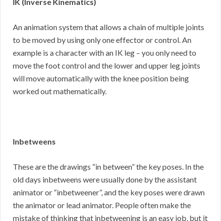
IK (Inverse Kinematics)
An animation system that allows a chain of multiple joints
to be moved by using only one effector or control. An
example is a character with an IK leg – you only need to
move the foot control and the lower and upper leg joints
will move automatically with the knee position being
worked out mathematically.
Inbetweens
These are the drawings “in between” the key poses. In the
old days inbetweens were usually done by the assistant
animator or “inbetweener”, and the key poses were drawn
the animator or lead animator. People often make the
mistake of thinking that inbetweening is an easy job, but it