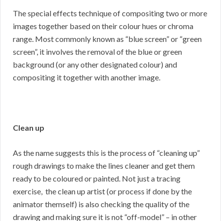
The special effects technique of compositing two or more
images together based on their colour hues or chroma
range. Most commonly known as “blue screen” or “green
screen”, it involves the removal of the blue or green
background (or any other designated colour) and
compositing it together with another image.
Clean up
As the name suggests this is the process of “cleaning up”
rough drawings to make the lines cleaner and get them
ready to be coloured or painted. Not just a tracing
exercise, the clean up artist (or process if done by the
animator themself) is also checking the quality of the
drawing and making sure it is not “off-model” – in other