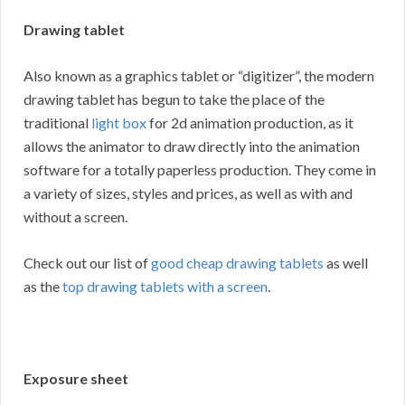
Drawing tablet
Also known as a graphics tablet or “digitizer”, the modern
drawing tablet has begun to take the place of the
traditional
light box
for 2d animation production, as it
allows the animator to draw directly into the animation
software for a totally paperless production. They come in
a variety of sizes, styles and prices, as well as with and
without a screen.
Check out our list of
good cheap drawing tablets
as well
as the
top drawing tablets with a screen
.
Exposure sheet