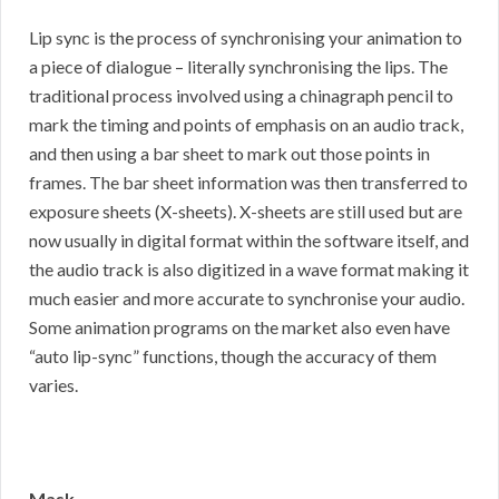
Lip sync is the process of synchronising your animation to
a piece of dialogue – literally synchronising the lips. The
traditional process involved using a chinagraph pencil to
mark the timing and points of emphasis on an audio track,
and then using a bar sheet to mark out those points in
frames. The bar sheet information was then transferred to
exposure sheets (X-sheets). X-sheets are still used but are
now usually in digital format within the software itself, and
the audio track is also digitized in a wave format making it
much easier and more accurate to synchronise your audio.
Some animation programs on the market also even have
“auto lip-sync” functions, though the accuracy of them
varies.
Mask