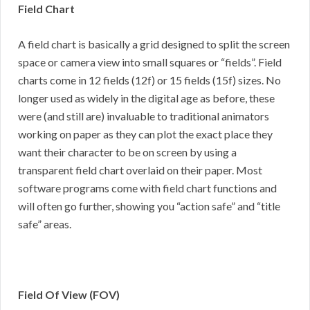
Field Chart
A field chart is basically a grid designed to split the screen
space or camera view into small squares or “fields”. Field
charts come in 12 fields (12f) or 15 fields (15f) sizes. No
longer used as widely in the digital age as before, these
were (and still are) invaluable to traditional animators
working on paper as they can plot the exact place they
want their character to be on screen by using a
transparent field chart overlaid on their paper. Most
software programs come with field chart functions and
will often go further, showing you “action safe” and “title
safe” areas.
Field Of View (FOV)