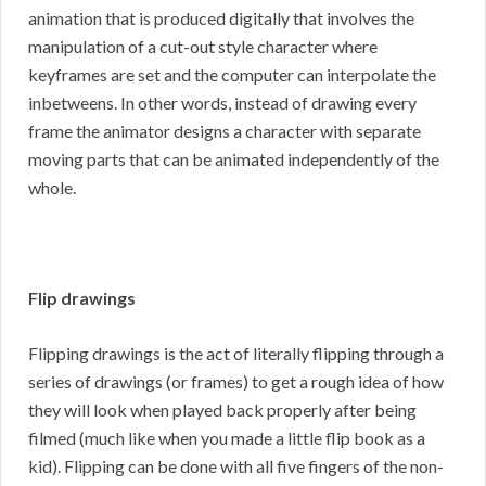
animation that is produced digitally that involves the
manipulation of a cut-out style character where
keyframes are set and the computer can interpolate the
inbetweens. In other words, instead of drawing every
frame the animator designs a character with separate
moving parts that can be animated independently of the
whole.
Flip drawings
Flipping drawings is the act of literally flipping through a
series of drawings (or frames) to get a rough idea of how
they will look when played back properly after being
filmed (much like when you made a little flip book as a
kid). Flipping can be done with all five fingers of the non-