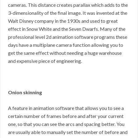
cameras. This distance creates parallax which adds to the
3-dimensionality of the final image. It was invented at the
Walt Disney company in the 1930s and used to great
effect in Snow White and the Seven Dwarfs. Many of the
professional level 2d animation software programs these
days have a multiplane camera function allowing you to
get the same effect without needing a huge warehouse
and expensive piece of engineering.
Onion skinning
A feature in animation software that allows you to see a
certain number of frames before and after your current
one, so that you can see the arcs and spacing better. You
are usually able to manually set the number of before and