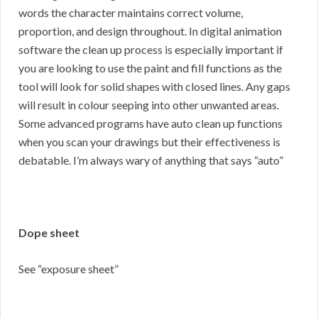
words the character maintains correct volume,
proportion, and design throughout. In digital animation
software the clean up process is especially important if
you are looking to use the paint and fill functions as the
tool will look for solid shapes with closed lines. Any gaps
will result in colour seeping into other unwanted areas.
Some advanced programs have auto clean up functions
when you scan your drawings but their effectiveness is
debatable. I’m always wary of anything that says “auto”
Dope sheet
See “exposure sheet”