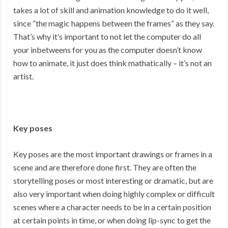
takes a lot of skill and animation knowledge to do it well,
since “the magic happens between the frames” as they say.
That’s why it’s important to not let the computer do all
your inbetweens for you as the computer doesn’t know
how to animate, it just does think mathatically – it’s not an
artist.
Key poses
Key poses are the most important drawings or frames in a
scene and are therefore done first. They are often the
storytelling poses or most interesting or dramatic, but are
also very important when doing highly complex or difficult
scenes where a character needs to be in a certain position
at certain points in time, or when doing lip-sync to get the