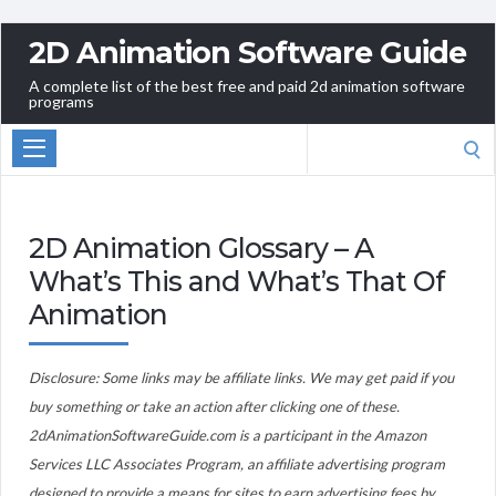
2D Animation Software Guide
A complete list of the best free and paid 2d animation software
programs
Search
for:
2D Animation Glossary – A
What’s This and What’s That Of
Animation
Disclosure: Some links may be affiliate links. We may get paid if you
buy something or take an action after clicking one of these.
2dAnimationSoftwareGuide.com is a participant in the Amazon
Services LLC Associates Program, an affiliate advertising program
designed to provide a means for sites to earn advertising fees by