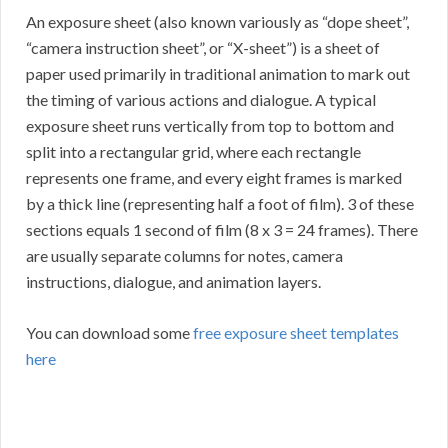
An exposure sheet (also known variously as “dope sheet”,
“camera instruction sheet”, or “X-sheet”) is a sheet of
paper used primarily in traditional animation to mark out
the timing of various actions and dialogue. A typical
exposure sheet runs vertically from top to bottom and
split into a rectangular grid, where each rectangle
represents one frame, and every eight frames is marked
by a thick line (representing half a foot of film). 3 of these
sections equals 1 second of film (8 x 3 = 24 frames). There
are usually separate columns for notes, camera
instructions, dialogue, and animation layers.
You can download some
free exposure sheet templates
here