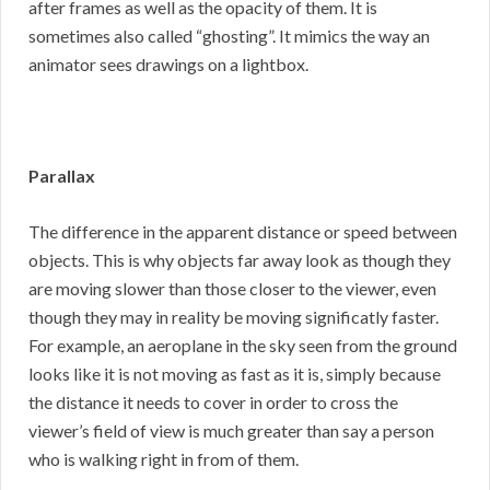
after frames as well as the opacity of them. It is
sometimes also called “ghosting”. It mimics the way an
animator sees drawings on a lightbox.
Parallax
The difference in the apparent distance or speed between
objects. This is why objects far away look as though they
are moving slower than those closer to the viewer, even
though they may in reality be moving significatly faster.
For example, an aeroplane in the sky seen from the ground
looks like it is not moving as fast as it is, simply because
the distance it needs to cover in order to cross the
viewer’s field of view is much greater than say a person
who is walking right in from of them.