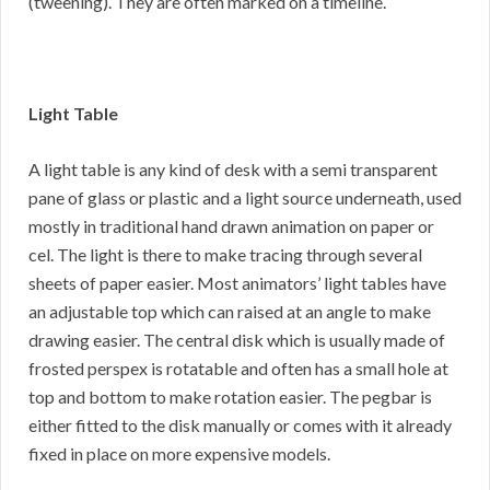
(tweening). They are often marked on a timeline.
Light Table
A light table is any kind of desk with a semi transparent
pane of glass or plastic and a light source underneath, used
mostly in traditional hand drawn animation on paper or
cel. The light is there to make tracing through several
sheets of paper easier. Most animators’ light tables have
an adjustable top which can raised at an angle to make
drawing easier. The central disk which is usually made of
frosted perspex is rotatable and often has a small hole at
top and bottom to make rotation easier. The pegbar is
either fitted to the disk manually or comes with it already
fixed in place on more expensive models.