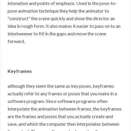
intonation and points of emphasis. Used in the pose-to-
pose animation technique they help the animator to
“construct” the scene quickly and show the director an
idea in rough form. It also makes it easier to pass on to an
inbetweener to fill in the gaps and move the scene
forward.
Keyframes
although they seem the same as key poses, keyframes
actually refer to any frames or poses that you make in a
software program. Since software programs often
interpolate the animation between frames, the keyframes
are the frames and poses that you actually create and
save, and which the computer then interpolates between