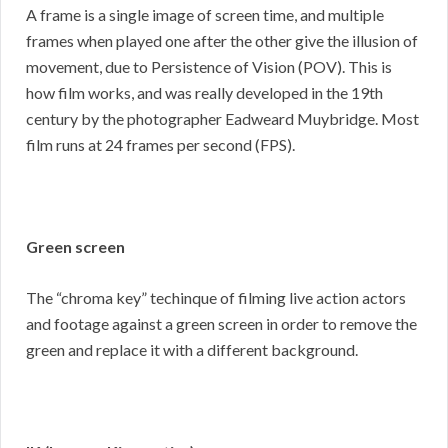
A frame is a single image of screen time, and multiple
frames when played one after the other give the illusion of
movement, due to Persistence of Vision (POV). This is
how film works, and was really developed in the 19th
century by the photographer Eadweard Muybridge. Most
film runs at 24 frames per second (FPS).
Green screen
The “chroma key” techinque of filming live action actors
and footage against a green screen in order to remove the
green and replace it with a different background.