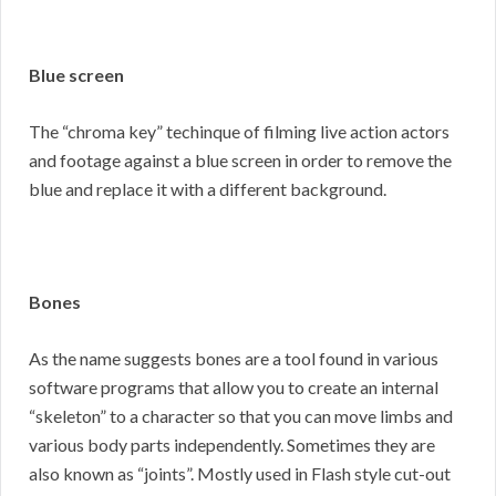
Blue screen
The “chroma key” techinque of filming live action actors
and footage against a blue screen in order to remove the
blue and replace it with a different background.
Bones
As the name suggests bones are a tool found in various
software programs that allow you to create an internal
“skeleton” to a character so that you can move limbs and
various body parts independently. Sometimes they are
also known as “joints”. Mostly used in Flash style cut-out