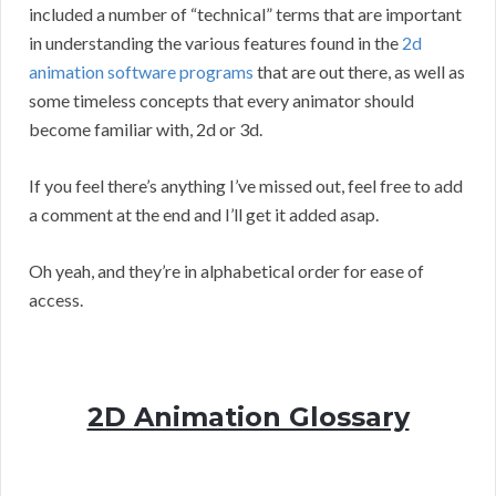
included a number of “technical” terms that are important
in understanding the various features found in the
2d
animation software programs
that are out there, as well as
some timeless concepts that every animator should
become familiar with, 2d or 3d.
If you feel there’s anything I’ve missed out, feel free to add
a comment at the end and I’ll get it added asap.
Oh yeah, and they’re in alphabetical order for ease of
access.
2D Animation Glossary