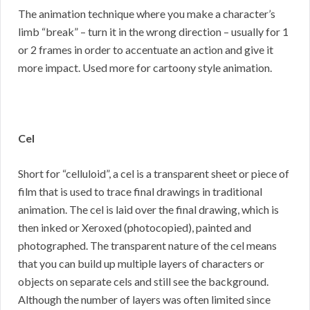
The animation technique where you make a character’s
limb “break” – turn it in the wrong direction – usually for 1
or 2 frames in order to accentuate an action and give it
more impact. Used more for cartoony style animation.
Cel
Short for “celluloid”, a cel is a transparent sheet or piece of
film that is used to trace final drawings in traditional
animation. The cel is laid over the final drawing, which is
then inked or Xeroxed (photocopied), painted and
photographed. The transparent nature of the cel means
that you can build up multiple layers of characters or
objects on separate cels and still see the background.
Although the number of layers was often limited since