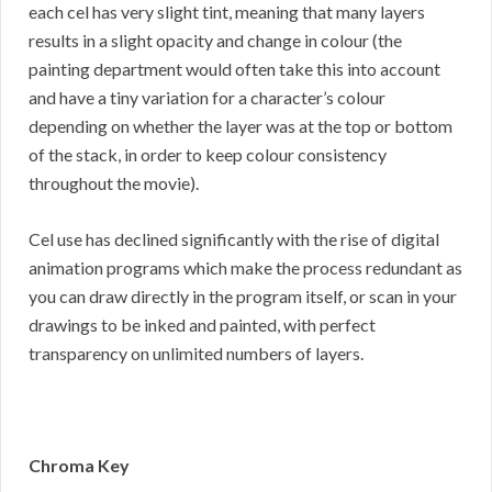
each cel has very slight tint, meaning that many layers
results in a slight opacity and change in colour (the
painting department would often take this into account
and have a tiny variation for a character’s colour
depending on whether the layer was at the top or bottom
of the stack, in order to keep colour consistency
throughout the movie).
Cel use has declined significantly with the rise of digital
animation programs which make the process redundant as
you can draw directly in the program itself, or scan in your
drawings to be inked and painted, with perfect
transparency on unlimited numbers of layers.
Chroma Key