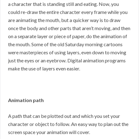
a character that is standing still and eating. Now, you
could re-draw the entire character every frame while you
are animating the mouth, but a quicker way is to draw
once the body and other parts that aren’t moving, and then
on a separate layer or piece of paper, do the animation of
the mouth. Some of the old Saturday morning cartoons
were masterpieces of using layers, even down to moving
just the eyes or an eyebrow. Digital animation programs
make the use of layers even easier.
Animation path
A path that can be plotted out and which you set your
character or object to follow. An easy way to plan out the
screen space your animation will cover.