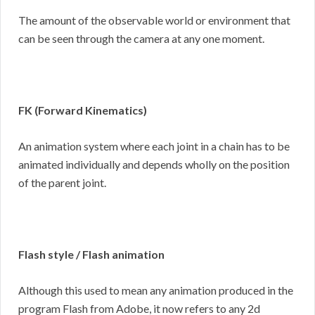
The amount of the observable world or environment that
can be seen through the camera at any one moment.
FK (Forward Kinematics)
An animation system where each joint in a chain has to be
animated individually and depends wholly on the position
of the parent joint.
Flash style / Flash animation
Although this used to mean any animation produced in the
program Flash from Adobe, it now refers to any 2d