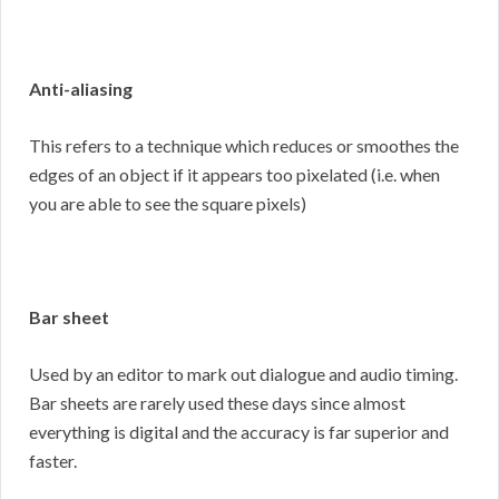
Anti-aliasing
This refers to a technique which reduces or smoothes the
edges of an object if it appears too pixelated (i.e. when
you are able to see the square pixels)
Bar sheet
Used by an editor to mark out dialogue and audio timing.
Bar sheets are rarely used these days since almost
everything is digital and the accuracy is far superior and
faster.