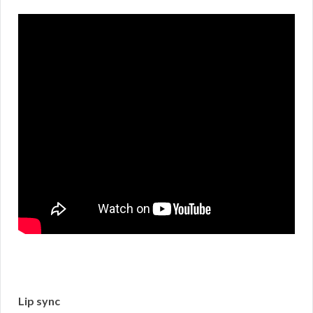
Lip sync