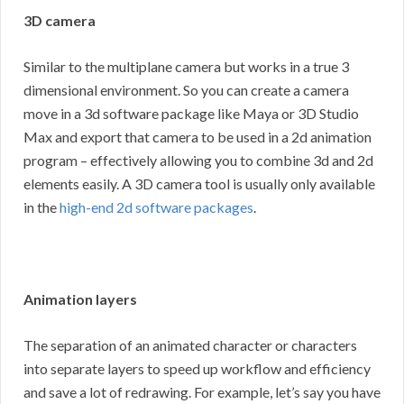
3D camera
Similar to the multiplane camera but works in a true 3
dimensional environment. So you can create a camera
move in a 3d software package like Maya or 3D Studio
Max and export that camera to be used in a 2d animation
program – effectively allowing you to combine 3d and 2d
elements easily. A 3D camera tool is usually only available
in the
high-end 2d software packages
.
Animation layers
The separation of an animated character or characters
into separate layers to speed up workflow and efficiency
and save a lot of redrawing. For example, let’s say you have