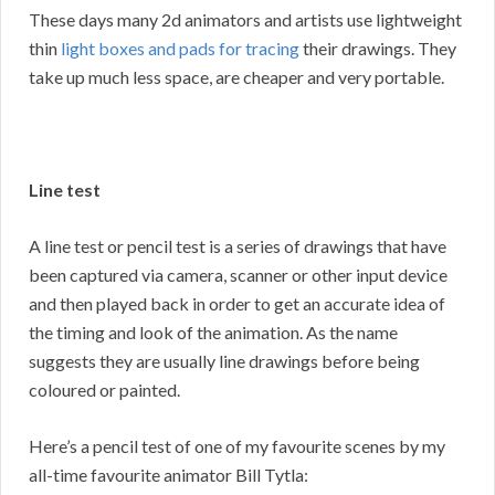
These days many 2d animators and artists use lightweight
thin
light boxes and pads for tracing
their drawings. They
take up much less space, are cheaper and very portable.
Line test
A line test or pencil test is a series of drawings that have
been captured via camera, scanner or other input device
and then played back in order to get an accurate idea of
the timing and look of the animation. As the name
suggests they are usually line drawings before being
coloured or painted.
Here’s a pencil test of one of my favourite scenes by my
all-time favourite animator Bill Tytla: