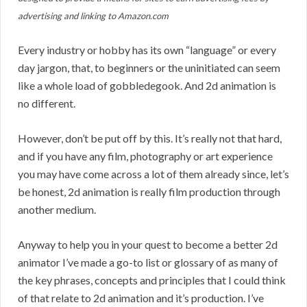
advertising and linking to Amazon.com
Every industry or hobby has its own “language” or every
day jargon, that, to beginners or the uninitiated can seem
like a whole load of gobbledegook. And 2d animation is
no different.
However, don’t be put off by this. It’s really not that hard,
and if you have any film, photography or art experience
you may have come across a lot of them already since, let’s
be honest, 2d animation is really film production through
another medium.
Anyway to help you in your quest to become a better 2d
animator I’ve made a go-to list or glossary of as many of
the key phrases, concepts and principles that I could think
of that relate to 2d animation and it’s production. I’ve