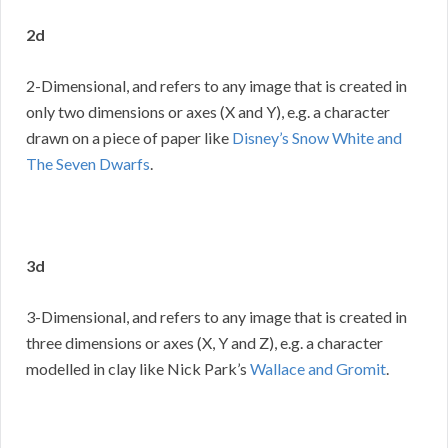
2d
2-Dimensional, and refers to any image that is created in
only two dimensions or axes (X and Y), e.g. a character
drawn on a piece of paper like
Disney’s Snow White and
The Seven Dwarfs
.
3d
3-Dimensional, and refers to any image that is created in
three dimensions or axes (X, Y and Z), e.g. a character
modelled in clay like Nick Park’s
Wallace and Gromit
.