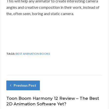
This will help any animator to create interesting camera
angles and creative composition in their work, instead of
the, often seen, boring and static camera.
TAGS:
BEST ANIMATION BOOKS
Previous Post
Toon Boom Harmony 12 Review – The Best
2D Animation Software Yet?