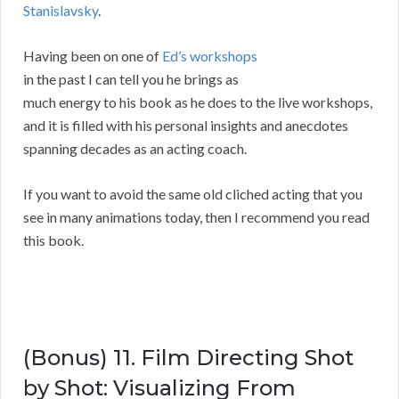
Stanislavsky
.
Having been on one of
Ed’s workshops
in the past I can tell you he brings as
much energy to his book as he does to the live workshops,
and it is filled with his personal insights and anecdotes
spanning decades as an acting coach.
If you want to avoid the same old cliched acting that you
see in many animations today, then I recommend you read
this book.
(Bonus) 11. Film Directing Shot
by Shot: Visualizing From