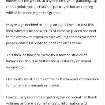
hooves off the ground at any one time while galloping. Up
to this point, most artists had portrayed horses running
with at least one leg on the ground.
Muybridge decided to set up an experiment to test this
idea, whereby he had a series of cameras placed one next
to the other with tripwires that would get hit as the horse
passes, causing a photo to be taken on each one.
This then led him into meticulous motion studies of
humans in various activities and a vast array of animal
locomotion.
His books are still some of the best examples of reference
for humans and animals in motion.
I particularly recommend getting the individual hardback
volumes as there is some fantastic information and