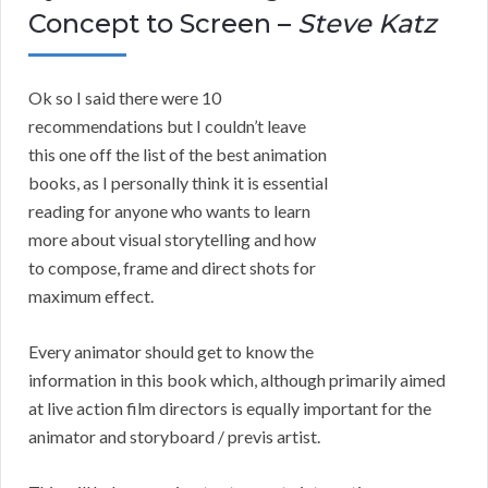
Concept to Screen –
Steve Katz
Ok so I said there were 10
recommendations but I couldn’t leave
this one off the list of the best animation
books, as I personally think it is essential
reading for anyone who wants to learn
more about visual storytelling and how
to compose, frame and direct shots for
maximum effect.
Every animator should get to know the
information in this book which, although primarily aimed
at live action film directors is equally important for the
animator and storyboard / previs artist.