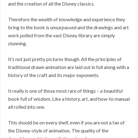
and the creation of all the Disney classics.
Therefore the wealth of knowledge and experience they
bring to the book is unsurpassed and the drawings and art
work pulled from the vast Disney library are simply
stunning.
It’s not just pretty pictures though. All the principles of
traditional drawn animation are laid out in full along with a
history of the craft and its major exponents.
It really is one of those most rare of things – a beautiful
book full of wisdom. Like a history, art, and how-to manual
all rolled into one.
This should be on every shelf, even if you are not a fan of
the Disney-style of animation. The quality of the