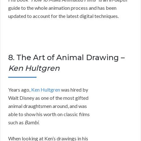
guide to the whole animation process and has been
updated to account for the latest digital techniques.
8. The Art of Animal Drawing –
Ken Hultgren
Years ago,
Ken Hultgren
was hired by
Walt Disney as one of the most gifted
animal draughtsmen around, and was
able to show his worth on classic films
such as
Bambi
.
When looking at Ken’s drawings in his