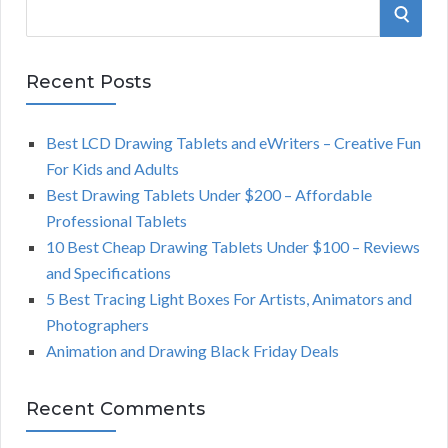
S
S
e
a
E
r
Recent Posts
A
c
h
Best LCD Drawing Tablets and eWriters – Creative Fun
R
f
For Kids and Adults
o
C
Best Drawing Tablets Under $200 – Affordable
r
Professional Tablets
:
H
10 Best Cheap Drawing Tablets Under $100 – Reviews
and Specifications
5 Best Tracing Light Boxes For Artists, Animators and
Photographers
Animation and Drawing Black Friday Deals
Recent Comments