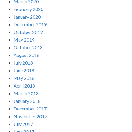
March 2020
February 2020
January 2020
December 2019
October 2019
May 2019
October 2018
August 2018
July 2018
June 2018
May 2018
April 2018
March 2018
January 2018
December 2017
November 2017
July 2017
June 2017