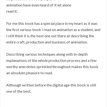
animation have even heard of it let alone
read it.
For me this book has a special place in my heart as it was
the first serious book I read on animation as a student, and
I still think it is the best one out there at describing the
entire craft, production and business of animation.
Describing various techniques along with in-depth
explanations of the whole production process and a few
worthy anecdotes sprinkled throughout makes this book
an absolute pleasure to read.
Although written before the digital age this book is still
one of the best.