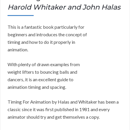
Harold Whitaker and John Halas
This is a fantastic book particularly for
beginners and introduces the concept of
timing and how to do it properly in
animation.
With plenty of drawn examples from
weight lifters to bouncing balls and
dancers, it is an excellent guide to
animation timing and spacing.
Timing For Animation by Halas and Whitaker has been a
classic since it was first published in 1981 and every
animator should try and get themselves a copy.