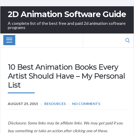
2D Animation Software Guide
A complete list of the best free and paid 2d animation software
programs
Search
for:
10 Best Animation Books Every
Artist Should Have – My Personal
List
AUGUST 25, 2015
RESOURCES
NO COMMENTS
Disclosure: Some links may be affiliate links. We may get paid if you
buy something or take an action after clicking one of these.