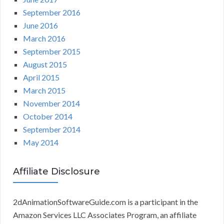
September 2016
June 2016
March 2016
September 2015
August 2015
April 2015
March 2015
November 2014
October 2014
September 2014
May 2014
Affiliate Disclosure
2dAnimationSoftwareGuide.com is a participant in the
Amazon Services LLC Associates Program, an affiliate