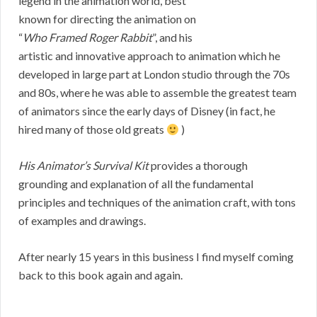
legend in the animation world, best
known for directing the animation on
“
Who Framed Roger Rabbit
”, and his
artistic and innovative approach to animation which he
developed in large part at London studio through the 70s
and 80s, where he was able to assemble the greatest team
of animators since the early days of Disney (in fact, he
hired many of those old greats
)
His Animator’s Survival Kit
provides a thorough
grounding and explanation of all the fundamental
principles and techniques of the animation craft, with tons
of examples and drawings.
After nearly 15 years in this business I find myself coming
back to this book again and again.