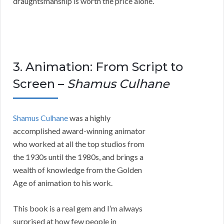
draughtsmanship is worth the price alone.
3. Animation: From Script to
Screen –
Shamus Culhane
Shamus Culhane
was a highly
accomplished award-winning animator
who worked at all the top studios from
the 1930s until the 1980s, and brings a
wealth of knowledge from the Golden
Age of animation to his work.
This book is a real gem and I’m always
surprised at how few people in