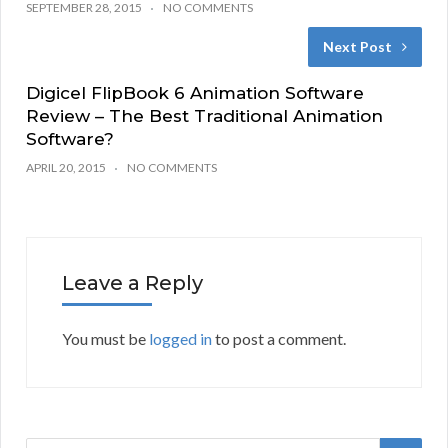
SEPTEMBER 28, 2015
NO COMMENTS
Next Post
Digicel FlipBook 6 Animation Software
Review – The Best Traditional Animation
Software?
APRIL 20, 2015
NO COMMENTS
Leave a Reply
You must be
logged in
to post a comment.