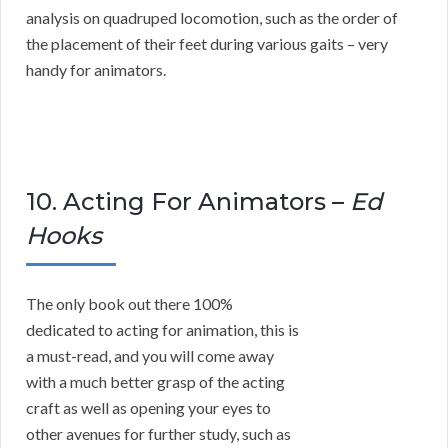
analysis on quadruped locomotion, such as the order of
the placement of their feet during various gaits – very
handy for animators.
10. Acting For Animators –
Ed
Hooks
The only book out there 100%
dedicated to acting for animation, this is
a must-read, and you will come away
with a much better grasp of the acting
craft as well as opening your eyes to
other avenues for further study, such as