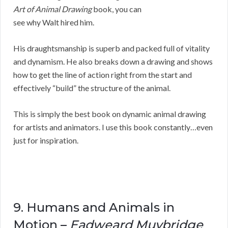
Art of Animal Drawing
book, you can
see why Walt hired him.
His draughtsmanship is superb and packed full of vitality
and dynamism. He also breaks down a drawing and shows
how to get the line of action right from the start and
effectively “build” the structure of the animal.
This is simply the best book on dynamic animal drawing
for artists and animators. I use this book constantly…even
just for inspiration.
9. Humans and Animals in
Motion –
Eadweard Muybridge