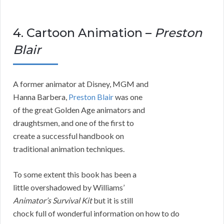
4. Cartoon Animation –
Preston
Blair
A former animator at Disney, MGM and
Hanna Barbera,
Preston Blair
was one
of the great Golden Age animators and
draughtsmen, and one of the first to
create a successful handbook on
traditional animation techniques.
To some extent this book has been a
little overshadowed by Williams’
Animator’s Survival Kit
but it is still
chock full of wonderful information on how to do