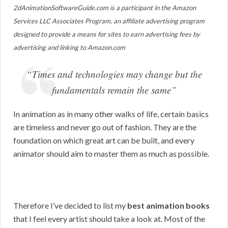
2dAnimationSoftwareGuide.com is a participant in the Amazon
Services LLC Associates Program, an affiliate advertising program
designed to provide a means for sites to earn advertising fees by
advertising and linking to Amazon.com
“Times and technologies may change but the
fundamentals remain the same”
In animation as in many other walks of life, certain basics
are timeless and never go out of fashion. They are the
foundation on which great art can be built, and every
animator should aim to master them as much as possible.
Therefore I’ve decided to list my
best animation books
that I feel every artist should take a look at. Most of the