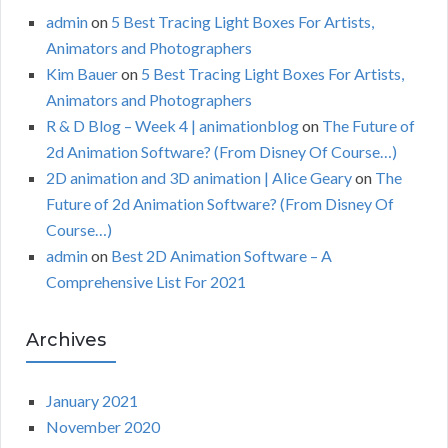
admin
on
5 Best Tracing Light Boxes For Artists,
Animators and Photographers
Kim Bauer
on
5 Best Tracing Light Boxes For Artists,
Animators and Photographers
R & D Blog – Week 4 | animationblog
on
The Future of
2d Animation Software? (From Disney Of Course…)
2D animation and 3D animation | Alice Geary
on
The
Future of 2d Animation Software? (From Disney Of
Course…)
admin
on
Best 2D Animation Software – A
Comprehensive List For 2021
Archives
January 2021
November 2020