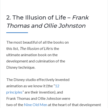
2. The Illusion of Life –
Frank
Thomas and Ollie Johnston
The most beautiful of all the books on
this list,
The Illusion of Life
is the
ultimate animation book on the
development and culmination of the
Disney technique.
The Disney studio effectively invented
animation as we know it (the “
12
principles
” are their invention), and
Frank Thomas and Ollie Johnston were
two of the
Nine Old Men
at the heart of that development