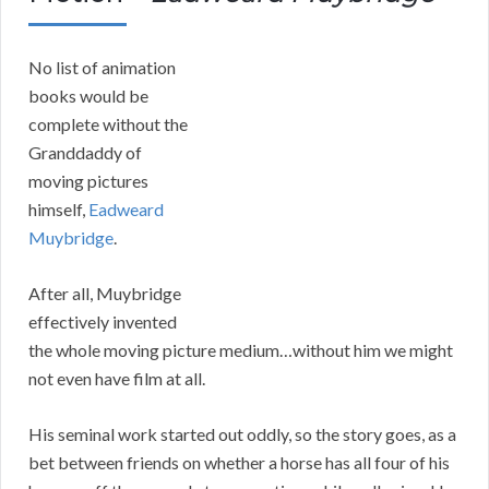
No list of animation
books would be
complete without the
Granddaddy of
moving pictures
himself,
Eadweard
Muybridge
.
After all, Muybridge
effectively invented
the whole moving picture medium…without him we might
not even have film at all.
His seminal work started out oddly, so the story goes, as a
bet between friends on whether a horse has all four of his