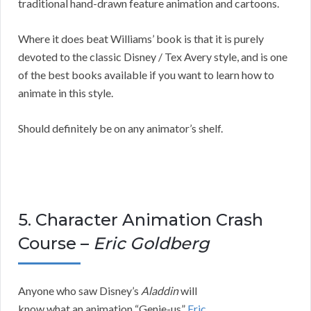
traditional hand-drawn feature animation and cartoons.
Where it does beat Williams’ book is that it is purely
devoted to the classic Disney / Tex Avery style, and is one
of the best books available if you want to learn how to
animate in this style.
Should definitely be on any animator’s shelf.
5. Character Animation Crash
Course –
Eric Goldberg
Anyone who saw Disney’s
Aladdin
will
know what an animation “Genie-us”
Eric