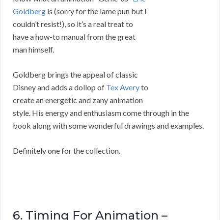
Goldberg
is (sorry for the lame pun but I
couldn’t resist!), so it’s a real treat to
have a how-to manual from the great
man himself.
Goldberg brings the appeal of classic
Disney and adds a dollop of
Tex Avery
to
create an energetic and zany animation
style. His energy and enthusiasm come through in the
book along with some wonderful drawings and examples.
Definitely one for the collection.
6. Timing For Animation –