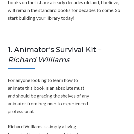
books on the list are already decades old and, I believe,
will remain the standard books for decades to come. So
start building your library today!
1. Animator’s Survival Kit –
Richard Williams
For anyone looking to learn how to
animate this book is an absolute must,
and should be gracing the shelves of any
animator from beginner to experienced
professional.
Richard Williams is simply a living