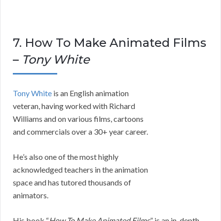
7. How To Make Animated Films
–
Tony White
Tony White
is an English animation
veteran, having worked with Richard
Williams and on various films, cartoons
and commercials over a 30+ year career.
He’s also one of the most highly
acknowledged teachers in the animation
space and has tutored thousands of
animators.
His book “
How To Make Animated Films
” is an in-depth