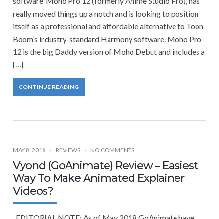
software, Moho Pro 12 (formerly Anime Studio Pro), has
really moved things up a notch and is looking to position
itself as a professional and affordable alternative to Toon
Boom’s industry-standard Harmony software. Moho Pro
12 is the big Daddy version of Moho Debut and includes a
[…]
CONTINUE READING
MAY 8, 2018
REVIEWS
NO COMMENTS
Vyond (GoAnimate) Review – Easiest
Way To Make Animated Explainer
Videos?
EDITORIAL NOTE: As of May 2018 GoAnimate have