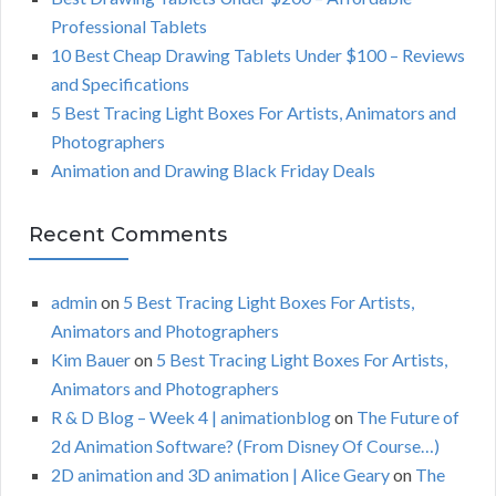
r
Professional Tablets
:
H
10 Best Cheap Drawing Tablets Under $100 – Reviews
and Specifications
5 Best Tracing Light Boxes For Artists, Animators and
Photographers
Animation and Drawing Black Friday Deals
Recent Comments
admin
on
5 Best Tracing Light Boxes For Artists,
Animators and Photographers
Kim Bauer
on
5 Best Tracing Light Boxes For Artists,
Animators and Photographers
R & D Blog – Week 4 | animationblog
on
The Future of
2d Animation Software? (From Disney Of Course…)
2D animation and 3D animation | Alice Geary
on
The