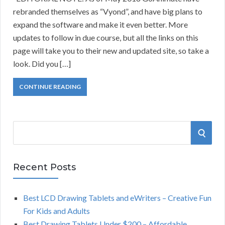
rebranded themselves as “Vyond”, and have big plans to
expand the software and make it even better. More
updates to follow in due course, but all the links on this
page will take you to their new and updated site, so take a
look. Did you […]
CONTINUE READING
S
S
e
a
E
r
Recent Posts
A
c
h
Best LCD Drawing Tablets and eWriters – Creative Fun
R
f
For Kids and Adults
o
C
Best Drawing Tablets Under $200 – Affordable