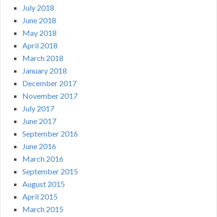
July 2018
June 2018
May 2018
April 2018
March 2018
January 2018
December 2017
November 2017
July 2017
June 2017
September 2016
June 2016
March 2016
September 2015
August 2015
April 2015
March 2015