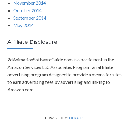
November 2014
October 2014
September 2014
May 2014
Affiliate Disclosure
2dAnimationSoftwareGuide.com is a participant in the
Amazon Services LLC Associates Program, an affiliate
advertising program designed to provide a means for sites
to earn advertising fees by advertising and linking to
Amazon.com
POWERED BY
SOCRATES