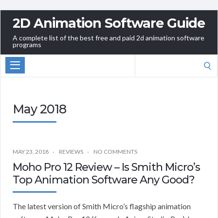
2D Animation Software Guide
A complete list of the best free and paid 2d animation software
programs
Search
for:
May 2018
MAY 23, 2018
REVIEWS
NO COMMENTS
Moho Pro 12 Review – Is Smith Micro’s
Top Animation Software Any Good?
The latest version of Smith Micro’s flagship animation