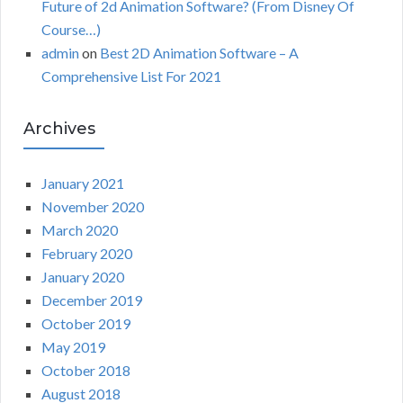
Future of 2d Animation Software? (From Disney Of
Course…)
admin
on
Best 2D Animation Software – A
Comprehensive List For 2021
Archives
January 2021
November 2020
March 2020
February 2020
January 2020
December 2019
October 2019
May 2019
October 2018
August 2018