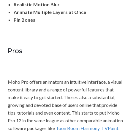
Realistic Motion Blur
Animate Multiple Layers at Once
Pin Bones
Pros
Moho Pro offers animators an intuitive interface, a visual
content library and a range of powerful features that
make it easy to get started. There’s also a substantial,
growing and devoted base of users online that provide
tips, tutorials and even content. This starts to put Moho
Pro 12 in the same league as other comparable animation
software packages like
Toon Boom Harmony
,
TVPaint
,