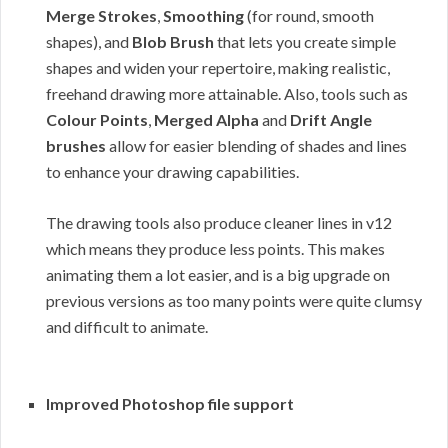
Merge Strokes
,
Smoothing
(for round, smooth
shapes), and
Blob Brush
that lets you create simple
shapes and widen your repertoire, making realistic,
freehand drawing more attainable. Also, tools such as
Colour Points
,
Merged Alpha
and
Drift Angle
brushes
allow for easier blending of shades and lines
to enhance your drawing capabilities.
The drawing tools also produce cleaner lines in v12
which means they produce less points. This makes
animating them a lot easier, and is a big upgrade on
previous versions as too many points were quite clumsy
and difficult to animate.
Improved Photoshop file support