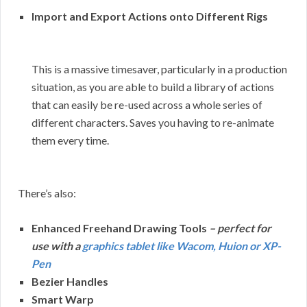
Import and Export Actions onto Different Rigs
This is a massive timesaver, particularly in a production
situation, as you are able to build a library of actions
that can easily be re-used across a whole series of
different characters. Saves you having to re-animate
them every time.
There’s also:
Enhanced Freehand Drawing Tools
– perfect for
use with a
graphics tablet like Wacom, Huion or XP-
Pen
Bezier Handles
Smart Warp