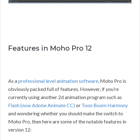
Features in Moho Pro 12
As a
professional level animation software
, Moho Pro is
obviously packed full of features. However, if you’re
currently using another 2d animation program such as
Flash (now Adobe Animate CC)
or
Toon Boom Harmony
and wondering whether you should make the switch to
Moho Pro, then here are some of the notable features in
version 12: