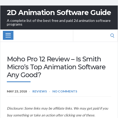
2D Animation Software Guide
A complete list of the best free and paid 2d animation software
programs
Search
for:
Moho Pro 12 Review – Is Smith
Micro’s Top Animation Software
Any Good?
MAY 23, 2018
REVIEWS
NO COMMENTS
Disclosure: Some links may be affiliate links. We may get paid if you
buy something or take an action after clicking one of these.