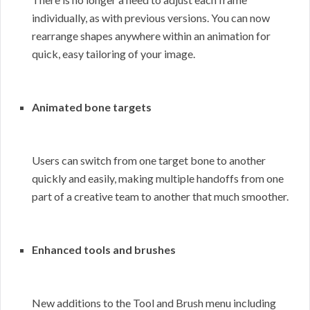
individually, as with previous versions. You can now
rearrange shapes anywhere within an animation for
quick, easy tailoring of your image.
Animated bone targets
Users can switch from one target bone to another
quickly and easily, making multiple handoffs from one
part of a creative team to another that much smoother.
Enhanced tools and brushes
New additions to the Tool and Brush menu including