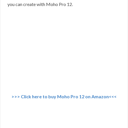
you can create with Moho Pro 12.
>>> Click here to buy Moho Pro 12 on Amazon<<<