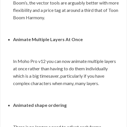
Boom’s, the vector tools are arguably better with more
flexibility and a price tag at around a third that of Toon
Boom Harmony.
Animate Multiple Layers At Once
In Moho Pro v12 you can now animate multiple layers
at once rather than having to do them individually
which is a big timesaver, particularly if you have
complex characters when many, many layers.
Animated shape ordering
There is no longer a need to adjust each frame