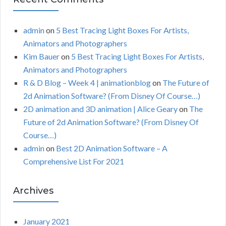
admin
on
5 Best Tracing Light Boxes For Artists,
Animators and Photographers
Kim Bauer
on
5 Best Tracing Light Boxes For Artists,
Animators and Photographers
R & D Blog – Week 4 | animationblog
on
The Future of
2d Animation Software? (From Disney Of Course…)
2D animation and 3D animation | Alice Geary
on
The
Future of 2d Animation Software? (From Disney Of
Course…)
admin
on
Best 2D Animation Software – A
Comprehensive List For 2021
Archives
January 2021