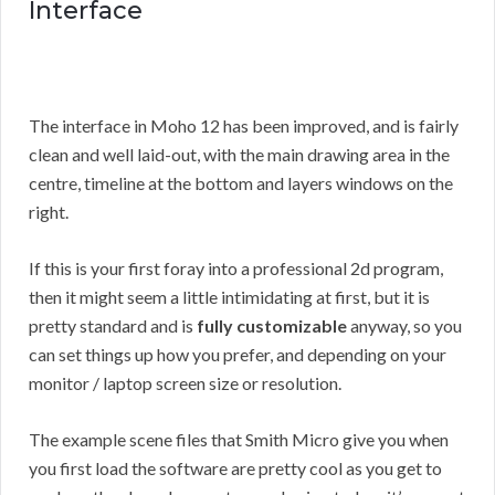
Interface
The interface in Moho 12 has been improved, and is fairly
clean and well laid-out, with the main drawing area in the
centre, timeline at the bottom and layers windows on the
right.
If this is your first foray into a professional 2d program,
then it might seem a little intimidating at first, but it is
pretty standard and is
fully customizable
anyway, so you
can set things up how you prefer, and depending on your
monitor / laptop screen size or resolution.
The example scene files that Smith Micro give you when
you first load the software are pretty cool as you get to