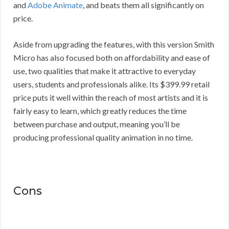
and
Adobe Animate
, and beats them all significantly on
price.
Aside from upgrading the features, with this version Smith
Micro has also focused both on affordability and ease of
use, two qualities that make it attractive to everyday
users, students and professionals alike. Its $399.99 retail
price puts it well within the reach of most artists and it is
fairly easy to learn, which greatly reduces the time
between purchase and output, meaning you’ll be
producing professional quality animation in no time.
Cons