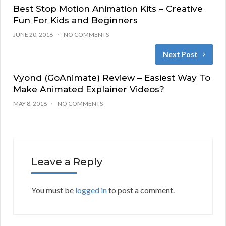
Best Stop Motion Animation Kits – Creative
Fun For Kids and Beginners
JUNE 20, 2018
NO COMMENTS
Next Post
Vyond (GoAnimate) Review – Easiest Way To
Make Animated Explainer Videos?
MAY 8, 2018
NO COMMENTS
Leave a Reply
You must be
logged in
to post a comment.