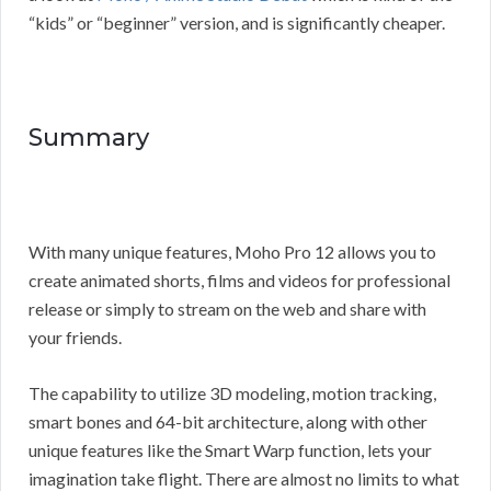
“kids” or “beginner” version, and is significantly cheaper.
Summary
With many unique features, Moho Pro 12 allows you to
create animated shorts, films and videos for professional
release or simply to stream on the web and share with
your friends.
The capability to utilize 3D modeling, motion tracking,
smart bones and 64-bit architecture, along with other
unique features like the Smart Warp function, lets your
imagination take flight. There are almost no limits to what