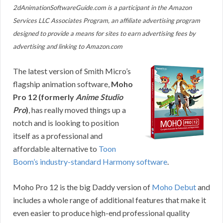
2dAnimationSoftwareGuide.com is a participant in the Amazon
Services LLC Associates Program, an affiliate advertising program
designed to provide a means for sites to earn advertising fees by
advertising and linking to Amazon.com
The latest version of Smith Micro’s
flagship animation software,
Moho
Pro 12 (formerly
Anime Studio
Pro
)
, has really moved things up a
notch and is looking to position
itself as a professional and
affordable alternative to
Toon
Boom’s industry-standard Harmony software
.
Moho Pro 12 is the big Daddy version of
Moho Debut
and
includes a whole range of additional features that make it
even easier to produce high-end professional quality