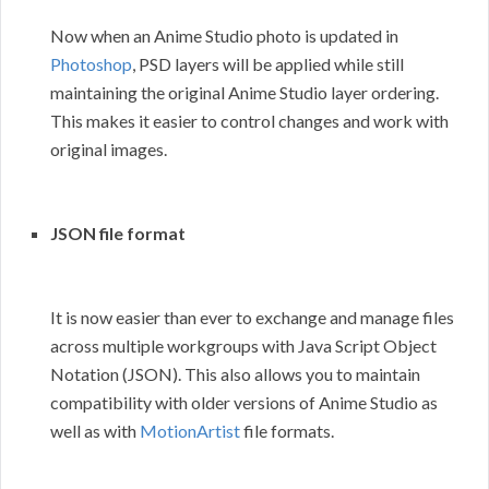
Now when an Anime Studio photo is updated in
Photoshop
, PSD layers will be applied while still
maintaining the original Anime Studio layer ordering.
This makes it easier to control changes and work with
original images.
JSON file format
It is now easier than ever to exchange and manage files
across multiple workgroups with Java Script Object
Notation (JSON). This also allows you to maintain
compatibility with older versions of Anime Studio as
well as with
MotionArtist
file formats.