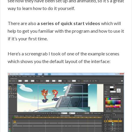
see how they have been set up and animated, so it’s a great
way to learn how to do it yourself.
There are also
a series of quick start videos
which will
help to get you familiar with the program and how to use it
if it’s your first time.
Here’s a screengrab I took of one of the example scenes
which shows you the default layout of the interface: