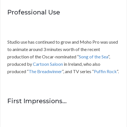
Professional Use
Studio use has continued to grow and Moho Pro was used
to animate around 3 minutes worth of the recent
production of the Oscar-nominated “
Song of the Sea
“,
produced by
Cartoon Saloon
in Ireland, who also
produced “
The Breadwinner
“, and TV series “
Puffin Rock
“.
First Impressions…