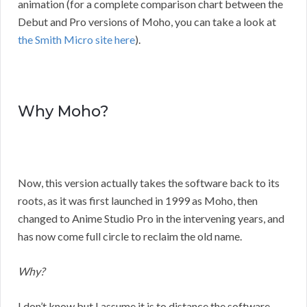
animation (for a complete comparison chart between the
Debut and Pro versions of Moho, you can take a look at
the Smith Micro site here
).
Why Moho?
Now, this version actually takes the software back to its
roots, as it was first launched in 1999 as Moho, then
changed to Anime Studio Pro in the intervening years, and
has now come full circle to reclaim the old name.
Why?
I don’t know but I assume it is to distance the software