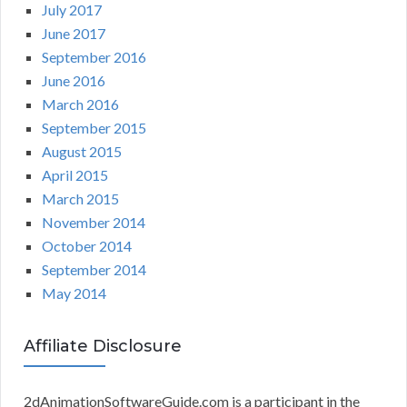
July 2017
June 2017
September 2016
June 2016
March 2016
September 2015
August 2015
April 2015
March 2015
November 2014
October 2014
September 2014
May 2014
Affiliate Disclosure
2dAnimationSoftwareGuide.com is a participant in the