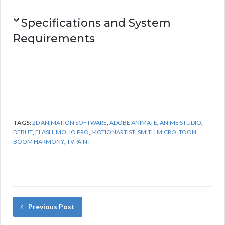
Specifications and System
Requirements
TAGS:
2D ANIMATION SOFTWARE
,
ADOBE ANIMATE
,
ANIME STUDIO
,
DEBUT
,
FLASH
,
MOHO PRO
,
MOTIONARTIST
,
SMITH MICRO
,
TOON
BOOM HARMONY
,
TVPAINT
Previous Post