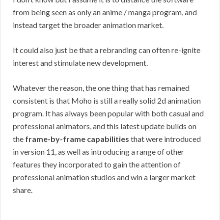
from being seen as only an anime / manga program, and
instead target the broader animation market.
It could also just be that a rebranding can often re-ignite
interest and stimulate new development.
Whatever the reason, the one thing that has remained
consistent is that Moho is still a really solid 2d animation
program. It has always been popular with both casual and
professional animators, and this latest update builds on
the
frame-by-frame capabilities
that were introduced
in version 11, as well as introducing a range of other
features they incorporated to gain the attention of
professional animation studios and win a larger market
share.