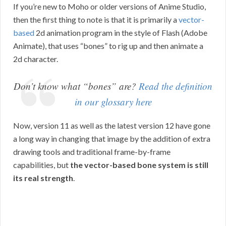
If you’re new to Moho or older versions of Anime Studio,
then the first thing to note is that it is primarily a
vector-
based
2d animation program in the style of Flash (Adobe
Animate), that uses “bones” to rig up and then animate a
2d character.
Don’t know what “bones” are?
Read the definition
in our glossary here
Now, version 11 as well as the latest version 12 have gone
a long way in changing that image by the addition of extra
drawing tools and traditional frame-by-frame
capabilities, but
the vector-based bone system is still
its real strength
.