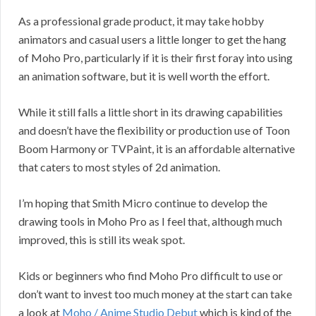
As a professional grade product, it may take hobby
animators and casual users a little longer to get the hang
of Moho Pro, particularly if it is their first foray into using
an animation software, but it is well worth the effort.
While it still falls a little short in its drawing capabilities
and doesn’t have the flexibility or production use of Toon
Boom Harmony or TVPaint, it is an affordable alternative
that caters to most styles of 2d animation.
I’m hoping that Smith Micro continue to develop the
drawing tools in Moho Pro as I feel that, although much
improved, this is still its weak spot.
Kids or beginners who find Moho Pro difficult to use or
don’t want to invest too much money at the start can take
a look at
Moho / Anime Studio Debut
which is kind of the