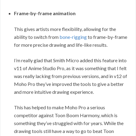
Frame-by-frame animation
This gives artists more flexibility, allowing for the
ability to switch from
bone-rigging
to frame-by-frame
for more precise drawing and life-like results.
I’m really glad that Smith Micro added this feature into
v11 of Anime Studio Pro, as it was something that I felt
was really lacking from previous versions, and in v12 of
Moho Pro they’ve improved the tools to give a better
and more intuitive drawing experience.
This has helped to make Moho Pro a serious
competitor against Toon Boom Harmony, which is
something they’ve struggled with for years. While the
drawing tools still have a way to go to beat Toon