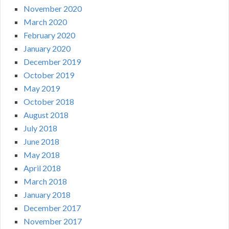
November 2020
March 2020
February 2020
January 2020
December 2019
October 2019
May 2019
October 2018
August 2018
July 2018
June 2018
May 2018
April 2018
March 2018
January 2018
December 2017
November 2017