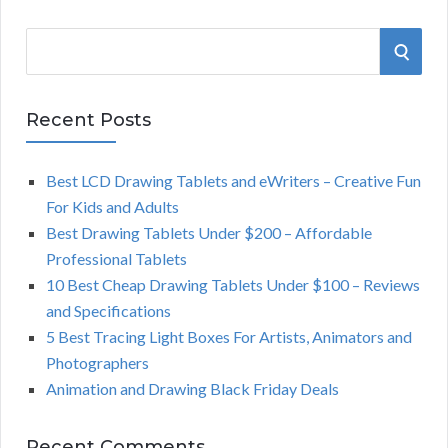
S
S
e
a
E
r
Recent Posts
A
c
h
Best LCD Drawing Tablets and eWriters – Creative Fun
R
f
For Kids and Adults
o
C
Best Drawing Tablets Under $200 – Affordable
r
Professional Tablets
:
H
10 Best Cheap Drawing Tablets Under $100 – Reviews
and Specifications
5 Best Tracing Light Boxes For Artists, Animators and
Photographers
Animation and Drawing Black Friday Deals
Recent Comments