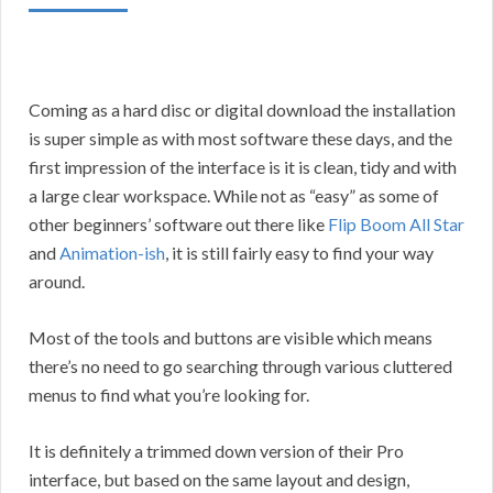
Coming as a hard disc or digital download the installation
is super simple as with most software these days, and the
first impression of the interface is it is clean, tidy and with
a large clear workspace. While not as “easy” as some of
other beginners’ software out there like
Flip Boom All Star
and
Animation-ish
, it is still fairly easy to find your way
around.
Most of the tools and buttons are visible which means
there’s no need to go searching through various cluttered
menus to find what you’re looking for.
It is definitely a trimmed down version of their Pro
interface, but based on the same layout and design,