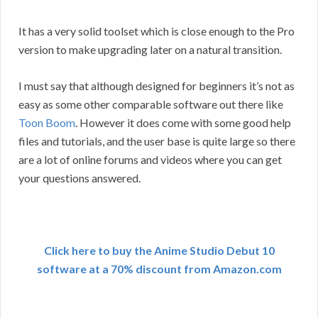
It has a very solid toolset which is close enough to the Pro
version to make upgrading later on a natural transition.
I must say that although designed for beginners it’s not as
easy as some other comparable software out there like
Toon Boom
. However it does come with some good help
files and tutorials, and the user base is quite large so there
are a lot of online forums and videos where you can get
your questions answered.
Click here to buy the Anime Studio Debut 10
software at a 70% discount from Amazon.com