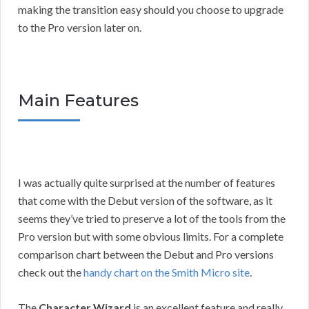
making the transition easy should you choose to upgrade
to the Pro version later on.
Main Features
I was actually quite surprised at the number of features
that come with the Debut version of the software, as it
seems they’ve tried to preserve a lot of the tools from the
Pro version but with some obvious limits. For a complete
comparison chart between the Debut and Pro versions
check out the
handy chart on the Smith Micro site
.
The
Character Wizard
is an excellent feature and really