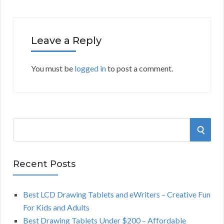
Leave a Reply
You must be
logged in
to post a comment.
S
S
e
a
E
r
Recent Posts
A
c
h
Best LCD Drawing Tablets and eWriters – Creative Fun
R
f
For Kids and Adults
o
C
Best Drawing Tablets Under $200 – Affordable