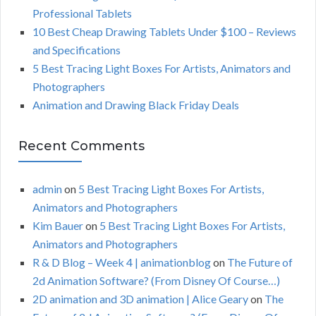
r
Professional Tablets
:
H
10 Best Cheap Drawing Tablets Under $100 – Reviews
and Specifications
5 Best Tracing Light Boxes For Artists, Animators and
Photographers
Animation and Drawing Black Friday Deals
Recent Comments
admin
on
5 Best Tracing Light Boxes For Artists,
Animators and Photographers
Kim Bauer
on
5 Best Tracing Light Boxes For Artists,
Animators and Photographers
R & D Blog – Week 4 | animationblog
on
The Future of
2d Animation Software? (From Disney Of Course…)
2D animation and 3D animation | Alice Geary
on
The