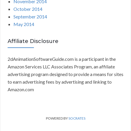
November 2014
October 2014
September 2014
May 2014
Affiliate Disclosure
2dAnimationSoftwareGuide.com is a participant in the
Amazon Services LLC Associates Program, an affiliate
advertising program designed to provide a means for sites
to earn advertising fees by advertising and linking to
Amazon.com
POWERED BY
SOCRATES