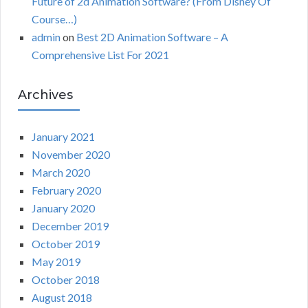
Future of 2d Animation Software? (From Disney Of
Course…)
admin
on
Best 2D Animation Software – A
Comprehensive List For 2021
Archives
January 2021
November 2020
March 2020
February 2020
January 2020
December 2019
October 2019
May 2019
October 2018
August 2018