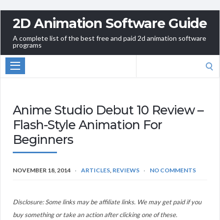
2D Animation Software Guide
A complete list of the best free and paid 2d animation software
programs
Search
for:
Anime Studio Debut 10 Review –
Flash-Style Animation For
Beginners
NOVEMBER 18, 2014
ARTICLES
,
REVIEWS
NO COMMENTS
Disclosure: Some links may be affiliate links. We may get paid if you
buy something or take an action after clicking one of these.