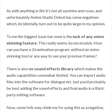
As with anything in life it’s not all sunshine and roses, and
unfortunately Anime Studio Debut has some negatives
which, incidentally, turn out to be quite large in my opinion.
To me the biggest issue bar none is the
lack of any onion
skinning feature
. This really seems inconceivable. How
can you have a 2d animation program
without
an onion
skinning tool or any way to see your previous frames?
There is also
no sound effects library
which makes the
audio capabilities somewhat limited. You can import audio
files into the software for dialogue etc, but you’d probably
be best adding the sound effects and final audio in a third-
party editing software.
Now, some folk may chide me for using this as a negative,