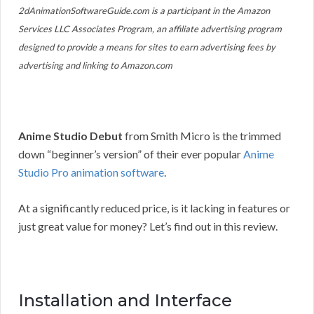
2dAnimationSoftwareGuide.com is a participant in the Amazon
Services LLC Associates Program, an affiliate advertising program
designed to provide a means for sites to earn advertising fees by
advertising and linking to Amazon.com
Anime Studio Debut
from Smith Micro is the trimmed
down “beginner’s version” of their ever popular
Anime
Studio Pro animation software
.
At a significantly reduced price, is it lacking in features or
just great value for money? Let’s find out in this review.
Installation and Interface