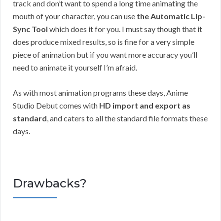
track and don’t want to spend a long time animating the
mouth of your character, you can use
the Automatic Lip-
Sync Tool
which does it for you. I must say though that it
does produce mixed results, so is fine for a very simple
piece of animation but if you want more accuracy you’ll
need to animate it yourself I’m afraid.
As with most animation programs these days, Anime
Studio Debut comes with
HD import and export as
standard
, and caters to all the standard file formats these
days.
Drawbacks?