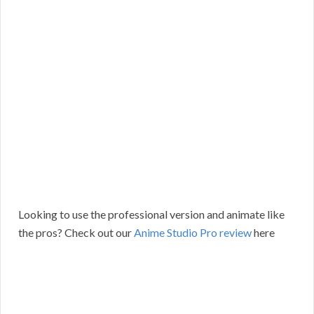
Looking to use the professional version and animate like
the pros? Check out our
Anime Studio Pro review
here