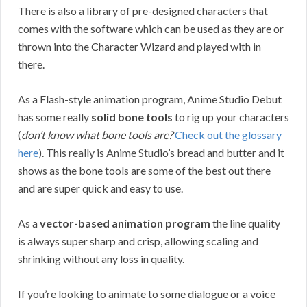
There is also a library of pre-designed characters that
comes with the software which can be used as they are or
thrown into the Character Wizard and played with in
there.
As a Flash-style animation program, Anime Studio Debut
has some really
solid bone tools
to rig up your characters
(
don’t know what bone tools are?
Check out the glossary
here
). This really is Anime Studio’s bread and butter and it
shows as the bone tools are some of the best out there
and are super quick and easy to use.
As a
vector-based animation program
the line quality
is always super sharp and crisp, allowing scaling and
shrinking without any loss in quality.
If you’re looking to animate to some dialogue or a voice