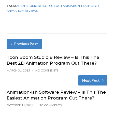
TAGS:
ANIME STUDIO DEBUT
,
CUT OUT ANIMATION
,
FLASH-STYLE
ANIMATION
,
REVIEWS
Previous Post
Toon Boom Studio 8 Review – Is This The
Best 2D Animation Program Out There?
MARCH 31, 2015
NO COMMENTS
Next Post
Animation-ish Software Review – Is This The
Easiest Animation Program Out There?
OCTOBER 11, 2014
NO COMMENTS