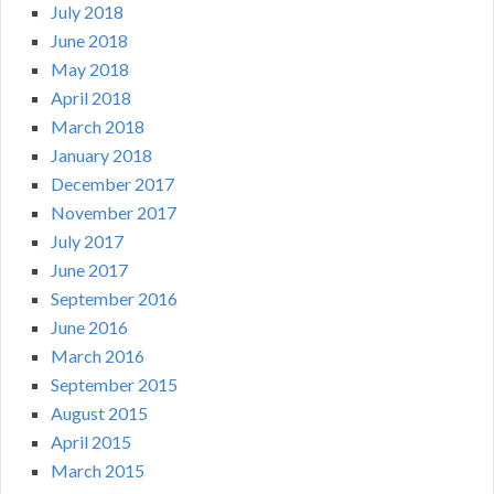
July 2018
June 2018
May 2018
April 2018
March 2018
January 2018
December 2017
November 2017
July 2017
June 2017
September 2016
June 2016
March 2016
September 2015
August 2015
April 2015
March 2015