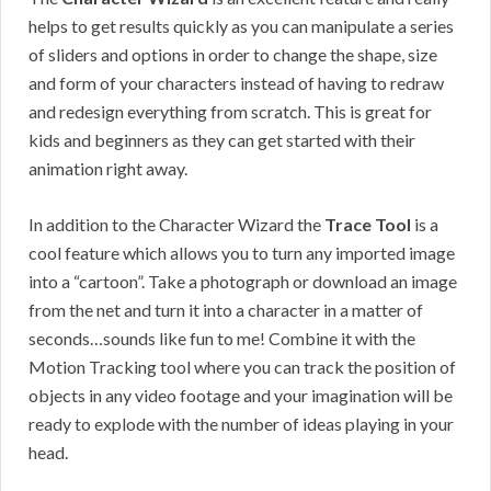
helps to get results quickly as you can manipulate a series
of sliders and options in order to change the shape, size
and form of your characters instead of having to redraw
and redesign everything from scratch. This is great for
kids and beginners as they can get started with their
animation right away.
In addition to the Character Wizard the
Trace Tool
is a
cool feature which allows you to turn any imported image
into a “cartoon”. Take a photograph or download an image
from the net and turn it into a character in a matter of
seconds…sounds like fun to me! Combine it with the
Motion Tracking tool where you can track the position of
objects in any video footage and your imagination will be
ready to explode with the number of ideas playing in your
head.