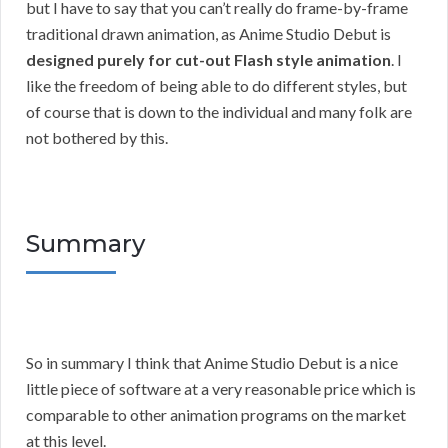
but I have to say that you can’t really do frame-by-frame
traditional drawn animation, as Anime Studio Debut is
designed purely for cut-out Flash style animation
. I
like the freedom of being able to do different styles, but
of course that is down to the individual and many folk are
not bothered by this.
Summary
So in summary I think that Anime Studio Debut is a nice
little piece of software at a very reasonable price which is
comparable to other animation programs on the market
at this level.