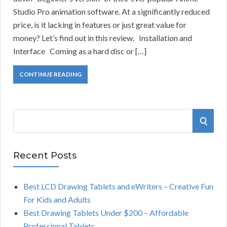
Studio Pro animation software. At a significantly reduced
price, is it lacking in features or just great value for
money? Let’s find out in this review. Installation and
Interface Coming as a hard disc or […]
CONTINUE READING
S
S
e
a
E
r
Recent Posts
A
c
h
Best LCD Drawing Tablets and eWriters – Creative Fun
R
f
For Kids and Adults
o
C
Best Drawing Tablets Under $200 – Affordable
r
Professional Tablets