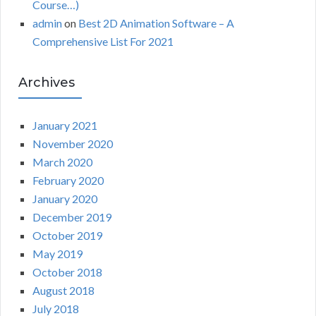
Course…)
admin
on
Best 2D Animation Software – A
Comprehensive List For 2021
Archives
January 2021
November 2020
March 2020
February 2020
January 2020
December 2019
October 2019
May 2019
October 2018
August 2018
July 2018