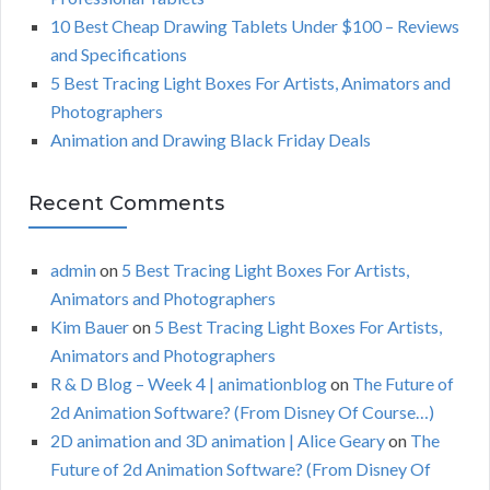
:
H
10 Best Cheap Drawing Tablets Under $100 – Reviews
and Specifications
5 Best Tracing Light Boxes For Artists, Animators and
Photographers
Animation and Drawing Black Friday Deals
Recent Comments
admin
on
5 Best Tracing Light Boxes For Artists,
Animators and Photographers
Kim Bauer
on
5 Best Tracing Light Boxes For Artists,
Animators and Photographers
R & D Blog – Week 4 | animationblog
on
The Future of
2d Animation Software? (From Disney Of Course…)
2D animation and 3D animation | Alice Geary
on
The
Future of 2d Animation Software? (From Disney Of