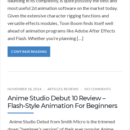
daunting in its complexity, is quite possibly the best and
most useful 2d animation software on the market today.
Given the extensive character rigging functions and
versatile effects modules, Toon Boom finds itself well
ahead of animation programs like Adobe After Effects
and Flash. Whether you’re planning […]
CONTINUE READING
NOVEMBER 18, 2014
ARTICLES
,
REVIEWS
NO COMMENTS
Anime Studio Debut 10 Review –
Flash-Style Animation For Beginners
Anime Studio Debut from Smith Micro is the trimmed
down “beginner’s version” of their ever popular Anime