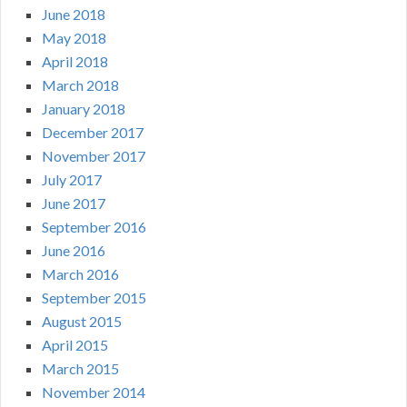
June 2018
May 2018
April 2018
March 2018
January 2018
December 2017
November 2017
July 2017
June 2017
September 2016
June 2016
March 2016
September 2015
August 2015
April 2015
March 2015
November 2014