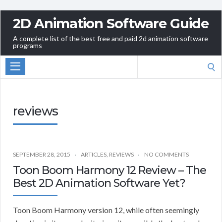
2D Animation Software Guide
A complete list of the best free and paid 2d animation software
programs
Search
for:
reviews
SEPTEMBER 28, 2015
ARTICLES
,
REVIEWS
NO COMMENTS
Toon Boom Harmony 12 Review – The
Best 2D Animation Software Yet?
Toon Boom Harmony version 12, while often seemingly