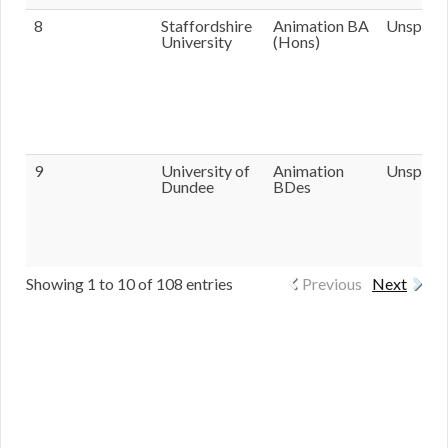
8
Staffordshire
Animation BA
Unspecif
University
(Hons)
9
University of
Animation
Unspecif
Dundee
BDes
Showing 1 to 10 of 108 entries
Previous
Next