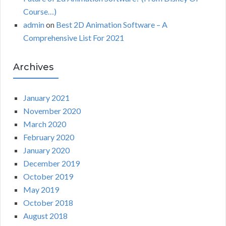
Course…)
admin
on
Best 2D Animation Software – A
Comprehensive List For 2021
Archives
January 2021
November 2020
March 2020
February 2020
January 2020
December 2019
October 2019
May 2019
October 2018
August 2018