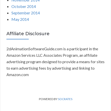
October 2014
September 2014
May 2014
Affiliate Disclosure
2dAnimationSoftwareGuide.com is a participant in the
Amazon Services LLC Associates Program, an affiliate
advertising program designed to provide a means for sites
to earn advertising fees by advertising and linking to
Amazon.com
POWERED BY
SOCRATES