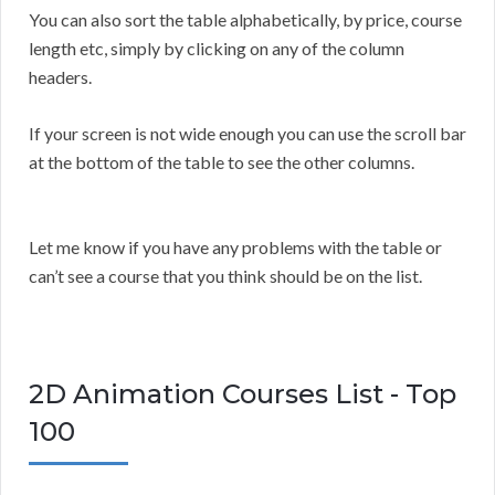
You can also sort the table alphabetically, by price, course
length etc, simply by clicking on any of the column
headers.
If your screen is not wide enough you can use the scroll bar
at the bottom of the table to see the other columns.
Let me know if you have any problems with the table or
can’t see a course that you think should be on the list.
2D Animation Courses List - Top
100