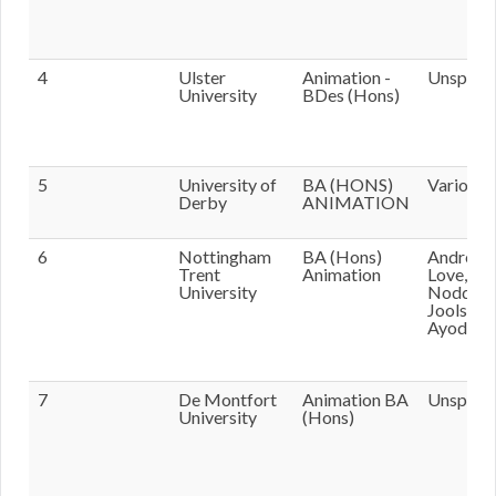
4
Ulster
Animation -
Unspecif
University
BDes (Hons)
5
University of
BA (HONS)
Various
Derby
ANIMATION
6
Nottingham
BA (Hons)
Andrew
Trent
Animation
Love, Phi
University
Nodding
Jools
Ayodeji
7
De Montfort
Animation BA
Unspecif
University
(Hons)