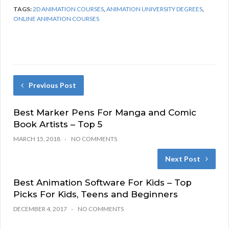
TAGS:
2D ANIMATION COURSES
,
ANIMATION UNIVERSITY DEGREES
,
ONLINE ANIMATION COURSES
Previous Post
Best Marker Pens For Manga and Comic
Book Artists – Top 5
MARCH 15, 2018
NO COMMENTS
Next Post
Best Animation Software For Kids – Top
Picks For Kids, Teens and Beginners
DECEMBER 4, 2017
NO COMMENTS