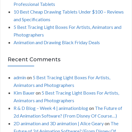
r
Professional Tablets
:
H
10 Best Cheap Drawing Tablets Under $100 – Reviews
and Specifications
5 Best Tracing Light Boxes For Artists, Animators and
Photographers
Animation and Drawing Black Friday Deals
Recent Comments
admin
on
5 Best Tracing Light Boxes For Artists,
Animators and Photographers
Kim Bauer
on
5 Best Tracing Light Boxes For Artists,
Animators and Photographers
R & D Blog – Week 4 | animationblog
on
The Future of
2d Animation Software? (From Disney Of Course…)
2D animation and 3D animation | Alice Geary
on
The
Future of 2d Animation Software? (From Disney Of