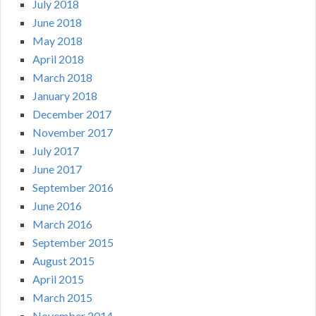
July 2018
June 2018
May 2018
April 2018
March 2018
January 2018
December 2017
November 2017
July 2017
June 2017
September 2016
June 2016
March 2016
September 2015
August 2015
April 2015
March 2015
November 2014