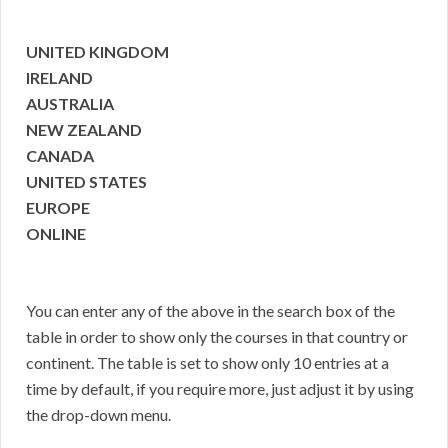
UNITED KINGDOM
IRELAND
AUSTRALIA
NEW ZEALAND
CANADA
UNITED STATES
EUROPE
ONLINE
You can enter any of the above in the search box of the
table in order to show only the courses in that country or
continent. The table is set to show only 10 entries at a
time by default, if you require more, just adjust it by using
the drop-down menu.