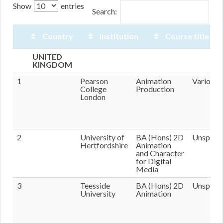
Show
entries
Search:
Country
Institution
Course title
Country
Institution
Course
Tutors
UNITED
title
KINGDOM
1
Pearson
Animation
Various
College
Production
London
2
University of
BA (Hons) 2D
Unspecif
Hertfordshire
Animation
and Character
for Digital
Media
3
Teesside
BA (Hons) 2D
Unspecif
University
Animation