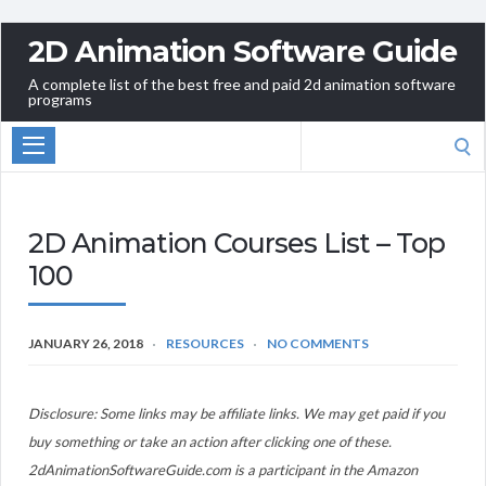
2D Animation Software Guide
A complete list of the best free and paid 2d animation software
programs
Search
for:
2D Animation Courses List – Top
100
JANUARY 26, 2018
RESOURCES
NO COMMENTS
Disclosure: Some links may be affiliate links. We may get paid if you
buy something or take an action after clicking one of these.
2dAnimationSoftwareGuide.com is a participant in the Amazon