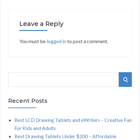
Leave a Reply
You must be
logged in
to post a comment.
S
S
e
a
E
r
Recent Posts
A
c
h
Best LCD Drawing Tablets and eWriters – Creative Fun
R
f
For Kids and Adults
o
C
Best Drawing Tablets Under $200 – Affordable