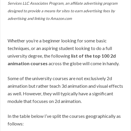
Services LLC Associates Program, an affiliate advertising program
designed to provide a means for sites to earn advertising fees by
advertising and linking to Amazon.com
Whether you’re a beginner looking for some basic
techniques, or an aspiring student looking to do a full
university degree, the following
list of the top 100 2d
animation courses
across the globe will come in handy.
Some of the university courses are not exclusively 2d
animation but rather teach 3d animation and visual effects
as well. However, they will typically have a significant
module that focuses on 2d animation.
In the table below I’ve split the courses geographically as
follows: