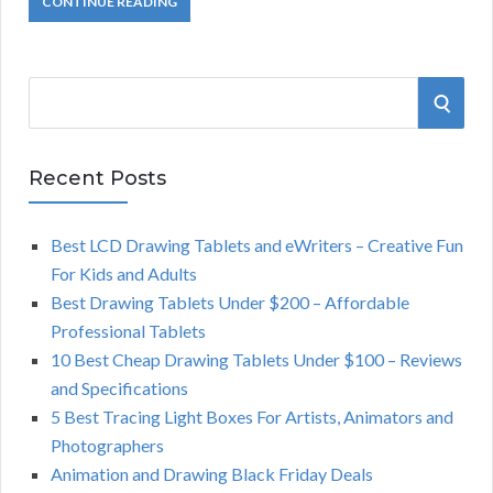
CONTINUE READING
S
S
e
a
E
r
Recent Posts
A
c
h
Best LCD Drawing Tablets and eWriters – Creative Fun
R
f
For Kids and Adults
o
C
Best Drawing Tablets Under $200 – Affordable
r
Professional Tablets
:
H
10 Best Cheap Drawing Tablets Under $100 – Reviews
and Specifications
5 Best Tracing Light Boxes For Artists, Animators and
Photographers
Animation and Drawing Black Friday Deals