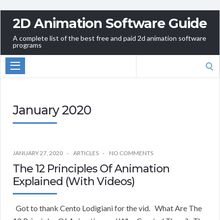
2D Animation Software Guide
A complete list of the best free and paid 2d animation software
programs
Search
for:
January 2020
JANUARY 27, 2020
ARTICLES
NO COMMENTS
The 12 Principles Of Animation
Explained (With Videos)
Got to thank Cento Lodigiani for the vid. What Are The