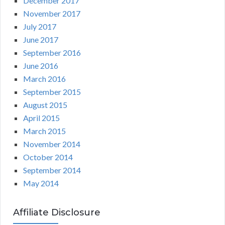
December 2017
November 2017
July 2017
June 2017
September 2016
June 2016
March 2016
September 2015
August 2015
April 2015
March 2015
November 2014
October 2014
September 2014
May 2014
Affiliate Disclosure