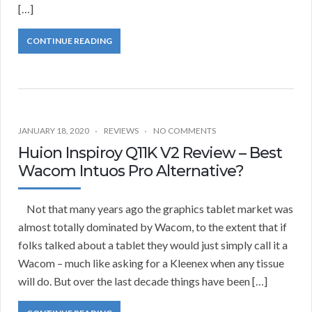
[…]
CONTINUE READING
JANUARY 18, 2020
REVIEWS
NO COMMENTS
Huion Inspiroy Q11K V2 Review – Best
Wacom Intuos Pro Alternative?
Not that many years ago the graphics tablet market was
almost totally dominated by Wacom, to the extent that if
folks talked about a tablet they would just simply call it a
Wacom – much like asking for a Kleenex when any tissue
will do. But over the last decade things have been […]