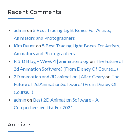
Recent Comments
admin
on
5 Best Tracing Light Boxes For Artists,
Animators and Photographers
Kim Bauer
on
5 Best Tracing Light Boxes For Artists,
Animators and Photographers
R & D Blog – Week 4 | animationblog
on
The Future of
2d Animation Software? (From Disney Of Course…)
2D animation and 3D animation | Alice Geary
on
The
Future of 2d Animation Software? (From Disney Of
Course…)
admin
on
Best 2D Animation Software – A
Comprehensive List For 2021
Archives