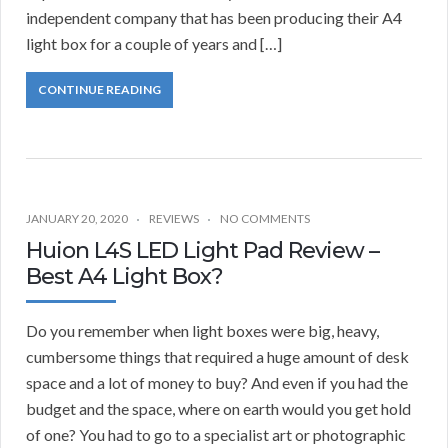
independent company that has been producing their A4
light box for a couple of years and […]
CONTINUE READING
JANUARY 20, 2020
REVIEWS
NO COMMENTS
Huion L4S LED Light Pad Review –
Best A4 Light Box?
Do you remember when light boxes were big, heavy,
cumbersome things that required a huge amount of desk
space and a lot of money to buy? And even if you had the
budget and the space, where on earth would you get hold
of one? You had to go to a specialist art or photographic