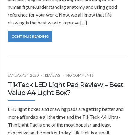
human figure, understanding anatomy and using good
reference for your work. Now, we all know that life
drawing is the best way to improve […]
CONTINUE READING
JANUARY 24, 2020
REVIEWS
NO COMMENTS
TikTeck LED Light Pad Review – Best
Value A4 Light Box?
LED light boxes and drawing pads are getting better and
more affordable all the time and the TikTeck A4 Ultra-
Thin Light Pad is one of the most popular and least
expensive on the market today. TikTeck is a small