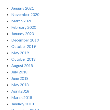
January 2021
November 2020
March 2020
February 2020
January 2020
December 2019
October 2019
May 2019
October 2018
August 2018
July 2018
June 2018
May 2018
April 2018
March 2018
January 2018