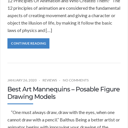
12 Principles Of Animation and Who Created Them? The
12 principles of animation are considered the fundamental
aspects of creating movement and giving a character or
object the illusion of life, by making it follow the basic
laws of physics and […]
CONTINUE READING
JANUARY 26, 2020
REVIEWS
NO COMMENTS
Best Art Mannequins – Posable Figure
Drawing Models
“One must always draw, draw with the eyes, when one
cannot draw with a pencil.” Balthus Being a better artist or
animator begins with improving your drawing of the