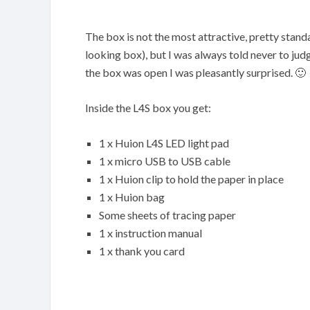
The box is not the most attractive, pretty stand
looking box), but I was always told never to jud
the box was open I was pleasantly surprised. 🙂
Inside the L4S box you get:
1 x Huion L4S LED light pad
1 x micro USB to USB cable
1 x Huion clip to hold the paper in place
1 x Huion bag
Some sheets of tracing paper
1 x instruction manual
1 x thank you card