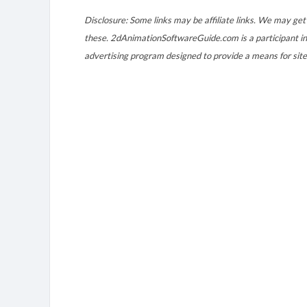
Disclosure: Some links may be affiliate links. We may get 
these. 2dAnimationSoftwareGuide.com is a participant in
advertising program designed to provide a means for site