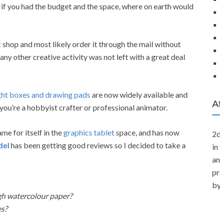
if you had the budget and the space, where on earth would
c shop and most likely order it through the mail without
 any other creative activity was not left with a great deal
ght boxes and drawing pads
are now widely available and
A
 you’re a hobbyist crafter or professional animator.
e for itself in the
graphics tablet
space, and has now
2d
del
has been getting good reviews so I decided to take a
in
an
pr
by
gh watercolour paper?
es?