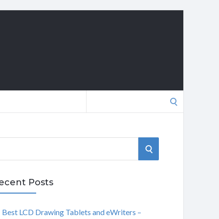
Search
for:
S
E
ecent Posts
A
Best LCD Drawing Tablets and eWriters –
R