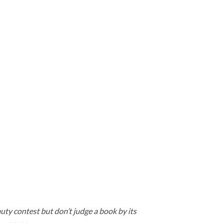
uty contest but don’t judge a book by its