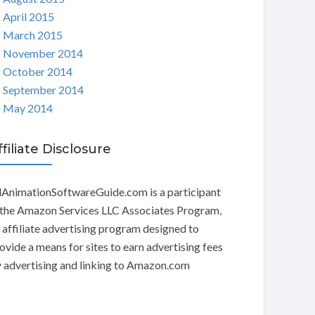
April 2015
March 2015
November 2014
October 2014
September 2014
May 2014
ffiliate Disclosure
AnimationSoftwareGuide.com is a participant
 the Amazon Services LLC Associates Program,
 affiliate advertising program designed to
ovide a means for sites to earn advertising fees
 advertising and linking to Amazon.com