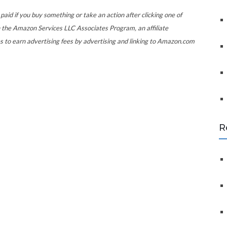
f
o
paid if you buy something or take an action after clicking one of
r
 the Amazon Services LLC Associates Program, an affiliate
:
s to earn advertising fees by advertising and linking to Amazon.com
R