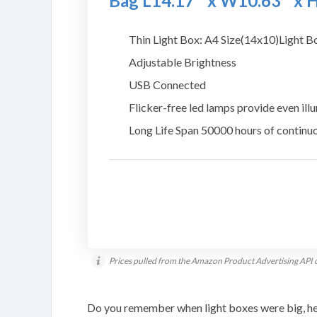
Bag L14.17″ x W10.63″ x 
Thin Light Box: A4 Size(14x10)Light Box
Adjustable Brightness
USB Connected
Flicker-free led lamps provide even ill
Long Life Span 50000 hours of continu
Prices pulled from the Amazon Product Advertising API 
Do you remember when light boxes were big, he