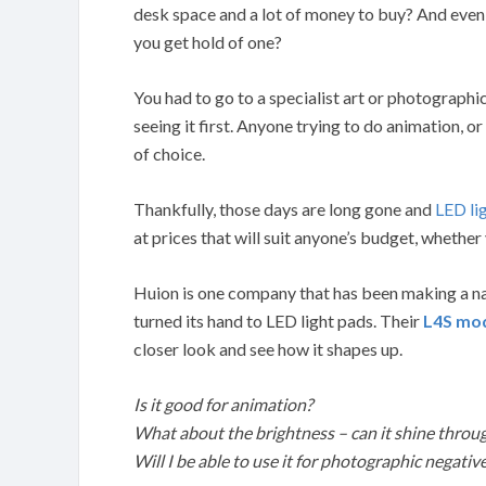
desk space and a lot of money to buy? And even 
you get hold of one?
You had to go to a specialist art or photographi
seeing it first. Anyone trying to do animation, or
of choice.
Thankfully, those days are long gone and
LED li
at prices that will suit anyone’s budget, whether
Huion is one company that has been making a nam
turned its hand to LED light pads. Their
L4S mo
closer look and see how it shapes up.
Is it good for animation?
What about the brightness – can it shine throu
Will I be able to use it for photographic negativ