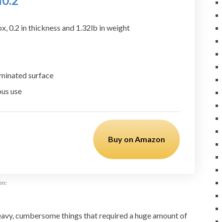
H0.2″
, 0.2 in thickness and 1.32lb in weight
uminated surface
ous use
Buy on Amazon
on:
avy, cumbersome things that required a huge amount of