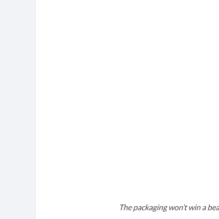
The packaging won’t win a bea