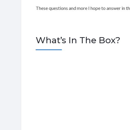
These questions and more I hope to answer in t
What’s In The Box?