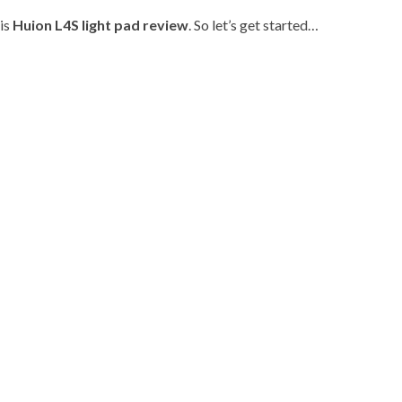
his
Huion L4S light pad review
. So let’s get started…