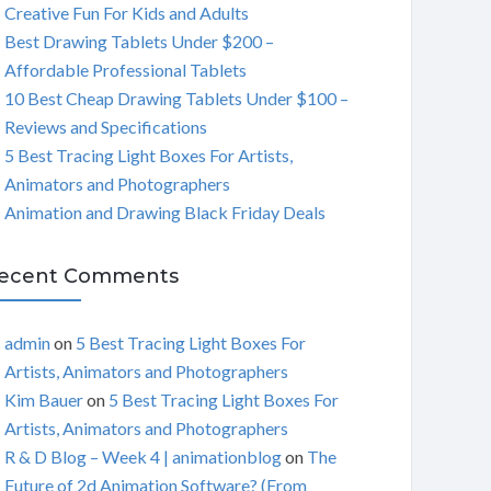
Creative Fun For Kids and Adults
C
Best Drawing Tablets Under $200 –
Affordable Professional Tablets
H
10 Best Cheap Drawing Tablets Under $100 –
Reviews and Specifications
5 Best Tracing Light Boxes For Artists,
Animators and Photographers
Animation and Drawing Black Friday Deals
ecent Comments
admin
on
5 Best Tracing Light Boxes For
Artists, Animators and Photographers
Kim Bauer
on
5 Best Tracing Light Boxes For
Artists, Animators and Photographers
R & D Blog – Week 4 | animationblog
on
The
Future of 2d Animation Software? (From