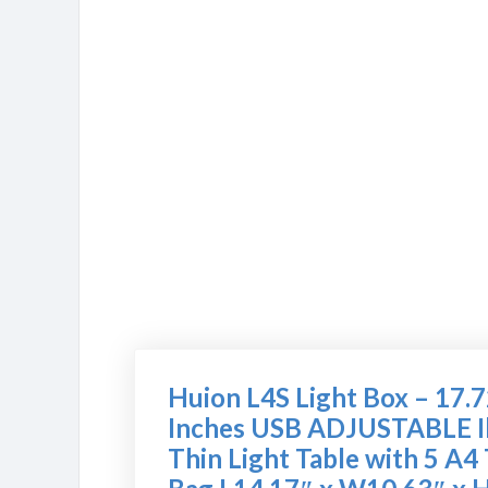
Huion L4S Light Box – 17.
Inches USB ADJUSTABLE Il
Thin Light Table with 5 A