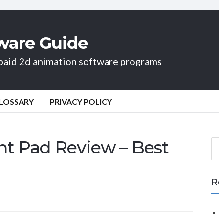
ware Guide
d paid 2d animation software programs
LOSSARY
PRIVACY POLICY
ht Pad Review – Best
S
e
a
r
R
c
h