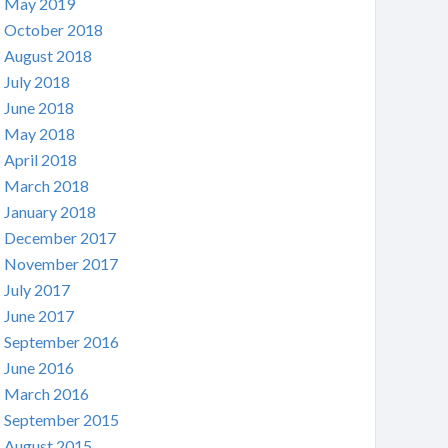
May 2019
October 2018
August 2018
July 2018
June 2018
May 2018
April 2018
March 2018
January 2018
December 2017
November 2017
July 2017
June 2017
September 2016
June 2016
March 2016
September 2015
August 2015