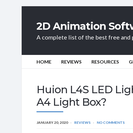
2D Animation Soft
A complete list of the best free an
HOME
REVIEWS
RESOURCES
G
Huion L4S LED Lig
A4 Light Box?
JANUARY 20, 2020
REVIEWS
NO COMMENTS