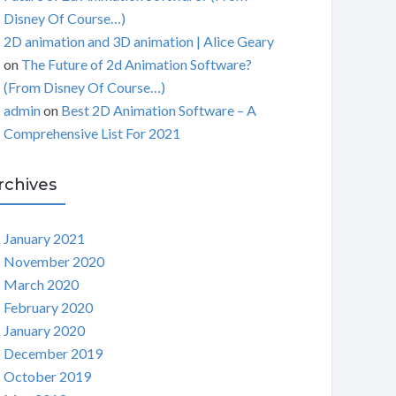
Disney Of Course…)
2D animation and 3D animation | Alice Geary
on
The Future of 2d Animation Software?
(From Disney Of Course…)
admin
on
Best 2D Animation Software – A
Comprehensive List For 2021
rchives
January 2021
November 2020
March 2020
February 2020
January 2020
December 2019
October 2019