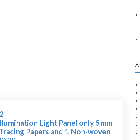
A
72
lumination Light Panel only 5mm
4 Tracing Papers and 1 Non-woven