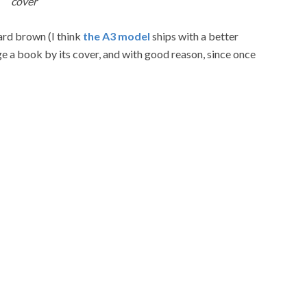
cover
ard brown (I think
the A3 model
ships with a better
ge a book by its cover, and with good reason, since once