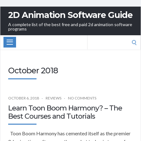
2D Animation Software Guide
A complete list of the best free and paid 2d animation software
programs
Search
for:
October 2018
OCTOBER 6, 2018
REVIEWS
NO COMMENTS
Learn Toon Boom Harmony? – The
Best Courses and Tutorials
Toon Boom Harmony has cemented itself as the premier