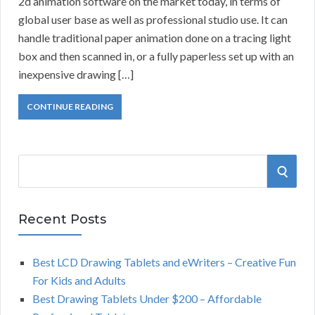
2d animation software on the market today, in terms of
global user base as well as professional studio use. It can
handle traditional paper animation done on a tracing light
box and then scanned in, or a fully paperless set up with an
inexpensive drawing […]
CONTINUE READING
S
S
e
a
E
r
Recent Posts
A
c
h
Best LCD Drawing Tablets and eWriters – Creative Fun
R
f
For Kids and Adults
o
C
Best Drawing Tablets Under $200 – Affordable
r