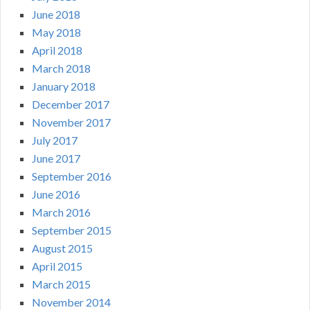
June 2018
May 2018
April 2018
March 2018
January 2018
December 2017
November 2017
July 2017
June 2017
September 2016
June 2016
March 2016
September 2015
August 2015
April 2015
March 2015
November 2014