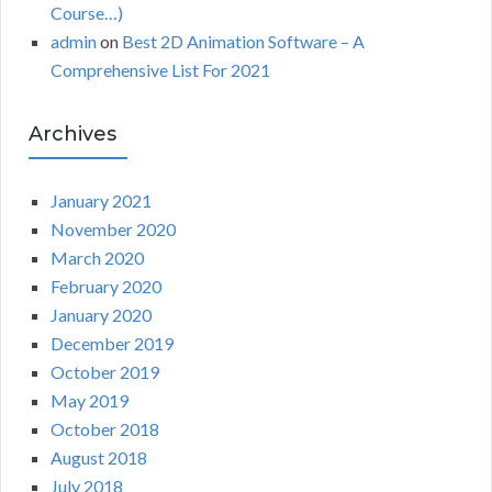
Course…)
admin
on
Best 2D Animation Software – A
Comprehensive List For 2021
Archives
January 2021
November 2020
March 2020
February 2020
January 2020
December 2019
October 2019
May 2019
October 2018
August 2018
July 2018