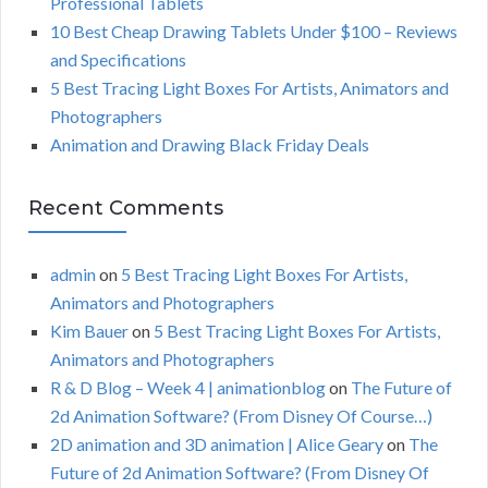
Professional Tablets
:
H
10 Best Cheap Drawing Tablets Under $100 – Reviews
and Specifications
5 Best Tracing Light Boxes For Artists, Animators and
Photographers
Animation and Drawing Black Friday Deals
Recent Comments
admin
on
5 Best Tracing Light Boxes For Artists,
Animators and Photographers
Kim Bauer
on
5 Best Tracing Light Boxes For Artists,
Animators and Photographers
R & D Blog – Week 4 | animationblog
on
The Future of
2d Animation Software? (From Disney Of Course…)
2D animation and 3D animation | Alice Geary
on
The
Future of 2d Animation Software? (From Disney Of