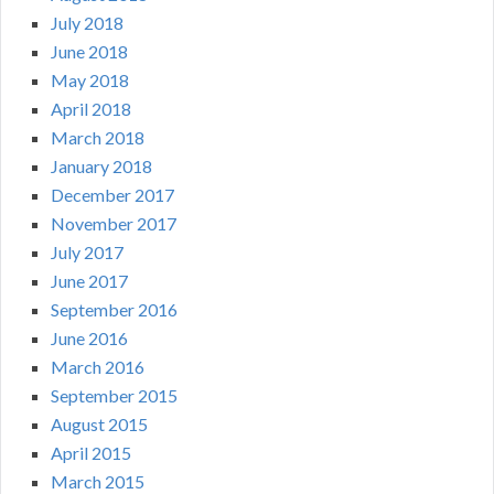
July 2018
June 2018
May 2018
April 2018
March 2018
January 2018
December 2017
November 2017
July 2017
June 2017
September 2016
June 2016
March 2016
September 2015
August 2015
April 2015
March 2015