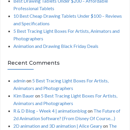
C
Best Drawing Tablets Under $200 – Affordable
r
Professional Tablets
:
H
10 Best Cheap Drawing Tablets Under $100 – Reviews
and Specifications
5 Best Tracing Light Boxes For Artists, Animators and
Photographers
Animation and Drawing Black Friday Deals
Recent Comments
admin
on
5 Best Tracing Light Boxes For Artists,
Animators and Photographers
Kim Bauer
on
5 Best Tracing Light Boxes For Artists,
Animators and Photographers
R & D Blog – Week 4 | animationblog
on
The Future of
2d Animation Software? (From Disney Of Course…)
2D animation and 3D animation | Alice Geary
on
The