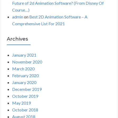
Future of 2d Animation Software? (From Disney Of
Course…)
admin
on
Best 2D Animation Software – A
Comprehensive List For 2021
Archives
January 2021
November 2020
March 2020
February 2020
January 2020
December 2019
October 2019
May 2019
October 2018
August 2018