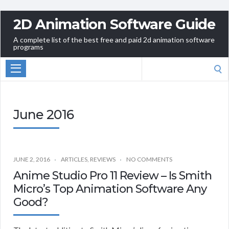
2D Animation Software Guide
A complete list of the best free and paid 2d animation software
programs
Search
for:
June 2016
JUNE 2, 2016
ARTICLES
,
REVIEWS
NO COMMENTS
Anime Studio Pro 11 Review – Is Smith
Micro’s Top Animation Software Any
Good?