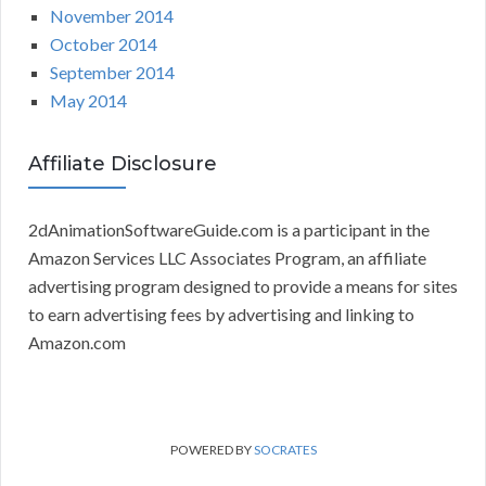
November 2014
October 2014
September 2014
May 2014
Affiliate Disclosure
2dAnimationSoftwareGuide.com is a participant in the
Amazon Services LLC Associates Program, an affiliate
advertising program designed to provide a means for sites
to earn advertising fees by advertising and linking to
Amazon.com
POWERED BY
SOCRATES