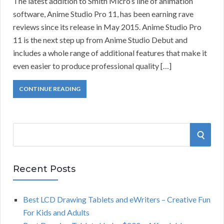
The latest addition to Smith Micro’s line of animation
software, Anime Studio Pro 11, has been earning rave
reviews since its release in May 2015. Anime Studio Pro
11 is the next step up from Anime Studio Debut and
includes a whole range of additional features that make it
even easier to produce professional quality […]
CONTINUE READING
S
S
e
a
E
r
Recent Posts
A
c
h
Best LCD Drawing Tablets and eWriters – Creative Fun
R
f
For Kids and Adults
o