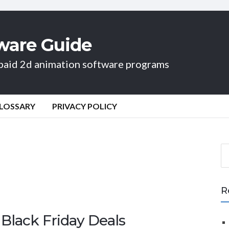
ware Guide
d paid 2d animation software programs
LOSSARY
PRIVACY POLICY
S
e
a
r
R
c
h
Black Friday Deals