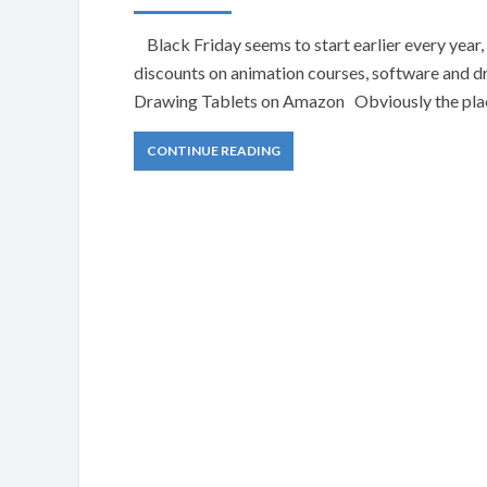
Black Friday seems to start earlier every year, 
discounts on animation courses, software and 
Drawing Tablets on Amazon Obviously the place 
CONTINUE READING