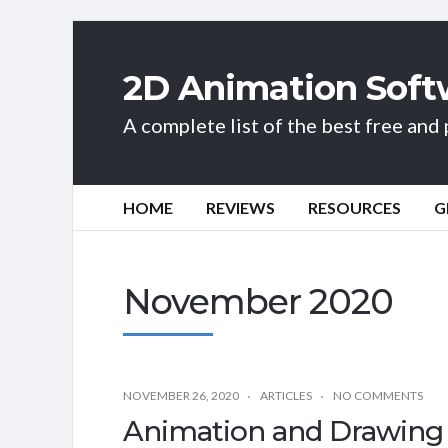
2D Animation Soft
A complete list of the best free an
HOME
REVIEWS
RESOURCES
G
November 2020
NOVEMBER 26, 2020
ARTICLES
NO COMMENTS
Animation and Drawing 