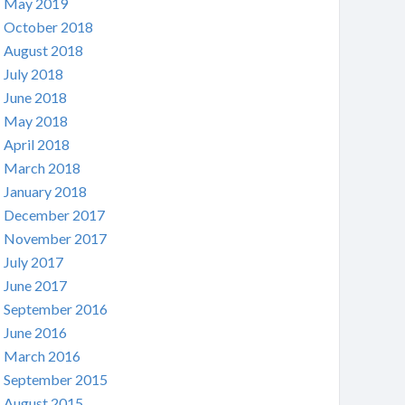
May 2019
October 2018
August 2018
July 2018
June 2018
May 2018
April 2018
March 2018
January 2018
December 2017
November 2017
July 2017
June 2017
September 2016
June 2016
March 2016
September 2015
August 2015