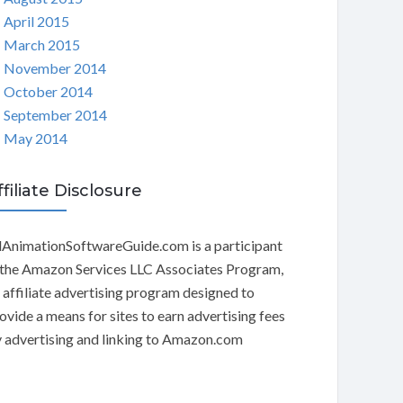
April 2015
March 2015
November 2014
October 2014
September 2014
May 2014
ffiliate Disclosure
AnimationSoftwareGuide.com is a participant
 the Amazon Services LLC Associates Program,
 affiliate advertising program designed to
ovide a means for sites to earn advertising fees
 advertising and linking to Amazon.com