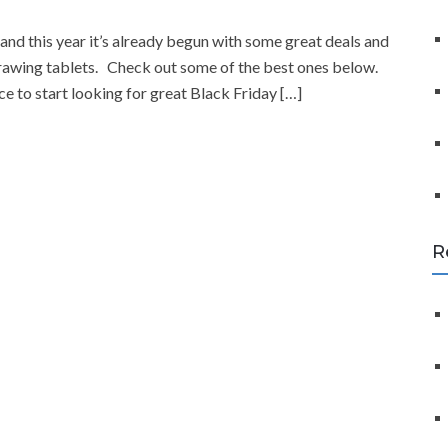
f
o
and this year it’s already begun with some great deals and
r
drawing tablets. Check out some of the best ones below.
:
to start looking for great Black Friday […]
R