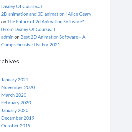
Disney Of Course…)
2D animation and 3D animation | Alice Geary
on
The Future of 2d Animation Software?
(From Disney Of Course…)
admin
on
Best 2D Animation Software – A
Comprehensive List For 2021
rchives
January 2021
November 2020
March 2020
February 2020
January 2020
December 2019
October 2019