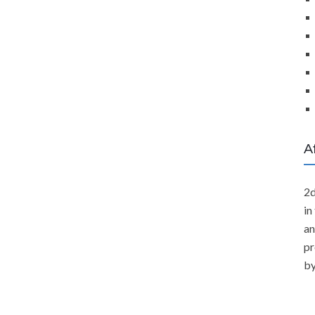
A
2d
in
an
pr
by