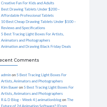
Creative Fun For Kids and Adults
C
Best Drawing Tablets Under $200 –
Affordable Professional Tablets
H
10 Best Cheap Drawing Tablets Under $100 –
Reviews and Specifications
5 Best Tracing Light Boxes For Artists,
Animators and Photographers
Animation and Drawing Black Friday Deals
ecent Comments
admin
on
5 Best Tracing Light Boxes For
Artists, Animators and Photographers
Kim Bauer
on
5 Best Tracing Light Boxes For
Artists, Animators and Photographers
R & D Blog – Week 4 | animationblog
on
The
Future of 2d Animation Software? (From