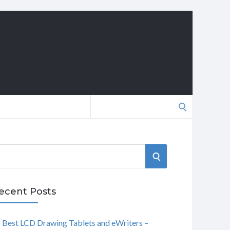
Search
for:
S
E
ecent Posts
A
Best LCD Drawing Tablets and eWriters –
R