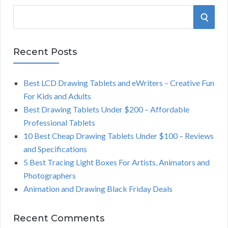
S
S
e
a
E
r
Recent Posts
A
c
h
Best LCD Drawing Tablets and eWriters – Creative Fun
R
f
For Kids and Adults
o
C
Best Drawing Tablets Under $200 – Affordable
r
Professional Tablets
:
H
10 Best Cheap Drawing Tablets Under $100 – Reviews
and Specifications
5 Best Tracing Light Boxes For Artists, Animators and
Photographers
Animation and Drawing Black Friday Deals
Recent Comments