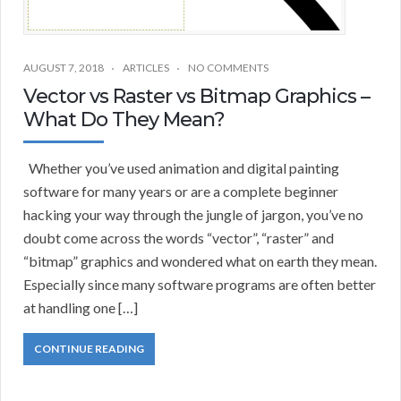
AUGUST 7, 2018
ARTICLES
NO COMMENTS
Vector vs Raster vs Bitmap Graphics –
What Do They Mean?
Whether you’ve used animation and digital painting
software for many years or are a complete beginner
hacking your way through the jungle of jargon, you’ve no
doubt come across the words “vector”, “raster” and
“bitmap” graphics and wondered what on earth they mean.
Especially since many software programs are often better
at handling one […]
CONTINUE READING