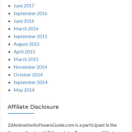
June 2017
September 2016
June 2016
March 2016
September 2015
August 2015
April 2015
March 2015
November 2014
October 2014
September 2014
May 2014
Affiliate Disclosure
2dAnimationSoftwareGuide.com is a participant in the