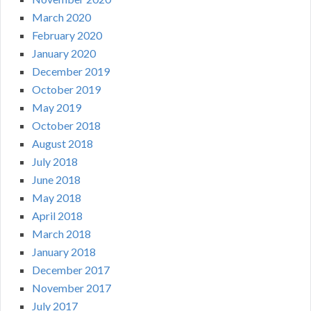
March 2020
February 2020
January 2020
December 2019
October 2019
May 2019
October 2018
August 2018
July 2018
June 2018
May 2018
April 2018
March 2018
January 2018
December 2017
November 2017
July 2017