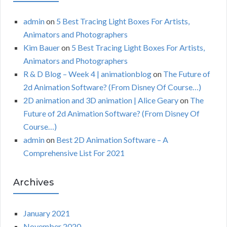
admin
on
5 Best Tracing Light Boxes For Artists,
Animators and Photographers
Kim Bauer
on
5 Best Tracing Light Boxes For Artists,
Animators and Photographers
R & D Blog – Week 4 | animationblog
on
The Future of
2d Animation Software? (From Disney Of Course…)
2D animation and 3D animation | Alice Geary
on
The
Future of 2d Animation Software? (From Disney Of
Course…)
admin
on
Best 2D Animation Software – A
Comprehensive List For 2021
Archives
January 2021
November 2020