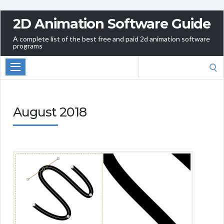
2D Animation Software Guide
A complete list of the best free and paid 2d animation software
programs
Search
for:
August 2018