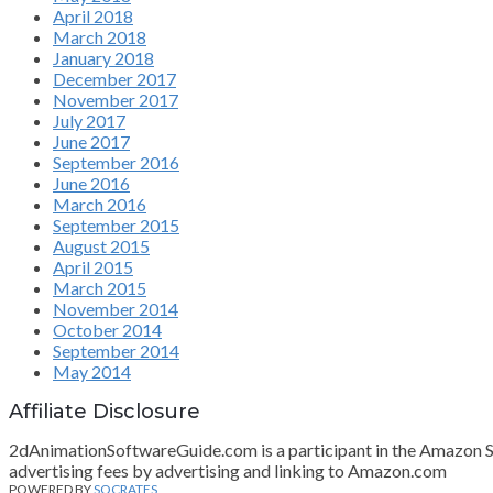
April 2018
March 2018
January 2018
December 2017
November 2017
July 2017
June 2017
September 2016
June 2016
March 2016
September 2015
August 2015
April 2015
March 2015
November 2014
October 2014
September 2014
May 2014
Affiliate Disclosure
2dAnimationSoftwareGuide.com is a participant in the Amazon Ser
advertising fees by advertising and linking to Amazon.com
POWERED BY
SOCRATES