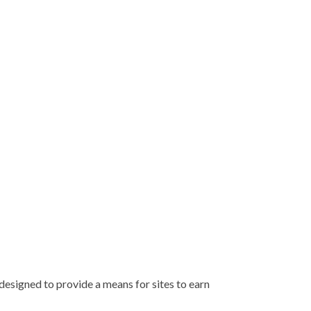
esigned to provide a means for sites to earn