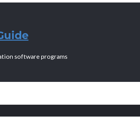
Guide
mation software programs