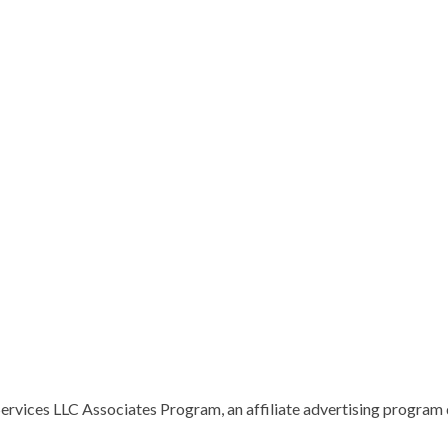
vices LLC Associates Program, an affiliate advertising program d