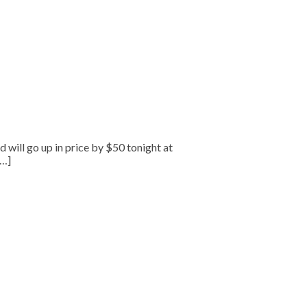
will go up in price by $50 tonight at
[…]