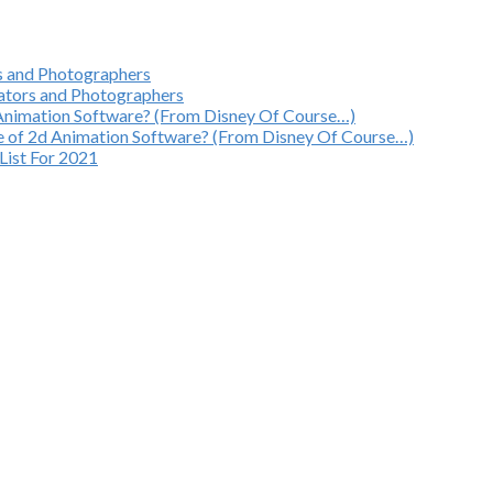
rs and Photographers
mators and Photographers
 Animation Software? (From Disney Of Course…)
e of 2d Animation Software? (From Disney Of Course…)
List For 2021