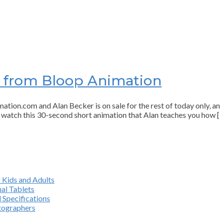
e from Bloop Animation
n.com and Alan Becker is on sale for the rest of today only, and 
, watch this 30-second short animation that Alan teaches you how 
 Kids and Adults
al Tablets
 Specifications
otographers