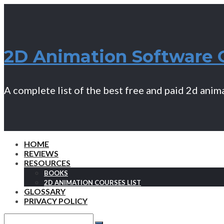
2D Animation Software 
A complete list of the best free and paid 2d ani
HOME
REVIEWS
RESOURCES
BOOKS
2D ANIMATION COURSES LIST
GLOSSARY
PRIVACY POLICY
Search