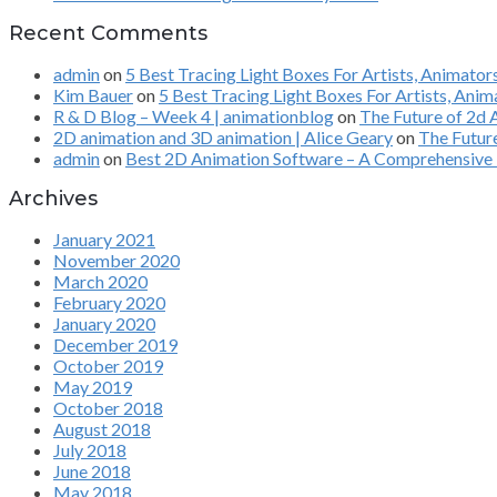
Recent Comments
admin
on
5 Best Tracing Light Boxes For Artists, Animato
Kim Bauer
on
5 Best Tracing Light Boxes For Artists, Ani
R & D Blog – Week 4 | animationblog
on
The Future of 2d
2D animation and 3D animation | Alice Geary
on
The Futur
admin
on
Best 2D Animation Software – A Comprehensive 
Archives
January 2021
November 2020
March 2020
February 2020
January 2020
December 2019
October 2019
May 2019
October 2018
August 2018
July 2018
June 2018
May 2018