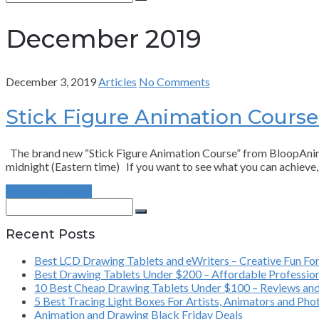
for:
Search
December 2019
December 3, 2019
Articles
No Comments
Stick Figure Animation Cours
The brand new “Stick Figure Animation Course” from BloopAnimatio
midnight (Eastern time) If you want to see what you can achieve
Continue Reading
Search
for:
Search
Recent Posts
Best LCD Drawing Tablets and eWriters – Creative Fun For
Best Drawing Tablets Under $200 – Affordable Profession
10 Best Cheap Drawing Tablets Under $100 – Reviews and
5 Best Tracing Light Boxes For Artists, Animators and Ph
Animation and Drawing Black Friday Deals