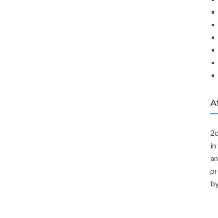
A
2d
in
an
pr
by