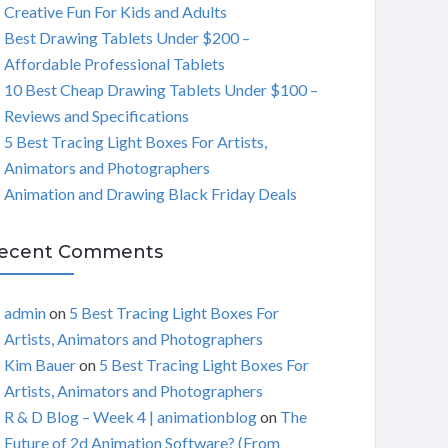
Creative Fun For Kids and Adults
C
Best Drawing Tablets Under $200 –
Affordable Professional Tablets
H
10 Best Cheap Drawing Tablets Under $100 –
Reviews and Specifications
5 Best Tracing Light Boxes For Artists,
Animators and Photographers
Animation and Drawing Black Friday Deals
ecent Comments
admin
on
5 Best Tracing Light Boxes For
Artists, Animators and Photographers
Kim Bauer
on
5 Best Tracing Light Boxes For
Artists, Animators and Photographers
R & D Blog – Week 4 | animationblog
on
The
Future of 2d Animation Software? (From