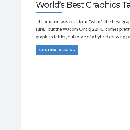
World’s Best Graphics T
If someone was to ask me “what’s the best graph
sure…but the Wacom Cintiq 22HD comes pretty da
graphics tablet, but more of a hybrid drawing pa
CONTINUE READING