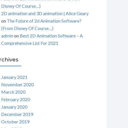
Disney Of Course…)
2D animation and 3D animation | Alice Geary
on
The Future of 2d Animation Software?
(From Disney Of Course…)
admin
on
Best 2D Animation Software – A
Comprehensive List For 2021
rchives
January 2021
November 2020
March 2020
February 2020
January 2020
December 2019
October 2019