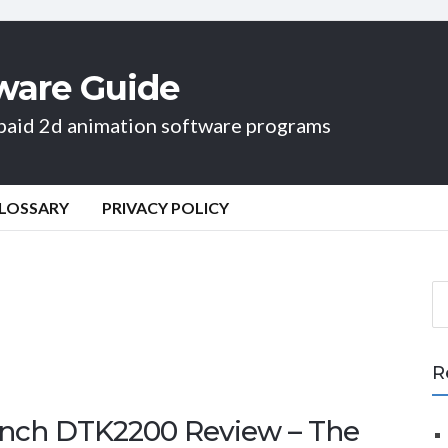
ware Guide
d paid 2d animation software programs
LOSSARY
PRIVACY POLICY
S
e
a
r
R
c
h
inch DTK2200 Review – The