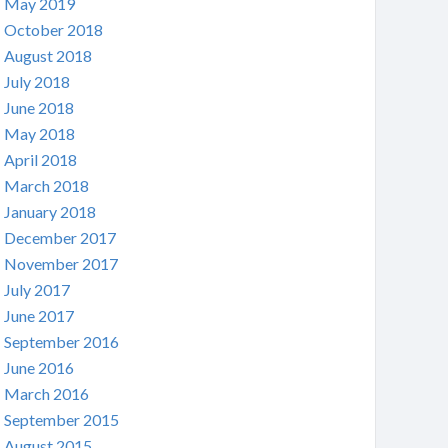
May 2019
October 2018
August 2018
July 2018
June 2018
May 2018
April 2018
March 2018
January 2018
December 2017
November 2017
July 2017
June 2017
September 2016
June 2016
March 2016
September 2015
August 2015