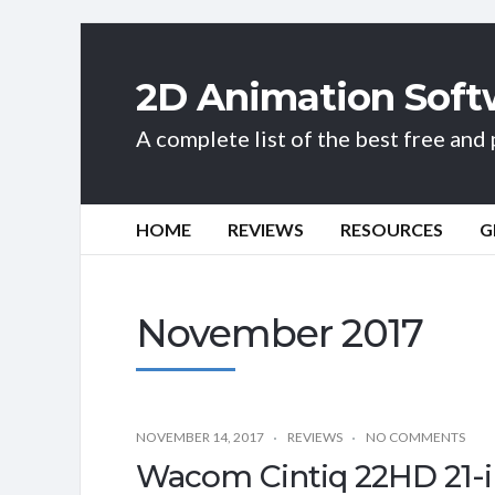
2D Animation Soft
A complete list of the best free an
HOME
REVIEWS
RESOURCES
G
November 2017
NOVEMBER 14, 2017
REVIEWS
NO COMMENTS
Wacom Cintiq 22HD 21-