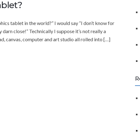
f
ablet?
o
r
ics tablet in the world?” I would say “I don’t know for
:
rn close!” Technically I suppose it’s not really a
d, canvas, computer and art studio all rolled into […]
R