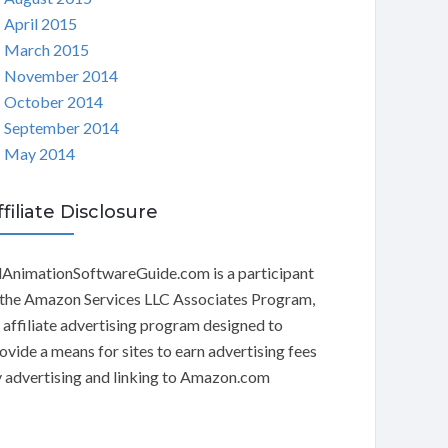
April 2015
March 2015
November 2014
October 2014
September 2014
May 2014
ffiliate Disclosure
AnimationSoftwareGuide.com is a participant
 the Amazon Services LLC Associates Program,
 affiliate advertising program designed to
ovide a means for sites to earn advertising fees
 advertising and linking to Amazon.com