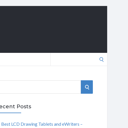
Search
for:
S
E
ecent Posts
A
Best LCD Drawing Tablets and eWriters –
R