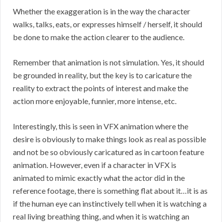
Whether the exaggeration is in the way the character
walks, talks, eats, or expresses himself / herself, it should
be done to make the action clearer to the audience.
Remember that animation is not simulation. Yes, it should
be grounded in reality, but the key is to caricature the
reality to extract the points of interest and make the
action more enjoyable, funnier, more intense, etc.
Interestingly, this is seen in VFX animation where the
desire is obviously to make things look as real as possible
and not be so obviously caricatured as in cartoon feature
animation. However, even if a character in VFX is
animated to mimic exactly what the actor did in the
reference footage, there is something flat about it…it is as
if the human eye can instinctively tell when it is watching a
real living breathing thing, and when it is watching an