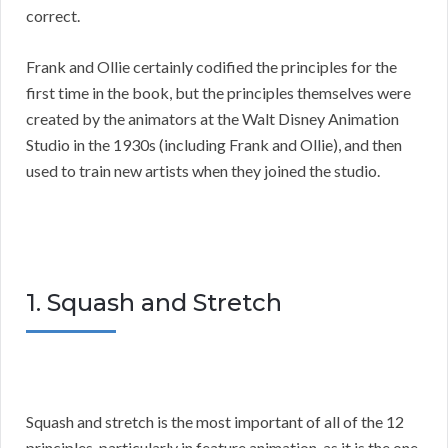
correct.
Frank and Ollie certainly codified the principles for the
first time in the book, but the principles themselves were
created by the animators at the Walt Disney Animation
Studio in the 1930s (including Frank and Ollie), and then
used to train new artists when they joined the studio.
1. Squash and Stretch
Squash and stretch is the most important of all of the 12
principles, particularly in feature animation, as it is the one