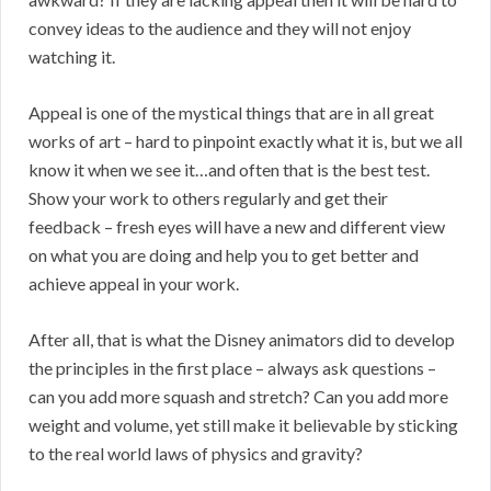
convey ideas to the audience and they will not enjoy
watching it.
Appeal is one of the mystical things that are in all great
works of art – hard to pinpoint exactly what it is, but we all
know it when we see it…and often that is the best test.
Show your work to others regularly and get their
feedback – fresh eyes will have a new and different view
on what you are doing and help you to get better and
achieve appeal in your work.
After all, that is what the Disney animators did to develop
the principles in the first place – always ask questions –
can you add more squash and stretch? Can you add more
weight and volume, yet still make it believable by sticking
to the real world laws of physics and gravity?