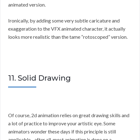
animated version.
Ironically, by adding some very subtle caricature and
exaggeration to the VFX animated character, it actually
looks more realistic than the tame “rotoscoped” version.
11. Solid Drawing
Of course, 2d animation relies on great drawing skills and
a lot of practice to improve your artistic eye. Some
animators wonder these days if this principle is still
applicable…after all, most animation is done on a