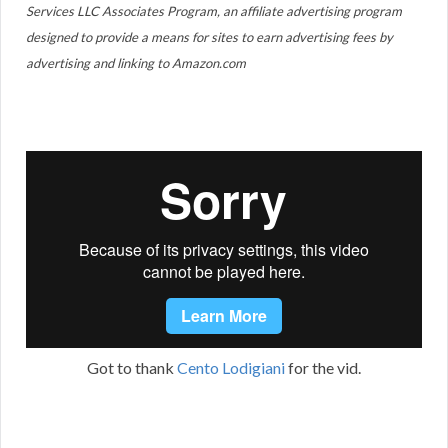
Services LLC Associates Program, an affiliate advertising program
designed to provide a means for sites to earn advertising fees by
advertising and linking to Amazon.com
Got to thank
Cento Lodigiani
for the vid.