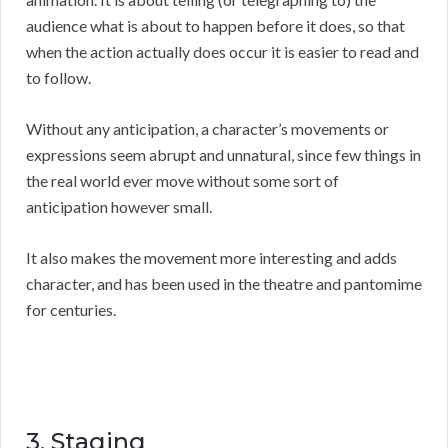
audience what is about to happen before it does, so that
when the action actually does occur it is easier to read and
to follow.
Without any anticipation, a character’s movements or
expressions seem abrupt and unnatural, since few things in
the real world ever move without some sort of
anticipation however small.
It also makes the movement more interesting and adds
character, and has been used in the theatre and pantomime
for centuries.
3. Staging