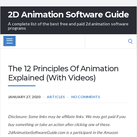
2D Animation Software Guide
A complete list of the best free and paid 2d animation software
programs
Search
for:
The 12 Principles Of Animation
Explained (With Videos)
JANUARY 27, 2020
ARTICLES
NO COMMENTS
Disclosure: Some links may be affiliate links. We may get paid if you
buy something or take an action after clicking one of these.
2dAnimationSoftwareGuide.com is a participant in the Amazon