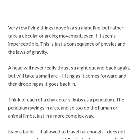
Very few living things move in a straight line, but rather
take a circular or arcing movement, even if it seems
imperceptible. This is just a consequence of physics and
the laws of gravity.
A head will never really thrust straight out and back again,
but will take a small arc – lifting as it comes forward and
then dropping as it goes back in.
Think of each of a character’s limbs as a pendulum. The
pendulum swings in arcs, and so too do the human or
animal limbs, just in a more complex way.
Even a bullet – if allowed to travel far enough – does not