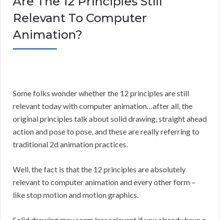
Are The 12 Principles Still
Relevant To Computer
Animation?
Some folks wonder whether the 12 principles are still
relevant today with computer animation…after all, the
original principles talk about solid drawing, straight ahead
action and pose to pose, and these are really referring to
traditional 2d animation practices.
Well, the fact is that the 12 principles are absolutely
relevant to computer animation and every other form –
like stop motion and motion graphics.
Solid drawing may seem less relevant if you already have a