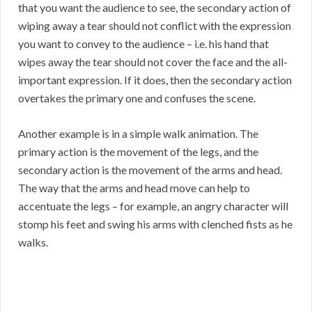
that you want the audience to see, the secondary action of
wiping away a tear should not conflict with the expression
you want to convey to the audience – i.e. his hand that
wipes away the tear should not cover the face and the all-
important expression. If it does, then the secondary action
overtakes the primary one and confuses the scene.
Another example is in a simple walk animation. The
primary action is the movement of the legs, and the
secondary action is the movement of the arms and head.
The way that the arms and head move can help to
accentuate the legs – for example, an angry character will
stomp his feet and swing his arms with clenched fists as he
walks.