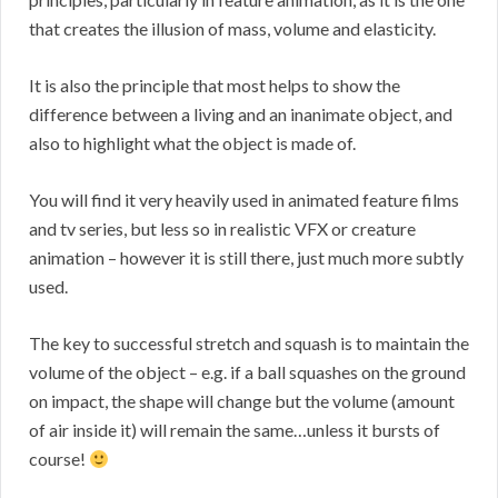
that creates the illusion of mass, volume and elasticity.
It is also the principle that most helps to show the
difference between a living and an inanimate object, and
also to highlight what the object is made of.
You will find it very heavily used in animated feature films
and tv series, but less so in realistic VFX or creature
animation – however it is still there, just much more subtly
used.
The key to successful stretch and squash is to maintain the
volume of the object – e.g. if a ball squashes on the ground
on impact, the shape will change but the volume (amount
of air inside it) will remain the same…unless it bursts of
course!