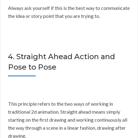
Always ask yourself if this is the best way to communicate
the idea or story point that you are trying to.
4. Straight Ahead Action and
Pose to Pose
This principle refers to the two ways of working in
traditional 2d animation. Straight ahead means simply
starting on the first drawing and working continuously all
the way through a scene in a linear fashion, drawing after
drawing.