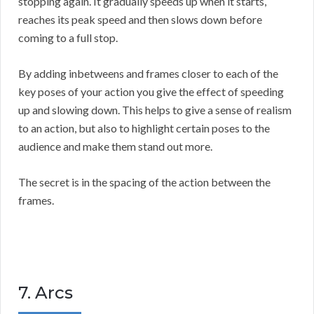
stopping again. It gradually speeds up when it starts,
reaches its peak speed and then slows down before
coming to a full stop.
By adding inbetweens and frames closer to each of the
key poses of your action you give the effect of speeding
up and slowing down. This helps to give a sense of realism
to an action, but also to highlight certain poses to the
audience and make them stand out more.
The secret is in the spacing of the action between the
frames.
7. Arcs