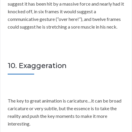
suggest it has been hit by a massive force and nearly had it
knocked off, in six frames it would suggest a
communicative gesture (“over here!”), and twelve frames
could suggest he is stretching a sore muscle in his neck.
10. Exaggeration
The key to great animation is caricature…it can be broad
caricature or very subtle, but the essence is to take the
reality and push the key moments to make it more
interesting.