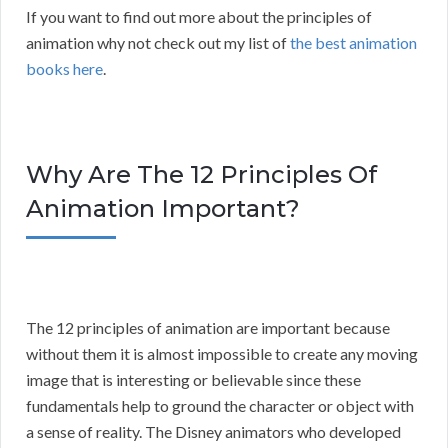
If you want to find out more about the principles of
animation why not check out my list of
the best animation
books here
.
Why Are The 12 Principles Of
Animation Important?
The 12 principles of animation are important because
without them it is almost impossible to create any moving
image that is interesting or believable since these
fundamentals help to ground the character or object with
a sense of reality. The Disney animators who developed