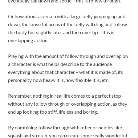
eventually fall down and settle – this is follow through.
Or how about a person with a large belly jumping up and
down, the loose fat areas of the belly will drag and follow
the body but slightly later and then overlap – this is
overlapping action.
Playing with the amount of follow through and overlap on
a character is what helps describe to the audience
everything about that character – what it is made of, its
personality, how heavy it is, how flexible it is, etc.
Remember, nothing in real life comes to a perfect stop
without any follow through or overlapping action, as they
end up looking too stiff, lifeless and boring.
By combining follow through with other principles like
squash and stretch, you can create some really wonderful