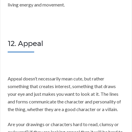
living energy and movement.
12. Appeal
Appeal doesn’t necessarily mean cute, but rather
something that creates interest, something that draws
your eye and just makes you want to look at it. The lines
and forms communicate the character and personality of
the thing, whether they are a good character or a villain.
Are your drawings or characters hard to read, clumsy or
awkward? If they are lacking appeal then it will be hard to