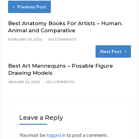
Previous Post
Best Anatomy Books For Artists – Human,
Animal and Comparative
FEBRUARY 14, 2020
NO COMMENTS
Next Post
Best Art Mannequins – Posable Figure
Drawing Models
JANUARY 26, 2020
NO COMMENTS
Leave a Reply
You must be
logged in
to post a comment.