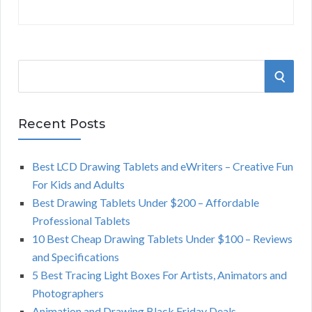
S
S
e
a
E
r
Recent Posts
A
c
h
Best LCD Drawing Tablets and eWriters – Creative Fun
R
f
For Kids and Adults
o
C
Best Drawing Tablets Under $200 – Affordable
r
Professional Tablets
:
H
10 Best Cheap Drawing Tablets Under $100 – Reviews
and Specifications
5 Best Tracing Light Boxes For Artists, Animators and
Photographers
Animation and Drawing Black Friday Deals