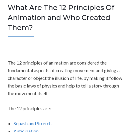
What Are The 12 Principles Of
Animation and Who Created
Them?
The 12 principles of animation are considered the
fundamental aspects of creating movement and giving a
character or object the illusion of life, by making it follow
the basic laws of physics and help to tell a story through
the movement itself.
The 12 principles are:
Squash and Stretch
Anticipation