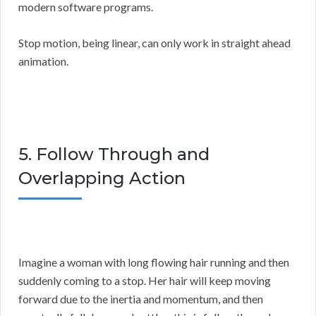
modern software programs.
Stop motion, being linear, can only work in straight ahead
animation.
5. Follow Through and
Overlapping Action
Imagine a woman with long flowing hair running and then
suddenly coming to a stop. Her hair will keep moving
forward due to the inertia and momentum, and then