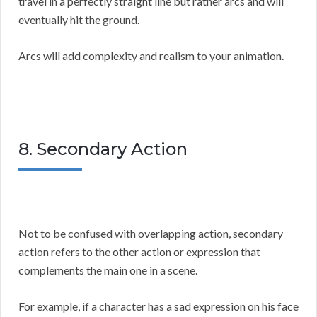
travel in a perfectly straight line but rather arcs and will
eventually hit the ground.
Arcs will add complexity and realism to your animation.
8. Secondary Action
Not to be confused with overlapping action, secondary
action refers to the other action or expression that
complements the main one in a scene.
For example, if a character has a sad expression on his face