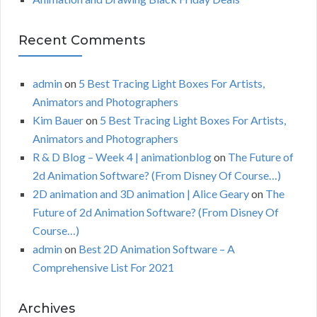
Recent Comments
admin
on
5 Best Tracing Light Boxes For Artists,
Animators and Photographers
Kim Bauer
on
5 Best Tracing Light Boxes For Artists,
Animators and Photographers
R & D Blog – Week 4 | animationblog
on
The Future of
2d Animation Software? (From Disney Of Course…)
2D animation and 3D animation | Alice Geary
on
The
Future of 2d Animation Software? (From Disney Of
Course…)
admin
on
Best 2D Animation Software – A
Comprehensive List For 2021
Archives