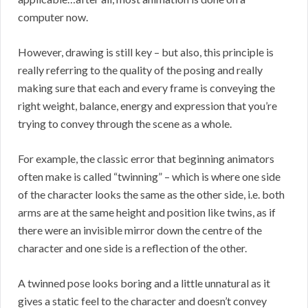
computer now.
However, drawing is still key – but also, this principle is
really referring to the quality of the posing and really
making sure that each and every frame is conveying the
right weight, balance, energy and expression that you’re
trying to convey through the scene as a whole.
For example, the classic error that beginning animators
often make is called “twinning” – which is where one side
of the character looks the same as the other side, i.e. both
arms are at the same height and position like twins, as if
there were an invisible mirror down the centre of the
character and one side is a reflection of the other.
A twinned pose looks boring and a little unnatural as it
gives a static feel to the character and doesn’t convey