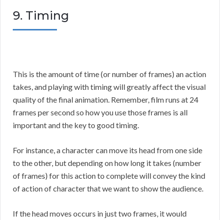
9. Timing
This is the amount of time (or number of frames) an action
takes, and playing with timing will greatly affect the visual
quality of the final animation. Remember, film runs at 24
frames per second so how you use those frames is all
important and the key to good timing.
For instance, a character can move its head from one side
to the other, but depending on how long it takes (number
of frames) for this action to complete will convey the kind
of action of character that we want to show the audience.
If the head moves occurs in just two frames, it would