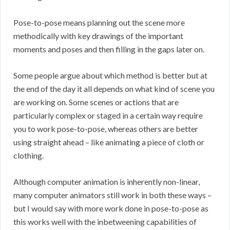
Pose-to-pose means planning out the scene more
methodically with key drawings of the important
moments and poses and then filling in the gaps later on.
Some people argue about which method is better but at
the end of the day it all depends on what kind of scene you
are working on. Some scenes or actions that are
particularly complex or staged in a certain way require
you to work pose-to-pose, whereas others are better
using straight ahead – like animating a piece of cloth or
clothing.
Although computer animation is inherently non-linear,
many computer animators still work in both these ways –
but I would say with more work done in pose-to-pose as
this works well with the inbetweening capabilities of