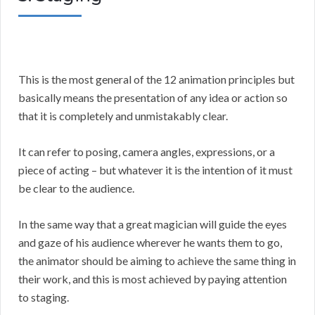
This is the most general of the 12 animation principles but
basically means the presentation of any idea or action so
that it is completely and unmistakably clear.
It can refer to posing, camera angles, expressions, or a
piece of acting – but whatever it is the intention of it must
be clear to the audience.
In the same way that a great magician will guide the eyes
and gaze of his audience wherever he wants them to go,
the animator should be aiming to achieve the same thing in
their work, and this is most achieved by paying attention
to staging.