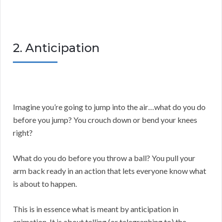
2. Anticipation
Imagine you’re going to jump into the air…what do you do
before you jump? You crouch down or bend your knees
right?
What do you do before you throw a ball? You pull your
arm back ready in an action that lets everyone know what
is about to happen.
This is in essence what is meant by anticipation in
animation. It is about telling (or telegraphing to) the