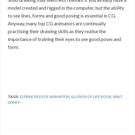
model created and rigged in the computer, but the ability
to see lines, forms and good posing is essential in CG.
Anyway, many top CG animators are continually
practising their drawing skills as they realise the
importance of training their eyes to see good poses and
form.
TAGS:
12 PRINCIPLES OF ANIMATION
,
ILLUSION OF LIFE BOOK
,
WALT
DISNEY