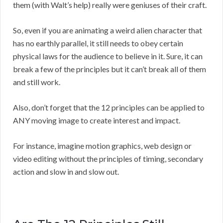
them (with Walt’s help) really were geniuses of their craft.
So, even if you are animating a weird alien character that
has no earthly parallel, it still needs to obey certain
physical laws for the audience to believe in it. Sure, it can
break a few of the principles but it can’t break all of them
and still work.
Also, don’t forget that the 12 principles can be applied to
ANY moving image to create interest and impact.
For instance, imagine motion graphics, web design or
video editing without the principles of timing, secondary
action and slow in and slow out.