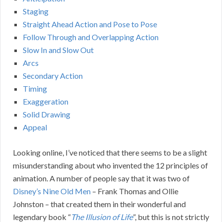
Staging
Straight Ahead Action and Pose to Pose
Follow Through and Overlapping Action
Slow In and Slow Out
Arcs
Secondary Action
Timing
Exaggeration
Solid Drawing
Appeal
Looking online, I’ve noticed that there seems to be a slight
misunderstanding about who invented the 12 principles of
animation. A number of people say that it was two of
Disney’s Nine Old Men
– Frank Thomas and Ollie
Johnston – that created them in their wonderful and
legendary book “
The Illusion of Life
”, but this is not strictly