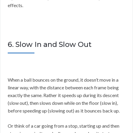
effects.
6. Slow In and Slow Out
When a ball bounces on the ground, it doesn’t move in a
linear way, with the distance between each frame being
exactly the same. Rather it speeds up during its descent
(slow out), then slows down while on the floor (slow in),
before speeding up (slowing out) as it bounces back up.
Or think of a car going from a stop, starting up and then