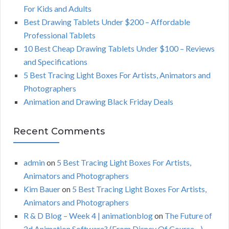
f
For Kids and Adults
o
C
Best Drawing Tablets Under $200 – Affordable
r
Professional Tablets
:
H
10 Best Cheap Drawing Tablets Under $100 – Reviews
and Specifications
5 Best Tracing Light Boxes For Artists, Animators and
Photographers
Animation and Drawing Black Friday Deals
Recent Comments
admin
on
5 Best Tracing Light Boxes For Artists,
Animators and Photographers
Kim Bauer
on
5 Best Tracing Light Boxes For Artists,
Animators and Photographers
R & D Blog – Week 4 | animationblog
on
The Future of
2d Animation Software? (From Disney Of Course…)