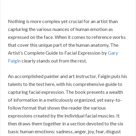
Nothing is more complex yet crucial for an artist than
capturing the various nuances of human emotion as
expressed on the face. When it comes to reference works
that cover this unique part of the human anatomy, The
Artist’s Complete Guide to Facial Expression by
Gary
Faigin
clearly stands out from the rest.
An accomplished painter and art instructor, Faigin puts his
talents to the test here, with his comprehensive guide to
capturing facial expression. The book presents a wealth
of information in a meticulously organized, yet easy-to-
follow format that shows the reader the various
expressions created by the individual facial muscles. It
then draws them together in a section devoted to the six
basic human emotions: sadness, anger, joy, fear, disgust