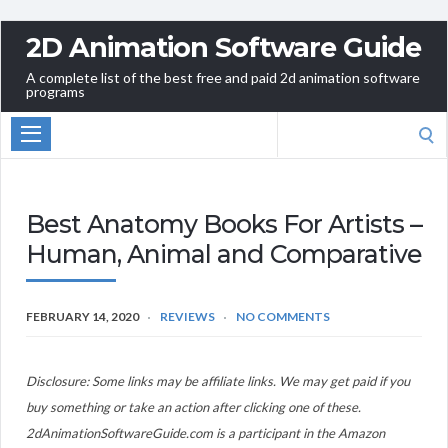
2D Animation Software Guide
A complete list of the best free and paid 2d animation software
programs
Search
for:
Best Anatomy Books For Artists –
Human, Animal and Comparative
FEBRUARY 14, 2020
REVIEWS
NO COMMENTS
Disclosure: Some links may be affiliate links. We may get paid if you
buy something or take an action after clicking one of these.
2dAnimationSoftwareGuide.com is a participant in the Amazon