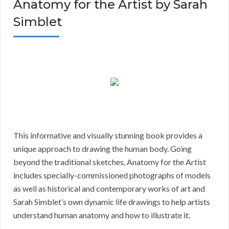
Anatomy for the Artist by Sarah
Simblet
This informative and visually stunning book provides a
unique approach to drawing the human body. Going
beyond the traditional sketches, Anatomy for the Artist
includes specially-commissioned photographs of models
as well as historical and contemporary works of art and
Sarah Simblet’s own dynamic life drawings to help artists
understand human anatomy and how to illustrate it.