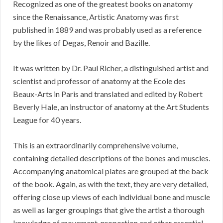
Recognized as one of the greatest books on anatomy
since the Renaissance, Artistic Anatomy was first
published in 1889 and was probably used as a reference
by the likes of Degas, Renoir and Bazille.
It was written by Dr. Paul Richer, a distinguished artist and
scientist and professor of anatomy at the Ecole des
Beaux-Arts in Paris and translated and edited by Robert
Beverly Hale, an instructor of anatomy at the Art Students
League for 40 years.
This is an extraordinarily comprehensive volume,
containing detailed descriptions of the bones and muscles.
Accompanying anatomical plates are grouped at the back
of the book. Again, as with the text, they are very detailed,
offering close up views of each individual bone and muscle
as well as larger groupings that give the artist a thorough
knowledge of movement, proportion and other essential