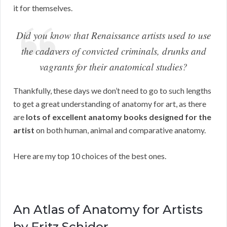
it for themselves.
Did you know that Renaissance artists used to use
the cadavers of convicted criminals, drunks and
vagrants for their anatomical studies?
Thankfully, these days we don’t need to go to such lengths
to get a great understanding of anatomy for art, as there
are
lots of excellent anatomy books designed for the
artist
on both human, animal and comparative anatomy.
Here are my top 10 choices of the best ones.
An Atlas of Anatomy for Artists
by Fritz Schider