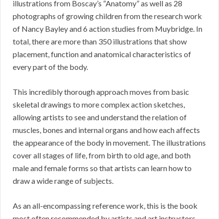
illustrations from Boscay’s “Anatomy” as well as 28
photographs of growing children from the research work
of Nancy Bayley and 6 action studies from Muybridge. In
total, there are more than 350 illustrations that show
placement, function and anatomical characteristics of
every part of the body.
This incredibly thorough approach moves from basic
skeletal drawings to more complex action sketches,
allowing artists to see and understand the relation of
muscles, bones and internal organs and how each affects
the appearance of the body in movement. The illustrations
cover all stages of life, from birth to old age, and both
male and female forms so that artists can learn how to
draw a wide range of subjects.
As an all-encompassing reference work, this is the book
most often recommended by artists and art instructors.