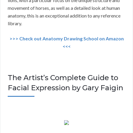
lions, with a particular focus on the unique structure and
movement of horses, as well as a detailed look at human
anatomy, this is an exceptional addition to any reference
library.
>>> Check out Anatomy Drawing School on Amazon
<<<
The Artist’s Complete Guide to
Facial Expression by Gary Faigin