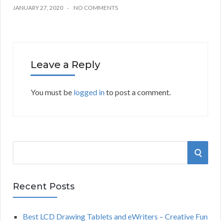
JANUARY 27, 2020
NO COMMENTS
Leave a Reply
You must be
logged in
to post a comment.
S
S
e
a
E
r
Recent Posts
A
c
h
Best LCD Drawing Tablets and eWriters – Creative Fun
R