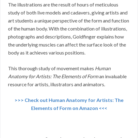
The illustrations are the result of hours of meticulous
study of both live models and cadavers, giving artists and
art students a unique perspective of the form and function
of the human body. With the combination of illustrations,
photographs and descriptions, Goldfinger explains how
the underlying muscles can affect the surface look of the
body as it achieves various positions.
This thorough study of movement makes
Human
Anatomy for Artists: The Elements of Form
an invaluable
resource for artists, illustrators and animators.
>>> Check out Human Anatomy for Artists: The
Elements of Form on Amazon <<<