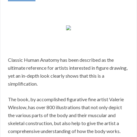
Classic Human Anatomy has been described as the
ultimate reference for artists interested in figure drawing,
yet an in-depth look clearly shows that this is a
simplification.
The book, by accomplished figurative fine artist Valerie
Winslow, has over 800 illustrations that not only depict
the various parts of the body and their muscular and
skeletal construction, but also help to give the artist a
comprehensive understanding of how the body works.