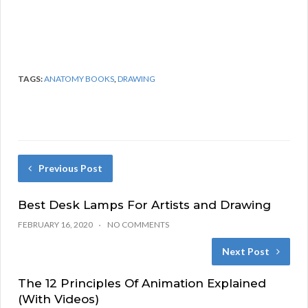
TAGS:
ANATOMY BOOKS
,
DRAWING
Previous Post
Best Desk Lamps For Artists and Drawing
FEBRUARY 16, 2020
NO COMMENTS
Next Post
The 12 Principles Of Animation Explained
(With Videos)