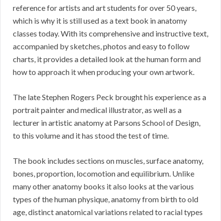
reference for artists and art students for over 50 years,
which is why it is still used as a text book in anatomy
classes today. With its comprehensive and instructive text,
accompanied by sketches, photos and easy to follow
charts, it provides a detailed look at the human form and
how to approach it when producing your own artwork.
The late Stephen Rogers Peck brought his experience as a
portrait painter and medical illustrator, as well as a
lecturer in artistic anatomy at Parsons School of Design,
to this volume and it has stood the test of time.
The book includes sections on muscles, surface anatomy,
bones, proportion, locomotion and equilibrium. Unlike
many other anatomy books it also looks at the various
types of the human physique, anatomy from birth to old
age, distinct anatomical variations related to racial types