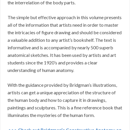
the interrelation of the body parts.
The simple but effective approach in this volume presents
all of the information that artists need in order to master
the intricacies of figure drawing and should be considered
a valuable addition to any artist’s bookshelf. The text is
informative and is accompanied by nearly 500 superb
anatomical sketches. It has been used by artists and art
students since the 1920’s and provides a clear
understanding of human anatomy.
With the guidance provided by Bridgman’s illustrations,
artists can get a unique appreciation of the structure of
the human body and how to capture it in drawings,
paintings and sculptures. This is a fine reference book that
illuminates the mysteries of the human form.
>>> Check out Bridgman’s Constructive Anatomy on