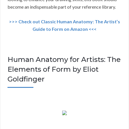
become an indispensable part of your reference library.
>>> Check out Classic Human Anatomy: The Artist’s
Guide to Form on Amazon <<<
Human Anatomy for Artists: The
Elements of Form by Eliot
Goldfinger