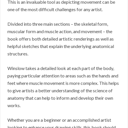
This is an invaluable tool as depicting movement can be
one of the most difficult challenges for any artist.
Divided into three main sections – the skeletal form,
muscular form and muscle action, and movement – the
book offers both detailed artistic renderings as well as
helpful sketches that explain the underlying anatomical
structures.
Winslow takes a detailed look at each part of the body,
paying particular attention to areas such as the hands and
feet where muscle movement is more complex. This helps
to give artists a better understanding of the science of
anatomy that can help to inform and develop their own
works.
Whether you are a beginner or an accomplished artist
looking to enhance your drawing skills, this book should