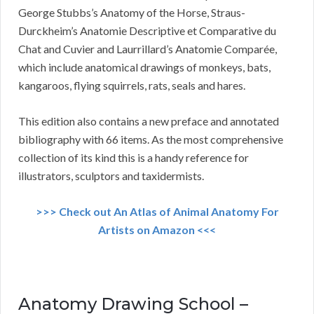
George Stubbs’s Anatomy of the Horse, Straus-
Durckheim’s Anatomie Descriptive et Comparative du
Chat and Cuvier and Laurrillard’s Anatomie Comparée,
which include anatomical drawings of monkeys, bats,
kangaroos, flying squirrels, rats, seals and hares.
This edition also contains a new preface and annotated
bibliography with 66 items. As the most comprehensive
collection of its kind this is a handy reference for
illustrators, sculptors and taxidermists.
>>> Check out An Atlas of Animal Anatomy For
Artists on Amazon <<<
Anatomy Drawing School –