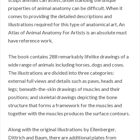
properties of animal anatomy can be difficult. When it
comes to providing the detailed descriptions and
illustrations required for this type of anatomical art, An
Atlas of Animal Anatomy For Artists is an absolute must
have reference work.
The book contains 288 remarkably lifelike drawings of a
wide range of animals including horses, dogs and cows.
The illustrations are divided into three categories:
external full views and details such as paws, heads and
legs; beneath-the-skin drawings of muscles and their
positions; and skeletal drawings depicting the bone
structure that forms a framework for the muscles and
together with the muscles produces the surface contours.
Along with the original illustrations by Ellenberger,
Dittrich and Baum, there are additional plates from