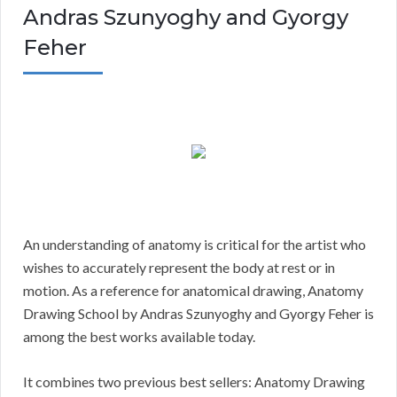
Andras Szunyoghy and Gyorgy
Feher
An understanding of anatomy is critical for the artist who
wishes to accurately represent the body at rest or in
motion. As a reference for anatomical drawing, Anatomy
Drawing School by Andras Szunyoghy and Gyorgy Feher is
among the best works available today.
It combines two previous best sellers: Anatomy Drawing