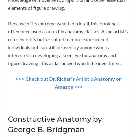
elements of figure drawing.
Because of its extreme wealth of detail, this book has
often been used as a text in anatomy classes. As an artist’s
reference, it’s better suited to more experienced
individuals but can still be used by anyone who is
interested in developing a keen eye for anatomy and
figure drawing. It is a classic well worth the investment.
>>> Check out Dr. Richer’s Artistic Anatomy on
Amazon <<<
Constructive Anatomy by
George B. Bridgman