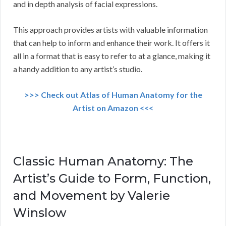
and in depth analysis of facial expressions.
This approach provides artists with valuable information
that can help to inform and enhance their work. It offers it
all in a format that is easy to refer to at a glance, making it
a handy addition to any artist’s studio.
>>> Check out Atlas of Human Anatomy for the
Artist on Amazon <<<
Classic Human Anatomy: The
Artist’s Guide to Form, Function,
and Movement by Valerie
Winslow