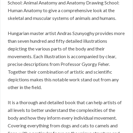
School: Animal Anatomy and Anatomy Drawing School:
Human Anatomy to give a comprehensive look at the
skeletal and muscular systems of animals and humans.
Hungarian master artist Andras Szunyoghy provides more
than seven hundred and fifty detailed illustrations
depicting the various parts of the body and their
movements. Each illustration is accompanied by clear,
precise descriptions from Professor Gyorgy Feher.
Together their combination of artistic and scientific
depictions makes this notable work stand out from any
other in the field.
It is a thorough and detailed book that can help artists of
all levels to better understand the complexities of the
body and how they inform every individual movement.
Covering everything from dogs and cats to camels and