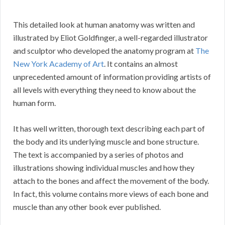
This detailed look at human anatomy was written and
illustrated by Eliot Goldfinger, a well-regarded illustrator
and sculptor who developed the anatomy program at
The
New York Academy of Art
. It contains an almost
unprecedented amount of information providing artists of
all levels with everything they need to know about the
human form.
It has well written, thorough text describing each part of
the body and its underlying muscle and bone structure.
The text is accompanied by a series of photos and
illustrations showing individual muscles and how they
attach to the bones and affect the movement of the body.
In fact, this volume contains more views of each bone and
muscle than any other book ever published.