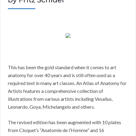
This has been the gold standard when it comes to art
anatomy for over 40 years and is still often used as a
required text in many art classes. An Atlas of Anatomy for
Artists features a comprehensive collection of
illustrations from various artists including Vesalius,
Leonardo, Goya, Michelangelo and others.
The revised edition has been augmented with 10 plates
from Cloquet’s “Anatomie de l’Homme” and 16