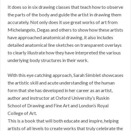
It does so in six drawing classes that teach how to observe
the parts of the body and guide the artist in drawing them
accurately. Not only does it use great works of art from
Michelangelo, Degas and others to show how these artists
have approached anatomical drawing, it also includes
detailed anatomical line sketches on transparent overlays
to clearly illustrate how they have interpreted the various
underlying body structures in their work.
With this eye catching approach, Sarah Simblet showcases
the artistic skill and acute understanding of the human
form that she has developed in her career as an artist,
author and instructor at Oxford University’s Ruskin
School of Drawing and Fine Art and London’s Royal
College of Art.
This is a book that will both educate and inspire, helping
artists of all levels to create works that truly celebrate the