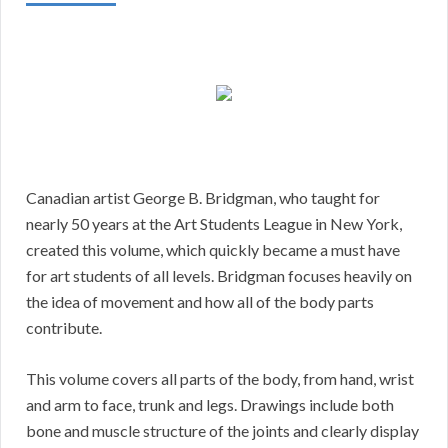
Canadian artist George B. Bridgman, who taught for
nearly 50 years at the Art Students League in New York,
created this volume, which quickly became a must have
for art students of all levels. Bridgman focuses heavily on
the idea of movement and how all of the body parts
contribute.
This volume covers all parts of the body, from hand, wrist
and arm to face, trunk and legs. Drawings include both
bone and muscle structure of the joints and clearly display