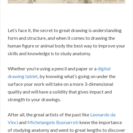
Let’s face it, the secret to great drawing is understanding
form and structure, and when it comes to drawing the
human figure or animal body the best way to improve your
skills and knowledge is to study anatomy.
Whether you’re using a pencil and paper or a
digital
drawing tablet
, by knowing what’s going on under the
surface your work will take on a more 3-dimensional
quality and will have a solidity that gives impact and
strength to your drawings.
After all, the great artists of the past like
Leonardo da
Vinci
and
Michelangelo Buonarroti
knew the importance
of studying anatomy and went to great lengths to discover