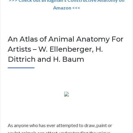
Amazon <<<
An Atlas of Animal Anatomy For
Artists – W. Ellenberger, H.
Dittrich and H. Baum
As anyone who has ever attempted to draw, paint or
sculpt animals can attest, understanding the unique