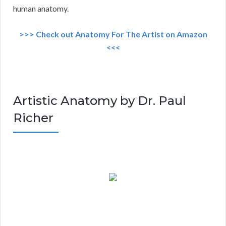
human anatomy.
>>> Check out Anatomy For The Artist on Amazon
<<<
Artistic Anatomy by Dr. Paul
Richer