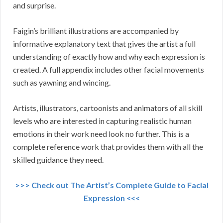
and surprise.
Faigin’s brilliant illustrations are accompanied by
informative explanatory text that gives the artist a full
understanding of exactly how and why each expression is
created. A full appendix includes other facial movements
such as yawning and wincing.
Artists, illustrators, cartoonists and animators of all skill
levels who are interested in capturing realistic human
emotions in their work need look no further. This is a
complete reference work that provides them with all the
skilled guidance they need.
>>> Check out The Artist’s Complete Guide to Facial
Expression <<<