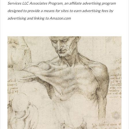
Services LLC Associates Program, an affiliate advertising program
designed to provide a means for sites to earn advertising fees by
advertising and linking to Amazon.com