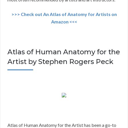
>>> Check out An Atlas of Anatomy for Artists on
Amazon <<<
Atlas of Human Anatomy for the
Artist by Stephen Rogers Peck
Atlas of Human Anatomy for the Artist has been a go-to