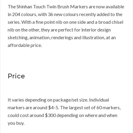
The Shinhan Touch Twin Brush Markers are now available
in 204 colours, with 36 new colours recently added to the
series. With a fine point nib on one side and a broad chisel
nib on the other, they are perfect for interior design
sketching, animation, renderings and illustration, at an
affordable price.
Price
It varies depending on package/set size. Individual
markers are around $4-5. The largest set of 60 markers,
could cost around $300 depending on where and when
you buy.