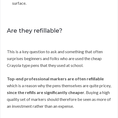
surface.
Are they refillable?
This is a key question to ask and something that often
surprises beginners and folks who are used the cheap
Crayola type pens that they used at school.
Top-end professional markers are often refillable
which is a reason why the pens themselves are quite pricey,
since the refills are significantly cheaper
. Buying a high
quality set of markers should therefore be seen as more of
an investment rather than an expense.