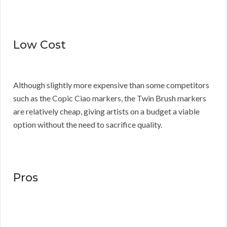
Low Cost
Although slightly more expensive than some competitors
such as the Copic Ciao markers, the Twin Brush markers
are relatively cheap, giving artists on a budget a viable
option without the need to sacrifice quality.
Pros