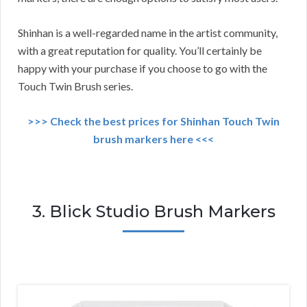
Shinhan is a well-regarded name in the artist community,
with a great reputation for quality. You’ll certainly be
happy with your purchase if you choose to go with the
Touch Twin Brush series.
>>> Check the best prices for Shinhan Touch Twin
brush markers here <<<
3. Blick Studio Brush Markers