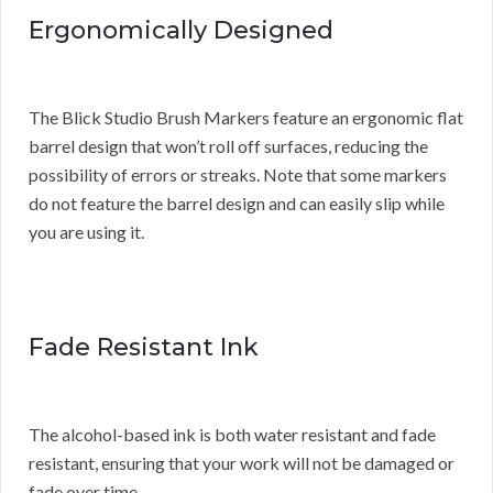
Ergonomically Designed
The Blick Studio Brush Markers feature an ergonomic flat
barrel design that won’t roll off surfaces, reducing the
possibility of errors or streaks. Note that some markers
do not feature the barrel design and can easily slip while
you are using it.
Fade Resistant Ink
The alcohol-based ink is both water resistant and fade
resistant, ensuring that your work will not be damaged or
fade over time.