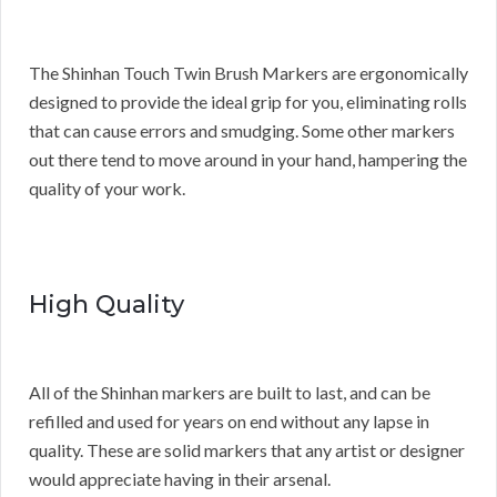
The Shinhan Touch Twin Brush Markers are ergonomically
designed to provide the ideal grip for you, eliminating rolls
that can cause errors and smudging. Some other markers
out there tend to move around in your hand, hampering the
quality of your work.
High Quality
All of the Shinhan markers are built to last, and can be
refilled and used for years on end without any lapse in
quality. These are solid markers that any artist or designer
would appreciate having in their arsenal.