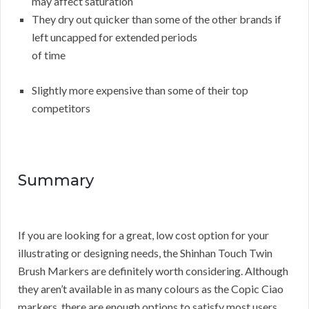
may affect saturation
They dry out quicker than some of the other brands if
left uncapped for extended periods
of time
Slightly more expensive than some of their top
competitors
Summary
If you are looking for a great, low cost option for your
illustrating or designing needs, the Shinhan Touch Twin
Brush Markers are definitely worth considering. Although
they aren’t available in as many colours as the Copic Ciao
markers, there are enough options to satisfy most users.