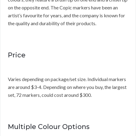
on the opposite end. The Copic markers have been an
artist’s favourite for years, and the company is known for
the quality and durability of their products.
Price
Varies depending on package/set size. Individual markers
are around $3-4. Depending on where you buy, the largest
set, 72 markers, could cost around $300.
Multiple Colour Options