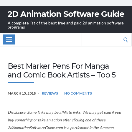
2D Animation Software Guide
A complete list of the best free and paid 2d animation software
programs
Search
for:
Best Marker Pens For Manga
and Comic Book Artists – Top 5
MARCH 15, 2018
REVIEWS
NO COMMENTS
Disclosure: Some links may be affiliate links. We may get paid if you
buy something or take an action after clicking one of these.
2dAnimationSoftwareGuide.com is a participant in the Amazon