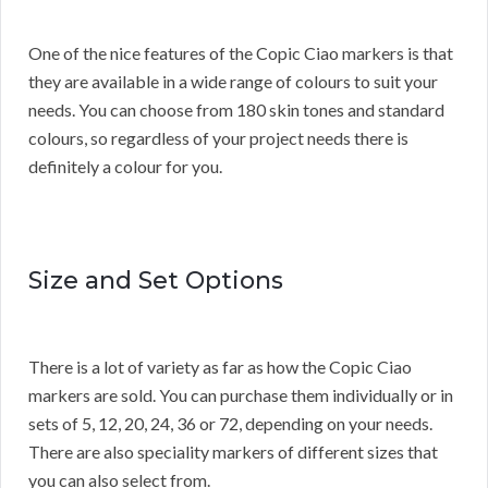
One of the nice features of the Copic Ciao markers is that
they are available in a wide range of colours to suit your
needs. You can choose from 180 skin tones and standard
colours, so regardless of your project needs there is
definitely a colour for you.
Size and Set Options
There is a lot of variety as far as how the Copic Ciao
markers are sold. You can purchase them individually or in
sets of 5, 12, 20, 24, 36 or 72, depending on your needs.
There are also speciality markers of different sizes that
you can also select from.