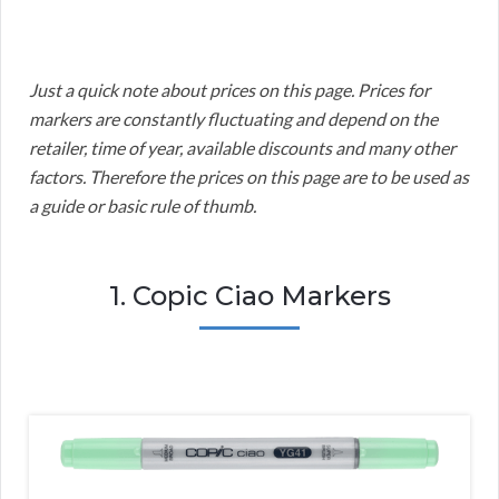
Just a quick note about prices on this page. Prices for
markers are constantly fluctuating and depend on the
retailer, time of year, available discounts and many other
factors. Therefore the prices on this page are to be used as
a guide or basic rule of thumb.
1. Copic Ciao Markers