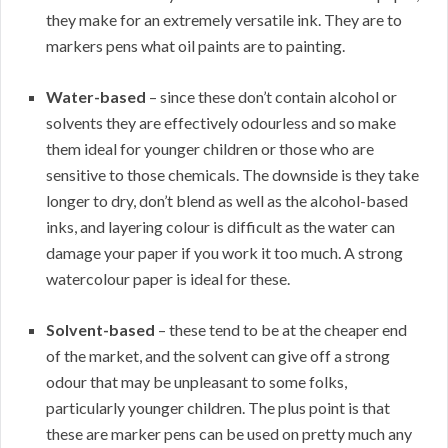
they make for an extremely versatile ink. They are to
markers pens what oil paints are to painting.
Water-based
– since these don’t contain alcohol or
solvents they are effectively odourless and so make
them ideal for younger children or those who are
sensitive to those chemicals. The downside is they take
longer to dry, don’t blend as well as the alcohol-based
inks, and layering colour is difficult as the water can
damage your paper if you work it too much. A strong
watercolour paper is ideal for these.
Solvent-based
– these tend to be at the cheaper end
of the market, and the solvent can give off a strong
odour that may be unpleasant to some folks,
particularly younger children. The plus point is that
these are marker pens can be used on pretty much any