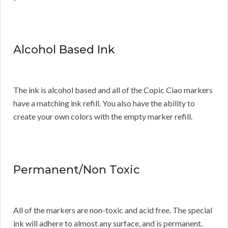
Alcohol Based Ink
The ink is alcohol based and all of the Copic Ciao markers
have a matching ink refill. You also have the ability to
create your own colors with the empty marker refill.
Permanent/Non Toxic
All of the markers are non-toxic and acid free. The special
ink will adhere to almost any surface, and is permanent.