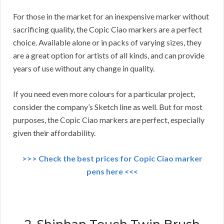
For those in the market for an inexpensive marker without
sacrificing quality, the Copic Ciao markers are a perfect
choice. Available alone or in packs of varying sizes, they
are a great option for artists of all kinds, and can provide
years of use without any change in quality.
If you need even more colours for a particular project,
consider the company’s Sketch line as well. But for most
purposes, the Copic Ciao markers are perfect, especially
given their affordability.
>>> Check the best prices for Copic Ciao marker
pens here <<<