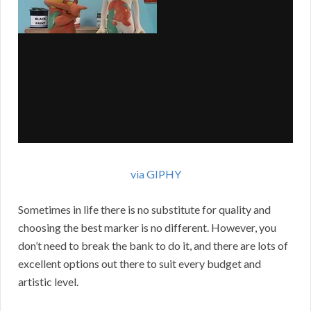
via GIPHY
Sometimes in life there is no substitute for quality and
choosing the best marker is no different. However, you
don’t need to break the bank to do it, and there are lots of
excellent options out there to suit every budget and
artistic level.