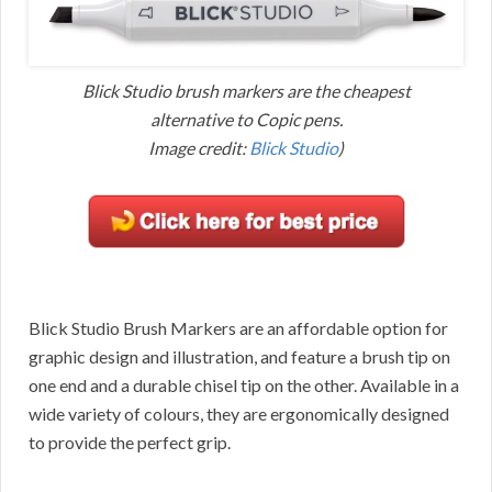
Blick Studio brush markers are the cheapest
alternative to Copic pens.
Image credit:
Blick Studio
)
Blick Studio Brush Markers are an affordable option for
graphic design and illustration, and feature a brush tip on
one end and a durable chisel tip on the other. Available in a
wide variety of colours, they are ergonomically designed
to provide the perfect grip.