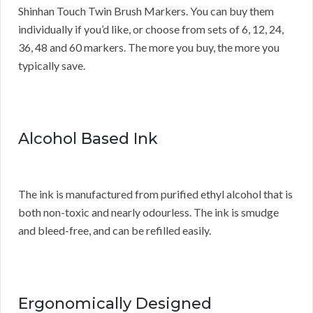
Shinhan Touch Twin Brush Markers. You can buy them
individually if you’d like, or choose from sets of 6, 12, 24,
36, 48 and 60 markers. The more you buy, the more you
typically save.
Alcohol Based Ink
The ink is manufactured from purified ethyl alcohol that is
both non-toxic and nearly odourless. The ink is smudge
and bleed-free, and can be refilled easily.
Ergonomically Designed