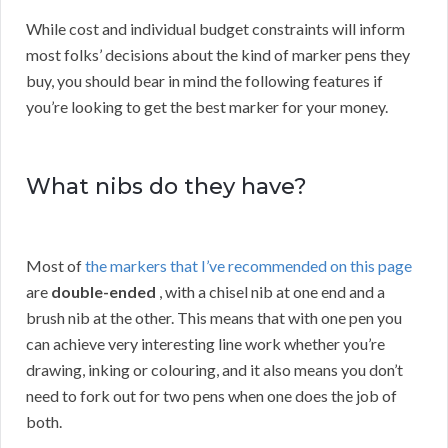
While cost and individual budget constraints will inform
most folks’ decisions about the kind of marker pens they
buy, you should bear in mind the following features if
you’re looking to get the best marker for your money.
What nibs do they have?
Most of
the markers that I’ve recommended on this page
are
double-ended
, with a chisel nib at one end and a
brush nib at the other. This means that with one pen you
can achieve very interesting line work whether you’re
drawing, inking or colouring, and it also means you don’t
need to fork out for two pens when one does the job of
both.