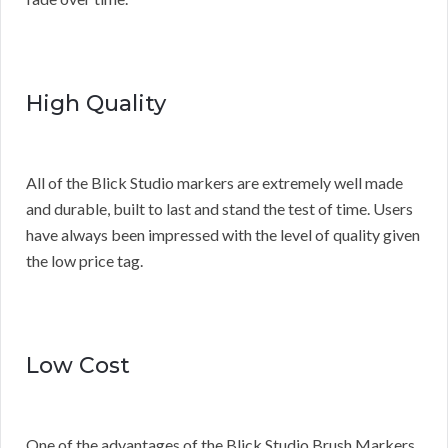
High Quality
All of the Blick Studio markers are extremely well made
and durable, built to last and stand the test of time. Users
have always been impressed with the level of quality given
the low price tag.
Low Cost
One of the advantages of the Blick Studio Brush Markers