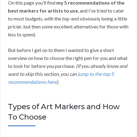
On this page you’ll find
my 5 recommendations of the
best markers for artists to use
, and I’ve tried to cater
to most budgets, with the top-end obviously being a little
pricier, but then some excellent alternatives for those with
less to spend.
But before I get on to them I wanted to give a short
overview on how to choose the right pen for you and what
to look for before you purchase.
(If you already know and
want to skip this section, you can
jump to the top 5
recommendations here
)
.
Types of Art Markers and How
To Choose