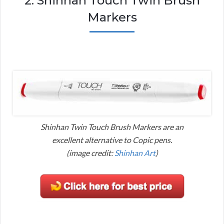
2. Shinhan Touch Twin Brush
Markers
Shinhan Twin Touch Brush Markers are an
excellent alternative to Copic pens.
(image credit:
Shinhan Art
)