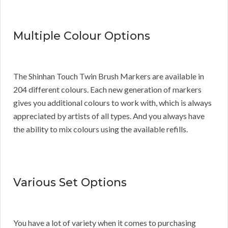
Multiple Colour Options
The Shinhan Touch Twin Brush Markers are available in
204 different colours. Each new generation of markers
gives you additional colours to work with, which is always
appreciated by artists of all types. And you always have
the ability to mix colours using the available refills.
Various Set Options
You have a lot of variety when it comes to purchasing