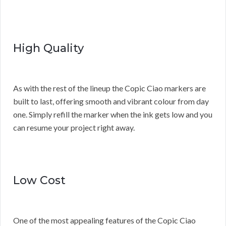
High Quality
As with the rest of the lineup the Copic Ciao markers are
built to last, offering smooth and vibrant colour from day
one. Simply refill the marker when the ink gets low and you
can resume your project right away.
Low Cost
One of the most appealing features of the Copic Ciao