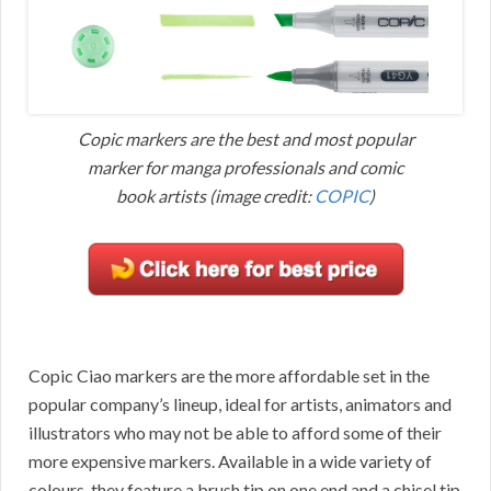
Copic markers are the best and most popular
marker for manga professionals and comic
book artists (image credit:
COPIC
)
Copic Ciao markers are the more affordable set in the
popular company’s lineup, ideal for artists, animators and
illustrators who may not be able to afford some of their
more expensive markers. Available in a wide variety of
colours, they feature a brush tip on one end and a chisel tip