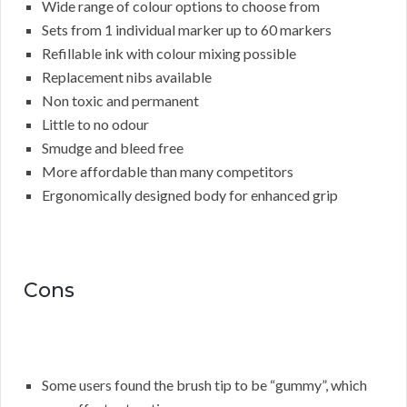
Wide range of colour options to choose from
Sets from 1 individual marker up to 60 markers
Refillable ink with colour mixing possible
Replacement nibs available
Non toxic and permanent
Little to no odour
Smudge and bleed free
More affordable than many competitors
Ergonomically designed body for enhanced grip
Cons
Some users found the brush tip to be “gummy”, which