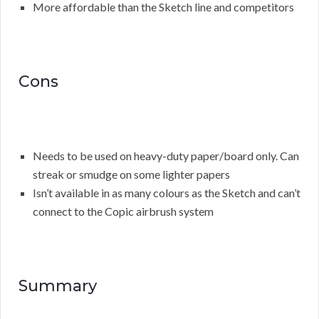
More affordable than the Sketch line and competitors
Cons
Needs to be used on heavy-duty paper/board only. Can
streak or smudge on some lighter papers
Isn’t available in as many colours as the Sketch and can’t
connect to the Copic airbrush system
Summary