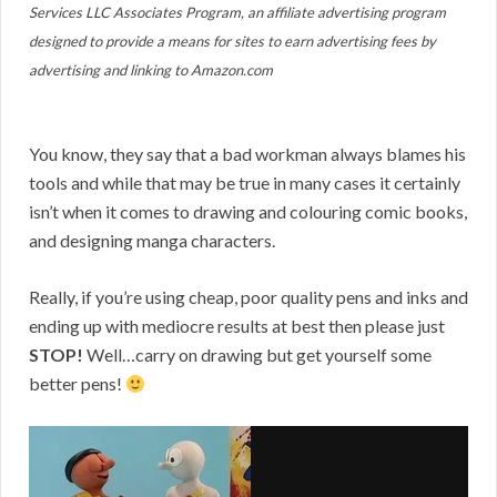
Services LLC Associates Program, an affiliate advertising program
designed to provide a means for sites to earn advertising fees by
advertising and linking to Amazon.com
You know, they say that a bad workman always blames his
tools and while that may be true in many cases it certainly
isn’t when it comes to drawing and colouring comic books,
and designing manga characters.
Really, if you’re using cheap, poor quality pens and inks and
ending up with mediocre results at best then please just
STOP!
Well…carry on drawing but get yourself some
better pens!