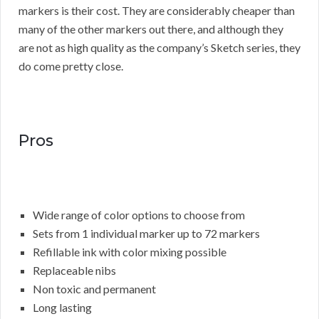
markers is their cost. They are considerably cheaper than
many of the other markers out there, and although they
are not as high quality as the company’s Sketch series, they
do come pretty close.
Pros
Wide range of color options to choose from
Sets from 1 individual marker up to 72 markers
Refillable ink with color mixing possible
Replaceable nibs
Non toxic and permanent
Long lasting