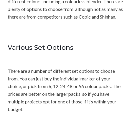
different colours including a colourless blender. There are
plenty of options to choose from, although not as many as
there are from competitors such as Copic and Shinhan.
Various Set Options
There are a number of different set options to choose
from. You can just buy the individual marker of your
choice, or pick from 6, 12, 24, 48 or 96 colour packs. The
prices are better on the larger packs, so if you have
multiple projects opt for one of those if it’s within your
budget.