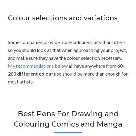
Colour selections and variations
Some companies provide more colour variety than others
so you should look at that when approaching your project,
and make sure they have the colour selection necessary.
My recommendations below
all have anywhere from
60-
200 different colours
so should be more than enough for
most artists.
Best Pens For Drawing and
Colouring Comics and Manga