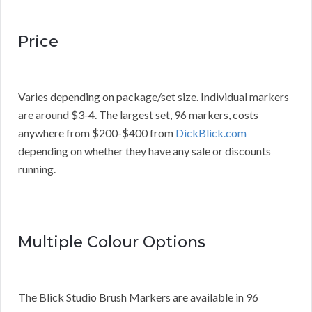
Price
Varies depending on package/set size. Individual markers
are around $3-4. The largest set, 96 markers, costs
anywhere from $200-$400 from
DickBlick.com
depending on whether they have any sale or discounts
running.
Multiple Colour Options
The Blick Studio Brush Markers are available in 96