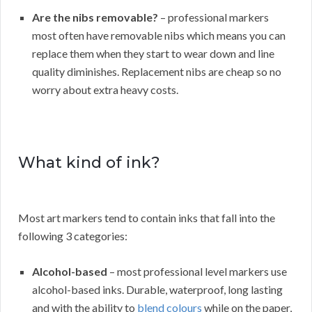
Are the nibs removable?
– professional markers
most often have removable nibs which means you can
replace them when they start to wear down and line
quality diminishes. Replacement nibs are cheap so no
worry about extra heavy costs.
What kind of ink?
Most art markers tend to contain inks that fall into the
following 3 categories:
Alcohol-based
– most professional level markers use
alcohol-based inks. Durable, waterproof, long lasting
and with the ability to
blend colours
while on the paper,