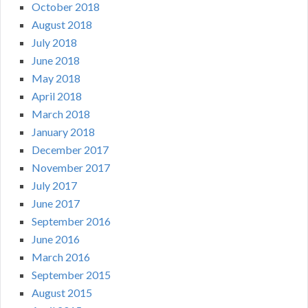
October 2018
August 2018
July 2018
June 2018
May 2018
April 2018
March 2018
January 2018
December 2017
November 2017
July 2017
June 2017
September 2016
June 2016
March 2016
September 2015
August 2015