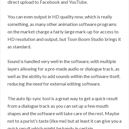
direct upload to Facebook and YouTube.
You can even output in HD quality now, which is really
something, as many other animation software programs
on the market charge a fairly large mark-up for access to
HD resolution and output, but Toon Boom Studio brings it
as standard.
Sound is handled very well in the software, with multiple
layers allowing for a pre-made audio or dialogue track, as
well as the ability to add sounds within the software itself,
reducing the need for external editing software.
The auto lip-sync tool is a great way to get a quick result
from a dialogue track as you can set up a few mouth
shapes and the software will take care of the rest. Maybe
not to a purist’s taste (like me) but at least it can give you a
quick result which might be handy in certain