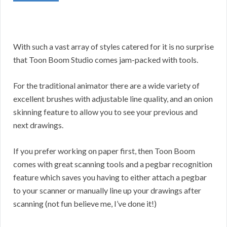
With such a vast array of styles catered for it is no surprise
that Toon Boom Studio comes jam-packed with tools.
For the traditional animator there are a wide variety of
excellent brushes with adjustable line quality, and an onion
skinning feature to allow you to see your previous and
next drawings.
If you prefer working on paper first, then Toon Boom
comes with great scanning tools and a pegbar recognition
feature which saves you having to either attach a pegbar
to your scanner or manually line up your drawings after
scanning (not fun believe me, I’ve done it!)