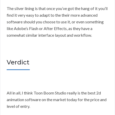
The silver lining is that once you’ve got the hang of it you’ll
find it very easy to adapt to the their more advanced
software should you choose to use it, or even something
like Adobe’s Flash or After Effects, as they have a
somewhat similar interface layout and workflow.
Verdict
All in all, I think Toon Boom Studio really is the best 2d
animation software on the market today for the price and
level of entry.