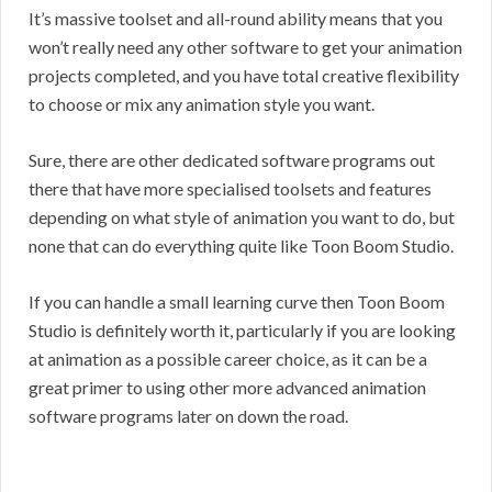
It’s massive toolset and all-round ability means that you
won’t really need any other software to get your animation
projects completed, and you have total creative flexibility
to choose or mix any animation style you want.
Sure, there are other dedicated software programs out
there that have more specialised toolsets and features
depending on what style of animation you want to do, but
none that can do everything quite like Toon Boom Studio.
If you can handle a small learning curve then Toon Boom
Studio is definitely worth it, particularly if you are looking
at animation as a possible career choice, as it can be a
great primer to using other more advanced animation
software programs later on down the road.