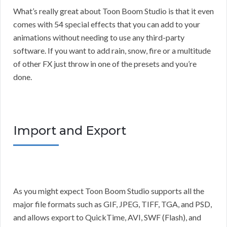
What’s really great about Toon Boom Studio is that it even
comes with 54 special effects that you can add to your
animations without needing to use any third-party
software. If you want to add rain, snow, fire or a multitude
of other FX just throw in one of the presets and you’re
done.
Import and Export
As you might expect Toon Boom Studio supports all the
major file formats such as GIF, JPEG, TIFF, TGA, and PSD,
and allows export to QuickTime, AVI, SWF (Flash), and