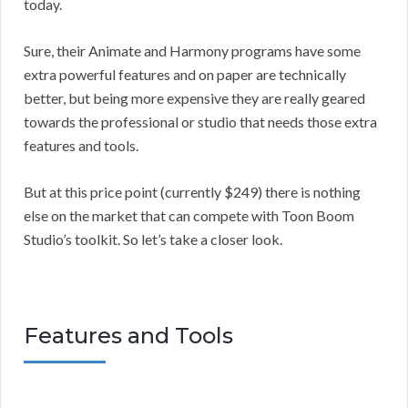
today.
Sure, their Animate and Harmony programs have some
extra powerful features and on paper are technically
better, but being more expensive they are really geared
towards the professional or studio that needs those extra
features and tools.
But at this price point (currently $249) there is nothing
else on the market that can compete with Toon Boom
Studio’s toolkit. So let’s take a closer look.
Features and Tools