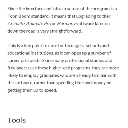
Since the interface and infrastructure of the program is a
Toon Boom standard, it means that upgrading to their
Animate
,
Animate Pro
or
Harmony
software later on
down the road is very straightforward.
This is a key point to note for teenagers, schools and
educational institutions, as it can open up a number of
career prospects. Since many professional studios and
freelancers use these higher-end programs, they are more
likely to employ graduates who are already familiar with
the software, rather than spending time and money on
getting them up to speed.
Tools