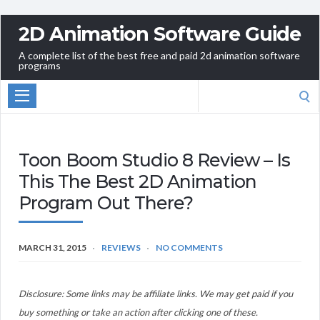
2D Animation Software Guide
A complete list of the best free and paid 2d animation software
programs
Search
for:
Toon Boom Studio 8 Review – Is
This The Best 2D Animation
Program Out There?
MARCH 31, 2015
REVIEWS
NO COMMENTS
Disclosure: Some links may be affiliate links. We may get paid if you
buy something or take an action after clicking one of these.