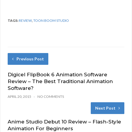
TAGS:
REVIEW
,
TOON BOOM STUDIO
Previous Post
Digicel FlipBook 6 Animation Software
Review – The Best Traditional Animation
Software?
APRIL 20, 2015
NO COMMENTS
Next Post
Anime Studio Debut 10 Review – Flash-Style
Animation For Beginners