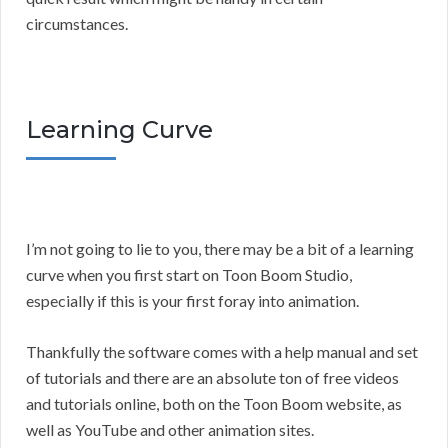
circumstances.
Learning Curve
I’m not going to lie to you, there may be a bit of a learning
curve when you first start on Toon Boom Studio,
especially if this is your first foray into animation.
Thankfully the software comes with a help manual and set
of tutorials and there are an absolute ton of free videos
and tutorials online, both on the Toon Boom website, as
well as YouTube and other animation sites.