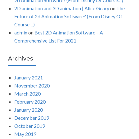
2d Animation Software? (From Disney Of Course…)
2D animation and 3D animation | Alice Geary
on
The
Future of 2d Animation Software? (From Disney Of
Course…)
admin
on
Best 2D Animation Software – A
Comprehensive List For 2021
Archives
January 2021
November 2020
March 2020
February 2020
January 2020
December 2019
October 2019
May 2019