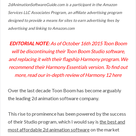
2dAnimationSoftwareGuide.com is a participant in the Amazon
Services LLC Associates Program, an affiliate advertising program
designed to provide a means for sites to earn advertising fees by
advertising and linking to Amazon.com
EDITORIAL NOTE:
As of October 16th 2015 Toon Boom
will be discontinuing their Toon Boom Studio software,
and replacing it with their flagship Harmony program. We
recommend their Harmony Essentials version. To find out
more, read our in-depth
review of Harmony 12 here
Over the last decade Toon Boom has become arguably
the leading 2d animation software company.
This rise to prominence has been powered by the success
of their Studio program, which I would say is
the best and
most affordable 2d animation software
on the market