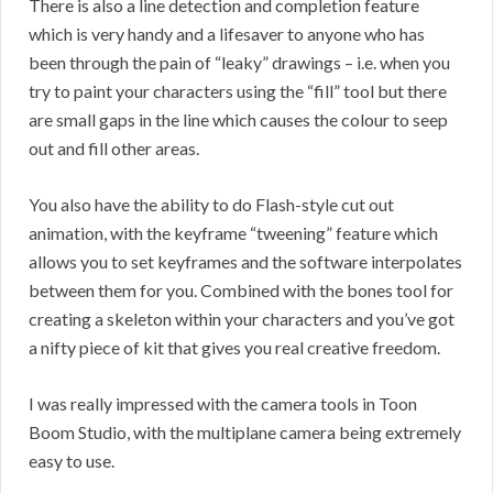
There is also a line detection and completion feature
which is very handy and a lifesaver to anyone who has
been through the pain of “leaky” drawings – i.e. when you
try to paint your characters using the “fill” tool but there
are small gaps in the line which causes the colour to seep
out and fill other areas.
You also have the ability to do Flash-style cut out
animation, with the keyframe “tweening” feature which
allows you to set keyframes and the software interpolates
between them for you. Combined with the bones tool for
creating a skeleton within your characters and you’ve got
a nifty piece of kit that gives you real creative freedom.
I was really impressed with the camera tools in Toon
Boom Studio, with the multiplane camera being extremely
easy to use.