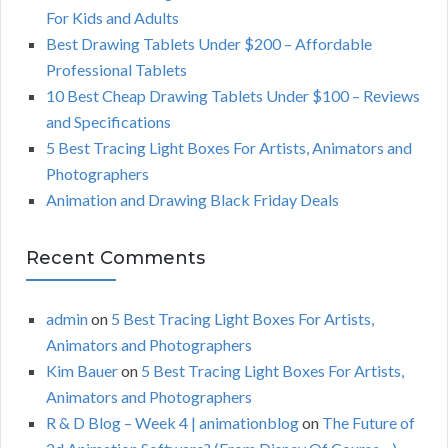
f
For Kids and Adults
o
C
Best Drawing Tablets Under $200 – Affordable
r
Professional Tablets
:
H
10 Best Cheap Drawing Tablets Under $100 – Reviews
and Specifications
5 Best Tracing Light Boxes For Artists, Animators and
Photographers
Animation and Drawing Black Friday Deals
Recent Comments
admin
on
5 Best Tracing Light Boxes For Artists,
Animators and Photographers
Kim Bauer
on
5 Best Tracing Light Boxes For Artists,
Animators and Photographers
R & D Blog – Week 4 | animationblog
on
The Future of