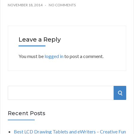
NOVEMBER 18, 2014
NO COMMENTS
Leave a Reply
You must be
logged in
to post a comment.
S
S
e
a
E
r
Recent Posts
A
c
h
Best LCD Drawing Tablets and eWriters – Creative Fun
R