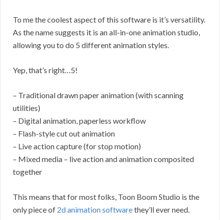
To me the coolest aspect of this software is it’s versatility.
As the name suggests it is an all-in-one animation studio,
allowing you to do 5 different animation styles.
Yep, that’s right…5!
– Traditional drawn paper animation (with scanning
utilities)
– Digital animation, paperless workflow
– Flash-style cut out animation
– Live action capture (for stop motion)
– Mixed media – live action and animation composited
together
This means that for most folks, Toon Boom Studio is the
only piece of
2d animation software
they’ll ever need.