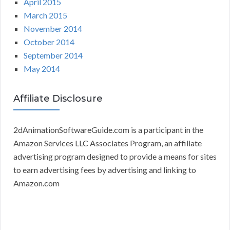
April 2015
March 2015
November 2014
October 2014
September 2014
May 2014
Affiliate Disclosure
2dAnimationSoftwareGuide.com is a participant in the
Amazon Services LLC Associates Program, an affiliate
advertising program designed to provide a means for sites
to earn advertising fees by advertising and linking to
Amazon.com