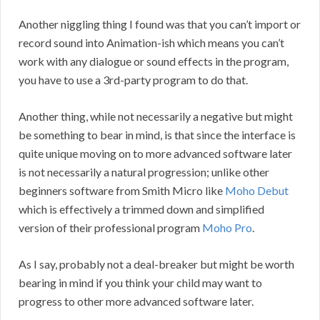
Another niggling thing I found was that you can’t import or
record sound into Animation-ish which means you can’t
work with any dialogue or sound effects in the program,
you have to use a 3rd-party program to do that.
Another thing, while not necessarily a negative but might
be something to bear in mind, is that since the interface is
quite unique moving on to more advanced software later
is not necessarily a natural progression; unlike other
beginners software from Smith Micro like
Moho Debut
which is effectively a trimmed down and simplified
version of their professional program
Moho Pro
.
As I say, probably not a deal-breaker but might be worth
bearing in mind if you think your child may want to
progress to other more advanced software later.