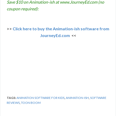
Save $10 on Animation-ish at www.JourneyEd.com (no
coupon required):
>>
Click here to buy the Animation-ish software from
JourneyEd.com
<<
TAGS:
ANIMATION SOFTWARE FOR KIDS
,
ANIMATION-ISH
,
SOFTWARE
REVIEWS
,
TOON BOOM