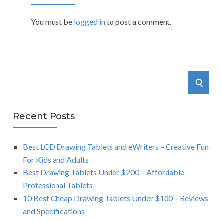
You must be
logged in
to post a comment.
S
S
e
a
E
r
Recent Posts
A
c
h
Best LCD Drawing Tablets and eWriters – Creative Fun
R
f
For Kids and Adults
o
C
Best Drawing Tablets Under $200 – Affordable
r
Professional Tablets
:
H
10 Best Cheap Drawing Tablets Under $100 – Reviews
and Specifications