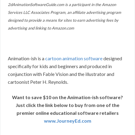
2dAnimationSoftwareGuide.com is a participant in the Amazon
Services LLC Associates Program, an affiliate advertising program
designed to provide a means for sites to earn advertising fees by
advertising and linking to Amazon.com
Animation-ish is a
cartoon animation software
designed
specifically for kids and beginners and produced in
conjunction with Fable Vision and the illustrator and
cartoonist Peter H. Reynolds.
Want to save $10 on the Animation-ish software?
Just click the link below to buy from one of the
premier online educational software retailers
www.JourneyEd.com