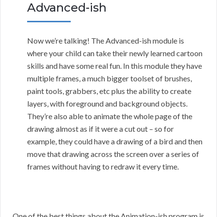
Advanced-ish
Now we’re talking! The Advanced-ish module is
where your child can take their newly learned cartoon
skills and have some real fun. In this module they have
multiple frames, a much bigger toolset of brushes,
paint tools, grabbers, etc plus the ability to create
layers, with foreground and background objects.
They’re also able to animate the whole page of the
drawing almost as if it were a cut out – so for
example, they could have a drawing of a bird and then
move that drawing across the screen over a series of
frames without having to redraw it every time.
One of the best things about the Animation-ish program is