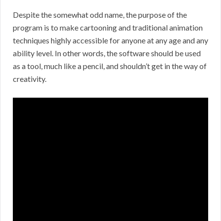
Despite the somewhat odd name, the purpose of the
program is to make cartooning and traditional animation
techniques highly accessible for anyone at any age and any
ability level. In other words, the software should be used
as a tool, much like a pencil, and shouldn’t get in the way of
creativity.