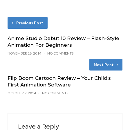
Previous Post
Anime Studio Debut 10 Review – Flash-Style
Animation For Beginners
NOVEMBER 18, 2014
NO COMMENTS
Next Post
Flip Boom Cartoon Review – Your Child’s
First Animation Software
OCTOBER 9, 2014
NO COMMENTS
Leave a Reply