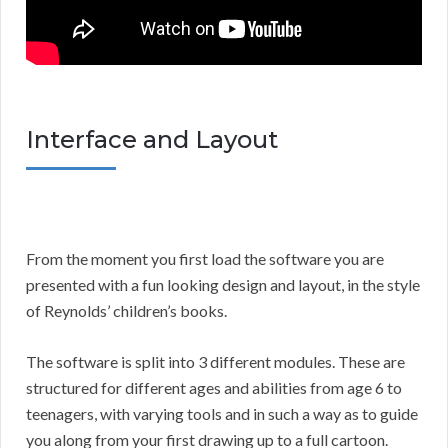
Interface and Layout
From the moment you first load the software you are
presented with a fun looking design and layout, in the style
of Reynolds’ children’s books.
The software is split into 3 different modules. These are
structured for different ages and abilities from age 6 to
teenagers, with varying tools and in such a way as to guide
you along from your first drawing up to a full cartoon.