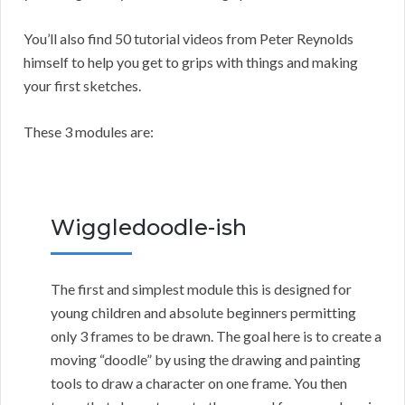
You’ll also find 50 tutorial videos from Peter Reynolds
himself to help you get to grips with things and making
your first sketches.
These 3 modules are:
Wiggledoodle-ish
The first and simplest module this is designed for
young children and absolute beginners permitting
only 3 frames to be drawn. The goal here is to create a
moving “doodle” by using the drawing and painting
tools to draw a character on one frame. You then