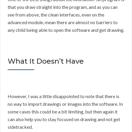
that you draw straight into the program, and as you can
see from above, the clean interfaces, even on the
advanced module, mean there are almost no barriers to
any child being able to open the software and get drawing.
What It Doesn’t Have
However, I was a little disappointed to note that there is
no way to import drawings or images into the software. In
some cases this could be a bit limiting, but then again it
can also help you to stay focused on drawing and not get
sidetracked.