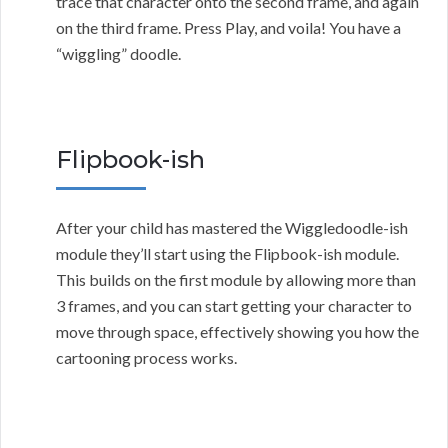
trace that character onto the second frame, and again
on the third frame. Press Play, and voila! You have a
“wiggling” doodle.
Flipbook-ish
After your child has mastered the Wiggledoodle-ish
module they’ll start using the Flipbook-ish module.
This builds on the first module by allowing more than
3 frames, and you can start getting your character to
move through space, effectively showing you how the
cartooning process works.