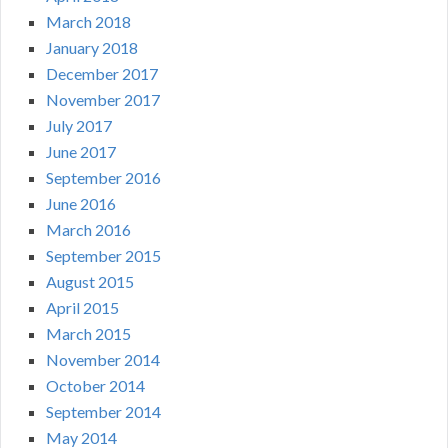
March 2018
January 2018
December 2017
November 2017
July 2017
June 2017
September 2016
June 2016
March 2016
September 2015
August 2015
April 2015
March 2015
November 2014
October 2014
September 2014
May 2014