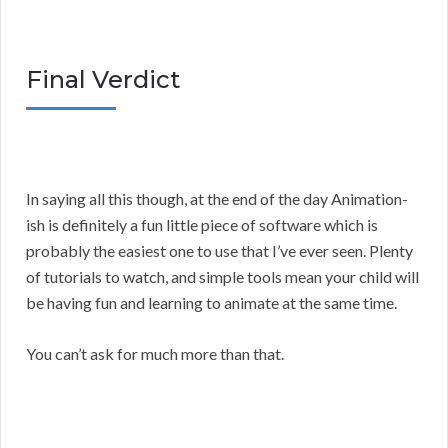
Final Verdict
In saying all this though, at the end of the day Animation-
ish is definitely a fun little piece of software which is
probably the easiest one to use that I’ve ever seen. Plenty
of tutorials to watch, and simple tools mean your child will
be having fun and learning to animate at the same time.
You can’t ask for much more than that.