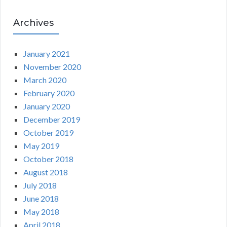
Archives
January 2021
November 2020
March 2020
February 2020
January 2020
December 2019
October 2019
May 2019
October 2018
August 2018
July 2018
June 2018
May 2018
April 2018