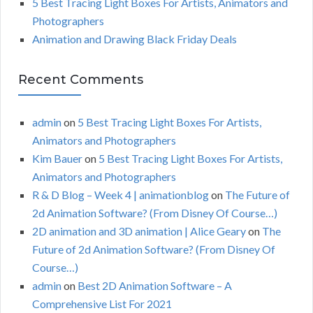
5 Best Tracing Light Boxes For Artists, Animators and
Photographers
Animation and Drawing Black Friday Deals
Recent Comments
admin
on
5 Best Tracing Light Boxes For Artists,
Animators and Photographers
Kim Bauer
on
5 Best Tracing Light Boxes For Artists,
Animators and Photographers
R & D Blog – Week 4 | animationblog
on
The Future of
2d Animation Software? (From Disney Of Course…)
2D animation and 3D animation | Alice Geary
on
The
Future of 2d Animation Software? (From Disney Of
Course…)
admin
on
Best 2D Animation Software – A
Comprehensive List For 2021