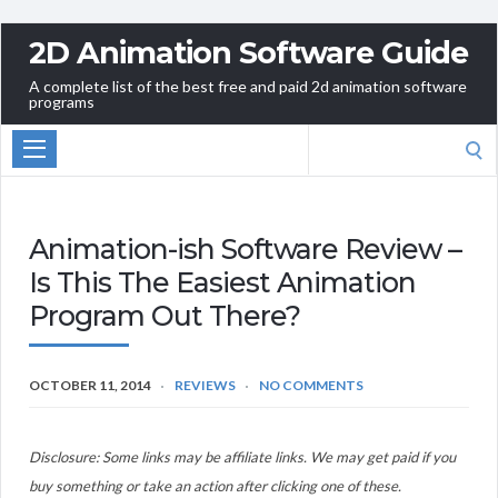
2D Animation Software Guide
A complete list of the best free and paid 2d animation software
programs
Search
for:
Animation-ish Software Review –
Is This The Easiest Animation
Program Out There?
OCTOBER 11, 2014
REVIEWS
NO COMMENTS
Disclosure: Some links may be affiliate links. We may get paid if you
buy something or take an action after clicking one of these.