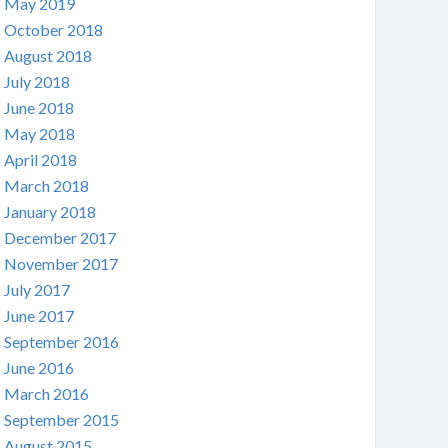
May 2019
October 2018
August 2018
July 2018
June 2018
May 2018
April 2018
March 2018
January 2018
December 2017
November 2017
July 2017
June 2017
September 2016
June 2016
March 2016
September 2015
August 2015