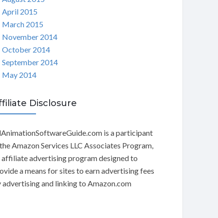
April 2015
March 2015
November 2014
October 2014
September 2014
May 2014
ffiliate Disclosure
AnimationSoftwareGuide.com is a participant
 the Amazon Services LLC Associates Program,
 affiliate advertising program designed to
ovide a means for sites to earn advertising fees
 advertising and linking to Amazon.com