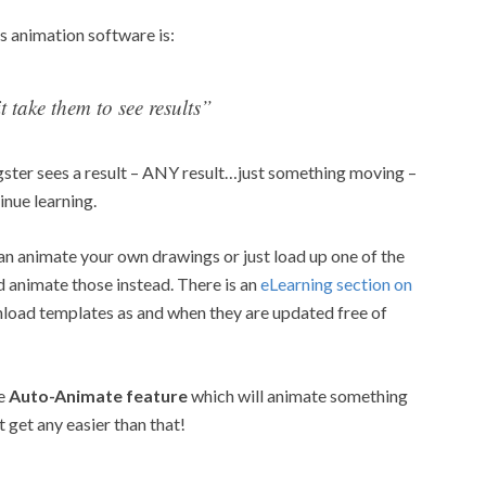
s animation software is:
t take them to see results”
gster sees a result – ANY result…just something moving –
inue learning.
can animate your own drawings or just load up one of the
animate those instead. There is an
eLearning section on
load templates as and when they are updated free of
he
Auto-Animate feature
which will animate something
’t get any easier than that!