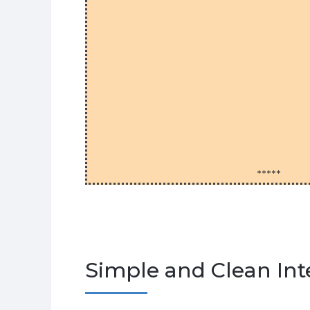
*****
Simple and Clean Int