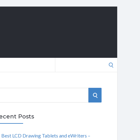
Search
for:
S
E
ecent Posts
A
Best LCD Drawing Tablets and eWriters –
R