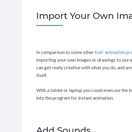
Import Your Own Ima
In comparison to some other
kids’ animation p
importing your own images or drawings to use 
can get really creative with what you do, and are
itself.
With a tablet or laptop you could even use the b
into the program for instant animation.
Add Sounds