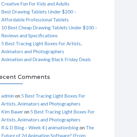
Creative Fun For Kids and Adults
C
Best Drawing Tablets Under $200 –
Affordable Professional Tablets
H
10 Best Cheap Drawing Tablets Under $100 –
Reviews and Specifications
5 Best Tracing Light Boxes For Artists,
Animators and Photographers
Animation and Drawing Black Friday Deals
ecent Comments
admin
on
5 Best Tracing Light Boxes For
Artists, Animators and Photographers
Kim Bauer
on
5 Best Tracing Light Boxes For
Artists, Animators and Photographers
R & D Blog – Week 4 | animationblog
on
The
Future of 2d Animation Software? (From