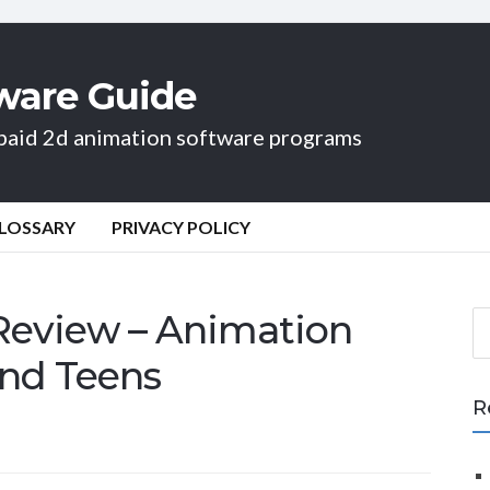
ware Guide
d paid 2d animation software programs
LOSSARY
PRIVACY POLICY
 Review – Animation
S
e
and Teens
a
r
R
c
h