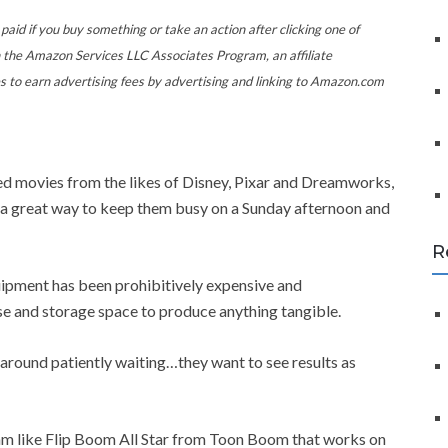
f
o
paid if you buy something or take an action after clicking one of
r
 the Amazon Services LLC Associates Program, an affiliate
:
s to earn advertising fees by advertising and linking to Amazon.com
ated movies from the likes of Disney, Pixar and Dreamworks,
e a great way to keep them busy on a Sunday afternoon and
R
ipment has been prohibitively expensive and
se and storage space to produce anything tangible.
t around patiently waiting…they want to see results as
ram like Flip Boom All Star from Toon Boom that works on