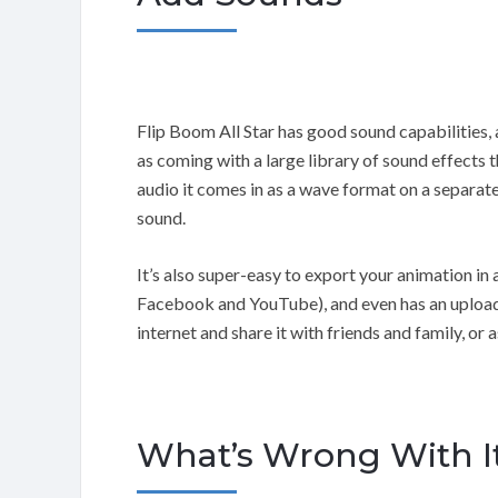
Flip Boom All Star has good sound capabilities,
as coming with a large library of sound effects
audio it comes in as a wave format on a separate
sound.
It’s also super-easy to export your animation i
Facebook and YouTube), and even has an upload
internet and share it with friends and family, or
What’s Wrong With I