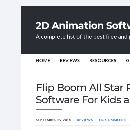
2D Animation Soft
A complete list of the best free an
HOME
REVIEWS
RESOURCES
G
Flip Boom All Star
Software For Kids 
SEPTEMBER 29, 2014
REVIEWS
NO COMMENTS