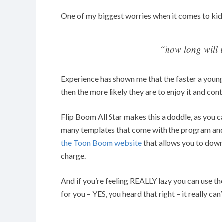
One of my biggest worries when it comes to kid
“how long will i
Experience has shown me that the faster a youn
then the more likely they are to enjoy it and cont
Flip Boom All Star makes this a doddle, as you 
many templates that come with the program and 
the Toon Boom website
that allows you to down
charge.
And if you’re feeling REALLY lazy you can use t
for you – YES, you heard that right – it really can