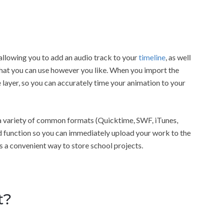
 allowing you to add an audio track to your
timeline
, as well
 that you can use however you like. When you import the
 layer, so you can accurately time your animation to your
n a variety of common formats (Quicktime, SWF, iTunes,
 function so you can immediately upload your work to the
 as a convenient way to store school projects.
t?