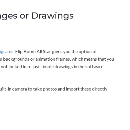
ges or Drawings
rograms
, Flip Boom All Star gives you the option of
as backgrounds or animation frames, which means that you
 not locked in to just simple drawings in the software
uilt-in camera to take photos and import these directly