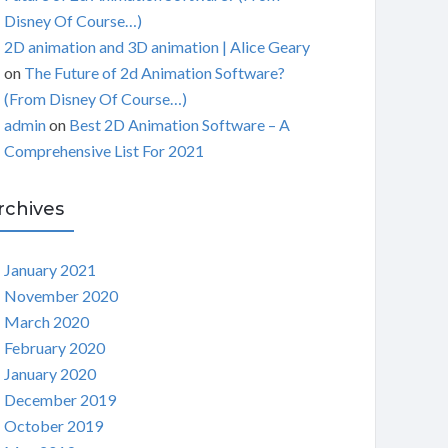
Disney Of Course…)
2D animation and 3D animation | Alice Geary
on
The Future of 2d Animation Software?
(From Disney Of Course…)
admin
on
Best 2D Animation Software – A
Comprehensive List For 2021
rchives
January 2021
November 2020
March 2020
February 2020
January 2020
December 2019
October 2019