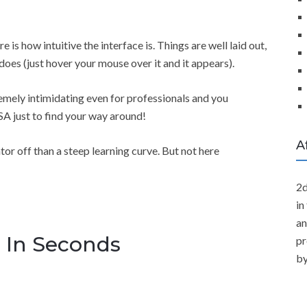
is how intuitive the interface is. Things are well laid out,
 does (just hover your mouse over it and it appears).
emely intimidating even for professionals and you
A just to find your way around!
A
tor off than a steep learning curve. But not here
2d
in
an
 In Seconds
pr
by