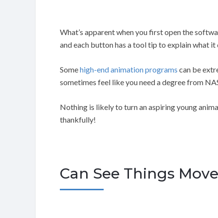
What’s apparent when you first open the software 
and each button has a tool tip to explain what it
Some
high-end animation programs
can be extr
sometimes feel like you need a degree from NAS
Nothing is likely to turn an aspiring young anima
thankfully!
Can See Things Move