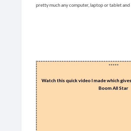
pretty much any computer, laptop or tablet and
*****
Watch this quick video I made which gives 
Boom All Star