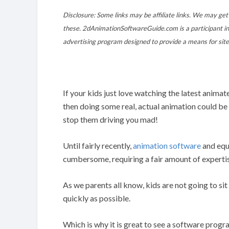
Disclosure: Some links may be affiliate links. We may get 
these. 2dAnimationSoftwareGuide.com is a participant in
advertising program designed to provide a means for site
If your kids just love watching the latest anim
then doing some real, actual animation could b
stop them driving you mad!
Until fairly recently,
animation software
and equ
cumbersome, requiring a fair amount of experti
As we parents all know, kids are not going to si
quickly as possible.
Which is why it is great to see a software prog