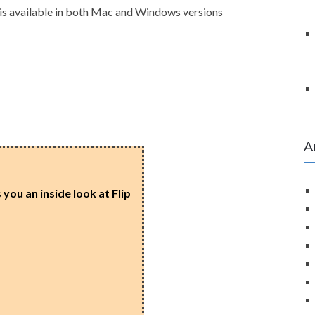
 is available in both Mac and Windows versions
A
you an inside look at Flip