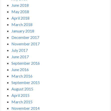
June 2018
May 2018
April 2018
March 2018
January 2018
December 2017
November 2017
July 2017
June 2017
September 2016
June 2016
March 2016
September 2015
August 2015
April 2015
March 2015
November 2014