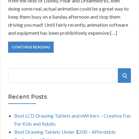
from the likes of Disney, Pixar and Dreamworks, then
doing some real, actual animation could be a great way to
keep them busy on a Sunday afternoon and stop them
driving you mad! Until fairly recently, animation software
and equipment has been prohibitively expensive […]
CONTINUE READING
S
S
e
a
E
r
Recent Posts
A
c
h
Best LCD Drawing Tablets and eWriters – Creative Fun
R
f
For Kids and Adults
o
C
Best Drawing Tablets Under $200 – Affordable
r