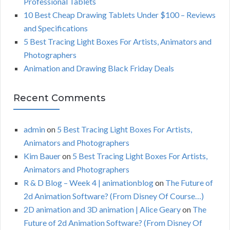
Professional Tablets
:
H
10 Best Cheap Drawing Tablets Under $100 – Reviews
and Specifications
5 Best Tracing Light Boxes For Artists, Animators and
Photographers
Animation and Drawing Black Friday Deals
Recent Comments
admin
on
5 Best Tracing Light Boxes For Artists,
Animators and Photographers
Kim Bauer
on
5 Best Tracing Light Boxes For Artists,
Animators and Photographers
R & D Blog – Week 4 | animationblog
on
The Future of
2d Animation Software? (From Disney Of Course…)
2D animation and 3D animation | Alice Geary
on
The
Future of 2d Animation Software? (From Disney Of