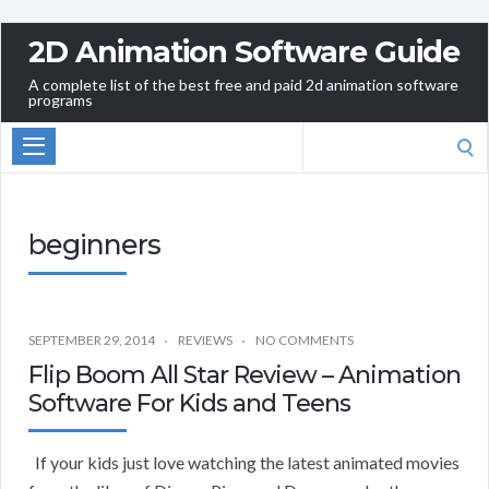
2D Animation Software Guide
A complete list of the best free and paid 2d animation software
programs
Search
for:
beginners
SEPTEMBER 29, 2014
REVIEWS
NO COMMENTS
Flip Boom All Star Review – Animation
Software For Kids and Teens
If your kids just love watching the latest animated movies