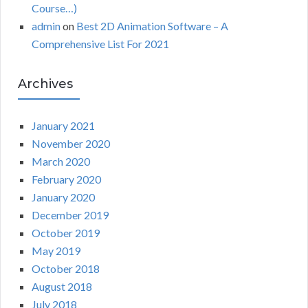
Course…)
admin
on
Best 2D Animation Software – A
Comprehensive List For 2021
Archives
January 2021
November 2020
March 2020
February 2020
January 2020
December 2019
October 2019
May 2019
October 2018
August 2018
July 2018