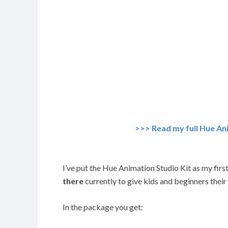
>>> Read my full Hue An
I’ve put the Hue Animation Studio Kit as my first 
there
currently to give kids and beginners their
In the package you get: