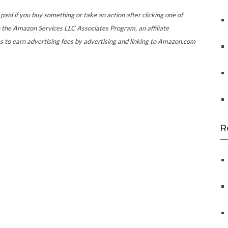
f
o
paid if you buy something or take an action after clicking one of
r
 the Amazon Services LLC Associates Program, an affiliate
:
s to earn advertising fees by advertising and linking to Amazon.com
R