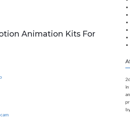
otion Animation Kits For
A
o
2d
in
an
pr
by
ebcam