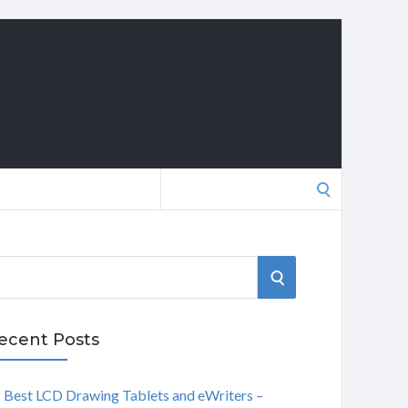
Search
for:
S
E
ecent Posts
A
Best LCD Drawing Tablets and eWriters –
R