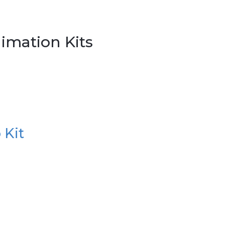
imation Kits
 Kit