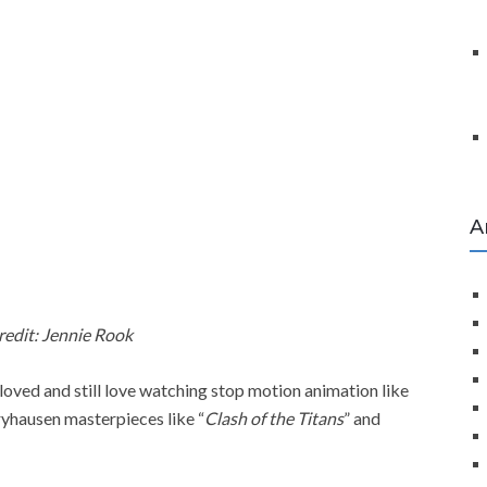
A
redit: Jennie Rook
) loved and still love watching stop motion animation like
ryhausen masterpieces like “
Clash of the Titans
” and