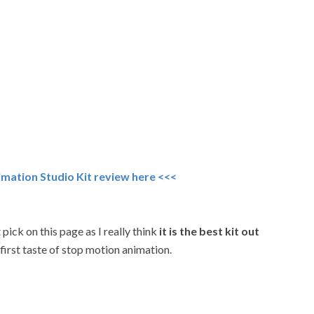
imation Studio Kit review here <<<
pick on this page as I really think
it is the best kit out
 first taste of stop motion animation.