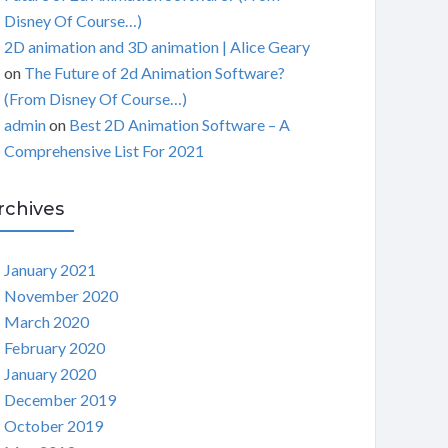
Disney Of Course…)
2D animation and 3D animation | Alice Geary
on
The Future of 2d Animation Software?
(From Disney Of Course…)
admin
on
Best 2D Animation Software – A
Comprehensive List For 2021
rchives
January 2021
November 2020
March 2020
February 2020
January 2020
December 2019
October 2019