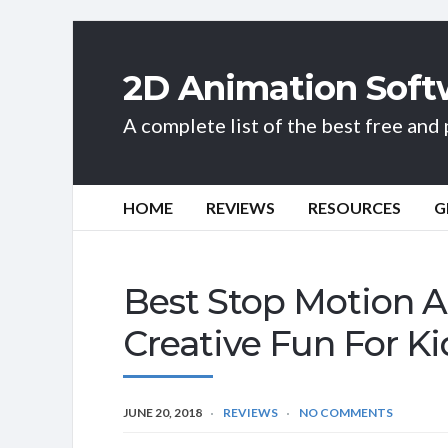
2D Animation Soft
A complete list of the best free an
HOME
REVIEWS
RESOURCES
G
Best Stop Motion A
Creative Fun For K
JUNE 20, 2018
REVIEWS
NO COMMENTS