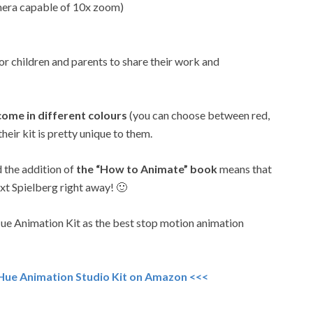
mera capable of 10x zoom)
or children and parents to share their work and
ome in different colours
(you can choose between red,
their kit is pretty unique to them.
d the addition of
the “How to Animate” book
means that
ext Spielberg right away! 🙂
Hue Animation Kit as the best stop motion animation
 Hue Animation Studio Kit on Amazon <<<