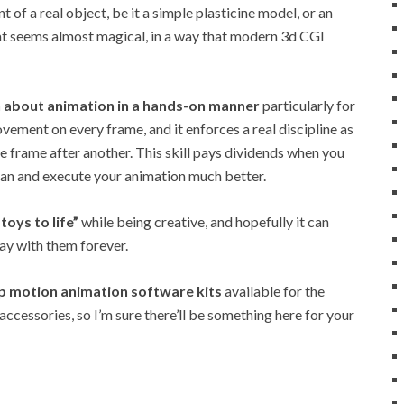
f a real object, be it a simple plasticine model, or an
hat seems almost magical, in a way that modern 3d CGI
rn about animation in a hands-on manner
particularly for
ovement on every frame, and it enforces a real discipline as
ne frame after another. This skill pays dividends when you
lan and execute your animation much better.
 toys to life”
while being creative, and hopefully it can
tay with them forever.
op motion animation software kits
available for the
ccessories, so I’m sure there’ll be something here for your