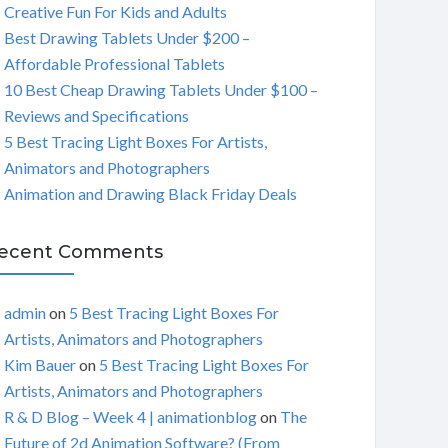
Creative Fun For Kids and Adults
C
Best Drawing Tablets Under $200 –
Affordable Professional Tablets
H
10 Best Cheap Drawing Tablets Under $100 –
Reviews and Specifications
5 Best Tracing Light Boxes For Artists,
Animators and Photographers
Animation and Drawing Black Friday Deals
ecent Comments
admin
on
5 Best Tracing Light Boxes For
Artists, Animators and Photographers
Kim Bauer
on
5 Best Tracing Light Boxes For
Artists, Animators and Photographers
R & D Blog – Week 4 | animationblog
on
The
Future of 2d Animation Software? (From