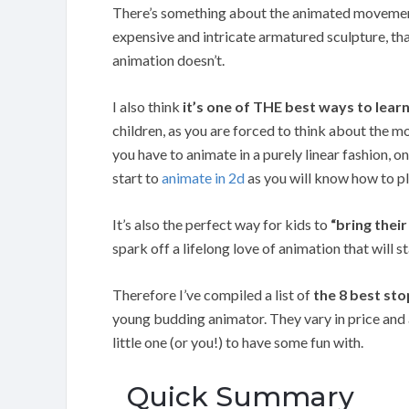
There’s something about the animated movement o
expensive and intricate armatured sculpture, t
animation doesn’t.
I also think
it’s one of THE best ways to lea
children, as you are forced to think about the m
you have to animate in a purely linear fashion, o
start to
animate in 2d
as you will know how to p
It’s also the perfect way for kids to
“bring their
spark off a lifelong love of animation that will s
Therefore I’ve compiled a list of
the 8 best st
young budding animator. They vary in price and a
little one (or you!) to have some fun with.
Quick Summary