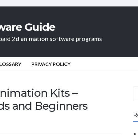
ware Guide
d paid 2d animation software programs
LOSSARY
PRIVACY POLICY
nimation Kits –
S
e
ids and Beginners
a
r
R
c
h