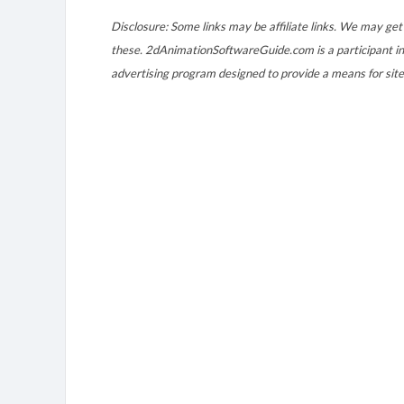
Disclosure: Some links may be affiliate links. We may get 
these. 2dAnimationSoftwareGuide.com is a participant in
advertising program designed to provide a means for site