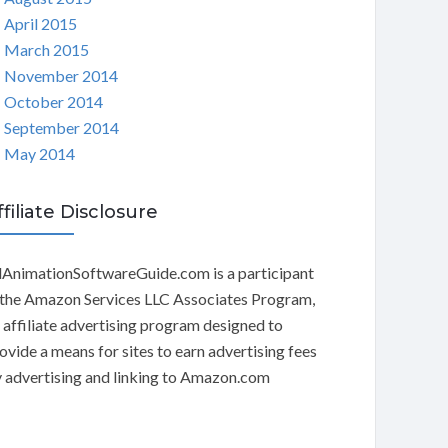
April 2015
March 2015
November 2014
October 2014
September 2014
May 2014
ffiliate Disclosure
AnimationSoftwareGuide.com is a participant
 the Amazon Services LLC Associates Program,
 affiliate advertising program designed to
ovide a means for sites to earn advertising fees
 advertising and linking to Amazon.com