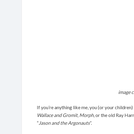
image c
If you’re anything like me, you (or your children
Wallace and Gromit
,
Morph
, or the old Ray Har
“
Jason and the Argonauts
”.