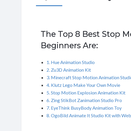
The Top 8 Best Stop M
Beginners Are:
1. Hue Animation Studio
2. Zu3D Animation Kit
3. Minecraft Stop Motion Animation Studi
4. Klutz Lego Make Your Own Movie
5. Stop Motion Explosion Animation Kit
6. Zing StikBot Zanimation Studio Pro
7. EyeThink BusyBody Animation Toy
8. OgoBild Animate It Studio Kit with W