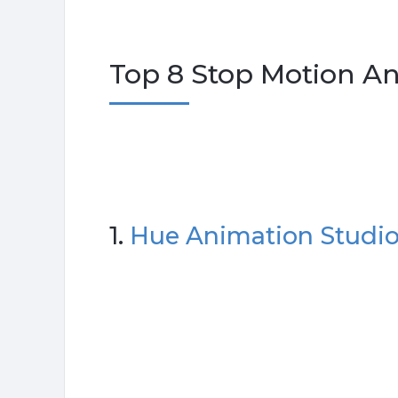
Top 8 Stop Motion An
1.
Hue Animation Studio