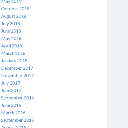
May 2019
October 2018
August 2018
July 2018
June 2018
May 2018
April 2018
March 2018
January 2018
December 2017
November 2017
July 2017
June 2017
September 2016
June 2016
March 2016
September 2015
August 2015