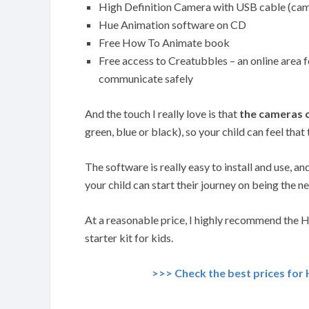
High Definition Camera with USB cable (ca
Hue Animation software on CD
Free How To Animate book
Free access to Creatubbles – an online area f
communicate safely
And the touch I really love is that
the cameras c
green, blue or black), so your child can feel that 
The software is really easy to install and use, an
your child can start their journey on being the n
At a reasonable price, I highly recommend the 
starter kit for kids.
>>> Check the best prices for