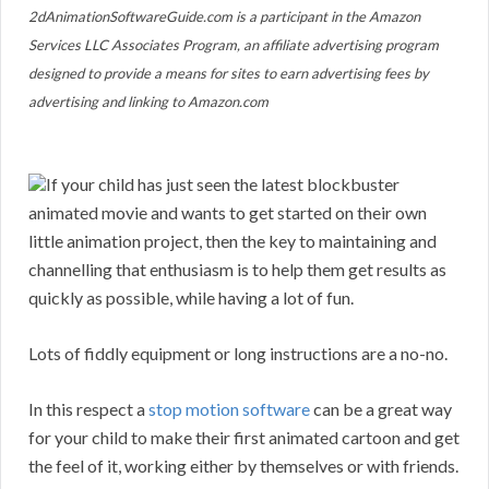
2dAnimationSoftwareGuide.com is a participant in the Amazon
Services LLC Associates Program, an affiliate advertising program
designed to provide a means for sites to earn advertising fees by
advertising and linking to Amazon.com
If your child has just seen the latest blockbuster
animated movie and wants to get started on their own
little animation project, then the key to maintaining and
channelling that enthusiasm is to help them get results as
quickly as possible, while having a lot of fun.
Lots of fiddly equipment or long instructions are a no-no.
In this respect a
stop motion software
can be a great way
for your child to make their first animated cartoon and get
the feel of it, working either by themselves or with friends.