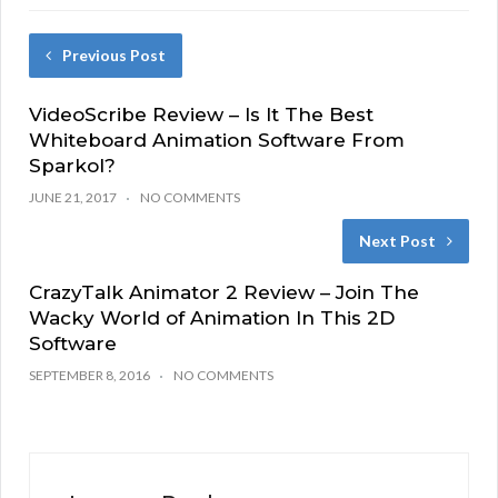
Previous Post
VideoScribe Review – Is It The Best
Whiteboard Animation Software From
Sparkol?
JUNE 21, 2017
NO COMMENTS
Next Post
CrazyTalk Animator 2 Review – Join The
Wacky World of Animation In This 2D
Software
SEPTEMBER 8, 2016
NO COMMENTS