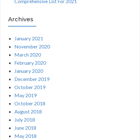
Comprehensive List For 2021
Archives
January 2021
November 2020
March 2020
February 2020
January 2020
December 2019
October 2019
May 2019
October 2018
August 2018
July 2018
June 2018
May 2018