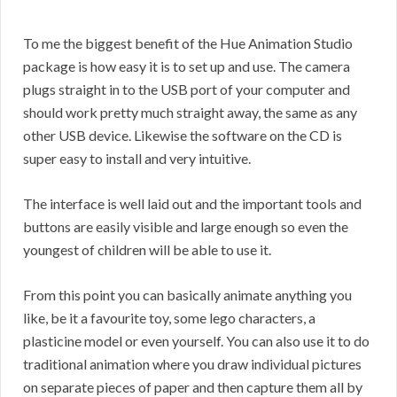
To me the biggest benefit of the Hue Animation Studio
package is how easy it is to set up and use. The camera
plugs straight in to the USB port of your computer and
should work pretty much straight away, the same as any
other USB device. Likewise the software on the CD is
super easy to install and very intuitive.
The interface is well laid out and the important tools and
buttons are easily visible and large enough so even the
youngest of children will be able to use it.
From this point you can basically animate anything you
like, be it a favourite toy, some lego characters, a
plasticine model or even yourself. You can also use it to do
traditional animation where you draw individual pictures
on separate pieces of paper and then capture them all by