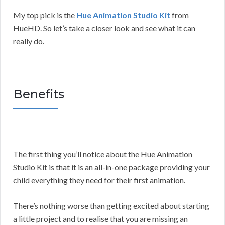
My top pick is the
Hue Animation Studio Kit
from
HueHD. So let’s take a closer look and see what it can
really do.
Benefits
The first thing you’ll notice about the Hue Animation
Studio Kit is that it is an all-in-one package providing your
child everything they need for their first animation.
There’s nothing worse than getting excited about starting
a little project and to realise that you are missing an