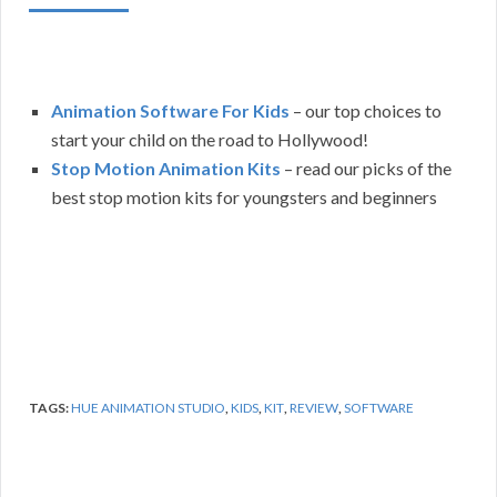
Animation Software For Kids
– our top choices to
start your child on the road to Hollywood!
Stop Motion Animation Kits
– read our picks of the
best stop motion kits for youngsters and beginners
TAGS:
HUE ANIMATION STUDIO
,
KIDS
,
KIT
,
REVIEW
,
SOFTWARE