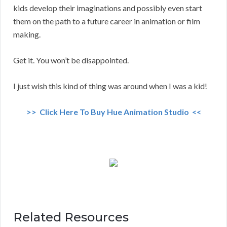
kids develop their imaginations and possibly even start
them on the path to a future career in animation or film
making.
Get it. You won’t be disappointed.
I just wish this kind of thing was around when I was a kid!
>> Click Here To Buy Hue Animation Studio <<
Related Resources