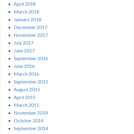
April 2018
March 2018
January 2018
December 2017
November 2017
July 2017
June 2017
September 2016
June 2016
March 2016
September 2015
August 2015
April 2015
March 2015
November 2014
October 2014
September 2014