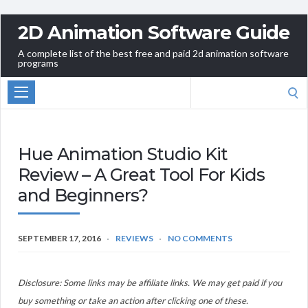
2D Animation Software Guide
A complete list of the best free and paid 2d animation software
programs
Search
for:
Hue Animation Studio Kit
Review – A Great Tool For Kids
and Beginners?
SEPTEMBER 17, 2016
REVIEWS
NO COMMENTS
Disclosure: Some links may be affiliate links. We may get paid if you
buy something or take an action after clicking one of these.