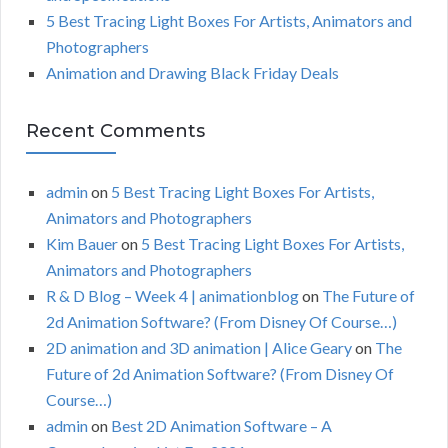
5 Best Tracing Light Boxes For Artists, Animators and
Photographers
Animation and Drawing Black Friday Deals
Recent Comments
admin
on
5 Best Tracing Light Boxes For Artists,
Animators and Photographers
Kim Bauer
on
5 Best Tracing Light Boxes For Artists,
Animators and Photographers
R & D Blog – Week 4 | animationblog
on
The Future of
2d Animation Software? (From Disney Of Course…)
2D animation and 3D animation | Alice Geary
on
The
Future of 2d Animation Software? (From Disney Of
Course…)
admin
on
Best 2D Animation Software – A