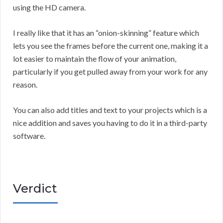
using the HD camera.
I really like that it has an “onion-skinning” feature which
lets you see the frames before the current one, making it a
lot easier to maintain the flow of your animation,
particularly if you get pulled away from your work for any
reason.
You can also add titles and text to your projects which is a
nice addition and saves you having to do it in a third-party
software.
Verdict