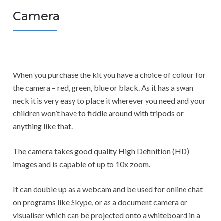
Camera
When you purchase the kit you have a choice of colour for
the camera – red, green, blue or black. As it has a swan
neck it is very easy to place it wherever you need and your
children won’t have to fiddle around with tripods or
anything like that.
The camera takes good quality High Definition (HD)
images and is capable of up to 10x zoom.
It can double up as a webcam and be used for online chat
on programs like Skype, or as a document camera or
visualiser which can be projected onto a whiteboard in a