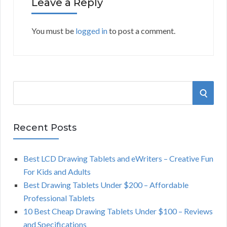
Leave a Reply
You must be
logged in
to post a comment.
S
S
e
a
E
r
Recent Posts
A
c
h
Best LCD Drawing Tablets and eWriters – Creative Fun
R
f
For Kids and Adults
o
C
Best Drawing Tablets Under $200 – Affordable
r
Professional Tablets
:
H
10 Best Cheap Drawing Tablets Under $100 – Reviews
and Specifications