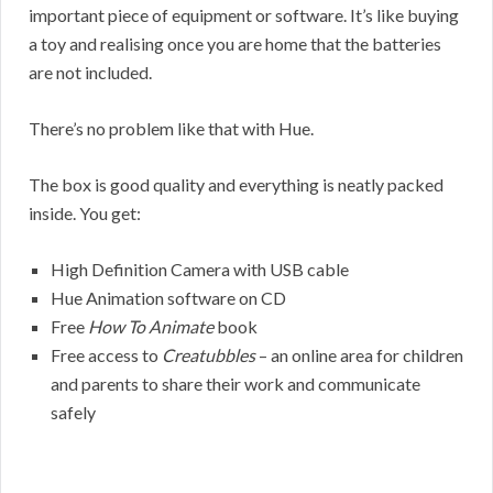
important piece of equipment or software. It’s like buying
a toy and realising once you are home that the batteries
are not included.
There’s no problem like that with Hue.
The box is good quality and everything is neatly packed
inside. You get:
High Definition Camera with USB cable
Hue Animation software on CD
Free
How To Animate
book
Free access to
Creatubbles
– an online area for children
and parents to share their work and communicate
safely