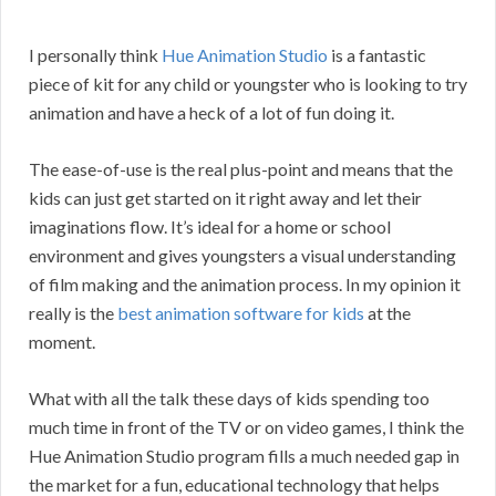
I personally think
Hue Animation Studio
is a fantastic
piece of kit for any child or youngster who is looking to try
animation and have a heck of a lot of fun doing it.
The ease-of-use is the real plus-point and means that the
kids can just get started on it right away and let their
imaginations flow. It’s ideal for a home or school
environment and gives youngsters a visual understanding
of film making and the animation process. In my opinion it
really is the
best animation software for kids
at the
moment.
What with all the talk these days of kids spending too
much time in front of the TV or on video games, I think the
Hue Animation Studio program fills a much needed gap in
the market for a fun, educational technology that helps