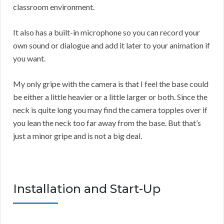
classroom environment.
It also has a built-in microphone so you can record your
own sound or dialogue and add it later to your animation if
you want.
My only gripe with the camera is that I feel the base could
be either a little heavier or a little larger or both. Since the
neck is quite long you may find the camera topples over if
you lean the neck too far away from the base. But that’s
just a minor gripe and is not a big deal.
Installation and Start-Up