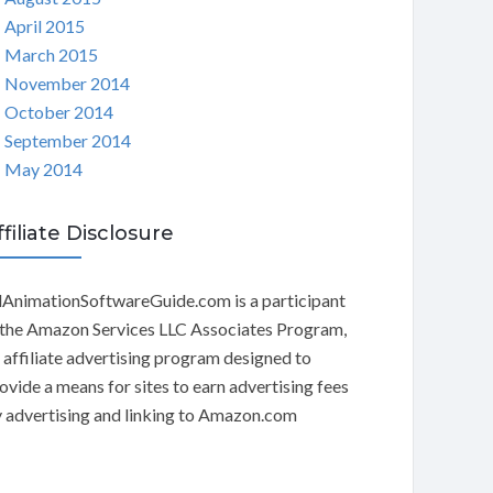
April 2015
March 2015
November 2014
October 2014
September 2014
May 2014
ffiliate Disclosure
AnimationSoftwareGuide.com is a participant
 the Amazon Services LLC Associates Program,
 affiliate advertising program designed to
ovide a means for sites to earn advertising fees
 advertising and linking to Amazon.com