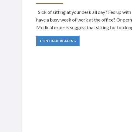
Sick of sitting at your desk all day? Fed up wi
have a busy week of work at the office? Or perha
Medical experts suggest that sitting for too lon
CONTINUE READING