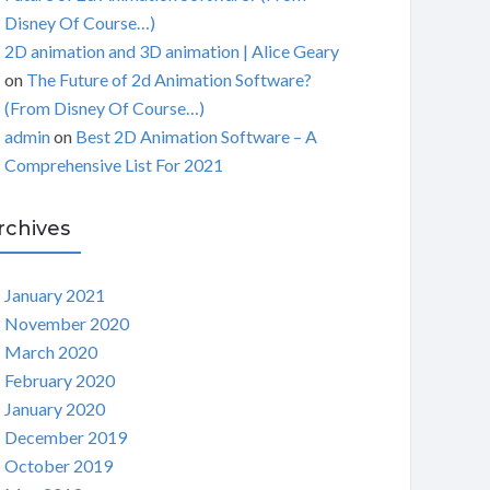
Disney Of Course…)
2D animation and 3D animation | Alice Geary
on
The Future of 2d Animation Software?
(From Disney Of Course…)
admin
on
Best 2D Animation Software – A
Comprehensive List For 2021
rchives
January 2021
November 2020
March 2020
February 2020
January 2020
December 2019
October 2019