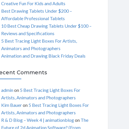
Creative Fun For Kids and Adults
C
Best Drawing Tablets Under $200 –
Affordable Professional Tablets
H
10 Best Cheap Drawing Tablets Under $100 –
Reviews and Specifications
5 Best Tracing Light Boxes For Artists,
Animators and Photographers
Animation and Drawing Black Friday Deals
ecent Comments
admin
on
5 Best Tracing Light Boxes For
Artists, Animators and Photographers
Kim Bauer
on
5 Best Tracing Light Boxes For
Artists, Animators and Photographers
R & D Blog – Week 4 | animationblog
on
The
Future of 2d Animation Software? (From