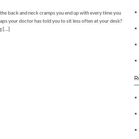
f
o
th the back and neck cramps you end up with every time you
r
ps your doctor has told you to sit less often at your desk?
:
g […]
R