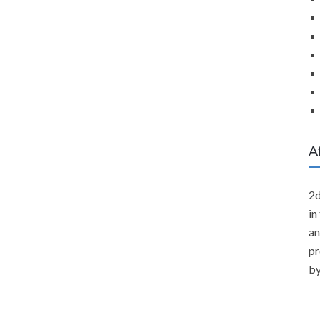
A
2d
in
an
pr
by