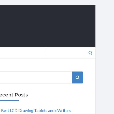
Search
for:
S
E
ecent Posts
A
Best LCD Drawing Tablets and eWriters –
R