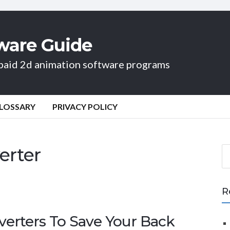
ware Guide
d paid 2d animation software programs
LOSSARY
PRIVACY POLICY
erter
S
e
a
r
R
c
h
verters To Save Your Back