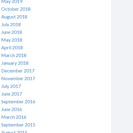
May 2019
October 2018
August 2018
July 2018
June 2018
May 2018
April 2018
March 2018
January 2018
December 2017
November 2017
July 2017
June 2017
September 2016
June 2016
March 2016
September 2015
August 2015