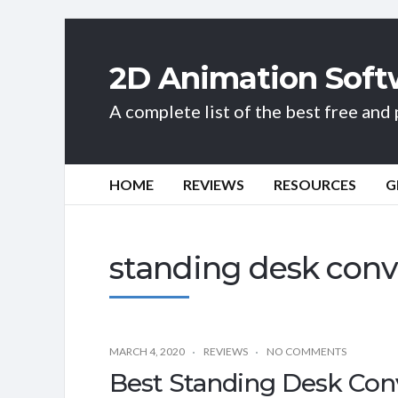
2D Animation Soft
A complete list of the best free an
HOME
REVIEWS
RESOURCES
G
standing desk conv
MARCH 4, 2020
REVIEWS
NO COMMENTS
Best Standing Desk Con