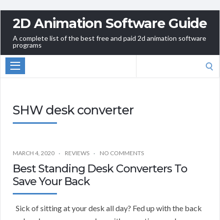
2D Animation Software Guide
A complete list of the best free and paid 2d animation software
programs
Search
for:
SHW desk converter
MARCH 4, 2020
REVIEWS
NO COMMENTS
Best Standing Desk Converters To
Save Your Back
Sick of sitting at your desk all day? Fed up with the back