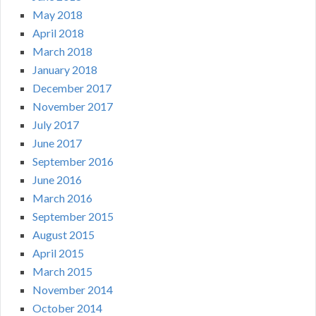
May 2018
April 2018
March 2018
January 2018
December 2017
November 2017
July 2017
June 2017
September 2016
June 2016
March 2016
September 2015
August 2015
April 2015
March 2015
November 2014
October 2014