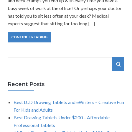
and neck cramps you end up with every time you have a
busy week of work at the office? Or perhaps your doctor
has told you to sit less often at your desk? Medical
experts suggest that sitting for too long […]
CONTINUE READING
S
S
e
a
E
r
Recent Posts
A
c
h
Best LCD Drawing Tablets and eWriters – Creative Fun
R
f
For Kids and Adults
o
C
Best Drawing Tablets Under $200 – Affordable
r
Professional Tablets
:
H