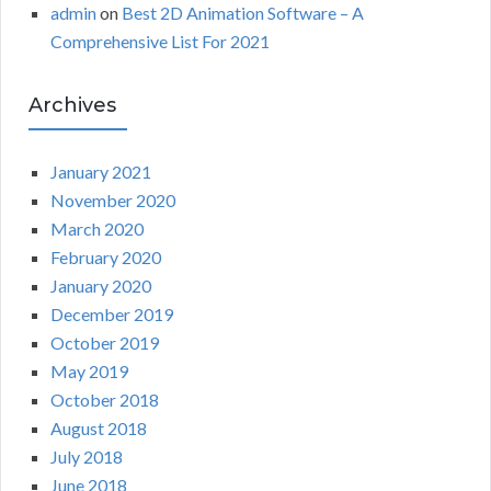
admin
on
Best 2D Animation Software – A
Comprehensive List For 2021
Archives
January 2021
November 2020
March 2020
February 2020
January 2020
December 2019
October 2019
May 2019
October 2018
August 2018
July 2018
June 2018