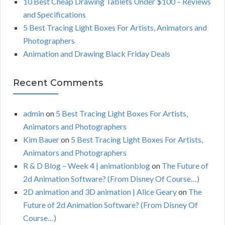
10 Best Cheap Drawing Tablets Under $100 – Reviews
and Specifications
5 Best Tracing Light Boxes For Artists, Animators and
Photographers
Animation and Drawing Black Friday Deals
Recent Comments
admin
on
5 Best Tracing Light Boxes For Artists,
Animators and Photographers
Kim Bauer
on
5 Best Tracing Light Boxes For Artists,
Animators and Photographers
R & D Blog – Week 4 | animationblog
on
The Future of
2d Animation Software? (From Disney Of Course…)
2D animation and 3D animation | Alice Geary
on
The
Future of 2d Animation Software? (From Disney Of
Course…)