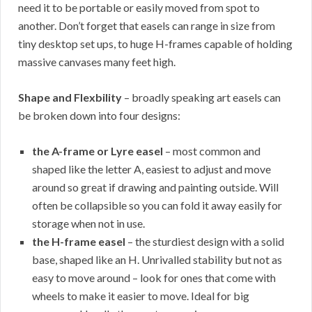
need it to be portable or easily moved from spot to
another. Don’t forget that easels can range in size from
tiny desktop set ups, to huge H-frames capable of holding
massive canvases many feet high.
Shape and Flexbility
– broadly speaking art easels can
be broken down into four designs:
the A-frame or Lyre easel
– most common and
shaped like the letter A, easiest to adjust and move
around so great if drawing and painting outside. Will
often be collapsible so you can fold it away easily for
storage when not in use.
the H-frame easel
– the sturdiest design with a solid
base, shaped like an H. Unrivalled stability but not as
easy to move around – look for ones that come with
wheels to make it easier to move. Ideal for big