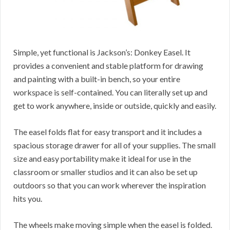
Simple, yet functional is Jackson’s: Donkey Easel. It
provides a convenient and stable platform for drawing
and painting with a built-in bench, so your entire
workspace is self-contained. You can literally set up and
get to work anywhere, inside or outside, quickly and easily.
The easel folds flat for easy transport and it includes a
spacious storage drawer for all of your supplies. The small
size and easy portability make it ideal for use in the
classroom or smaller studios and it can also be set up
outdoors so that you can work wherever the inspiration
hits you.
The wheels make moving simple when the easel is folded.