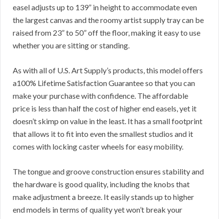
easel adjusts up to 139” in height to accommodate even
the largest canvas and the roomy artist supply tray can be
raised from 23” to 50” off the floor, making it easy to use
whether you are sitting or standing.
As with all of U.S. Art Supply’s products, this model offers
a100% Lifetime Satisfaction Guarantee so that you can
make your purchase with confidence. The affordable
price is less than half the cost of higher end easels, yet it
doesn’t skimp on value in the least. It has a small footprint
that allows it to fit into even the smallest studios and it
comes with locking caster wheels for easy mobility.
The tongue and groove construction ensures stability and
the hardware is good quality, including the knobs that
make adjustment a breeze. It easily stands up to higher
end models in terms of quality yet won’t break your