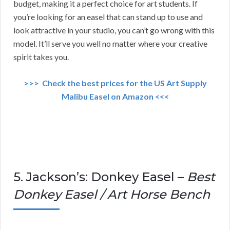
budget, making it a perfect choice for art students. If
you’re looking for an easel that can stand up to use and
look attractive in your studio, you can’t go wrong with this
model. It’ll serve you well no matter where your creative
spirit takes you.
>>> Check the best prices for the US Art Supply
Malibu Easel on Amazon <<<
5. Jackson’s: Donkey Easel –
Best
Donkey Easel / Art Horse Bench