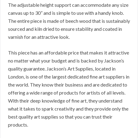
The adjustable height support can accommodate any size
canvas up to 30” and is simple to use with a handy knob.
The entire piece is made of beech wood that is sustainably
sourced and kiln dried to ensure stability and coated in
varnish for an attractive look.
This piece has an affordable price that makes it attractive
no matter what your budget and is backed by Jackson’s
quality guarantee. Jackson’s Art Supplies, located in
London, is one of the largest dedicated fine art suppliers in
the world. They know their business and are dedicated to
offering a wide range of products for artists of all levels.
With their deep knowledge of fine art, they understand
what it takes to spark creativity and they provide only the
best quality art supplies so that you can trust their
products.