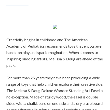
Creativity begins in childhood and The American
Academy of Pediatrics recommends toys that encourage
hands-on play and spark imagination. When it comes to
inspiring budding artists, Melissa & Doug are ahead of the
pack.
For more than 25 years they have been producing a wide
range of toys that help children explore their creative side.
The Melissa & Doug Deluxe Wooden Standing Art Easel is
no exception. Made of sturdy wood, the easel is double
sided with a chalkboard on one side and a dry erase board
on the other to allow for all sorts of artistic expression.