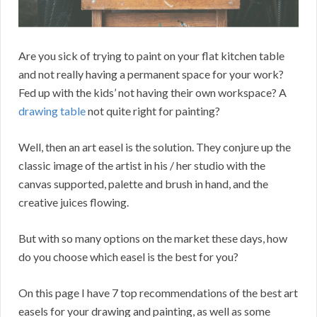
Are you sick of trying to paint on your flat kitchen table
and not really having a permanent space for your work?
Fed up with the kids’ not having their own workspace? A
drawing table
not quite right for painting?
Well, then an art easel is the solution. They conjure up the
classic image of the artist in his / her studio with the
canvas supported, palette and brush in hand, and the
creative juices flowing.
But with so many options on the market these days, how
do you choose which easel is the best for you?
On this page I have 7 top recommendations of the best art
easels for your drawing and painting, as well as some