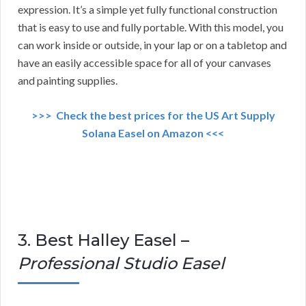
expression. It’s a simple yet fully functional construction
that is easy to use and fully portable. With this model, you
can work inside or outside, in your lap or on a tabletop and
have an easily accessible space for all of your canvases
and painting supplies.
>>> Check the best prices for the US Art Supply
Solana Easel on Amazon <<<
3. Best Halley Easel –
Professional Studio Easel