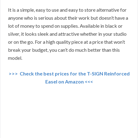
It is a simple, easy to use and easy to store alternative for
anyone who is serious about their work but doesn’t have a
lot of money to spend on supplies. Available in black or
silver, it looks sleek and attractive whether in your studio
or on the go. For a high quality piece at a price that won’t
break your budget, you can’t do much better than this
model.
>>> Check the best prices for the T-SIGN Reinforced
Easel on Amazon <<<