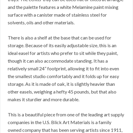
and the palette features a white Melamine paint mixing
surface with a canister made of stainless steel for
solvents, oils and other materials.
There is also a shelf at the base that can be used for
storage. Because of its easily adjustable size, this is an
ideal easel for artists who prefer to sit while they paint,
though it can also accommodate standing. It has a
relatively small 24” footprint, allowing it to fit into even
the smallest studio comfortably and it folds up for easy
storage. As it is made of oak, it is slightly heavier than
other easels, weighing a hefty 45 pounds, but that also
makes it sturdier and more durable.
This is a beautiful piece from one of the leading art supply
companies in the U.S. Blick Art Materials is a family
owned company that has been serving artists since 1911,