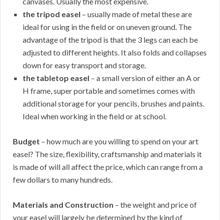
canvases. Usually the most expensive.
the tripod easel
– usually made of metal these are
ideal for using in the field or on uneven ground. The
advantage of the tripod is that the 3 legs can each be
adjusted to different heights. It also folds and collapses
down for easy transport and storage.
the tabletop easel
– a small version of either an A or
H frame, super portable and sometimes comes with
additional storage for your pencils, brushes and paints.
Ideal when working in the field or at school.
Budget
– how much are you willing to spend on your art
easel? The size, flexibility, craftsmanship and materials it
is made of will all affect the price, which can range from a
few dollars to many hundreds.
Materials and Construction
– the weight and price of
your easel will largely be determined by the kind of