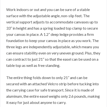
Work indoors or out and you can be sure of a stable
surface with the adjustable angle, non-slip feet. The
vertical support adjusts to accommodate canvases up to
33” in height and has a spring loaded top clamp to secure
your canvas in place. A 1.2” deep ledge provides a firm
foundation to keep your canvas in place as you work. The
three legs are independently adjustable, which means you
can ensure stability even on very uneven ground. Plus, they
can contract to just 21” so that the easel can be used on a
table top as well as free standing.
The entire thing folds down to only 21” and can be
secured with an attached Velcro strip before tucking into
the carrying case for safe transport. Since it is made of
aluminum, the entire easel weighs only 2.6 pounds, making
it easy for just about anyone to carry.