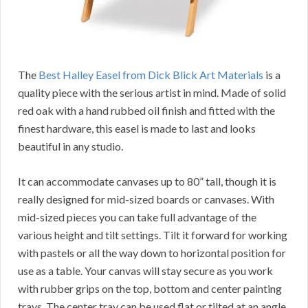
The
Best Halley Easel from Dick Blick Art Materials
is a
quality piece with the serious artist in mind. Made of solid
red oak with a hand rubbed oil finish and fitted with the
finest hardware, this easel is made to last and looks
beautiful in any studio.
It can accommodate canvases up to 80” tall, though it is
really designed for mid-sized boards or canvases. With
mid-sized pieces you can take full advantage of the
various height and tilt settings. Tilt it forward for working
with pastels or all the way down to horizontal position for
use as a table. Your canvas will stay secure as you work
with rubber grips on the top, bottom and center painting
trays. The center tray can be used flat or tilted at an angle