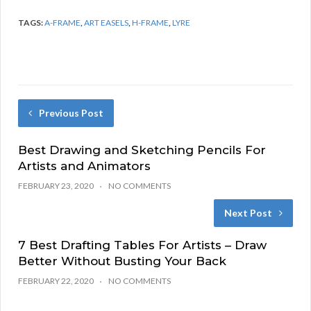
TAGS:
A-FRAME
,
ART EASELS
,
H-FRAME
,
LYRE
Previous Post
Best Drawing and Sketching Pencils For
Artists and Animators
FEBRUARY 23, 2020
NO COMMENTS
Next Post
7 Best Drafting Tables For Artists – Draw
Better Without Busting Your Back
FEBRUARY 22, 2020
NO COMMENTS