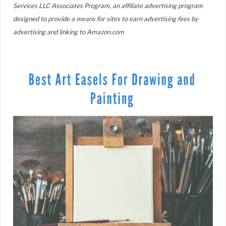
Services LLC Associates Program, an affiliate advertising program
designed to provide a means for sites to earn advertising fees by
advertising and linking to Amazon.com