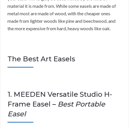
material it is made from. While some easels are made of
metal most are made of wood, with the cheaper ones
made from lighter woods like pine and beechwood, and
the more expensive from hard, heavy woods like oak.
The Best Art Easels
1. MEEDEN Versatile Studio H-
Frame Easel –
Best Portable
Easel