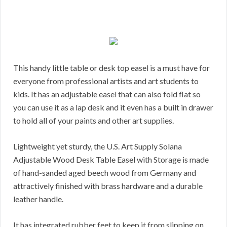
This handy little table or desk top easel is a must have for
everyone from professional artists and art students to
kids. It has an adjustable easel that can also fold flat so
you can use it as a lap desk and it even has a built in drawer
to hold all of your paints and other art supplies.
Lightweight yet sturdy, the U.S. Art Supply Solana
Adjustable Wood Desk Table Easel with Storage is made
of hand-sanded aged beech wood from Germany and
attractively finished with brass hardware and a durable
leather handle.
It has integrated rubber feet to keep it from slipping on