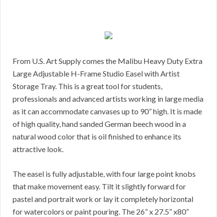
From U.S. Art Supply comes the Malibu Heavy Duty Extra
Large Adjustable H-Frame Studio Easel with Artist
Storage Tray. This is a great tool for students,
professionals and advanced artists working in large media
as it can accommodate canvases up to 90” high. It is made
of high quality, hand sanded German beech wood in a
natural wood color that is oil finished to enhance its
attractive look.
The easel is fully adjustable, with four large point knobs
that make movement easy. Tilt it slightly forward for
pastel and portrait work or lay it completely horizontal
for watercolors or paint pouring. The 26” x 27.5” x80”