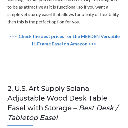
to be as attractive as it is functional, so if you want a
simple yet sturdy easel that allows for plenty of flexibility
then this is the perfect option for you.
>>> Check the best prices for the MEEDEN Versatile
H-Frame Easel on Amazon <<<
2. U.S. Art Supply Solana
Adjustable Wood Desk Table
Easel with Storage –
Best Desk /
Tabletop Easel