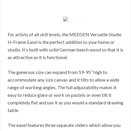
For artists of all skill levels, the MEEDEN Versatile Studio
H-Frame Easel is the perfect addition to your home or
studio. It’s built with solid German beech wood so that it is
as attractive as it is functional.
The generous size can expand from 59-95” high to
accommodate any size canvas and it tilts to allow a wide
range of working angles. The full adjustability makes it
easy to reduce glare or work on pastels or even tilt it
completely flat and use it as you would a standard drawing
table.
The easel features three separate sliders which allow you