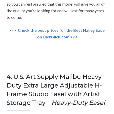
so you can rest assured that this model will give you all of
the quality you’re looking for and will last for many years
to come.
>>> Check the best prices for the Best Halley Easel
on DickBlick.com <<<
4. U.S. Art Supply Malibu Heavy
Duty Extra Large Adjustable H-
Frame Studio Easel with Artist
Storage Tray –
Heavy-Duty Easel