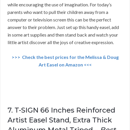
while encouraging the use of imagination. For today’s
parents who want to pull their children away from a
computer or television screen this can be the perfect
answer to their problem. Just set up this handy easel, add
in some art supplies and then stand back and watch your
little artist discover all the joys of creative expression.
>>> Check the best prices for the Melissa & Doug
Art Easel on Amazon <<<
7. T-SIGN 66 Inches Reinforced
Artist Easel Stand, Extra Thick
Aluminum Metal Tripod –
Best