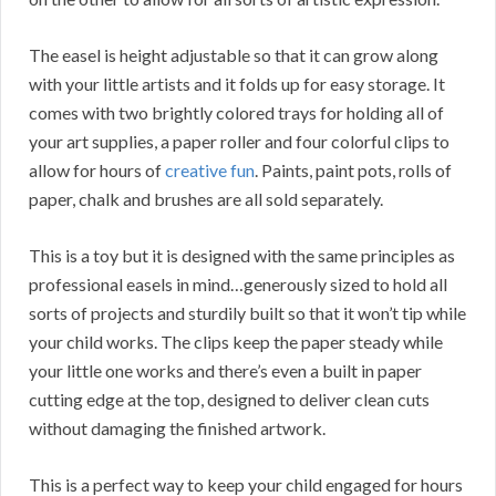
The easel is height adjustable so that it can grow along
with your little artists and it folds up for easy storage. It
comes with two brightly colored trays for holding all of
your art supplies, a paper roller and four colorful clips to
allow for hours of
creative fun
. Paints, paint pots, rolls of
paper, chalk and brushes are all sold separately.
This is a toy but it is designed with the same principles as
professional easels in mind…generously sized to hold all
sorts of projects and sturdily built so that it won’t tip while
your child works. The clips keep the paper steady while
your little one works and there’s even a built in paper
cutting edge at the top, designed to deliver clean cuts
without damaging the finished artwork.
This is a perfect way to keep your child engaged for hours