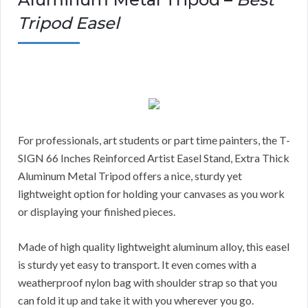
Tripod Easel
For professionals, art students or part time painters, the T-
SIGN 66 Inches Reinforced Artist Easel Stand, Extra Thick
Aluminum Metal Tripod offers a nice, sturdy yet
lightweight option for holding your canvases as you work
or displaying your finished pieces.
Made of high quality lightweight aluminum alloy, this easel
is sturdy yet easy to transport. It even comes with a
weatherproof nylon bag with shoulder strap so that you
can fold it up and take it with you wherever you go.