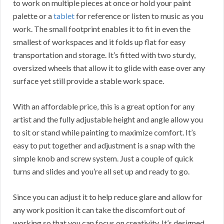
to work on multiple pieces at once or hold your paint
palette or a
tablet
for reference or listen to music as you
work. The small footprint enables it to fit in even the
smallest of workspaces and it folds up flat for easy
transportation and storage. It’s fitted with two sturdy,
oversized wheels that allow it to glide with ease over any
surface yet still provide a stable work space.
With an affordable price, this is a great option for any
artist and the fully adjustable height and angle allow you
to sit or stand while painting to maximize comfort. It’s
easy to put together and adjustment is a snap with the
simple knob and screw system. Just a couple of quick
turns and slides and you’re all set up and ready to go.
Since you can adjust it to help reduce glare and allow for
any work position it can take the discomfort out of
working so that you can focus on creativity. It’s designed