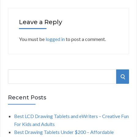
Leave a Reply
You must be
logged in
to post a comment.
S
S
e
a
E
r
Recent Posts
A
c
h
Best LCD Drawing Tablets and eWriters – Creative Fun
R
f
For Kids and Adults
o
C
Best Drawing Tablets Under $200 – Affordable
r