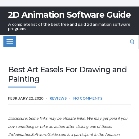
2D Animation Software Guide
A complete list of the best free and paid 2d animation software
programs
Search
for:
Best Art Easels For Drawing and
Painting
FEBRUARY 22, 2020
REVIEWS
NO COMMENTS
Disclosure: Some links may be affiliate links. We may get paid if you
buy something or take an action after clicking one of these.
2dAnimationSoftwareGuide.com is a participant in the Amazon