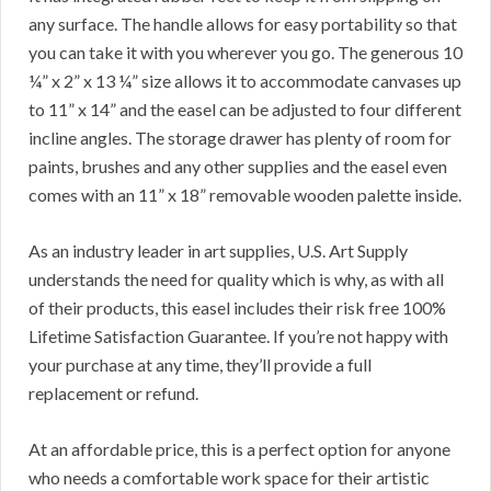
any surface. The handle allows for easy portability so that
you can take it with you wherever you go. The generous 10
¼” x 2” x 13 ¼” size allows it to accommodate canvases up
to 11” x 14” and the easel can be adjusted to four different
incline angles. The storage drawer has plenty of room for
paints, brushes and any other supplies and the easel even
comes with an 11” x 18” removable wooden palette inside.
As an industry leader in art supplies, U.S. Art Supply
understands the need for quality which is why, as with all
of their products, this easel includes their risk free 100%
Lifetime Satisfaction Guarantee. If you’re not happy with
your purchase at any time, they’ll provide a full
replacement or refund.
At an affordable price, this is a perfect option for anyone
who needs a comfortable work space for their artistic