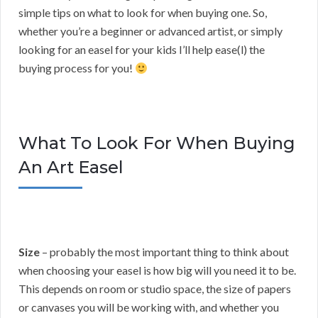
simple tips on what to look for when buying one. So,
whether you’re a beginner or advanced artist, or simply
looking for an easel for your kids I’ll help ease(l) the
buying process for you!
What To Look For When Buying
An Art Easel
Size
– probably the most important thing to think about
when choosing your easel is how big will you need it to be.
This depends on room or studio space, the size of papers
or canvases you will be working with, and whether you