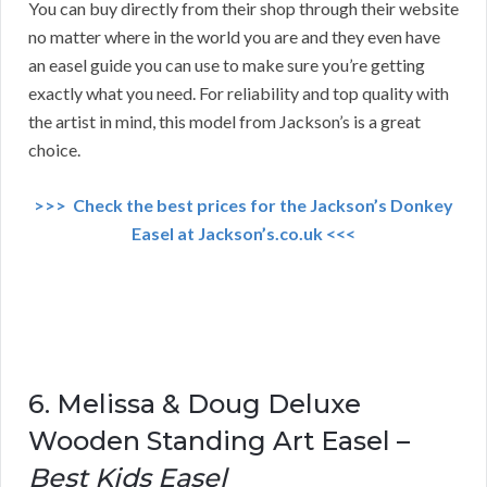
You can buy directly from their shop through their website
no matter where in the world you are and they even have
an easel guide you can use to make sure you’re getting
exactly what you need. For reliability and top quality with
the artist in mind, this model from Jackson’s is a great
choice.
>>> Check the best prices for the Jackson’s Donkey
Easel at Jackson’s.co.uk <<<
6. Melissa & Doug Deluxe
Wooden Standing Art Easel –
Best Kids Easel