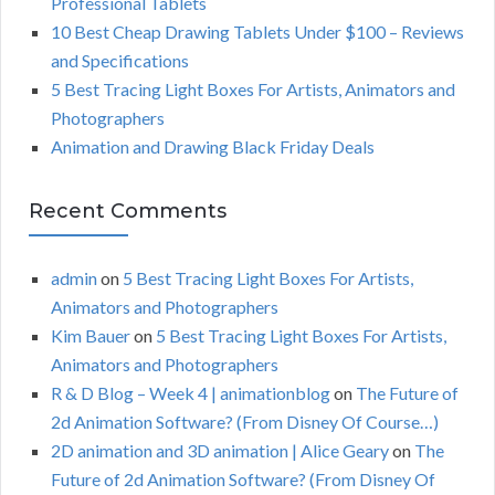
Professional Tablets
:
H
10 Best Cheap Drawing Tablets Under $100 – Reviews
and Specifications
5 Best Tracing Light Boxes For Artists, Animators and
Photographers
Animation and Drawing Black Friday Deals
Recent Comments
admin
on
5 Best Tracing Light Boxes For Artists,
Animators and Photographers
Kim Bauer
on
5 Best Tracing Light Boxes For Artists,
Animators and Photographers
R & D Blog – Week 4 | animationblog
on
The Future of
2d Animation Software? (From Disney Of Course…)
2D animation and 3D animation | Alice Geary
on
The
Future of 2d Animation Software? (From Disney Of