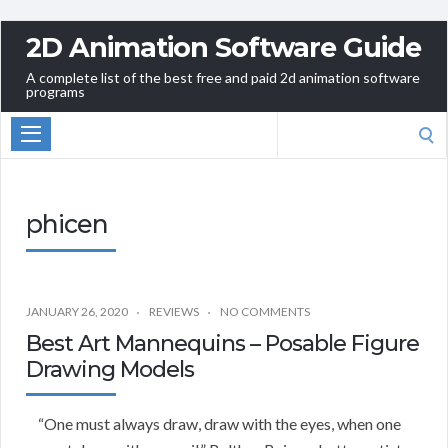
2D Animation Software Guide
A complete list of the best free and paid 2d animation software
programs
Search
for:
phicen
JANUARY 26, 2020
REVIEWS
NO COMMENTS
Best Art Mannequins – Posable Figure
Drawing Models
“One must always draw, draw with the eyes, when one