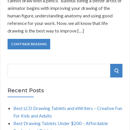
cannot draw with a pencil.” Balthus Being a better artist or
animator begins with improving your drawing of the
human figure, understanding anatomy and using good
reference for your work. Now, we all know that life
drawing is the best way to improve […]
CONTINUE READING
S
S
e
a
E
r
Recent Posts
A
c
h
Best LCD Drawing Tablets and eWriters – Creative Fun
R
f
For Kids and Adults
o
C
Best Drawing Tablets Under $200 – Affordable
r