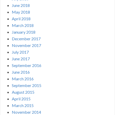
June 2018
May 2018
April 2018
March 2018
January 2018
December 2017
November 2017
July 2017
June 2017
September 2016
June 2016
March 2016
September 2015
August 2015
April 2015
March 2015
November 2014