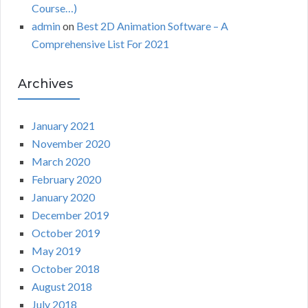
Course…)
admin
on
Best 2D Animation Software – A
Comprehensive List For 2021
Archives
January 2021
November 2020
March 2020
February 2020
January 2020
December 2019
October 2019
May 2019
October 2018
August 2018
July 2018