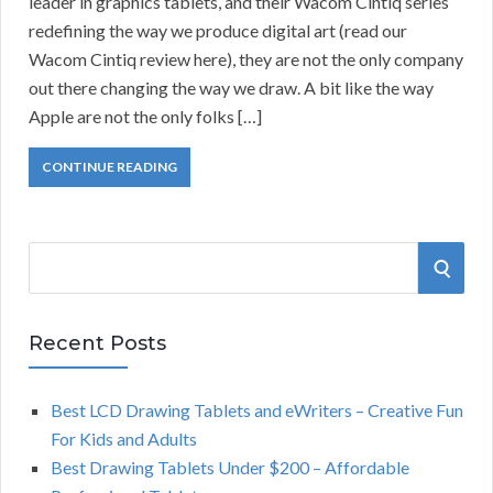
leader in graphics tablets, and their Wacom Cintiq series
redefining the way we produce digital art (read our
Wacom Cintiq review here), they are not the only company
out there changing the way we draw. A bit like the way
Apple are not the only folks […]
CONTINUE READING
S
S
e
a
E
r
Recent Posts
A
c
h
Best LCD Drawing Tablets and eWriters – Creative Fun
R
f
For Kids and Adults
o
C
Best Drawing Tablets Under $200 – Affordable
r