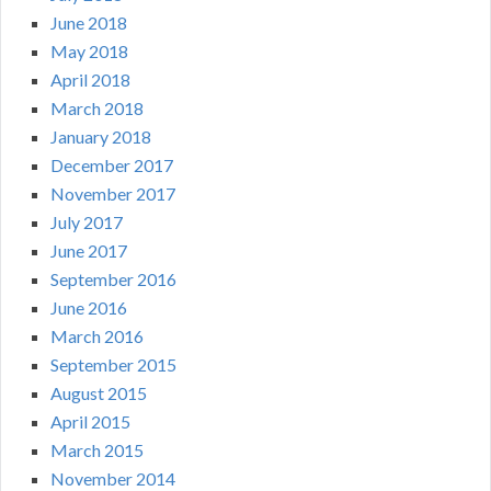
June 2018
May 2018
April 2018
March 2018
January 2018
December 2017
November 2017
July 2017
June 2017
September 2016
June 2016
March 2016
September 2015
August 2015
April 2015
March 2015
November 2014