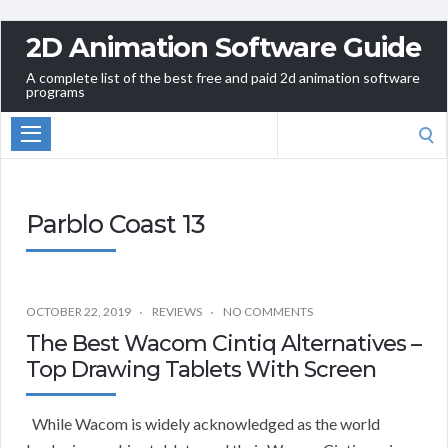
2D Animation Software Guide
A complete list of the best free and paid 2d animation software
programs
Search
for:
Parblo Coast 13
OCTOBER 22, 2019
REVIEWS
NO COMMENTS
The Best Wacom Cintiq Alternatives –
Top Drawing Tablets With Screen
While Wacom is widely acknowledged as the world