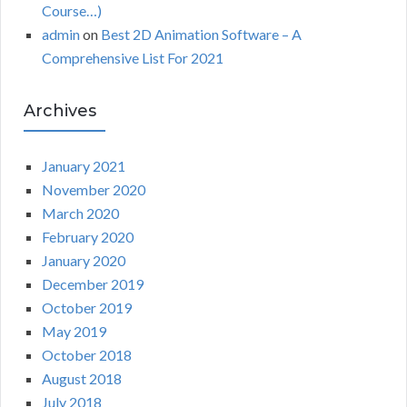
Course…)
admin
on
Best 2D Animation Software – A
Comprehensive List For 2021
Archives
January 2021
November 2020
March 2020
February 2020
January 2020
December 2019
October 2019
May 2019
October 2018
August 2018
July 2018