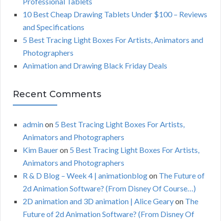
Professional Tablets
:
H
10 Best Cheap Drawing Tablets Under $100 – Reviews
and Specifications
5 Best Tracing Light Boxes For Artists, Animators and
Photographers
Animation and Drawing Black Friday Deals
Recent Comments
admin
on
5 Best Tracing Light Boxes For Artists,
Animators and Photographers
Kim Bauer
on
5 Best Tracing Light Boxes For Artists,
Animators and Photographers
R & D Blog – Week 4 | animationblog
on
The Future of
2d Animation Software? (From Disney Of Course…)
2D animation and 3D animation | Alice Geary
on
The
Future of 2d Animation Software? (From Disney Of