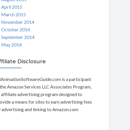
April 2015
March 2015
November 2014
October 2014
September 2014
May 2014
ffiliate Disclosure
AnimationSoftwareGuide.com is a participant
 the Amazon Services LLC Associates Program,
 affiliate advertising program designed to
ovide a means for sites to earn advertising fees
 advertising and linking to Amazon.com