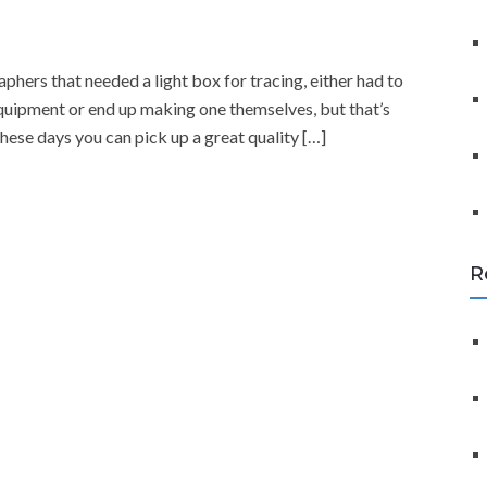
f
o
r
phers that needed a light box for tracing, either had to
:
equipment or end up making one themselves, but that’s
these days you can pick up a great quality […]
R