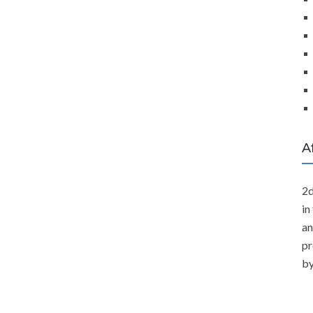
A
2d
in
an
pr
by