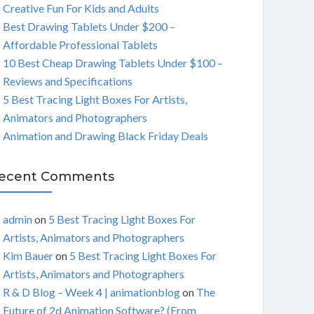
Creative Fun For Kids and Adults
C
Best Drawing Tablets Under $200 –
Affordable Professional Tablets
H
10 Best Cheap Drawing Tablets Under $100 –
Reviews and Specifications
5 Best Tracing Light Boxes For Artists,
Animators and Photographers
Animation and Drawing Black Friday Deals
ecent Comments
admin
on
5 Best Tracing Light Boxes For
Artists, Animators and Photographers
Kim Bauer
on
5 Best Tracing Light Boxes For
Artists, Animators and Photographers
R & D Blog – Week 4 | animationblog
on
The
Future of 2d Animation Software? (From