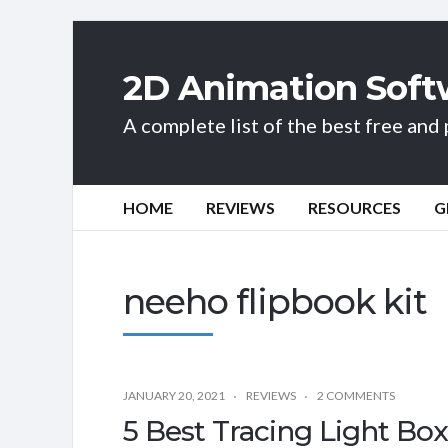
2D Animation Soft
A complete list of the best free an
HOME
REVIEWS
RESOURCES
G
neeho flipbook kit
JANUARY 20, 2021
REVIEWS
2 COMMENTS
5 Best Tracing Light Box