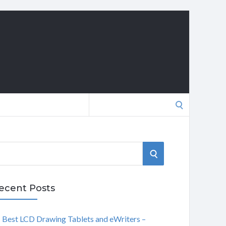
Search
for:
S
E
ecent Posts
A
Best LCD Drawing Tablets and eWriters –
R