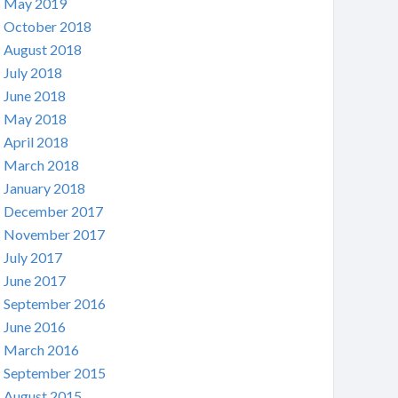
May 2019
October 2018
August 2018
July 2018
June 2018
May 2018
April 2018
March 2018
January 2018
December 2017
November 2017
July 2017
June 2017
September 2016
June 2016
March 2016
September 2015
August 2015