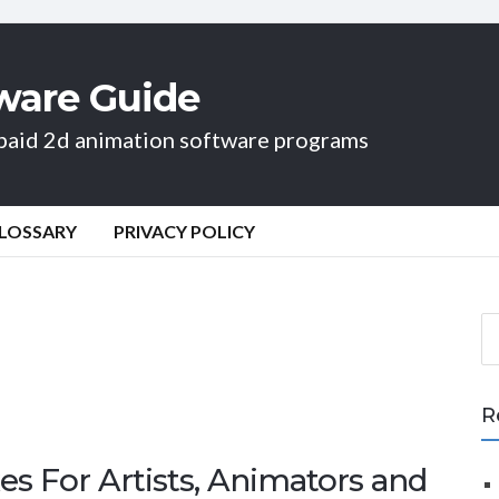
ware Guide
d paid 2d animation software programs
LOSSARY
PRIVACY POLICY
S
e
a
r
R
c
h
es For Artists, Animators and