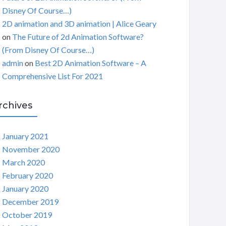
Disney Of Course…)
2D animation and 3D animation | Alice Geary
on
The Future of 2d Animation Software?
(From Disney Of Course…)
admin
on
Best 2D Animation Software – A
Comprehensive List For 2021
rchives
January 2021
November 2020
March 2020
February 2020
January 2020
December 2019
October 2019