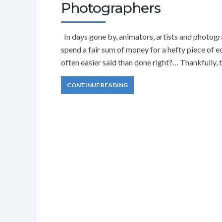
Photographers
In days gone by, animators, artists and photogra
spend a fair sum of money for a hefty piece of 
often easier said than done right?… Thankfully, 
CONTINUE READING