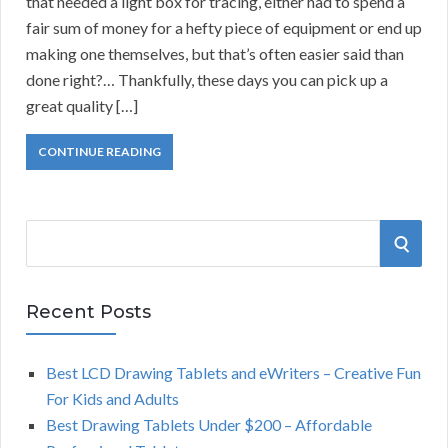
that needed a light box for tracing, either had to spend a
fair sum of money for a hefty piece of equipment or end up
making one themselves, but that’s often easier said than
done right?… Thankfully, these days you can pick up a
great quality […]
CONTINUE READING
S
S
e
a
E
r
Recent Posts
A
c
h
Best LCD Drawing Tablets and eWriters – Creative Fun
R
f
For Kids and Adults
o
C
Best Drawing Tablets Under $200 – Affordable
r