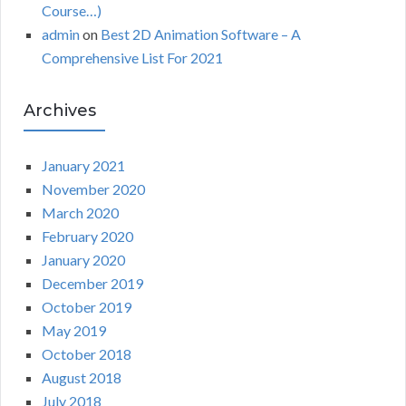
Course…)
admin
on
Best 2D Animation Software – A
Comprehensive List For 2021
Archives
January 2021
November 2020
March 2020
February 2020
January 2020
December 2019
October 2019
May 2019
October 2018
August 2018
July 2018