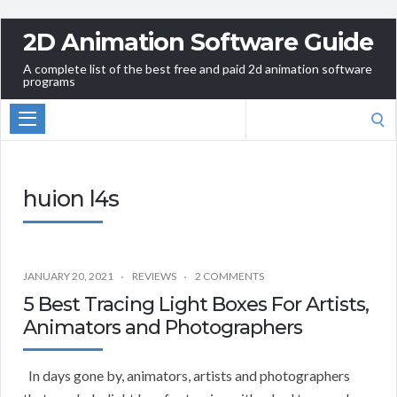
2D Animation Software Guide
A complete list of the best free and paid 2d animation software
programs
Search
for:
huion l4s
JANUARY 20, 2021
REVIEWS
2 COMMENTS
5 Best Tracing Light Boxes For Artists,
Animators and Photographers
In days gone by, animators, artists and photographers