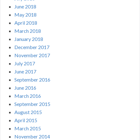
June 2018
May 2018
April 2018
March 2018
January 2018
December 2017
November 2017
July 2017
June 2017
September 2016
June 2016
March 2016
September 2015
August 2015
April 2015
March 2015
November 2014