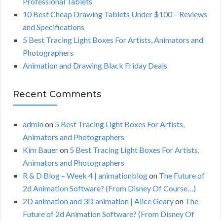
Professional Tablets
:
H
10 Best Cheap Drawing Tablets Under $100 – Reviews
and Specifications
5 Best Tracing Light Boxes For Artists, Animators and
Photographers
Animation and Drawing Black Friday Deals
Recent Comments
admin
on
5 Best Tracing Light Boxes For Artists,
Animators and Photographers
Kim Bauer
on
5 Best Tracing Light Boxes For Artists,
Animators and Photographers
R & D Blog – Week 4 | animationblog
on
The Future of
2d Animation Software? (From Disney Of Course…)
2D animation and 3D animation | Alice Geary
on
The
Future of 2d Animation Software? (From Disney Of