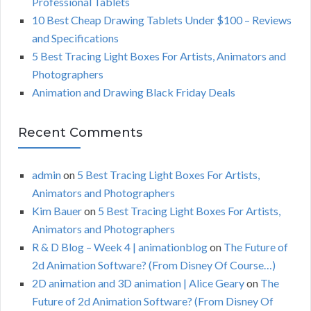
Professional Tablets
:
H
10 Best Cheap Drawing Tablets Under $100 – Reviews
and Specifications
5 Best Tracing Light Boxes For Artists, Animators and
Photographers
Animation and Drawing Black Friday Deals
Recent Comments
admin
on
5 Best Tracing Light Boxes For Artists,
Animators and Photographers
Kim Bauer
on
5 Best Tracing Light Boxes For Artists,
Animators and Photographers
R & D Blog – Week 4 | animationblog
on
The Future of
2d Animation Software? (From Disney Of Course…)
2D animation and 3D animation | Alice Geary
on
The
Future of 2d Animation Software? (From Disney Of