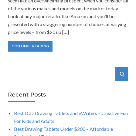
seem like an overwhelming prospect when you consider all
of the various makes and models on the market today.
Look at any major retailer like Amazon and you’ll be
presented with a staggering number of choices at varying
price levels – from $20 up […]
CONTINUE READING
S
S
e
a
E
r
Recent Posts
A
c
h
Best LCD Drawing Tablets and eWriters – Creative Fun
R
f
For Kids and Adults
o
C
Best Drawing Tablets Under $200 – Affordable
r