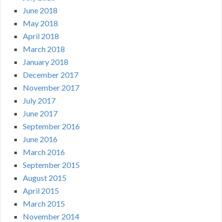
June 2018
May 2018
April 2018
March 2018
January 2018
December 2017
November 2017
July 2017
June 2017
September 2016
June 2016
March 2016
September 2015
August 2015
April 2015
March 2015
November 2014