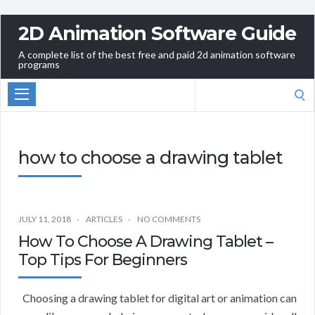
2D Animation Software Guide
A complete list of the best free and paid 2d animation software
programs
Search
for:
how to choose a drawing tablet
JULY 11, 2018
ARTICLES
NO COMMENTS
How To Choose A Drawing Tablet –
Top Tips For Beginners
Choosing a drawing tablet for digital art or animation can