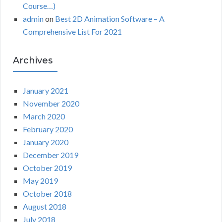
Course…)
admin
on
Best 2D Animation Software – A
Comprehensive List For 2021
Archives
January 2021
November 2020
March 2020
February 2020
January 2020
December 2019
October 2019
May 2019
October 2018
August 2018
July 2018