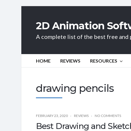
2D Animation Soft
A complete list of the best free an
HOME
REVIEWS
RESOURCES
drawing pencils
FEBRUARY 23, 2020
REVIEWS
NO COMMENTS
Best Drawing and Sketch