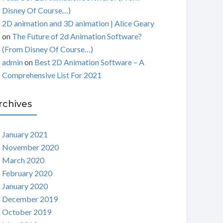
Disney Of Course…)
2D animation and 3D animation | Alice Geary
on
The Future of 2d Animation Software?
(From Disney Of Course…)
admin
on
Best 2D Animation Software – A
Comprehensive List For 2021
rchives
January 2021
November 2020
March 2020
February 2020
January 2020
December 2019
October 2019