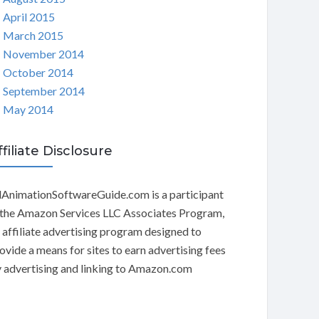
April 2015
March 2015
November 2014
October 2014
September 2014
May 2014
ffiliate Disclosure
AnimationSoftwareGuide.com is a participant
 the Amazon Services LLC Associates Program,
 affiliate advertising program designed to
ovide a means for sites to earn advertising fees
 advertising and linking to Amazon.com