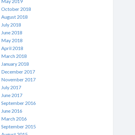
May 2019
October 2018
August 2018
July 2018
June 2018
May 2018
April 2018
March 2018
January 2018
December 2017
November 2017
July 2017
June 2017
September 2016
June 2016
March 2016
September 2015
August 2015