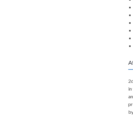
A
2d
in
an
pr
by