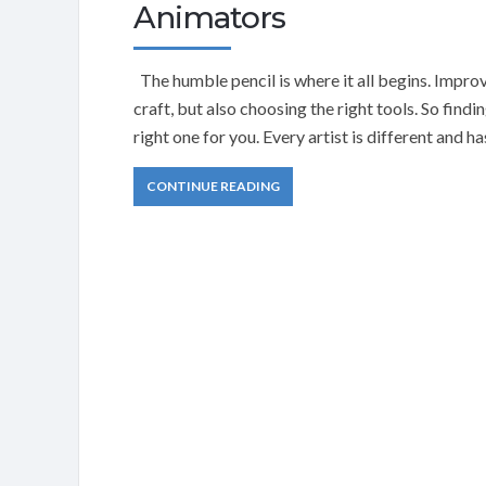
Animators
The humble pencil is where it all begins. Impro
craft, but also choosing the right tools. So findi
right one for you. Every artist is different and 
CONTINUE READING