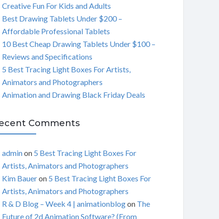
Creative Fun For Kids and Adults
C
Best Drawing Tablets Under $200 –
Affordable Professional Tablets
H
10 Best Cheap Drawing Tablets Under $100 –
Reviews and Specifications
5 Best Tracing Light Boxes For Artists,
Animators and Photographers
Animation and Drawing Black Friday Deals
ecent Comments
admin
on
5 Best Tracing Light Boxes For
Artists, Animators and Photographers
Kim Bauer
on
5 Best Tracing Light Boxes For
Artists, Animators and Photographers
R & D Blog – Week 4 | animationblog
on
The
Future of 2d Animation Software? (From