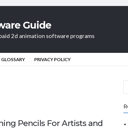
ware Guide
d paid 2d animation software programs
GLOSSARY
PRIVACY POLICY
S
e
a
r
R
c
h
ing Pencils For Artists and