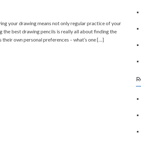
f
o
r
ving your drawing means not only regular practice of your
:
ng the best drawing pencils is really all about finding the
has their own personal preferences – what’s one […]
R