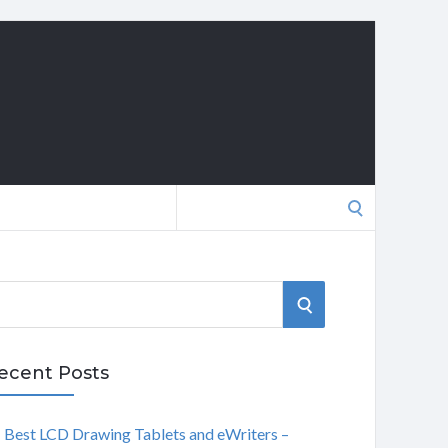
Search
for:
S
E
ecent Posts
A
Best LCD Drawing Tablets and eWriters –
R