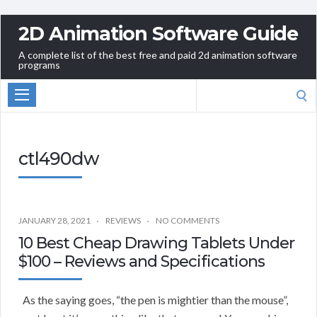
2D Animation Software Guide
A complete list of the best free and paid 2d animation software
programs
Search
for:
ctl490dw
JANUARY 28, 2021
REVIEWS
NO COMMENTS
10 Best Cheap Drawing Tablets Under
$100 – Reviews and Specifications
As the saying goes, “the pen is mightier than the mouse”,