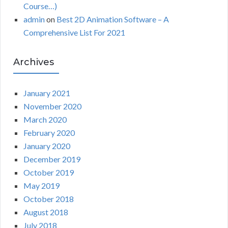
Course…)
admin
on
Best 2D Animation Software – A
Comprehensive List For 2021
Archives
January 2021
November 2020
March 2020
February 2020
January 2020
December 2019
October 2019
May 2019
October 2018
August 2018
July 2018