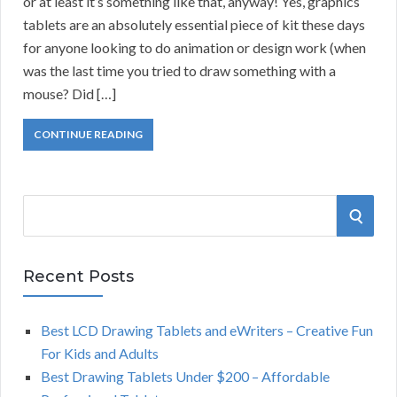
or at least it’s something like that, anyway! Yes, graphics
tablets are an absolutely essential piece of kit these days
for anyone looking to do animation or design work (when
was the last time you tried to draw something with a
mouse? Did […]
CONTINUE READING
S
S
e
a
E
r
Recent Posts
A
c
h
Best LCD Drawing Tablets and eWriters – Creative Fun
R
f
For Kids and Adults
o
C
Best Drawing Tablets Under $200 – Affordable
r