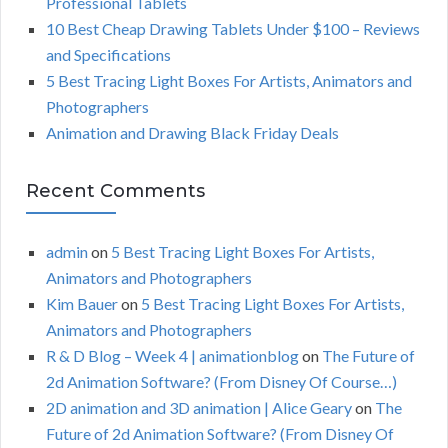
Professional Tablets
:
H
10 Best Cheap Drawing Tablets Under $100 – Reviews
and Specifications
5 Best Tracing Light Boxes For Artists, Animators and
Photographers
Animation and Drawing Black Friday Deals
Recent Comments
admin
on
5 Best Tracing Light Boxes For Artists,
Animators and Photographers
Kim Bauer
on
5 Best Tracing Light Boxes For Artists,
Animators and Photographers
R & D Blog – Week 4 | animationblog
on
The Future of
2d Animation Software? (From Disney Of Course…)
2D animation and 3D animation | Alice Geary
on
The
Future of 2d Animation Software? (From Disney Of