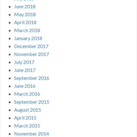
June 2018
May 2018
April 2018
March 2018
January 2018
December 2017
November 2017
July 2017
June 2017
September 2016
June 2016
March 2016
September 2015
August 2015
April 2015
March 2015
November 2014